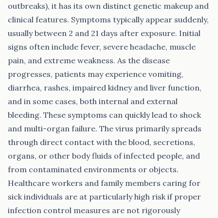
outbreaks), it has its own distinct genetic makeup and
clinical features. Symptoms typically appear suddenly,
usually between 2 and 21 days after exposure. Initial
signs often include fever, severe headache, muscle
pain, and extreme weakness. As the disease
progresses, patients may experience vomiting,
diarrhea, rashes, impaired kidney and liver function,
and in some cases, both internal and external
bleeding. These symptoms can quickly lead to shock
and multi-organ failure. The virus primarily spreads
through direct contact with the blood, secretions,
organs, or other body fluids of infected people, and
from contaminated environments or objects.
Healthcare workers and family members caring for
sick individuals are at particularly high risk if proper
infection control measures are not rigorously