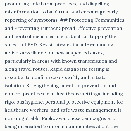
promoting safe burial practices, and dispelling
misinformation to build trust and encourage early
reporting of symptoms. ## Protecting Communities
and Preventing Further Spread Effective prevention
and control measures are critical to stopping the
spread of BVD. Key strategies include enhancing
active surveillance for new suspected cases,
particularly in areas with known transmission and
along travel routes. Rapid diagnostic testing is
essential to confirm cases swiftly and initiate
isolation. Strengthening infection prevention and
control practices in all healthcare settings, including
rigorous hygiene, personal protective equipment for
healthcare workers, and safe waste management, is
non-negotiable. Public awareness campaigns are
being intensified to inform communities about the