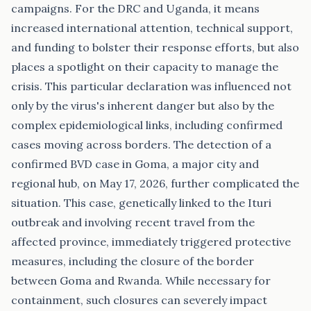
campaigns. For the DRC and Uganda, it means
increased international attention, technical support,
and funding to bolster their response efforts, but also
places a spotlight on their capacity to manage the
crisis. This particular declaration was influenced not
only by the virus's inherent danger but also by the
complex epidemiological links, including confirmed
cases moving across borders. The detection of a
confirmed BVD case in Goma, a major city and
regional hub, on May 17, 2026, further complicated the
situation. This case, genetically linked to the Ituri
outbreak and involving recent travel from the
affected province, immediately triggered protective
measures, including the closure of the border
between Goma and Rwanda. While necessary for
containment, such closures can severely impact