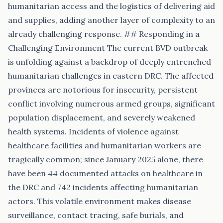
humanitarian access and the logistics of delivering aid
and supplies, adding another layer of complexity to an
already challenging response. ## Responding in a
Challenging Environment The current BVD outbreak
is unfolding against a backdrop of deeply entrenched
humanitarian challenges in eastern DRC. The affected
provinces are notorious for insecurity, persistent
conflict involving numerous armed groups, significant
population displacement, and severely weakened
health systems. Incidents of violence against
healthcare facilities and humanitarian workers are
tragically common; since January 2025 alone, there
have been 44 documented attacks on healthcare in
the DRC and 742 incidents affecting humanitarian
actors. This volatile environment makes disease
surveillance, contact tracing, safe burials, and