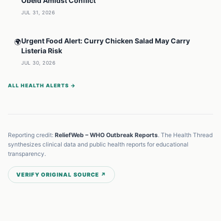
Obeid Amidst Conflict
JUL 31, 2026
Urgent Food Alert: Curry Chicken Salad May Carry
🌍
Listeria Risk
JUL 30, 2026
ALL HEALTH ALERTS →
Reporting credit:
ReliefWeb – WHO Outbreak Reports
. The Health Thread
synthesizes clinical data and public health reports for educational
transparency.
VERIFY ORIGINAL SOURCE ↗