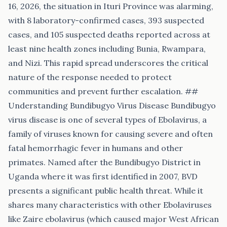
16, 2026, the situation in Ituri Province was alarming,
with 8 laboratory-confirmed cases, 393 suspected
cases, and 105 suspected deaths reported across at
least nine health zones including Bunia, Rwampara,
and Nizi. This rapid spread underscores the critical
nature of the response needed to protect
communities and prevent further escalation. ##
Understanding Bundibugyo Virus Disease Bundibugyo
virus disease is one of several types of Ebolavirus, a
family of viruses known for causing severe and often
fatal hemorrhagic fever in humans and other
primates. Named after the Bundibugyo District in
Uganda where it was first identified in 2007, BVD
presents a significant public health threat. While it
shares many characteristics with other Ebolaviruses
like Zaire ebolavirus (which caused major West African