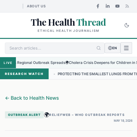
ABOUT US
The Health
Thread
ETHICAL HEALTH JOURNALISM
EN
 as Regional Outbreak Spreads
🌍
Cholera Crisis Deepens for Children in Sudan'
LIVE
EPAL
•
PROTECTING THE SMALLEST LUNGS FROM THE HIDDEN GRIP O
RESEARCH WATCH
←
Back to Health News
🌍
OUTBREAK ALERT
RELIEFWEB – WHO OUTBREAK REPORTS
MAY 18, 2026