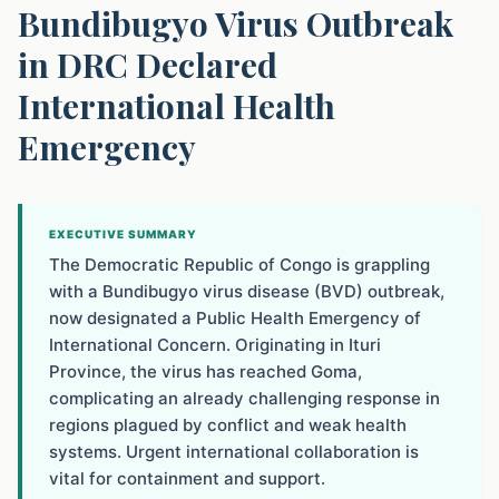
Bundibugyo Virus Outbreak
in DRC Declared
International Health
Emergency
EXECUTIVE SUMMARY
The Democratic Republic of Congo is grappling
with a Bundibugyo virus disease (BVD) outbreak,
now designated a Public Health Emergency of
International Concern. Originating in Ituri
Province, the virus has reached Goma,
complicating an already challenging response in
regions plagued by conflict and weak health
systems. Urgent international collaboration is
vital for containment and support.