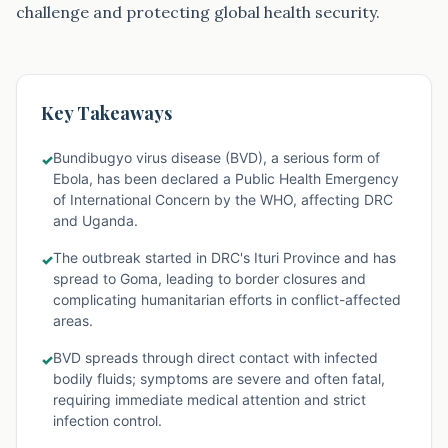
challenge and protecting global health security.
Key Takeaways
Bundibugyo virus disease (BVD), a serious form of
✓
Ebola, has been declared a Public Health Emergency
of International Concern by the WHO, affecting DRC
and Uganda.
The outbreak started in DRC's Ituri Province and has
✓
spread to Goma, leading to border closures and
complicating humanitarian efforts in conflict-affected
areas.
BVD spreads through direct contact with infected
✓
bodily fluids; symptoms are severe and often fatal,
requiring immediate medical attention and strict
infection control.