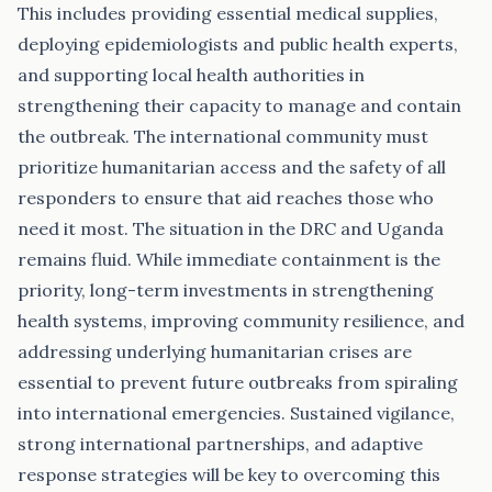
This includes providing essential medical supplies,
deploying epidemiologists and public health experts,
and supporting local health authorities in
strengthening their capacity to manage and contain
the outbreak. The international community must
prioritize humanitarian access and the safety of all
responders to ensure that aid reaches those who
need it most. The situation in the DRC and Uganda
remains fluid. While immediate containment is the
priority, long-term investments in strengthening
health systems, improving community resilience, and
addressing underlying humanitarian crises are
essential to prevent future outbreaks from spiraling
into international emergencies. Sustained vigilance,
strong international partnerships, and adaptive
response strategies will be key to overcoming this