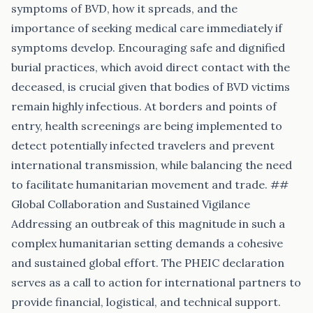
symptoms of BVD, how it spreads, and the
importance of seeking medical care immediately if
symptoms develop. Encouraging safe and dignified
burial practices, which avoid direct contact with the
deceased, is crucial given that bodies of BVD victims
remain highly infectious. At borders and points of
entry, health screenings are being implemented to
detect potentially infected travelers and prevent
international transmission, while balancing the need
to facilitate humanitarian movement and trade. ##
Global Collaboration and Sustained Vigilance
Addressing an outbreak of this magnitude in such a
complex humanitarian setting demands a cohesive
and sustained global effort. The PHEIC declaration
serves as a call to action for international partners to
provide financial, logistical, and technical support.