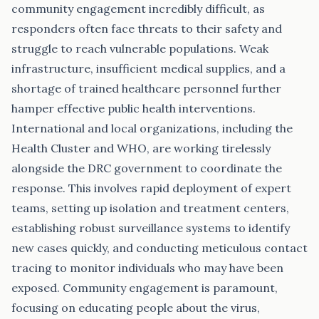
community engagement incredibly difficult, as
responders often face threats to their safety and
struggle to reach vulnerable populations. Weak
infrastructure, insufficient medical supplies, and a
shortage of trained healthcare personnel further
hamper effective public health interventions.
International and local organizations, including the
Health Cluster and WHO, are working tirelessly
alongside the DRC government to coordinate the
response. This involves rapid deployment of expert
teams, setting up isolation and treatment centers,
establishing robust surveillance systems to identify
new cases quickly, and conducting meticulous contact
tracing to monitor individuals who may have been
exposed. Community engagement is paramount,
focusing on educating people about the virus,