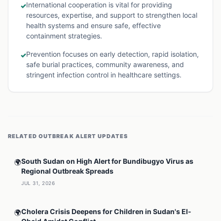
International cooperation is vital for providing
✓
resources, expertise, and support to strengthen local
health systems and ensure safe, effective
containment strategies.
Prevention focuses on early detection, rapid isolation,
✓
safe burial practices, community awareness, and
stringent infection control in healthcare settings.
RELATED
OUTBREAK ALERT
UPDATES
South Sudan on High Alert for Bundibugyo Virus as
🌍
Regional Outbreak Spreads
JUL 31, 2026
Cholera Crisis Deepens for Children in Sudan's El-
🌍