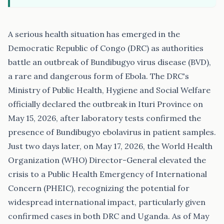
A serious health situation has emerged in the
Democratic Republic of Congo (DRC) as authorities
battle an outbreak of Bundibugyo virus disease (BVD),
a rare and dangerous form of Ebola. The DRC's
Ministry of Public Health, Hygiene and Social Welfare
officially declared the outbreak in Ituri Province on
May 15, 2026, after laboratory tests confirmed the
presence of Bundibugyo ebolavirus in patient samples.
Just two days later, on May 17, 2026, the World Health
Organization (WHO) Director-General elevated the
crisis to a Public Health Emergency of International
Concern (PHEIC), recognizing the potential for
widespread international impact, particularly given
confirmed cases in both DRC and Uganda. As of May