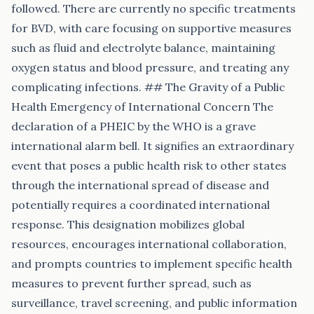
followed. There are currently no specific treatments
for BVD, with care focusing on supportive measures
such as fluid and electrolyte balance, maintaining
oxygen status and blood pressure, and treating any
complicating infections. ## The Gravity of a Public
Health Emergency of International Concern The
declaration of a PHEIC by the WHO is a grave
international alarm bell. It signifies an extraordinary
event that poses a public health risk to other states
through the international spread of disease and
potentially requires a coordinated international
response. This designation mobilizes global
resources, encourages international collaboration,
and prompts countries to implement specific health
measures to prevent further spread, such as
surveillance, travel screening, and public information