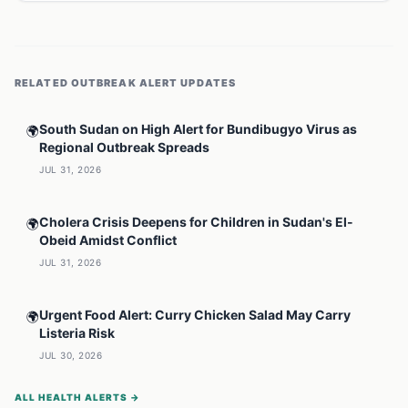
RELATED
OUTBREAK ALERT
UPDATES
South Sudan on High Alert for Bundibugyo Virus as
🌍
Regional Outbreak Spreads
JUL 31, 2026
Cholera Crisis Deepens for Children in Sudan's El-
🌍
Obeid Amidst Conflict
JUL 31, 2026
Urgent Food Alert: Curry Chicken Salad May Carry
🌍
Listeria Risk
JUL 30, 2026
ALL HEALTH ALERTS →