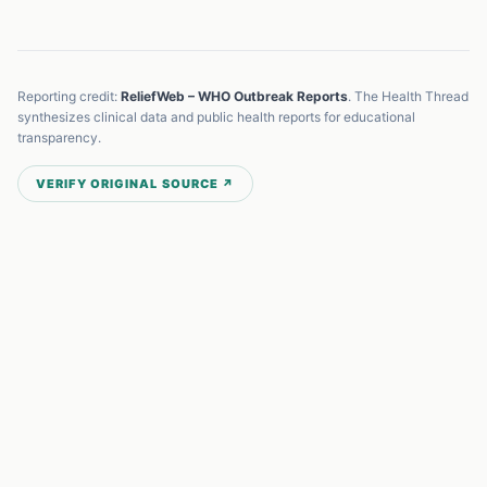
Reporting credit:
ReliefWeb – WHO Outbreak Reports
. The Health Thread
synthesizes clinical data and public health reports for educational
transparency.
VERIFY ORIGINAL SOURCE ↗