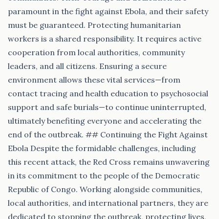
paramount in the fight against Ebola, and their safety
must be guaranteed. Protecting humanitarian
workers is a shared responsibility. It requires active
cooperation from local authorities, community
leaders, and all citizens. Ensuring a secure
environment allows these vital services—from
contact tracing and health education to psychosocial
support and safe burials—to continue uninterrupted,
ultimately benefiting everyone and accelerating the
end of the outbreak. ## Continuing the Fight Against
Ebola Despite the formidable challenges, including
this recent attack, the Red Cross remains unwavering
in its commitment to the people of the Democratic
Republic of Congo. Working alongside communities,
local authorities, and international partners, they are
dedicated to stopping the outbreak, protecting lives,