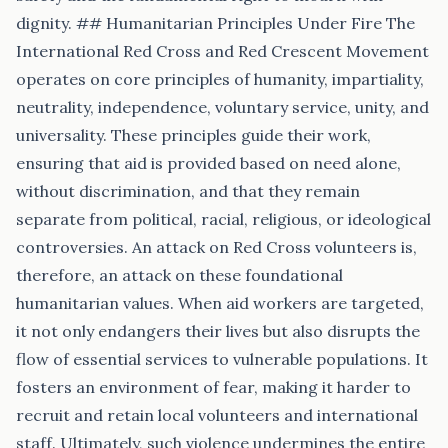
dignity. ## Humanitarian Principles Under Fire The
International Red Cross and Red Crescent Movement
operates on core principles of humanity, impartiality,
neutrality, independence, voluntary service, unity, and
universality. These principles guide their work,
ensuring that aid is provided based on need alone,
without discrimination, and that they remain
separate from political, racial, religious, or ideological
controversies. An attack on Red Cross volunteers is,
therefore, an attack on these foundational
humanitarian values. When aid workers are targeted,
it not only endangers their lives but also disrupts the
flow of essential services to vulnerable populations. It
fosters an environment of fear, making it harder to
recruit and retain local volunteers and international
staff. Ultimately, such violence undermines the entire