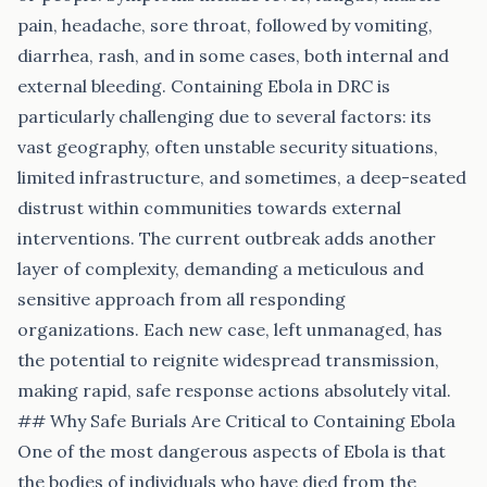
pain, headache, sore throat, followed by vomiting,
diarrhea, rash, and in some cases, both internal and
external bleeding. Containing Ebola in DRC is
particularly challenging due to several factors: its
vast geography, often unstable security situations,
limited infrastructure, and sometimes, a deep-seated
distrust within communities towards external
interventions. The current outbreak adds another
layer of complexity, demanding a meticulous and
sensitive approach from all responding
organizations. Each new case, left unmanaged, has
the potential to reignite widespread transmission,
making rapid, safe response actions absolutely vital.
## Why Safe Burials Are Critical to Containing Ebola
One of the most dangerous aspects of Ebola is that
the bodies of individuals who have died from the