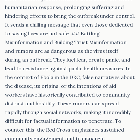
humanitarian response, prolonging suffering and
hindering efforts to bring the outbreak under control.
It sends a chilling message that even those dedicated
to saving lives are not safe. ## Battling
Misinformation and Building Trust Misinformation
and rumors are as dangerous as the virus itself
during an outbreak. They fuel fear, create panic, and
lead to resistance against public health measures. In
the context of Ebola in the DRC, false narratives about
the disease, its origins, or the intentions of aid
workers have historically contributed to community
distrust and hostility. These rumors can spread
rapidly through social networks, making it incredibly
difficult for factual information to penetrate. To
counter this, the Red Cross emphasizes sustained
community engagement and transparent