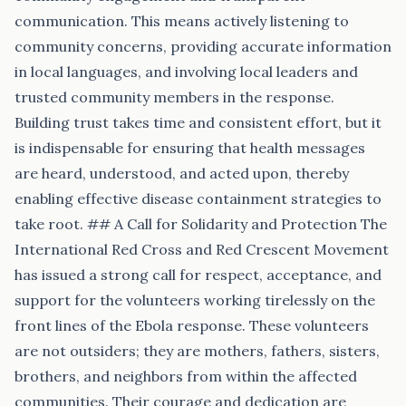
communication. This means actively listening to
community concerns, providing accurate information
in local languages, and involving local leaders and
trusted community members in the response.
Building trust takes time and consistent effort, but it
is indispensable for ensuring that health messages
are heard, understood, and acted upon, thereby
enabling effective disease containment strategies to
take root. ## A Call for Solidarity and Protection The
International Red Cross and Red Crescent Movement
has issued a strong call for respect, acceptance, and
support for the volunteers working tirelessly on the
front lines of the Ebola response. These volunteers
are not outsiders; they are mothers, fathers, sisters,
brothers, and neighbors from within the affected
communities. Their courage and dedication are