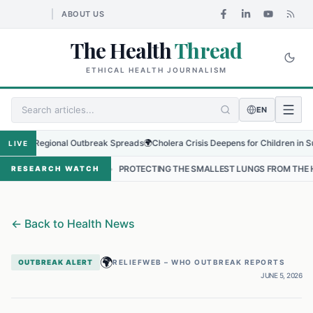
ABOUT US
The Health
Thread
ETHICAL HEALTH JOURNALISM
EN
as Regional Outbreak Spreads
🌍
Cholera Crisis Deepens for Children in Sudan's
LIVE
AL
•
PROTECTING THE SMALLEST LUNGS FROM THE HIDDEN GRIP OF 
RESEARCH WATCH
←
Back to Health News
🌍
OUTBREAK ALERT
RELIEFWEB – WHO OUTBREAK REPORTS
JUNE 5, 2026