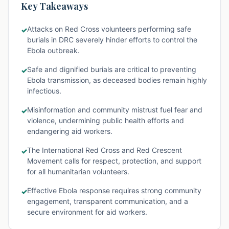
Key Takeaways
Attacks on Red Cross volunteers performing safe
✓
burials in DRC severely hinder efforts to control the
Ebola outbreak.
Safe and dignified burials are critical to preventing
✓
Ebola transmission, as deceased bodies remain highly
infectious.
Misinformation and community mistrust fuel fear and
✓
violence, undermining public health efforts and
endangering aid workers.
The International Red Cross and Red Crescent
✓
Movement calls for respect, protection, and support
for all humanitarian volunteers.
Effective Ebola response requires strong community
✓
engagement, transparent communication, and a
secure environment for aid workers.