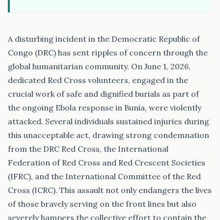
A disturbing incident in the Democratic Republic of
Congo (DRC) has sent ripples of concern through the
global humanitarian community. On June 1, 2026,
dedicated Red Cross volunteers, engaged in the
crucial work of safe and dignified burials as part of
the ongoing Ebola response in Bunia, were violently
attacked. Several individuals sustained injuries during
this unacceptable act, drawing strong condemnation
from the DRC Red Cross, the International
Federation of Red Cross and Red Crescent Societies
(IFRC), and the International Committee of the Red
Cross (ICRC). This assault not only endangers the lives
of those bravely serving on the front lines but also
severely hampers the collective effort to contain the