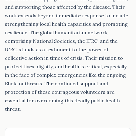
and supporting those affected by the disease. Their
work extends beyond immediate response to include
strengthening local health capacities and promoting
resilience. The global humanitarian network,
comprising National Societies, the IFRC, and the
ICRC, stands as a testament to the power of
collective action in times of crisis. Their mission to
protect lives, dignity, and health is critical, especially
in the face of complex emergencies like the ongoing
Ebola outbreaks. The continued support and
protection of these courageous volunteers are
essential for overcoming this deadly public health
threat.