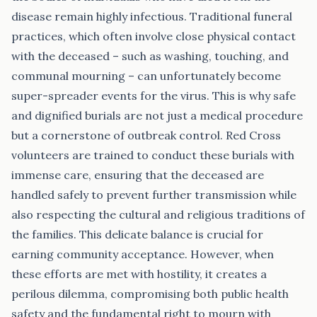
disease remain highly infectious. Traditional funeral
practices, which often involve close physical contact
with the deceased – such as washing, touching, and
communal mourning – can unfortunately become
super-spreader events for the virus. This is why safe
and dignified burials are not just a medical procedure
but a cornerstone of outbreak control. Red Cross
volunteers are trained to conduct these burials with
immense care, ensuring that the deceased are
handled safely to prevent further transmission while
also respecting the cultural and religious traditions of
the families. This delicate balance is crucial for
earning community acceptance. However, when
these efforts are met with hostility, it creates a
perilous dilemma, compromising both public health
safety and the fundamental right to mourn with