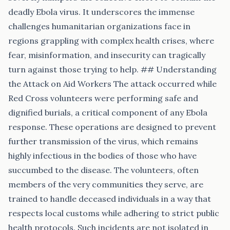
deadly Ebola virus. It underscores the immense
challenges humanitarian organizations face in
regions grappling with complex health crises, where
fear, misinformation, and insecurity can tragically
turn against those trying to help. ## Understanding
the Attack on Aid Workers The attack occurred while
Red Cross volunteers were performing safe and
dignified burials, a critical component of any Ebola
response. These operations are designed to prevent
further transmission of the virus, which remains
highly infectious in the bodies of those who have
succumbed to the disease. The volunteers, often
members of the very communities they serve, are
trained to handle deceased individuals in a way that
respects local customs while adhering to strict public
health protocols. Such incidents are not isolated in