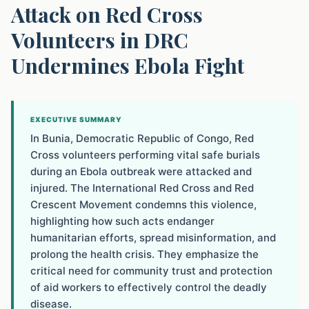
Attack on Red Cross
Volunteers in DRC
Undermines Ebola Fight
EXECUTIVE SUMMARY
In Bunia, Democratic Republic of Congo, Red
Cross volunteers performing vital safe burials
during an Ebola outbreak were attacked and
injured. The International Red Cross and Red
Crescent Movement condemns this violence,
highlighting how such acts endanger
humanitarian efforts, spread misinformation, and
prolong the health crisis. They emphasize the
critical need for community trust and protection
of aid workers to effectively control the deadly
disease.