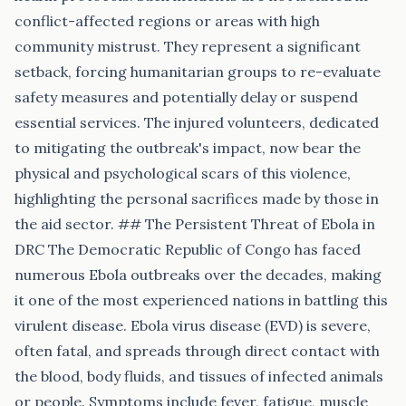
conflict-affected regions or areas with high
community mistrust. They represent a significant
setback, forcing humanitarian groups to re-evaluate
safety measures and potentially delay or suspend
essential services. The injured volunteers, dedicated
to mitigating the outbreak's impact, now bear the
physical and psychological scars of this violence,
highlighting the personal sacrifices made by those in
the aid sector. ## The Persistent Threat of Ebola in
DRC The Democratic Republic of Congo has faced
numerous Ebola outbreaks over the decades, making
it one of the most experienced nations in battling this
virulent disease. Ebola virus disease (EVD) is severe,
often fatal, and spreads through direct contact with
the blood, body fluids, and tissues of infected animals
or people. Symptoms include fever, fatigue, muscle