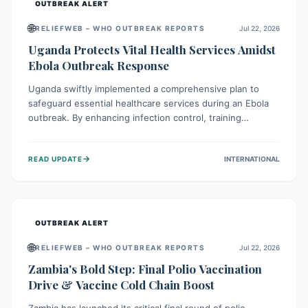
OUTBREAK ALERT
🌐
RELIEFWEB – WHO OUTBREAK REPORTS
Jul 22, 2026
Uganda Protects Vital Health Services Amidst
Ebola Outbreak Response
Uganda swiftly implemented a comprehensive plan to
safeguard essential healthcare services during an Ebola
outbreak. By enhancing infection control, training
thousands of healthcare workers, and conducting facility
assessments, the nation ensured that routine care, from
→
READ UPDATE
INTERNATIONAL
immunizations to chronic disease management, continued
uninterrupted, demonstrating a critical focus on broader
public health alongside emergency response.
OUTBREAK ALERT
🌐
RELIEFWEB – WHO OUTBREAK REPORTS
Jul 22, 2026
Zambia's Bold Step: Final Polio Vaccination
Drive & Vaccine Cold Chain Boost