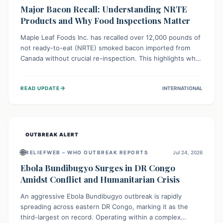
Major Bacon Recall: Understanding NRTE
Products and Why Food Inspections Matter
Maple Leaf Foods Inc. has recalled over 12,000 pounds of
not ready-to-eat (NRTE) smoked bacon imported from
Canada without crucial re-inspection. This highlights why
regulatory oversight is vital for food safety. Consumers
should check for affected products and always ensure
→
READ UPDATE
INTERNATIONAL
NRTE meats are thoroughly cooked to prevent potential
foodborne illnesses.
OUTBREAK ALERT
🌐
RELIEFWEB – WHO OUTBREAK REPORTS
Jul 24, 2026
Ebola Bundibugyo Surges in DR Congo
Amidst Conflict and Humanitarian Crisis
An aggressive Ebola Bundibugyo outbreak is rapidly
spreading across eastern DR Congo, marking it as the
third-largest on record. Operating within a complex