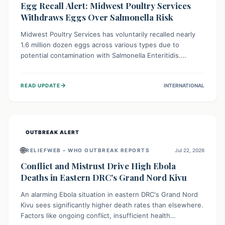
Egg Recall Alert: Midwest Poultry Services
Withdraws Eggs Over Salmonella Risk
Midwest Poultry Services has voluntarily recalled nearly
1.6 million dozen eggs across various types due to
potential contamination with Salmonella Enteritidis.
Consuming these eggs can lead to serious foodborne
illness, especially for vulnerable groups. Consumers
→
READ UPDATE
INTERNATIONAL
should check their eggs, avoid consumption, and properly
dispose of or return them for a refund to prevent health
risks.
OUTBREAK ALERT
🌐
RELIEFWEB – WHO OUTBREAK REPORTS
Jul 22, 2026
Conflict and Mistrust Drive High Ebola
Deaths in Eastern DRC's Grand Nord Kivu
An alarming Ebola situation in eastern DRC's Grand Nord
Kivu sees significantly higher death rates than elsewhere.
Factors like ongoing conflict, insufficient health