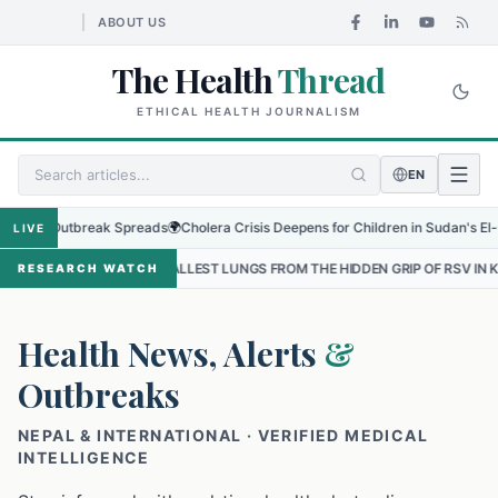
ABOUT US
The Health
Thread
ETHICAL HEALTH JOURNALISM
EN
 Outbreak Spreads
🌍
Cholera Crisis Deepens for Children in Sudan's El-Obeid Am
LIVE
SMALLEST LUNGS FROM THE HIDDEN GRIP OF RSV IN KATHMANDU
•
RESEARCH WATCH
Health News, Alerts
&
Outbreaks
NEPAL & INTERNATIONAL · VERIFIED MEDICAL
INTELLIGENCE