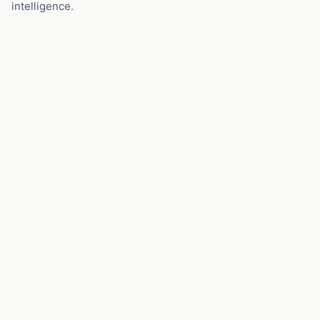
intelligence.