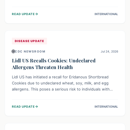
environment of conflict and displacement, aid efforts face
severe challenges including community unrest and limited
→
READ UPDATE
INTERNATIONAL
access to basic services. While Uganda shows hopeful
signs of containment, robust regional and international
cooperation remains crucial for curbing this rapidly
evolving public health crisis.
DISEASE UPDATE
🌐
CDC NEWSROOM
Jul 24, 2026
Lidl US Recalls Cookies: Undeclared
Allergens Threaten Health
Lidl US has initiated a recall for Eridanous Shortbread
Cookies due to undeclared wheat, soy, milk, and egg
allergens. This poses a serious risk to individuals with
these specific food allergies, as consuming the product
could trigger severe reactions. Consumers should check
→
READ UPDATE
INTERNATIONAL
their pantries and return the cookies for a full refund to
protect their health.