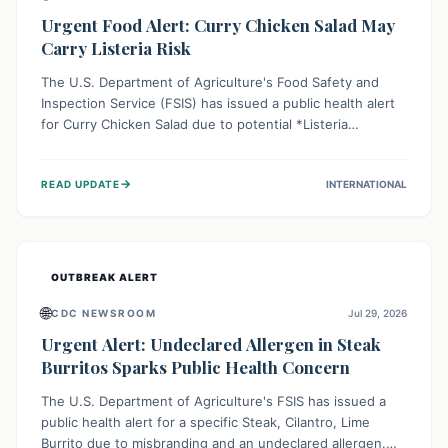
Urgent Food Alert: Curry Chicken Salad May
Carry Listeria Risk
The U.S. Department of Agriculture's Food Safety and
Inspection Service (FSIS) has issued a public health alert
for Curry Chicken Salad due to potential *Listeria
monocytogenes* contamination. Consumers should
immediately check their refrigerators, discard any
→
READ UPDATE
INTERNATIONAL
affected product, and clean surfaces. Listeria can cause
serious illness, especially for vulnerable populations like
pregnant women, older adults, and those with weakened
immune systems.
OUTBREAK ALERT
🌐
CDC NEWSROOM
Jul 29, 2026
Urgent Alert: Undeclared Allergen in Steak
Burritos Sparks Public Health Concern
The U.S. Department of Agriculture's FSIS has issued a
public health alert for a specific Steak, Cilantro, Lime
Burrito due to misbranding and an undeclared allergen.