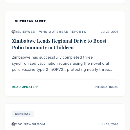
widespread efforts in water, sanitation, and health access
are crucial to save lives.
OUTBREAK ALERT
🌐
RELIEFWEB – WHO OUTBREAK REPORTS
Jul 23, 2026
Zimbabwe Leads Regional Drive to Boost
Polio Immunity in Children
Zimbabwe has successfully completed three
synchronized vaccination rounds using the novel oral
polio vaccine type 2 (nOPV2), protecting nearly three
million children. This crucial regional effort, in
collaboration with neighboring countries, aims to fortify
→
READ UPDATE
INTERNATIONAL
immunity, prevent the re-establishment of circulating
vaccine-derived poliovirus type 2 (cVDPV2), and
demonstrates a strong collective commitment to a polio-
free Southern Africa.
GENERAL
🌐
CDC NEWSROOM
Jul 23, 2026