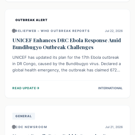
home.
OUTBREAK ALERT
🌐
RELIEFWEB – WHO OUTBREAK REPORTS
Jul 22, 2026
UNICEF Enhances DRC Ebola Response Amid
Bundibugyo Outbreak Challenges
UNICEF has updated its plan for the 17th Ebola outbreak
in DR Congo, caused by the Bundibugyo virus. Declared a
global health emergency, the outbreak has claimed 672
lives from 1,873 cases across five provinces. The revised
strategy focuses on addressing persistent challenges like
→
READ UPDATE
INTERNATIONAL
fragile contact tracing and limited healthcare capacity,
with a crucial emphasis on protecting children and
providing mental health support amidst widespread
impact.
GENERAL
🌐
CDC NEWSROOM
Jul 21, 2026