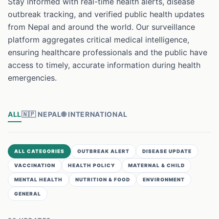
Stay informed with real-time health alerts, disease
outbreak tracking, and verified public health updates
from Nepal and around the world. Our surveillance
platform aggregates critical medical intelligence,
ensuring healthcare professionals and the public have
access to timely, accurate information during health
emergencies.
ALL
🇳🇵
NEPAL
🌐
INTERNATIONAL
ALL CATEGORIES
OUTBREAK ALERT
DISEASE UPDATE
VACCINATION
HEALTH POLICY
MATERNAL & CHILD
MENTAL HEALTH
NUTRITION & FOOD
ENVIRONMENT
GENERAL