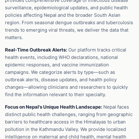
provides comprehensive coverage of infectious disease
surveillance, epidemiological updates, and public health
policies affecting Nepal and the broader South Asian
region. From seasonal dengue outbreaks and tuberculosis
trends to emerging viral threats, we deliver the data that
matters.
Real-Time Outbreak Alerts:
Our platform tracks critical
health events, including WHO declarations, national
epidemic responses, and vaccine immunization
campaigns. We categorize alerts by type—such as
outbreak alerts, disease updates, and health policy
changes—allowing clinicians and researchers to quickly
find the information relevant to their specialty.
Focus on Nepal's Unique Health Landscape:
Nepal faces
distinct public health challenges, ranging from geographic
barriers to healthcare access in the Himalayas to urban
pollution in the Kathmandu Valley. We provide localized
intelligence on maternal and child health, mental health