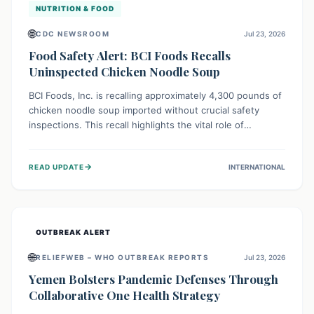
NUTRITION & FOOD
🌐
CDC NEWSROOM
Jul 23, 2026
Food Safety Alert: BCI Foods Recalls
Uninspected Chicken Noodle Soup
BCI Foods, Inc. is recalling approximately 4,300 pounds of
chicken noodle soup imported without crucial safety
inspections. This recall highlights the vital role of
regulatory checks in protecting public health from
potential, unverified risks. Consumers with the affected
→
READ UPDATE
INTERNATIONAL
product should not consume it, and instead dispose of or
return it to the point of purchase.
OUTBREAK ALERT
🌐
RELIEFWEB – WHO OUTBREAK REPORTS
Jul 23, 2026
Yemen Bolsters Pandemic Defenses Through
Collaborative One Health Strategy