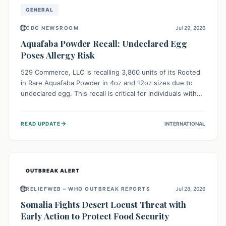
GENERAL
🌐
CDC NEWSROOM
Jul 29, 2026
Aquafaba Powder Recall: Undeclared Egg
Poses Allergy Risk
529 Commerce, LLC is recalling 3,860 units of its Rooted
in Rare Aquafaba Powder in 4oz and 12oz sizes due to
undeclared egg. This recall is critical for individuals with
egg allergies, who face potential serious or life-
threatening reactions. Consumers should check their
→
READ UPDATE
INTERNATIONAL
products and avoid consumption if they have an egg
allergy.
OUTBREAK ALERT
🌐
RELIEFWEB – WHO OUTBREAK REPORTS
Jul 28, 2026
Somalia Fights Desert Locust Threat with
Early Action to Protect Food Security