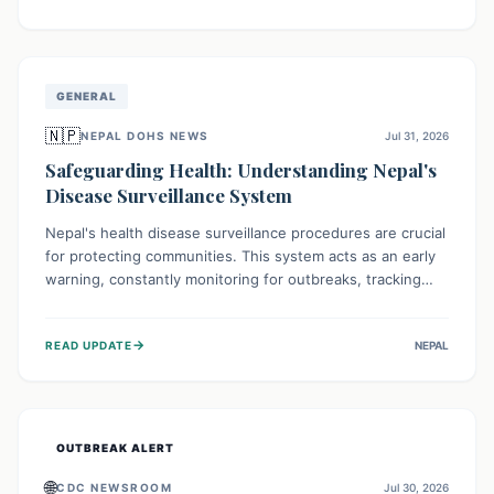
ongoing conflict and crippled infrastructure, further
hampered by aid access restrictions.
GENERAL
🇳🇵
NEPAL DOHS NEWS
Jul 31, 2026
Safeguarding Health: Understanding Nepal's
Disease Surveillance System
Nepal's health disease surveillance procedures are crucial
for protecting communities. This system acts as an early
warning, constantly monitoring for outbreaks, tracking
health trends, and collecting vital data from hospitals and
labs. By identifying potential threats swiftly, it enables
→
READ UPDATE
NEPAL
health officials to take rapid action, prevent widespread
illness, and allocate resources effectively, ensuring a
healthier future for everyone.
OUTBREAK ALERT
🌐
CDC NEWSROOM
Jul 30, 2026