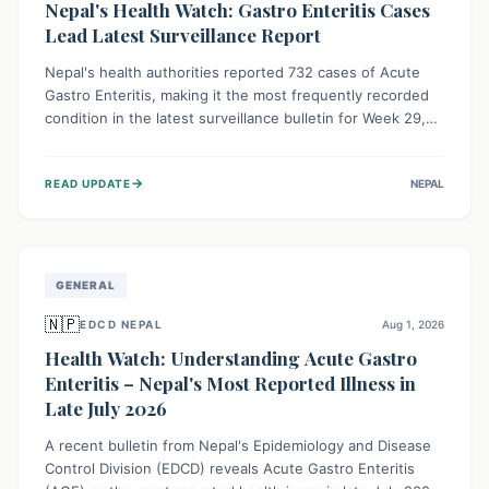
Nepal's Health Watch: Gastro Enteritis Cases
Lead Latest Surveillance Report
Nepal's health authorities reported 732 cases of Acute
Gastro Enteritis, making it the most frequently recorded
condition in the latest surveillance bulletin for Week 29,
2026. This data, released by the Epidemiology and
Disease Control Division, highlights the ongoing need for
→
READ UPDATE
NEPAL
public awareness and preventive measures against
common infectious diseases to safeguard community
health.
GENERAL
🇳🇵
EDCD NEPAL
Aug 1, 2026
Health Watch: Understanding Acute Gastro
Enteritis – Nepal's Most Reported Illness in
Late July 2026
A recent bulletin from Nepal's Epidemiology and Disease
Control Division (EDCD) reveals Acute Gastro Enteritis