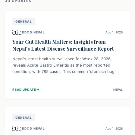
30
UPDATE
S
GENERAL
🇳🇵
EDCD NEPAL
Aug 1, 2026
Your Gut Health Matters: Insights from
Nepal's Latest Disease Surveillance Report
Nepal's latest health surveillance for Week 28, 2026,
reveals Acute Gastro Enteritis as the most reported
condition, with 785 cases. This common 'stomach bug'
underscores the ongoing importance of diligent hand
hygiene, safe food practices, and clean drinking water to
→
READ UPDATE
NEPAL
protect community health and prevent its widespread
transmission.
GENERAL
🇳🇵
EDCD NEPAL
Aug 1, 2026