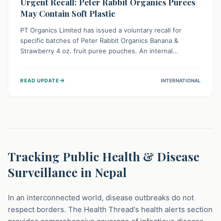
Urgent Recall: Peter Rabbit Organics Purees
May Contain Soft Plastic
PT Organics Limited has issued a voluntary recall for
specific batches of Peter Rabbit Organics Banana &
Strawberry 4 oz. fruit puree pouches. An internal
packaging defect might lead to soft, food-grade plastic
strands in the product. Consumers should immediately
→
READ UPDATE
INTERNATIONAL
stop using these pouches, check for affected lot codes,
and return them for a full refund to ensure child safety.
Tracking Public Health & Disease
Surveillance in Nepal
In an interconnected world, disease outbreaks do not
respect borders. The Health Thread's health alerts section