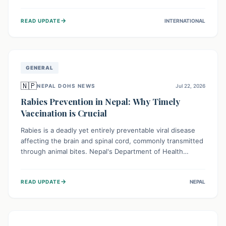
infrastructure, and deep community mistrust mean many
cases go untreated, leading to dangerous community
→
READ UPDATE
INTERNATIONAL
spread and unsafe burials. Urgent funding and enhanced
local engagement are critical to containing this rapidly
expanding outbreak.
GENERAL
🇳🇵
NEPAL DOHS NEWS
Jul 22, 2026
Rabies Prevention in Nepal: Why Timely
Vaccination is Crucial
Rabies is a deadly yet entirely preventable viral disease
affecting the brain and spinal cord, commonly transmitted
through animal bites. Nepal's Department of Health
Services (DoHS) actively procures Anti-Rabies Vaccine
(ARV) to ensure public access, underscoring the
→
READ UPDATE
NEPAL
importance of immediate medical attention and
vaccination after an animal bite to save lives. Vaccinating
pets is key to prevention.