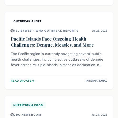
treatment, and isolation capacities amidst the nation's
complex health challenges.
OUTBREAK ALERT
🌐
RELIEFWEB – WHO OUTBREAK REPORTS
Jul 28, 2026
Pacific Islands Face Ongoing Health
Challenges: Dengue, Measles, and More
The Pacific region is currently navigating several public
health challenges, including active outbreaks of dengue
fever across multiple islands, a measles declaration in
Papua New Guinea, and an ongoing whooping cough
epidemic in New Zealand. Authorities are implementing
→
READ UPDATE
INTERNATIONAL
robust surveillance, vaccination campaigns, and vector
control measures while monitoring emerging threats like
avian influenza, emphasizing community vigilance and
strong regional health cooperation.
NUTRITION & FOOD
🌐
CDC NEWSROOM
Jul 24, 2026