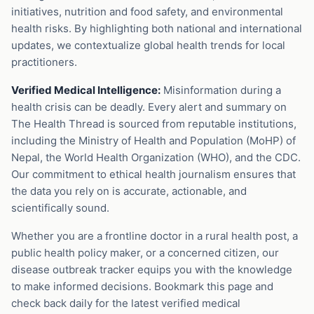
initiatives, nutrition and food safety, and environmental
health risks. By highlighting both national and international
updates, we contextualize global health trends for local
practitioners.
Verified Medical Intelligence:
Misinformation during a
health crisis can be deadly. Every alert and summary on
The Health Thread is sourced from reputable institutions,
including the Ministry of Health and Population (MoHP) of
Nepal, the World Health Organization (WHO), and the CDC.
Our commitment to ethical health journalism ensures that
the data you rely on is accurate, actionable, and
scientifically sound.
Whether you are a frontline doctor in a rural health post, a
public health policy maker, or a concerned citizen, our
disease outbreak tracker equips you with the knowledge
to make informed decisions. Bookmark this page and
check back daily for the latest verified medical