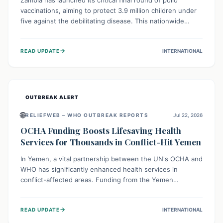
Zambia has launched its critical final round of polio
vaccinations, aiming to protect 3.9 million children under
five against the debilitating disease. This nationwide
effort, supported by global partners, builds on previous
successful campaigns. The initiative also features a new
→
READ UPDATE
INTERNATIONAL
solar-powered vaccine storage facility, significantly
enhancing the country's immunization infrastructure and
commitment to children's health.
OUTBREAK ALERT
🌐
RELIEFWEB – WHO OUTBREAK REPORTS
Jul 22, 2026
OCHA Funding Boosts Lifesaving Health
Services for Thousands in Conflict-Hit Yemen
In Yemen, a vital partnership between the UN's OCHA and
WHO has significantly enhanced health services in
conflict-affected areas. Funding from the Yemen
Humanitarian Fund enabled surgical operations, disease
outbreak response, maternal and child care, and chronic
→
READ UPDATE
INTERNATIONAL
disease management, reaching over 42,000 vulnerable
individuals and providing critical health support closer to