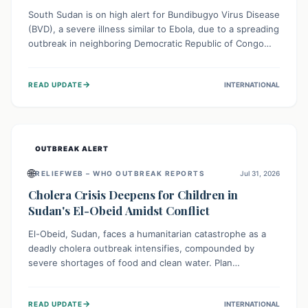
South Sudan is on high alert for Bundibugyo Virus Disease
(BVD), a severe illness similar to Ebola, due to a spreading
outbreak in neighboring Democratic Republic of Congo
(DRC) and Uganda. With porous borders and significant
population movement, the country faces a critical threat
→
READ UPDATE
INTERNATIONAL
of BVD importation. Health organizations are mobilizing
resources and implementing rigorous preparedness
measures to safeguard public health and prevent its
entry.
OUTBREAK ALERT
🌐
RELIEFWEB – WHO OUTBREAK REPORTS
Jul 31, 2026
Cholera Crisis Deepens for Children in
Sudan's El-Obeid Amidst Conflict
El-Obeid, Sudan, faces a humanitarian catastrophe as a
deadly cholera outbreak intensifies, compounded by
severe shortages of food and clean water. Plan
International is urging global action to protect hundreds
of thousands, especially children, who are particularly
→
READ UPDATE
INTERNATIONAL
vulnerable to disease, hunger, and violence due to