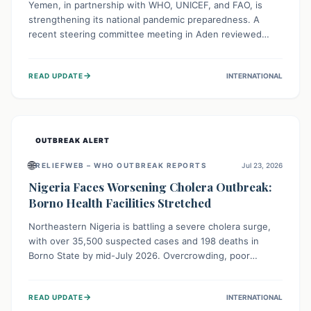
Yemen, in partnership with WHO, UNICEF, and FAO, is
strengthening its national pandemic preparedness. A
recent steering committee meeting in Aden reviewed
progress and set future priorities for the Pandemic
Preparedness and Response Project. This initiative
→
READ UPDATE
INTERNATIONAL
champions a "One Health" approach, uniting human,
animal, and environmental health sectors to build robust
systems for preventing, detecting, and responding to
future public health threats across the nation.
OUTBREAK ALERT
🌐
RELIEFWEB – WHO OUTBREAK REPORTS
Jul 23, 2026
Nigeria Faces Worsening Cholera Outbreak:
Borno Health Facilities Stretched
Northeastern Nigeria is battling a severe cholera surge,
with over 35,500 suspected cases and 198 deaths in
Borno State by mid-July 2026. Overcrowding, poor
sanitation, and lack of clean water fuel the spread,
overwhelming health facilities. Organizations like MSF are
→
READ UPDATE
INTERNATIONAL
providing treatment and vaccinations, but urgent,