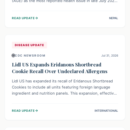
(AGE) as the most reported health issue in late July 2026,
with 667 cases. This highlights the importance of
understanding this common illness and implementing
→
READ UPDATE
NEPAL
simple preventive measures to safeguard community
health against digestive system infections.
DISEASE UPDATE
🌐
CDC NEWSROOM
Jul 31, 2026
Lidl US Expands Eridanous Shortbread
Cookie Recall Over Undeclared Allergens
Lidl US has expanded its recall of Eridanous Shortbread
Cookies to include all units featuring foreign language
ingredient and nutrition panels. This expansion, effective
July 31, 2026, is crucial due to undeclared allergens like
wheat, soy, milk, egg, and tree nut (coconut), posing a
→
READ UPDATE
INTERNATIONAL
serious health risk to individuals with these sensitivities.
Consumers should not eat them and return them for a full
refund.