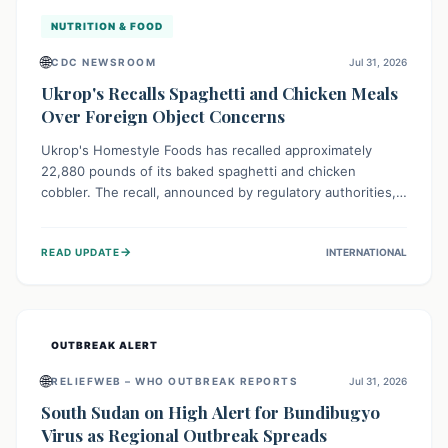
NUTRITION & FOOD
🌐
CDC NEWSROOM
Jul 31, 2026
Ukrop's Recalls Spaghetti and Chicken Meals
Over Foreign Object Concerns
Ukrop's Homestyle Foods has recalled approximately
22,880 pounds of its baked spaghetti and chicken
cobbler. The recall, announced by regulatory authorities,
is due to the potential presence of foreign matter in
these popular ready-to-eat meals. Consumers are advised
→
READ UPDATE
INTERNATIONAL
to check their products and avoid consumption for safety.
OUTBREAK ALERT
🌐
RELIEFWEB – WHO OUTBREAK REPORTS
Jul 31, 2026
South Sudan on High Alert for Bundibugyo
Virus as Regional Outbreak Spreads