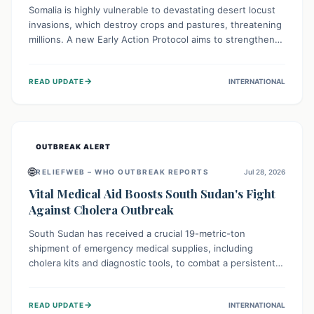
Somalia is highly vulnerable to devastating desert locust
invasions, which destroy crops and pastures, threatening
millions. A new Early Action Protocol aims to strengthen
preventative measures and rapid responses, empowering
communities to safeguard their food security and
→
READ UPDATE
INTERNATIONAL
livelihoods against these migratory pests. This proactive
approach is crucial for building resilience amid existing
challenges.
OUTBREAK ALERT
🌐
RELIEFWEB – WHO OUTBREAK REPORTS
Jul 28, 2026
Vital Medical Aid Boosts South Sudan's Fight
Against Cholera Outbreak
South Sudan has received a crucial 19-metric-ton
shipment of emergency medical supplies, including
cholera kits and diagnostic tools, to combat a persistent
cholera outbreak. This aid, provided by the WHO with
support from the UK and EU, is designed to serve
→
READ UPDATE
INTERNATIONAL
134,000 people, strengthening disease detection,