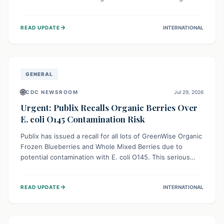
This means the product label is inaccurate, posing a
serious risk to individuals with food allergies, who could
→
READ UPDATE
INTERNATIONAL
experience severe reactions if they consume it
unknowingly. Consumers are advised to check their
products carefully.
GENERAL
🌐
CDC NEWSROOM
Jul 29, 2026
Urgent: Publix Recalls Organic Berries Over
E. coli O145 Contamination Risk
Publix has issued a recall for all lots of GreenWise Organic
Frozen Blueberries and Whole Mixed Berries due to
potential contamination with E. coli O145. This serious
bacterium can cause severe gastrointestinal illness,
including bloody diarrhea and, in rare cases, life-
→
READ UPDATE
INTERNATIONAL
threatening kidney complications like Hemolytic Uremic
Syndrome (HUS). Consumers should immediately check
their freezers and discard or return affected products.