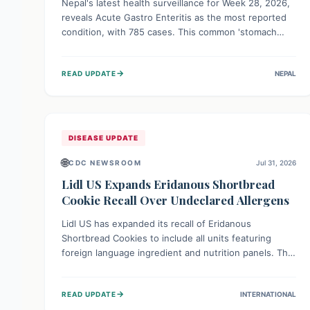
Nepal's latest health surveillance for Week 28, 2026,
reveals Acute Gastro Enteritis as the most reported
condition, with 785 cases. This common 'stomach
bug' underscores the ongoing importance of diligent
hand hygiene, safe food practices, and clean drinking
→
READ UPDATE
NEPAL
water to protect community health and prevent its
widespread transmission.
DISEASE UPDATE
🌐
CDC NEWSROOM
Jul 31, 2026
Lidl US Expands Eridanous Shortbread
Cookie Recall Over Undeclared Allergens
Lidl US has expanded its recall of Eridanous
Shortbread Cookies to include all units featuring
foreign language ingredient and nutrition panels. This
expansion, effective July 31, 2026, is crucial due to
undeclared allergens like wheat, soy, milk, egg, and
→
READ UPDATE
INTERNATIONAL
tree nut (coconut), posing a serious health risk to