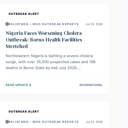
OUTBREAK ALERT
🌐
RELIEFWEB – WHO OUTBREAK REPORTS
Jul 23, 2026
Nigeria Faces Worsening Cholera
Outbreak: Borno Health Facilities
Stretched
Northeastern Nigeria is battling a severe cholera
surge, with over 35,500 suspected cases and 198
deaths in Borno State by mid-July 2026.
Overcrowding, poor sanitation, and lack of clean
water fuel the spread, overwhelming health facilities.
→
READ UPDATE
INTERNATIONAL
Organizations like MSF are providing treatment and
vaccinations, but urgent, widespread efforts in water,
sanitation, and health access are crucial to save lives.
OUTBREAK ALERT
🌐
RELIEFWEB – WHO OUTBREAK REPORTS
Jul 22, 2026