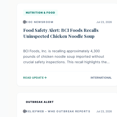
illnesses.
NUTRITION & FOOD
🌐
CDC NEWSROOM
Jul 23, 2026
Food Safety Alert: BCI Foods Recalls
Uninspected Chicken Noodle Soup
BCI Foods, Inc. is recalling approximately 4,300
pounds of chicken noodle soup imported without
crucial safety inspections. This recall highlights the
vital role of regulatory checks in protecting public
health from potential, unverified risks. Consumers
→
READ UPDATE
INTERNATIONAL
with the affected product should not consume it, and
instead dispose of or return it to the point of
purchase.
OUTBREAK ALERT
🌐
RELIEFWEB – WHO OUTBREAK REPORTS
Jul 23, 2026