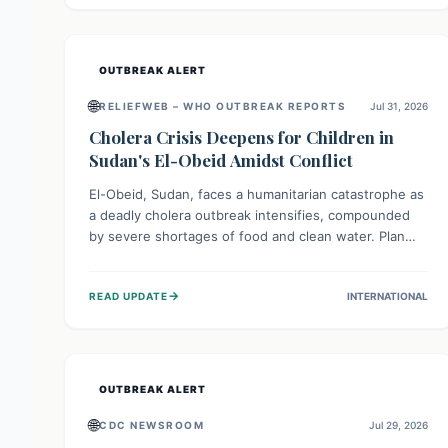
individuals with these sensitivities. Consumers should
not eat them and return them for a full refund.
OUTBREAK ALERT
🌐
RELIEFWEB – WHO OUTBREAK REPORTS
Jul 31, 2026
Cholera Crisis Deepens for Children in
Sudan's El-Obeid Amidst Conflict
El-Obeid, Sudan, faces a humanitarian catastrophe as
a deadly cholera outbreak intensifies, compounded
by severe shortages of food and clean water. Plan
International is urging global action to protect
hundreds of thousands, especially children, who are
→
READ UPDATE
INTERNATIONAL
particularly vulnerable to disease, hunger, and
violence due to ongoing conflict and crippled
infrastructure, further hampered by aid access
restrictions.
OUTBREAK ALERT
🌐
CDC NEWSROOM
Jul 29, 2026