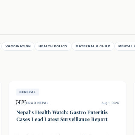
VACCINATION
HEALTH POLICY
MATERNAL & CHILD
MENTAL 
GENERAL
🇳🇵
EDCD NEPAL
Aug 1, 2026
Nepal's Health Watch: Gastro Enteritis
Cases Lead Latest Surveillance Report