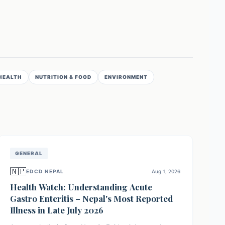
HEALTH
NUTRITION & FOOD
ENVIRONMENT
GENERAL
🇳🇵
EDCD NEPAL
Aug 1, 2026
Health Watch: Understanding Acute
Gastro Enteritis – Nepal's Most Reported
Illness in Late July 2026