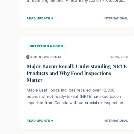
threatening millions. A new Early Action Protocol aims
to strengthen preventative measures and rapid
responses, empowering communities to safeguard
→
READ UPDATE
INTERNATIONAL
their food security and livelihoods against these
migratory pests. This proactive approach is crucial for
building resilience amid existing challenges.
NUTRITION & FOOD
🌐
CDC NEWSROOM
Jul 24, 2026
Major Bacon Recall: Understanding NRTE
Products and Why Food Inspections
Matter
Maple Leaf Foods Inc. has recalled over 12,000
pounds of not ready-to-eat (NRTE) smoked bacon
imported from Canada without crucial re-inspection.
This highlights why regulatory oversight is vital for
food safety. Consumers should check for affected
→
READ UPDATE
INTERNATIONAL
products and always ensure NRTE meats are
thoroughly cooked to prevent potential foodborne