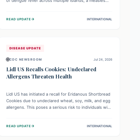
of dengue fever across multiple islands, a measles
declaration in Papua New Guinea, and an ongoing
whooping cough epidemic in New Zealand.
→
READ UPDATE
INTERNATIONAL
Authorities are implementing robust surveillance,
vaccination campaigns, and vector control measures
while monitoring emerging threats like avian
influenza, emphasizing community vigilance and
strong regional health cooperation.
DISEASE UPDATE
🌐
CDC NEWSROOM
Jul 24, 2026
Lidl US Recalls Cookies: Undeclared
Allergens Threaten Health
Lidl US has initiated a recall for Eridanous Shortbread
Cookies due to undeclared wheat, soy, milk, and egg
allergens. This poses a serious risk to individuals with
these specific food allergies, as consuming the
product could trigger severe reactions. Consumers
→
READ UPDATE
INTERNATIONAL
should check their pantries and return the cookies
for a full refund to protect their health.