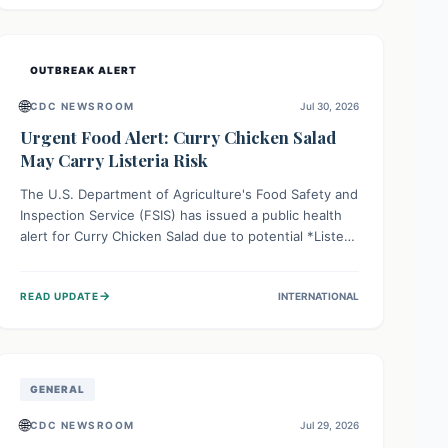
Health organizations are mobilizing resources and
implementing rigorous preparedness measures to
safeguard public health and prevent its entry.
OUTBREAK ALERT
🌐
CDC NEWSROOM
Jul 30, 2026
Urgent Food Alert: Curry Chicken Salad
May Carry Listeria Risk
The U.S. Department of Agriculture's Food Safety and
Inspection Service (FSIS) has issued a public health
alert for Curry Chicken Salad due to potential *Listeria
monocytogenes* contamination. Consumers should
immediately check their refrigerators, discard any
→
READ UPDATE
INTERNATIONAL
affected product, and clean surfaces. Listeria can
cause serious illness, especially for vulnerable
populations like pregnant women, older adults, and
those with weakened immune systems.
GENERAL
🌐
CDC NEWSROOM
Jul 29, 2026