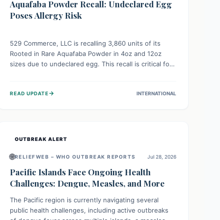
Aquafaba Powder Recall: Undeclared Egg
Poses Allergy Risk
529 Commerce, LLC is recalling 3,860 units of its
Rooted in Rare Aquafaba Powder in 4oz and 12oz
sizes due to undeclared egg. This recall is critical for
individuals with egg allergies, who face potential
serious or life-threatening reactions. Consumers
→
READ UPDATE
INTERNATIONAL
should check their products and avoid consumption if
they have an egg allergy.
OUTBREAK ALERT
🌐
RELIEFWEB – WHO OUTBREAK REPORTS
Jul 28, 2026
Pacific Islands Face Ongoing Health
Challenges: Dengue, Measles, and More
The Pacific region is currently navigating several
public health challenges, including active outbreaks