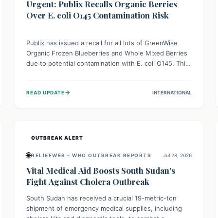
Urgent: Publix Recalls Organic Berries
Over E. coli O145 Contamination Risk
Publix has issued a recall for all lots of GreenWise
Organic Frozen Blueberries and Whole Mixed Berries
due to potential contamination with E. coli O145. This
serious bacterium can cause severe gastrointestinal
illness, including bloody diarrhea and, in rare cases,
→
READ UPDATE
INTERNATIONAL
life-threatening kidney complications like Hemolytic
Uremic Syndrome (HUS). Consumers should
immediately check their freezers and discard or
return affected products.
OUTBREAK ALERT
🌐
RELIEFWEB – WHO OUTBREAK REPORTS
Jul 28, 2026
Vital Medical Aid Boosts South Sudan's
Fight Against Cholera Outbreak
South Sudan has received a crucial 19-metric-ton
shipment of emergency medical supplies, including