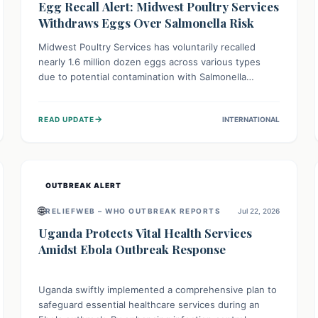
Egg Recall Alert: Midwest Poultry Services
Withdraws Eggs Over Salmonella Risk
Midwest Poultry Services has voluntarily recalled
nearly 1.6 million dozen eggs across various types
due to potential contamination with Salmonella
Enteritidis. Consuming these eggs can lead to serious
foodborne illness, especially for vulnerable groups.
→
READ UPDATE
INTERNATIONAL
Consumers should check their eggs, avoid
consumption, and properly dispose of or return them
for a refund to prevent health risks.
OUTBREAK ALERT
🌐
RELIEFWEB – WHO OUTBREAK REPORTS
Jul 22, 2026
Uganda Protects Vital Health Services
Amidst Ebola Outbreak Response
Uganda swiftly implemented a comprehensive plan to
safeguard essential healthcare services during an