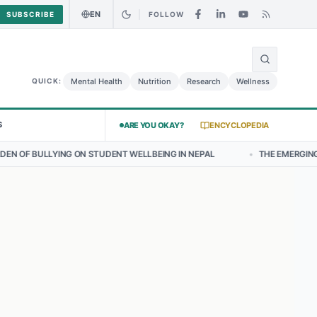
EN
SUBSCRIBE
FOLLOW
🌍
urry Chicken Salad May Carry Listeria Risk
Urgent Alert: Undeclare
Mental Health
Nutrition
Research
Wellness
QUICK:
S
ARE YOU OKAY?
ENCYCLOPEDIA
 STUDENT WELLBEING IN NEPAL
•
THE EMERGING LANDSCAPE OF THY