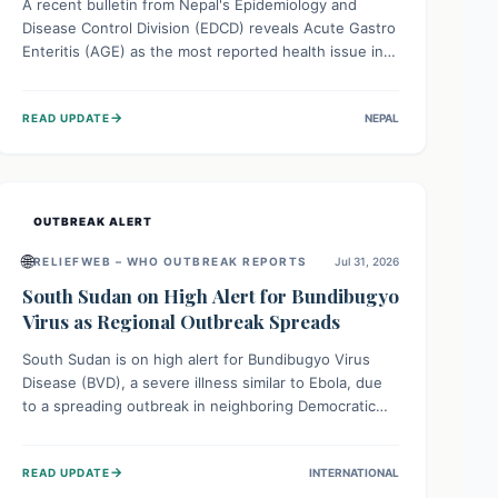
A recent bulletin from Nepal's Epidemiology and
Disease Control Division (EDCD) reveals Acute Gastro
Enteritis (AGE) as the most reported health issue in
late July 2026, with 667 cases. This highlights the
importance of understanding this common illness and
→
READ UPDATE
NEPAL
implementing simple preventive measures to
safeguard community health against digestive system
infections.
OUTBREAK ALERT
🌐
RELIEFWEB – WHO OUTBREAK REPORTS
Jul 31, 2026
South Sudan on High Alert for Bundibugyo
Virus as Regional Outbreak Spreads
South Sudan is on high alert for Bundibugyo Virus
Disease (BVD), a severe illness similar to Ebola, due
to a spreading outbreak in neighboring Democratic
Republic of Congo (DRC) and Uganda. With porous
borders and significant population movement, the
→
READ UPDATE
INTERNATIONAL
country faces a critical threat of BVD importation.