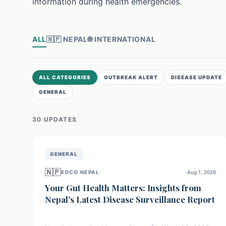
information during health emergencies.
ALL
🇳🇵
NEPAL
🌐
INTERNATIONAL
ALL CATEGORIES
OUTBREAK ALERT
DISEASE UPDATE
GENERAL
30
UPDATE
S
GENERAL
🇳🇵
EDCD NEPAL
Aug 1, 2026
Your Gut Health Matters: Insights from
Nepal's Latest Disease Surveillance Report