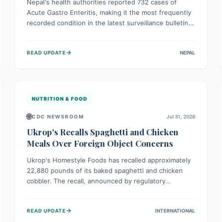
Nepal's health authorities reported 732 cases of
Acute Gastro Enteritis, making it the most frequently
recorded condition in the latest surveillance bulletin
for Week 29, 2026. This data, released by the
Epidemiology and Disease Control Division, highlights
→
READ UPDATE
NEPAL
the ongoing need for public awareness and
preventive measures against common infectious
diseases to safeguard community health.
NUTRITION & FOOD
🌐
CDC NEWSROOM
Jul 31, 2026
Ukrop's Recalls Spaghetti and Chicken
Meals Over Foreign Object Concerns
Ukrop's Homestyle Foods has recalled approximately
22,880 pounds of its baked spaghetti and chicken
cobbler. The recall, announced by regulatory
authorities, is due to the potential presence of
foreign matter in these popular ready-to-eat meals.
→
READ UPDATE
INTERNATIONAL
Consumers are advised to check their products and