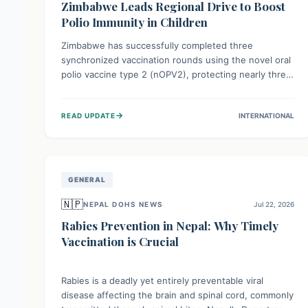
Zimbabwe Leads Regional Drive to Boost
Polio Immunity in Children
Zimbabwe has successfully completed three
synchronized vaccination rounds using the novel oral
polio vaccine type 2 (nOPV2), protecting nearly three
million children. This crucial regional effort, in
collaboration with neighboring countries, aims to
→
READ UPDATE
INTERNATIONAL
fortify immunity, prevent the re-establishment of
circulating vaccine-derived poliovirus type 2
(cVDPV2), and demonstrates a strong collective
commitment to a polio-free Southern Africa.
GENERAL
🇳🇵
NEPAL DOHS NEWS
Jul 22, 2026
Rabies Prevention in Nepal: Why Timely
Vaccination is Crucial
Rabies is a deadly yet entirely preventable viral
disease affecting the brain and spinal cord, commonly