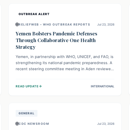
and international cooperation remains crucial for
curbing this rapidly evolving public health crisis.
OUTBREAK ALERT
🌐
RELIEFWEB – WHO OUTBREAK REPORTS
Jul 23, 2026
Yemen Bolsters Pandemic Defenses
Through Collaborative One Health
Strategy
Yemen, in partnership with WHO, UNICEF, and FAO, is
strengthening its national pandemic preparedness. A
recent steering committee meeting in Aden reviewed
progress and set future priorities for the Pandemic
Preparedness and Response Project. This initiative
→
READ UPDATE
INTERNATIONAL
champions a "One Health" approach, uniting human,
animal, and environmental health sectors to build
robust systems for preventing, detecting, and
responding to future public health threats across the
nation.
GENERAL
🌐
CDC NEWSROOM
Jul 23, 2026