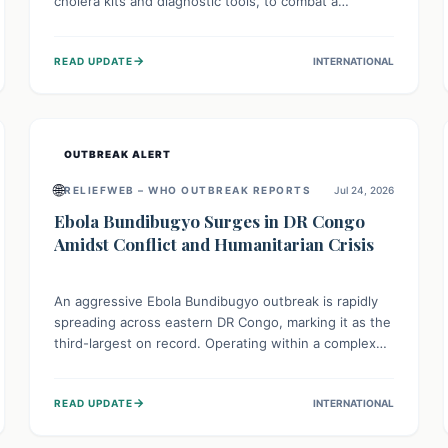
cholera kits and diagnostic tools, to combat a
persistent cholera outbreak. This aid, provided by the
WHO with support from the UK and EU, is designed
→
READ UPDATE
INTERNATIONAL
to serve 134,000 people, strengthening disease
detection, treatment, and isolation capacities amidst
the nation's complex health challenges.
OUTBREAK ALERT
🌐
RELIEFWEB – WHO OUTBREAK REPORTS
Jul 24, 2026
Ebola Bundibugyo Surges in DR Congo
Amidst Conflict and Humanitarian Crisis
An aggressive Ebola Bundibugyo outbreak is rapidly
spreading across eastern DR Congo, marking it as the
third-largest on record. Operating within a complex
environment of conflict and displacement, aid efforts
face severe challenges including community unrest
→
READ UPDATE
INTERNATIONAL
and limited access to basic services. While Uganda
shows hopeful signs of containment, robust regional