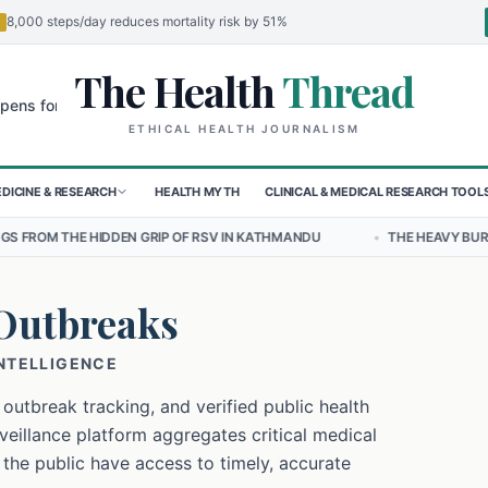
8,000 steps/day reduces mortality risk by 51%
The Health
Thread
🌍
 Children in Sudan's El-Obeid Amidst Conflict
Urgent Food Alert: C
ETHICAL HEALTH JOURNALISM
DICINE & RESEARCH
HEALTH MYTH
CLINICAL & MEDICAL RESEARCH TOOL
N GRIP OF RSV IN KATHMANDU
•
THE HEAVY BURDEN OF BULLYING ON
Outbreaks
INTELLIGENCE
 outbreak tracking, and verified public health
eillance platform aggregates critical medical
 the public have access to timely, accurate