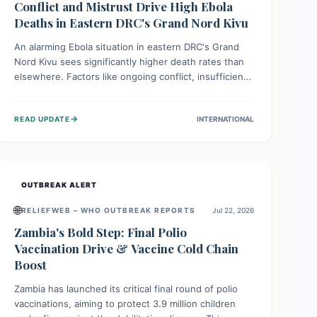
Conflict and Mistrust Drive High Ebola
Deaths in Eastern DRC's Grand Nord Kivu
An alarming Ebola situation in eastern DRC's Grand
Nord Kivu sees significantly higher death rates than
elsewhere. Factors like ongoing conflict, insufficient
health infrastructure, and deep community mistrust
mean many cases go untreated, leading to dangerous
→
READ UPDATE
INTERNATIONAL
community spread and unsafe burials. Urgent funding
and enhanced local engagement are critical to
containing this rapidly expanding outbreak.
OUTBREAK ALERT
🌐
RELIEFWEB – WHO OUTBREAK REPORTS
Jul 22, 2026
Zambia's Bold Step: Final Polio
Vaccination Drive & Vaccine Cold Chain
Boost
Zambia has launched its critical final round of polio
vaccinations, aiming to protect 3.9 million children