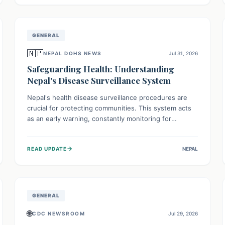
avoid consumption for safety.
GENERAL
🇳🇵
NEPAL DOHS NEWS
Jul 31, 2026
Safeguarding Health: Understanding
Nepal's Disease Surveillance System
Nepal's health disease surveillance procedures are
crucial for protecting communities. This system acts
as an early warning, constantly monitoring for
outbreaks, tracking health trends, and collecting vital
data from hospitals and labs. By identifying potential
→
READ UPDATE
NEPAL
threats swiftly, it enables health officials to take rapid
action, prevent widespread illness, and allocate
resources effectively, ensuring a healthier future for
everyone.
GENERAL
🌐
CDC NEWSROOM
Jul 29, 2026