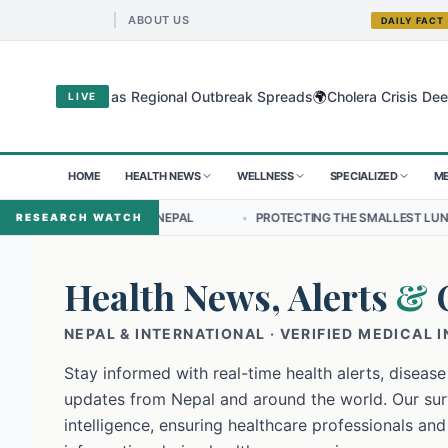
ABOUT US
DAILY FACT
🌍
gyo Virus as Regional Outbreak Spreads
Cholera Crisis Deepens for
LIVE
HOME
HEALTH NEWS
WELLNESS
SPECIALIZED
ME
IP IN NEPAL
•
PROTECTING THE SMALLEST LUNGS FROM THE HIDDE
RESEARCH WATCH
Health News, Alerts
&
NEPAL & INTERNATIONAL · VERIFIED MEDICAL 
Stay informed with real-time health alerts, disease
updates from Nepal and around the world. Our surv
intelligence, ensuring healthcare professionals and