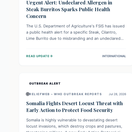
Urgent Alert: Undeclared Allergen in
Steak Burritos Sparks Public Health
Concern
The U.S. Department of Agriculture's FSIS has issued
a public health alert for a specific Steak, Cilantro,
Lime Burrito due to misbranding and an undeclared
allergen. This means the product label is inaccurate,
posing a serious risk to individuals with food allergies,
→
READ UPDATE
INTERNATIONAL
who could experience severe reactions if they
consume it unknowingly. Consumers are advised to
check their products carefully.
OUTBREAK ALERT
🌐
RELIEFWEB – WHO OUTBREAK REPORTS
Jul 28, 2026
Somalia Fights Desert Locust Threat with
Early Action to Protect Food Security
Somalia is highly vulnerable to devastating desert
locust invasions, which destroy crops and pastures,