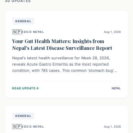
30
UPDATE
S
GENERAL
🇳🇵
EDCD NEPAL
Aug 1, 2026
Your Gut Health Matters: Insights from
Nepal's Latest Disease Surveillance Report
Nepal's latest health surveillance for Week 28, 2026,
reveals Acute Gastro Enteritis as the most reported
condition, with 785 cases. This common 'stomach bug'
underscores the ongoing importance of diligent hand
hygiene, safe food practices, and clean drinking water to
→
READ UPDATE
NEPAL
protect community health and prevent its widespread
transmission.
GENERAL
🇳🇵
EDCD NEPAL
Aug 1, 2026