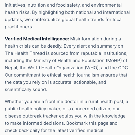
initiatives, nutrition and food safety, and environmental
health risks. By highlighting both national and international
updates, we contextualize global health trends for local
practitioners.
Verified Medical Intelligence:
Misinformation during a
health crisis can be deadly. Every alert and summary on
The Health Thread is sourced from reputable institutions,
including the Ministry of Health and Population (MoHP) of
Nepal, the World Health Organization (WHO), and the CDC.
Our commitment to ethical health journalism ensures that
the data you rely on is accurate, actionable, and
scientifically sound.
Whether you are a frontline doctor in a rural health post, a
public health policy maker, or a concerned citizen, our
disease outbreak tracker equips you with the knowledge
to make informed decisions. Bookmark this page and
check back daily for the latest verified medical