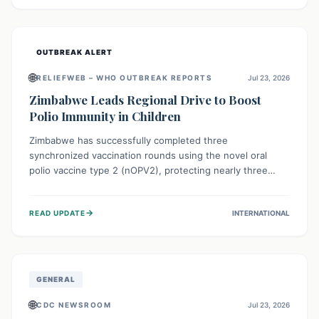
widespread efforts in water, sanitation, and health access
are crucial to save lives.
OUTBREAK ALERT
🌐
RELIEFWEB – WHO OUTBREAK REPORTS
Jul 23, 2026
Zimbabwe Leads Regional Drive to Boost
Polio Immunity in Children
Zimbabwe has successfully completed three
synchronized vaccination rounds using the novel oral
polio vaccine type 2 (nOPV2), protecting nearly three
million children. This crucial regional effort, in
collaboration with neighboring countries, aims to fortify
→
READ UPDATE
INTERNATIONAL
immunity, prevent the re-establishment of circulating
vaccine-derived poliovirus type 2 (cVDPV2), and
demonstrates a strong collective commitment to a polio-
free Southern Africa.
GENERAL
🌐
CDC NEWSROOM
Jul 23, 2026