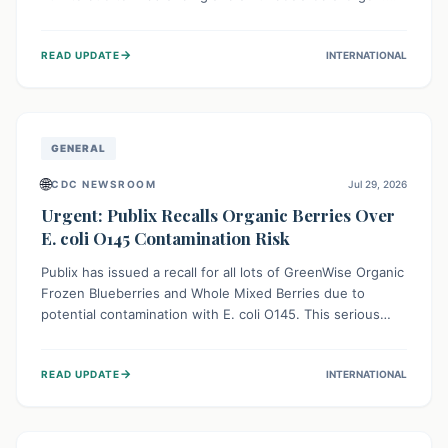
This means the product label is inaccurate, posing a
serious risk to individuals with food allergies, who could
→
READ UPDATE
INTERNATIONAL
experience severe reactions if they consume it
unknowingly. Consumers are advised to check their
products carefully.
GENERAL
🌐
CDC NEWSROOM
Jul 29, 2026
Urgent: Publix Recalls Organic Berries Over
E. coli O145 Contamination Risk
Publix has issued a recall for all lots of GreenWise Organic
Frozen Blueberries and Whole Mixed Berries due to
potential contamination with E. coli O145. This serious
bacterium can cause severe gastrointestinal illness,
including bloody diarrhea and, in rare cases, life-
→
READ UPDATE
INTERNATIONAL
threatening kidney complications like Hemolytic Uremic
Syndrome (HUS). Consumers should immediately check
their freezers and discard or return affected products.