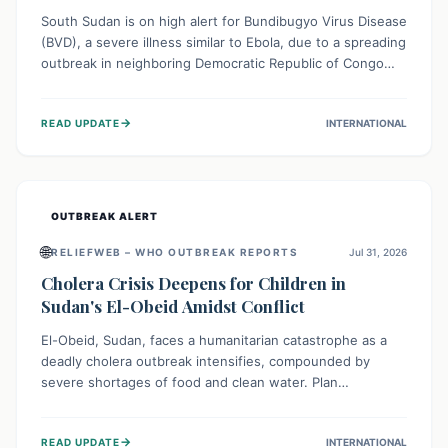
South Sudan is on high alert for Bundibugyo Virus Disease
(BVD), a severe illness similar to Ebola, due to a spreading
outbreak in neighboring Democratic Republic of Congo
(DRC) and Uganda. With porous borders and significant
population movement, the country faces a critical threat
→
READ UPDATE
INTERNATIONAL
of BVD importation. Health organizations are mobilizing
resources and implementing rigorous preparedness
measures to safeguard public health and prevent its
entry.
OUTBREAK ALERT
🌐
RELIEFWEB – WHO OUTBREAK REPORTS
Jul 31, 2026
Cholera Crisis Deepens for Children in
Sudan's El-Obeid Amidst Conflict
El-Obeid, Sudan, faces a humanitarian catastrophe as a
deadly cholera outbreak intensifies, compounded by
severe shortages of food and clean water. Plan
International is urging global action to protect hundreds
of thousands, especially children, who are particularly
→
READ UPDATE
INTERNATIONAL
vulnerable to disease, hunger, and violence due to