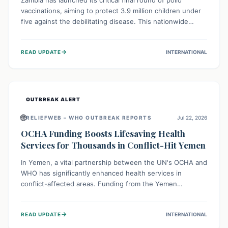
Zambia has launched its critical final round of polio
vaccinations, aiming to protect 3.9 million children under
five against the debilitating disease. This nationwide
effort, supported by global partners, builds on previous
successful campaigns. The initiative also features a new
→
READ UPDATE
INTERNATIONAL
solar-powered vaccine storage facility, significantly
enhancing the country's immunization infrastructure and
commitment to children's health.
OUTBREAK ALERT
🌐
RELIEFWEB – WHO OUTBREAK REPORTS
Jul 22, 2026
OCHA Funding Boosts Lifesaving Health
Services for Thousands in Conflict-Hit Yemen
In Yemen, a vital partnership between the UN's OCHA and
WHO has significantly enhanced health services in
conflict-affected areas. Funding from the Yemen
Humanitarian Fund enabled surgical operations, disease
outbreak response, maternal and child care, and chronic
→
READ UPDATE
INTERNATIONAL
disease management, reaching over 42,000 vulnerable
individuals and providing critical health support closer to