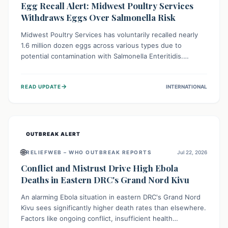
Egg Recall Alert: Midwest Poultry Services
Withdraws Eggs Over Salmonella Risk
Midwest Poultry Services has voluntarily recalled nearly
1.6 million dozen eggs across various types due to
potential contamination with Salmonella Enteritidis.
Consuming these eggs can lead to serious foodborne
illness, especially for vulnerable groups. Consumers
→
READ UPDATE
INTERNATIONAL
should check their eggs, avoid consumption, and properly
dispose of or return them for a refund to prevent health
risks.
OUTBREAK ALERT
🌐
RELIEFWEB – WHO OUTBREAK REPORTS
Jul 22, 2026
Conflict and Mistrust Drive High Ebola
Deaths in Eastern DRC's Grand Nord Kivu
An alarming Ebola situation in eastern DRC's Grand Nord
Kivu sees significantly higher death rates than elsewhere.
Factors like ongoing conflict, insufficient health