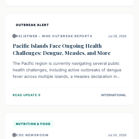
treatment, and isolation capacities amidst the nation's
complex health challenges.
OUTBREAK ALERT
🌐
RELIEFWEB – WHO OUTBREAK REPORTS
Jul 28, 2026
Pacific Islands Face Ongoing Health
Challenges: Dengue, Measles, and More
The Pacific region is currently navigating several public
health challenges, including active outbreaks of dengue
fever across multiple islands, a measles declaration in
Papua New Guinea, and an ongoing whooping cough
epidemic in New Zealand. Authorities are implementing
→
READ UPDATE
INTERNATIONAL
robust surveillance, vaccination campaigns, and vector
control measures while monitoring emerging threats like
avian influenza, emphasizing community vigilance and
strong regional health cooperation.
NUTRITION & FOOD
🌐
CDC NEWSROOM
Jul 24, 2026