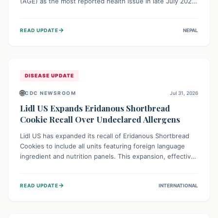
(AGE) as the most reported health issue in late July 2026,
with 667 cases. This highlights the importance of
understanding this common illness and implementing
→
READ UPDATE
NEPAL
simple preventive measures to safeguard community
health against digestive system infections.
DISEASE UPDATE
🌐
CDC NEWSROOM
Jul 31, 2026
Lidl US Expands Eridanous Shortbread
Cookie Recall Over Undeclared Allergens
Lidl US has expanded its recall of Eridanous Shortbread
Cookies to include all units featuring foreign language
ingredient and nutrition panels. This expansion, effective
July 31, 2026, is crucial due to undeclared allergens like
wheat, soy, milk, egg, and tree nut (coconut), posing a
→
READ UPDATE
INTERNATIONAL
serious health risk to individuals with these sensitivities.
Consumers should not eat them and return them for a full
refund.