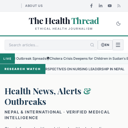
ABOUT US
The Health
Thread
ETHICAL HEALTH JOURNALISM
EN
al Outbreak Spreads
🌍
Cholera Crisis Deepens for Children in Sudan's El-Obeid 
LIVE
E PERSPECTIVES ON NURSING LEADERSHIP IN NEPAL
•
PROTECTING T
RESEARCH WATCH
Health News, Alerts
&
Outbreaks
NEPAL & INTERNATIONAL · VERIFIED MEDICAL
INTELLIGENCE