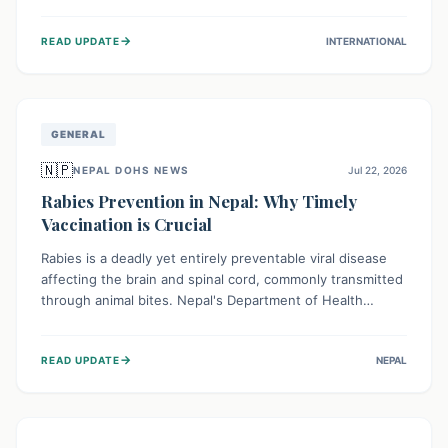
infrastructure, and deep community mistrust mean many
cases go untreated, leading to dangerous community
→
READ UPDATE
INTERNATIONAL
spread and unsafe burials. Urgent funding and enhanced
local engagement are critical to containing this rapidly
expanding outbreak.
GENERAL
🇳🇵
NEPAL DOHS NEWS
Jul 22, 2026
Rabies Prevention in Nepal: Why Timely
Vaccination is Crucial
Rabies is a deadly yet entirely preventable viral disease
affecting the brain and spinal cord, commonly transmitted
through animal bites. Nepal's Department of Health
Services (DoHS) actively procures Anti-Rabies Vaccine
(ARV) to ensure public access, underscoring the
→
READ UPDATE
NEPAL
importance of immediate medical attention and
vaccination after an animal bite to save lives. Vaccinating
pets is key to prevention.