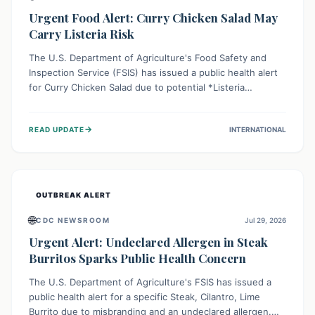
Urgent Food Alert: Curry Chicken Salad May
Carry Listeria Risk
The U.S. Department of Agriculture's Food Safety and
Inspection Service (FSIS) has issued a public health alert
for Curry Chicken Salad due to potential *Listeria
monocytogenes* contamination. Consumers should
immediately check their refrigerators, discard any
→
READ UPDATE
INTERNATIONAL
affected product, and clean surfaces. Listeria can cause
serious illness, especially for vulnerable populations like
pregnant women, older adults, and those with weakened
immune systems.
OUTBREAK ALERT
🌐
CDC NEWSROOM
Jul 29, 2026
Urgent Alert: Undeclared Allergen in Steak
Burritos Sparks Public Health Concern
The U.S. Department of Agriculture's FSIS has issued a
public health alert for a specific Steak, Cilantro, Lime
Burrito due to misbranding and an undeclared allergen.