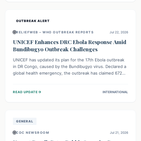
home.
OUTBREAK ALERT
🌐
RELIEFWEB – WHO OUTBREAK REPORTS
Jul 22, 2026
UNICEF Enhances DRC Ebola Response Amid
Bundibugyo Outbreak Challenges
UNICEF has updated its plan for the 17th Ebola outbreak
in DR Congo, caused by the Bundibugyo virus. Declared a
global health emergency, the outbreak has claimed 672
lives from 1,873 cases across five provinces. The revised
strategy focuses on addressing persistent challenges like
→
READ UPDATE
INTERNATIONAL
fragile contact tracing and limited healthcare capacity,
with a crucial emphasis on protecting children and
providing mental health support amidst widespread
impact.
GENERAL
🌐
CDC NEWSROOM
Jul 21, 2026