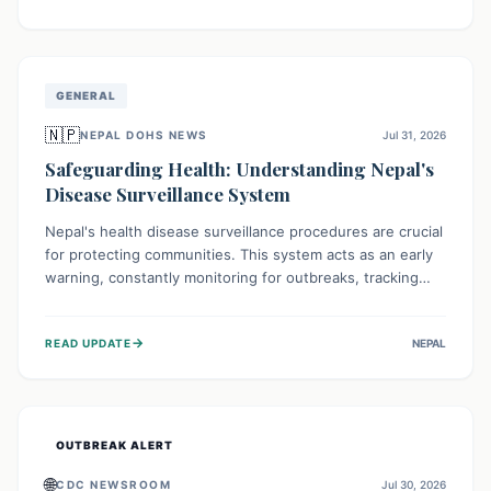
ongoing conflict and crippled infrastructure, further
hampered by aid access restrictions.
GENERAL
🇳🇵
NEPAL DOHS NEWS
Jul 31, 2026
Safeguarding Health: Understanding Nepal's
Disease Surveillance System
Nepal's health disease surveillance procedures are crucial
for protecting communities. This system acts as an early
warning, constantly monitoring for outbreaks, tracking
health trends, and collecting vital data from hospitals and
labs. By identifying potential threats swiftly, it enables
→
READ UPDATE
NEPAL
health officials to take rapid action, prevent widespread
illness, and allocate resources effectively, ensuring a
healthier future for everyone.
OUTBREAK ALERT
🌐
CDC NEWSROOM
Jul 30, 2026