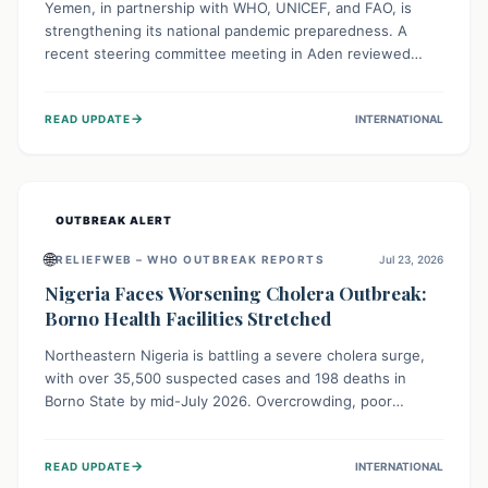
Yemen, in partnership with WHO, UNICEF, and FAO, is
strengthening its national pandemic preparedness. A
recent steering committee meeting in Aden reviewed
progress and set future priorities for the Pandemic
Preparedness and Response Project. This initiative
→
READ UPDATE
INTERNATIONAL
champions a "One Health" approach, uniting human,
animal, and environmental health sectors to build robust
systems for preventing, detecting, and responding to
future public health threats across the nation.
OUTBREAK ALERT
🌐
RELIEFWEB – WHO OUTBREAK REPORTS
Jul 23, 2026
Nigeria Faces Worsening Cholera Outbreak:
Borno Health Facilities Stretched
Northeastern Nigeria is battling a severe cholera surge,
with over 35,500 suspected cases and 198 deaths in
Borno State by mid-July 2026. Overcrowding, poor
sanitation, and lack of clean water fuel the spread,
overwhelming health facilities. Organizations like MSF are
→
READ UPDATE
INTERNATIONAL
providing treatment and vaccinations, but urgent,