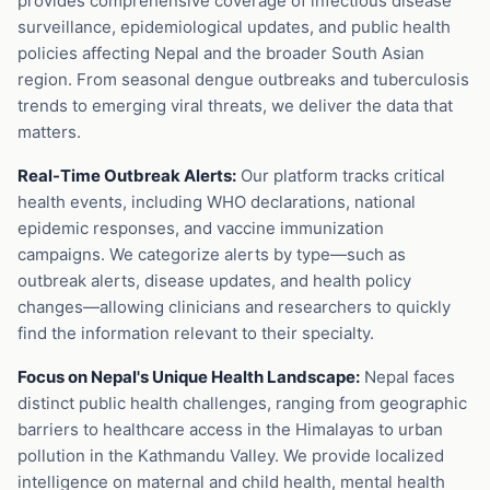
provides comprehensive coverage of infectious disease
surveillance, epidemiological updates, and public health
policies affecting Nepal and the broader South Asian
region. From seasonal dengue outbreaks and tuberculosis
trends to emerging viral threats, we deliver the data that
matters.
Real-Time Outbreak Alerts:
Our platform tracks critical
health events, including WHO declarations, national
epidemic responses, and vaccine immunization
campaigns. We categorize alerts by type—such as
outbreak alerts, disease updates, and health policy
changes—allowing clinicians and researchers to quickly
find the information relevant to their specialty.
Focus on Nepal's Unique Health Landscape:
Nepal faces
distinct public health challenges, ranging from geographic
barriers to healthcare access in the Himalayas to urban
pollution in the Kathmandu Valley. We provide localized
intelligence on maternal and child health, mental health