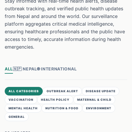
Stay informed with real-time health alerts, disease
outbreak tracking, and verified public health updates
from Nepal and around the world. Our surveillance
platform aggregates critical medical intelligence,
ensuring healthcare professionals and the public have
access to timely, accurate information during health
emergencies.
ALL
🇳🇵
NEPAL
🌐
INTERNATIONAL
ALL CATEGORIES
OUTBREAK ALERT
DISEASE UPDATE
VACCINATION
HEALTH POLICY
MATERNAL & CHILD
MENTAL HEALTH
NUTRITION & FOOD
ENVIRONMENT
GENERAL