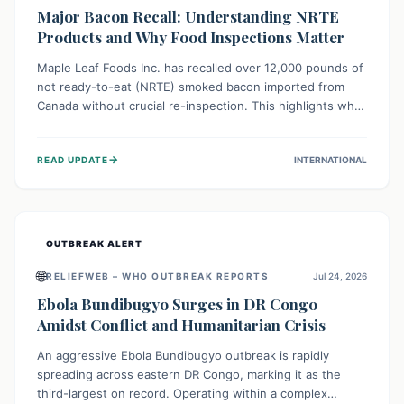
Major Bacon Recall: Understanding NRTE
Products and Why Food Inspections Matter
Maple Leaf Foods Inc. has recalled over 12,000 pounds of
not ready-to-eat (NRTE) smoked bacon imported from
Canada without crucial re-inspection. This highlights why
regulatory oversight is vital for food safety. Consumers
should check for affected products and always ensure
→
READ UPDATE
INTERNATIONAL
NRTE meats are thoroughly cooked to prevent potential
foodborne illnesses.
OUTBREAK ALERT
🌐
RELIEFWEB – WHO OUTBREAK REPORTS
Jul 24, 2026
Ebola Bundibugyo Surges in DR Congo
Amidst Conflict and Humanitarian Crisis
An aggressive Ebola Bundibugyo outbreak is rapidly
spreading across eastern DR Congo, marking it as the
third-largest on record. Operating within a complex