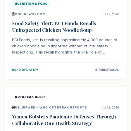
NUTRITION & FOOD
🌐
CDC NEWSROOM
Jul 23, 2026
Food Safety Alert: BCI Foods Recalls
Uninspected Chicken Noodle Soup
BCI Foods, Inc. is recalling approximately 4,300 pounds of
chicken noodle soup imported without crucial safety
inspections. This recall highlights the vital role of
regulatory checks in protecting public health from
potential, unverified risks. Consumers with the affected
→
READ UPDATE
INTERNATIONAL
product should not consume it, and instead dispose of or
return it to the point of purchase.
OUTBREAK ALERT
🌐
RELIEFWEB – WHO OUTBREAK REPORTS
Jul 23, 2026
Yemen Bolsters Pandemic Defenses Through
Collaborative One Health Strategy