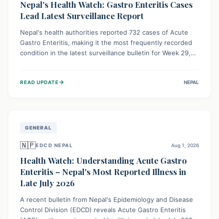
Nepal's Health Watch: Gastro Enteritis Cases
Lead Latest Surveillance Report
Nepal's health authorities reported 732 cases of Acute
Gastro Enteritis, making it the most frequently recorded
condition in the latest surveillance bulletin for Week 29,
2026. This data, released by the Epidemiology and
Disease Control Division, highlights the ongoing need for
→
READ UPDATE
NEPAL
public awareness and preventive measures against
common infectious diseases to safeguard community
health.
GENERAL
🇳🇵
EDCD NEPAL
Aug 1, 2026
Health Watch: Understanding Acute Gastro
Enteritis – Nepal's Most Reported Illness in
Late July 2026
A recent bulletin from Nepal's Epidemiology and Disease
Control Division (EDCD) reveals Acute Gastro Enteritis