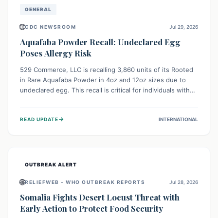
GENERAL
🌐
CDC NEWSROOM
Jul 29, 2026
Aquafaba Powder Recall: Undeclared Egg
Poses Allergy Risk
529 Commerce, LLC is recalling 3,860 units of its Rooted
in Rare Aquafaba Powder in 4oz and 12oz sizes due to
undeclared egg. This recall is critical for individuals with
egg allergies, who face potential serious or life-
threatening reactions. Consumers should check their
→
READ UPDATE
INTERNATIONAL
products and avoid consumption if they have an egg
allergy.
OUTBREAK ALERT
🌐
RELIEFWEB – WHO OUTBREAK REPORTS
Jul 28, 2026
Somalia Fights Desert Locust Threat with
Early Action to Protect Food Security