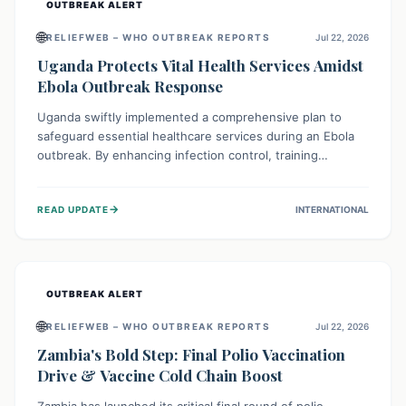
OUTBREAK ALERT
🌐
RELIEFWEB – WHO OUTBREAK REPORTS
Jul 22, 2026
Uganda Protects Vital Health Services Amidst
Ebola Outbreak Response
Uganda swiftly implemented a comprehensive plan to
safeguard essential healthcare services during an Ebola
outbreak. By enhancing infection control, training
thousands of healthcare workers, and conducting facility
assessments, the nation ensured that routine care, from
→
READ UPDATE
INTERNATIONAL
immunizations to chronic disease management, continued
uninterrupted, demonstrating a critical focus on broader
public health alongside emergency response.
OUTBREAK ALERT
🌐
RELIEFWEB – WHO OUTBREAK REPORTS
Jul 22, 2026
Zambia's Bold Step: Final Polio Vaccination
Drive & Vaccine Cold Chain Boost