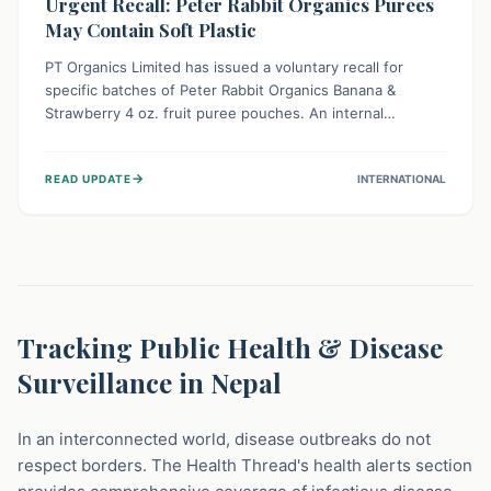
Urgent Recall: Peter Rabbit Organics Purees
May Contain Soft Plastic
PT Organics Limited has issued a voluntary recall for
specific batches of Peter Rabbit Organics Banana &
Strawberry 4 oz. fruit puree pouches. An internal
packaging defect might lead to soft, food-grade plastic
strands in the product. Consumers should immediately
→
READ UPDATE
INTERNATIONAL
stop using these pouches, check for affected lot codes,
and return them for a full refund to ensure child safety.
Tracking Public Health & Disease
Surveillance in Nepal
In an interconnected world, disease outbreaks do not
respect borders. The Health Thread's health alerts section