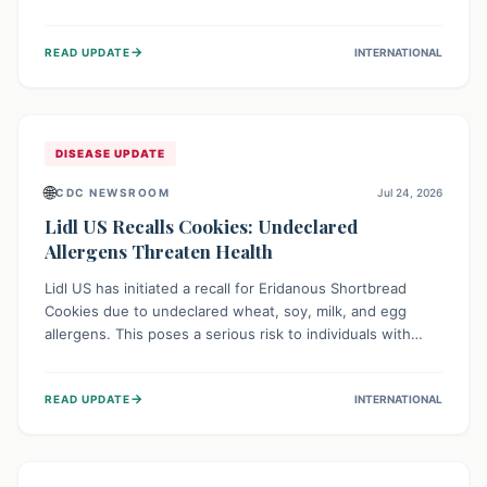
environment of conflict and displacement, aid efforts face
severe challenges including community unrest and limited
→
READ UPDATE
INTERNATIONAL
access to basic services. While Uganda shows hopeful
signs of containment, robust regional and international
cooperation remains crucial for curbing this rapidly
evolving public health crisis.
DISEASE UPDATE
🌐
CDC NEWSROOM
Jul 24, 2026
Lidl US Recalls Cookies: Undeclared
Allergens Threaten Health
Lidl US has initiated a recall for Eridanous Shortbread
Cookies due to undeclared wheat, soy, milk, and egg
allergens. This poses a serious risk to individuals with
these specific food allergies, as consuming the product
could trigger severe reactions. Consumers should check
→
READ UPDATE
INTERNATIONAL
their pantries and return the cookies for a full refund to
protect their health.