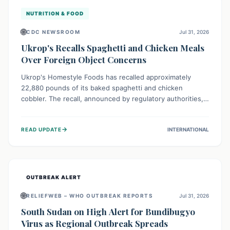
NUTRITION & FOOD
🌐
CDC NEWSROOM
Jul 31, 2026
Ukrop's Recalls Spaghetti and Chicken Meals
Over Foreign Object Concerns
Ukrop's Homestyle Foods has recalled approximately
22,880 pounds of its baked spaghetti and chicken
cobbler. The recall, announced by regulatory authorities,
is due to the potential presence of foreign matter in
these popular ready-to-eat meals. Consumers are advised
→
READ UPDATE
INTERNATIONAL
to check their products and avoid consumption for safety.
OUTBREAK ALERT
🌐
RELIEFWEB – WHO OUTBREAK REPORTS
Jul 31, 2026
South Sudan on High Alert for Bundibugyo
Virus as Regional Outbreak Spreads