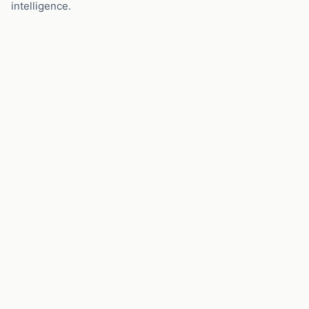
intelligence.