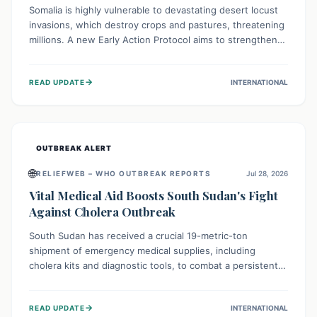
Somalia is highly vulnerable to devastating desert locust
invasions, which destroy crops and pastures, threatening
millions. A new Early Action Protocol aims to strengthen
preventative measures and rapid responses, empowering
communities to safeguard their food security and
→
READ UPDATE
INTERNATIONAL
livelihoods against these migratory pests. This proactive
approach is crucial for building resilience amid existing
challenges.
OUTBREAK ALERT
🌐
RELIEFWEB – WHO OUTBREAK REPORTS
Jul 28, 2026
Vital Medical Aid Boosts South Sudan's Fight
Against Cholera Outbreak
South Sudan has received a crucial 19-metric-ton
shipment of emergency medical supplies, including
cholera kits and diagnostic tools, to combat a persistent
cholera outbreak. This aid, provided by the WHO with
support from the UK and EU, is designed to serve
→
READ UPDATE
INTERNATIONAL
134,000 people, strengthening disease detection,