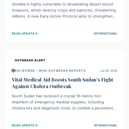
Somalia is highly vulnerable to devastating desert locust
invasions, which destroy crops and pastures, threatening
millions. A new Early Action Protocol aims to strengthen
preventative measures and rapid responses, empowering
communities to safeguard their food security and
→
READ UPDATE
INTERNATIONAL
livelihoods against these migratory pests. This proactive
approach is crucial for building resilience amid existing
challenges.
OUTBREAK ALERT
🌐
RELIEFWEB – WHO OUTBREAK REPORTS
Jul 28, 2026
Vital Medical Aid Boosts South Sudan's Fight
Against Cholera Outbreak
South Sudan has received a crucial 19-metric-ton
shipment of emergency medical supplies, including
cholera kits and diagnostic tools, to combat a persistent
cholera outbreak. This aid, provided by the WHO with
support from the UK and EU, is designed to serve
→
READ UPDATE
INTERNATIONAL
134,000 people, strengthening disease detection,