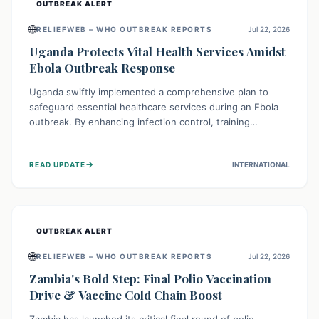
OUTBREAK ALERT
🌐
RELIEFWEB – WHO OUTBREAK REPORTS
Jul 22, 2026
Uganda Protects Vital Health Services Amidst
Ebola Outbreak Response
Uganda swiftly implemented a comprehensive plan to
safeguard essential healthcare services during an Ebola
outbreak. By enhancing infection control, training
thousands of healthcare workers, and conducting facility
assessments, the nation ensured that routine care, from
→
READ UPDATE
INTERNATIONAL
immunizations to chronic disease management, continued
uninterrupted, demonstrating a critical focus on broader
public health alongside emergency response.
OUTBREAK ALERT
🌐
RELIEFWEB – WHO OUTBREAK REPORTS
Jul 22, 2026
Zambia's Bold Step: Final Polio Vaccination
Drive & Vaccine Cold Chain Boost