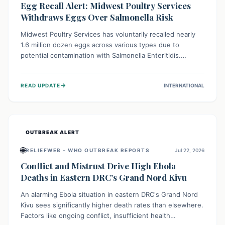
Egg Recall Alert: Midwest Poultry Services
Withdraws Eggs Over Salmonella Risk
Midwest Poultry Services has voluntarily recalled nearly
1.6 million dozen eggs across various types due to
potential contamination with Salmonella Enteritidis.
Consuming these eggs can lead to serious foodborne
illness, especially for vulnerable groups. Consumers
→
READ UPDATE
INTERNATIONAL
should check their eggs, avoid consumption, and properly
dispose of or return them for a refund to prevent health
risks.
OUTBREAK ALERT
🌐
RELIEFWEB – WHO OUTBREAK REPORTS
Jul 22, 2026
Conflict and Mistrust Drive High Ebola
Deaths in Eastern DRC's Grand Nord Kivu
An alarming Ebola situation in eastern DRC's Grand Nord
Kivu sees significantly higher death rates than elsewhere.
Factors like ongoing conflict, insufficient health