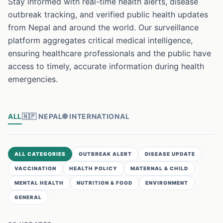
Stay informed with real-time health alerts, disease
outbreak tracking, and verified public health updates
from Nepal and around the world. Our surveillance
platform aggregates critical medical intelligence,
ensuring healthcare professionals and the public have
access to timely, accurate information during health
emergencies.
ALL
🇳🇵
NEPAL
🌐
INTERNATIONAL
ALL CATEGORIES
OUTBREAK ALERT
DISEASE UPDATE
VACCINATION
HEALTH POLICY
MATERNAL & CHILD
MENTAL HEALTH
NUTRITION & FOOD
ENVIRONMENT
GENERAL