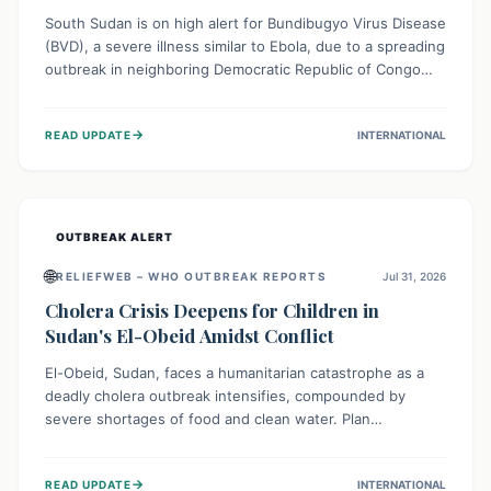
South Sudan is on high alert for Bundibugyo Virus Disease
(BVD), a severe illness similar to Ebola, due to a spreading
outbreak in neighboring Democratic Republic of Congo
(DRC) and Uganda. With porous borders and significant
population movement, the country faces a critical threat
→
READ UPDATE
INTERNATIONAL
of BVD importation. Health organizations are mobilizing
resources and implementing rigorous preparedness
measures to safeguard public health and prevent its
entry.
OUTBREAK ALERT
🌐
RELIEFWEB – WHO OUTBREAK REPORTS
Jul 31, 2026
Cholera Crisis Deepens for Children in
Sudan's El-Obeid Amidst Conflict
El-Obeid, Sudan, faces a humanitarian catastrophe as a
deadly cholera outbreak intensifies, compounded by
severe shortages of food and clean water. Plan
International is urging global action to protect hundreds
of thousands, especially children, who are particularly
→
READ UPDATE
INTERNATIONAL
vulnerable to disease, hunger, and violence due to