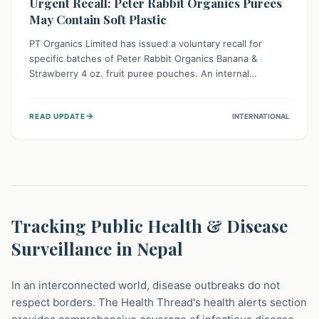
Urgent Recall: Peter Rabbit Organics Purees
May Contain Soft Plastic
PT Organics Limited has issued a voluntary recall for
specific batches of Peter Rabbit Organics Banana &
Strawberry 4 oz. fruit puree pouches. An internal
packaging defect might lead to soft, food-grade plastic
strands in the product. Consumers should immediately
→
READ UPDATE
INTERNATIONAL
stop using these pouches, check for affected lot codes,
and return them for a full refund to ensure child safety.
Tracking Public Health & Disease
Surveillance in Nepal
In an interconnected world, disease outbreaks do not
respect borders. The Health Thread's health alerts section