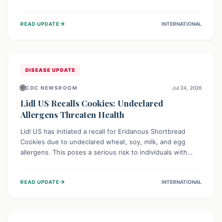
environment of conflict and displacement, aid efforts face
severe challenges including community unrest and limited
→
READ UPDATE
INTERNATIONAL
access to basic services. While Uganda shows hopeful
signs of containment, robust regional and international
cooperation remains crucial for curbing this rapidly
evolving public health crisis.
DISEASE UPDATE
🌐
CDC NEWSROOM
Jul 24, 2026
Lidl US Recalls Cookies: Undeclared
Allergens Threaten Health
Lidl US has initiated a recall for Eridanous Shortbread
Cookies due to undeclared wheat, soy, milk, and egg
allergens. This poses a serious risk to individuals with
these specific food allergies, as consuming the product
could trigger severe reactions. Consumers should check
→
READ UPDATE
INTERNATIONAL
their pantries and return the cookies for a full refund to
protect their health.