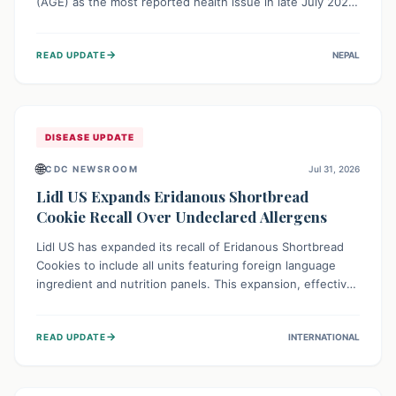
(AGE) as the most reported health issue in late July 2026,
with 667 cases. This highlights the importance of
understanding this common illness and implementing
→
READ UPDATE
NEPAL
simple preventive measures to safeguard community
health against digestive system infections.
DISEASE UPDATE
🌐
CDC NEWSROOM
Jul 31, 2026
Lidl US Expands Eridanous Shortbread
Cookie Recall Over Undeclared Allergens
Lidl US has expanded its recall of Eridanous Shortbread
Cookies to include all units featuring foreign language
ingredient and nutrition panels. This expansion, effective
July 31, 2026, is crucial due to undeclared allergens like
wheat, soy, milk, egg, and tree nut (coconut), posing a
→
READ UPDATE
INTERNATIONAL
serious health risk to individuals with these sensitivities.
Consumers should not eat them and return them for a full
refund.