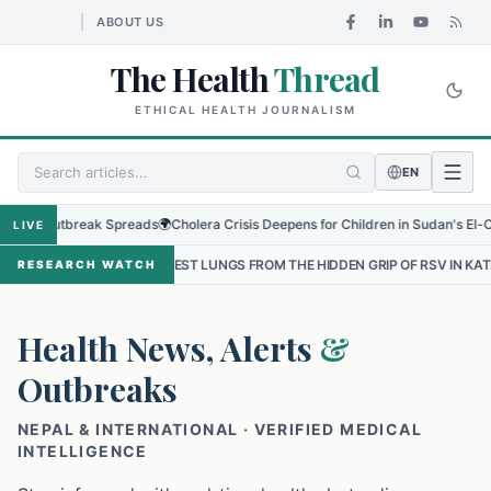
ABOUT US
The Health
Thread
ETHICAL HEALTH JOURNALISM
EN
Outbreak Spreads
🌍
Cholera Crisis Deepens for Children in Sudan's El-Obeid Ami
LIVE
ALLEST LUNGS FROM THE HIDDEN GRIP OF RSV IN KATHMANDU
•
THE
RESEARCH WATCH
Health News, Alerts
&
Outbreaks
NEPAL & INTERNATIONAL · VERIFIED MEDICAL
INTELLIGENCE