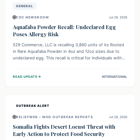
GENERAL
🌐
CDC NEWSROOM
Jul 29, 2026
Aquafaba Powder Recall: Undeclared Egg
Poses Allergy Risk
529 Commerce, LLC is recalling 3,860 units of its Rooted
in Rare Aquafaba Powder in 4oz and 12oz sizes due to
undeclared egg. This recall is critical for individuals with
egg allergies, who face potential serious or life-
threatening reactions. Consumers should check their
→
READ UPDATE
INTERNATIONAL
products and avoid consumption if they have an egg
allergy.
OUTBREAK ALERT
🌐
RELIEFWEB – WHO OUTBREAK REPORTS
Jul 28, 2026
Somalia Fights Desert Locust Threat with
Early Action to Protect Food Security