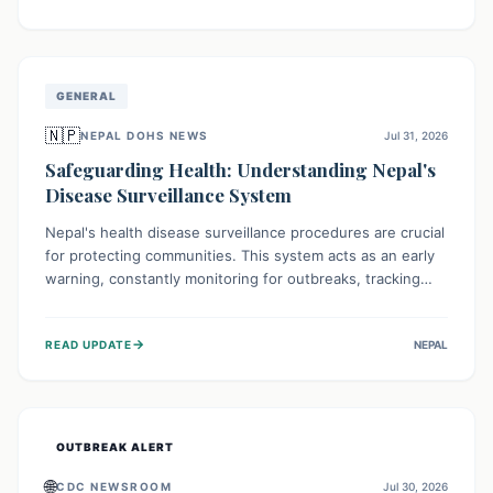
ongoing conflict and crippled infrastructure, further
hampered by aid access restrictions.
GENERAL
🇳🇵
NEPAL DOHS NEWS
Jul 31, 2026
Safeguarding Health: Understanding Nepal's
Disease Surveillance System
Nepal's health disease surveillance procedures are crucial
for protecting communities. This system acts as an early
warning, constantly monitoring for outbreaks, tracking
health trends, and collecting vital data from hospitals and
labs. By identifying potential threats swiftly, it enables
→
READ UPDATE
NEPAL
health officials to take rapid action, prevent widespread
illness, and allocate resources effectively, ensuring a
healthier future for everyone.
OUTBREAK ALERT
🌐
CDC NEWSROOM
Jul 30, 2026