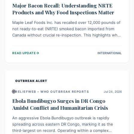
Major Bacon Recall: Understanding NRTE
Products and Why Food Inspections Matter
Maple Leaf Foods Inc. has recalled over 12,000 pounds of
not ready-to-eat (NRTE) smoked bacon imported from
Canada without crucial re-inspection. This highlights why
regulatory oversight is vital for food safety. Consumers
should check for affected products and always ensure
→
READ UPDATE
INTERNATIONAL
NRTE meats are thoroughly cooked to prevent potential
foodborne illnesses.
OUTBREAK ALERT
🌐
RELIEFWEB – WHO OUTBREAK REPORTS
Jul 24, 2026
Ebola Bundibugyo Surges in DR Congo
Amidst Conflict and Humanitarian Crisis
An aggressive Ebola Bundibugyo outbreak is rapidly
spreading across eastern DR Congo, marking it as the
third-largest on record. Operating within a complex