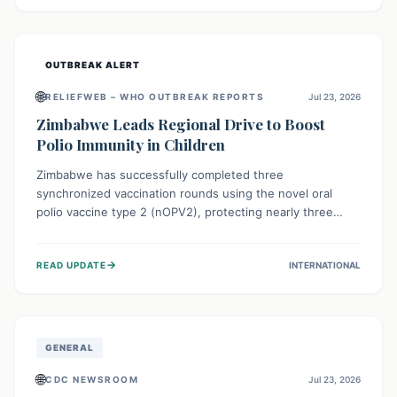
widespread efforts in water, sanitation, and health access
are crucial to save lives.
OUTBREAK ALERT
🌐
RELIEFWEB – WHO OUTBREAK REPORTS
Jul 23, 2026
Zimbabwe Leads Regional Drive to Boost
Polio Immunity in Children
Zimbabwe has successfully completed three
synchronized vaccination rounds using the novel oral
polio vaccine type 2 (nOPV2), protecting nearly three
million children. This crucial regional effort, in
collaboration with neighboring countries, aims to fortify
→
READ UPDATE
INTERNATIONAL
immunity, prevent the re-establishment of circulating
vaccine-derived poliovirus type 2 (cVDPV2), and
demonstrates a strong collective commitment to a polio-
free Southern Africa.
GENERAL
🌐
CDC NEWSROOM
Jul 23, 2026