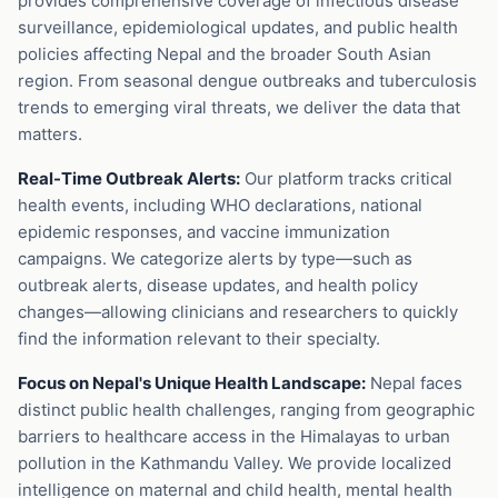
provides comprehensive coverage of infectious disease
surveillance, epidemiological updates, and public health
policies affecting Nepal and the broader South Asian
region. From seasonal dengue outbreaks and tuberculosis
trends to emerging viral threats, we deliver the data that
matters.
Real-Time Outbreak Alerts:
Our platform tracks critical
health events, including WHO declarations, national
epidemic responses, and vaccine immunization
campaigns. We categorize alerts by type—such as
outbreak alerts, disease updates, and health policy
changes—allowing clinicians and researchers to quickly
find the information relevant to their specialty.
Focus on Nepal's Unique Health Landscape:
Nepal faces
distinct public health challenges, ranging from geographic
barriers to healthcare access in the Himalayas to urban
pollution in the Kathmandu Valley. We provide localized
intelligence on maternal and child health, mental health