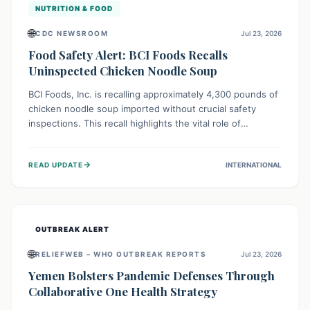
NUTRITION & FOOD
🌐
CDC NEWSROOM
Jul 23, 2026
Food Safety Alert: BCI Foods Recalls
Uninspected Chicken Noodle Soup
BCI Foods, Inc. is recalling approximately 4,300 pounds of
chicken noodle soup imported without crucial safety
inspections. This recall highlights the vital role of
regulatory checks in protecting public health from
potential, unverified risks. Consumers with the affected
→
READ UPDATE
INTERNATIONAL
product should not consume it, and instead dispose of or
return it to the point of purchase.
OUTBREAK ALERT
🌐
RELIEFWEB – WHO OUTBREAK REPORTS
Jul 23, 2026
Yemen Bolsters Pandemic Defenses Through
Collaborative One Health Strategy