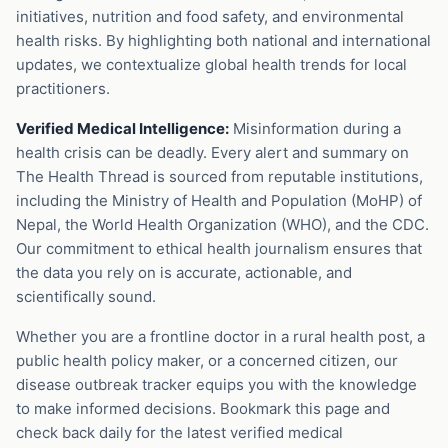
initiatives, nutrition and food safety, and environmental
health risks. By highlighting both national and international
updates, we contextualize global health trends for local
practitioners.
Verified Medical Intelligence:
Misinformation during a
health crisis can be deadly. Every alert and summary on
The Health Thread is sourced from reputable institutions,
including the Ministry of Health and Population (MoHP) of
Nepal, the World Health Organization (WHO), and the CDC.
Our commitment to ethical health journalism ensures that
the data you rely on is accurate, actionable, and
scientifically sound.
Whether you are a frontline doctor in a rural health post, a
public health policy maker, or a concerned citizen, our
disease outbreak tracker equips you with the knowledge
to make informed decisions. Bookmark this page and
check back daily for the latest verified medical