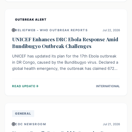
home.
OUTBREAK ALERT
🌐
RELIEFWEB – WHO OUTBREAK REPORTS
Jul 22, 2026
UNICEF Enhances DRC Ebola Response Amid
Bundibugyo Outbreak Challenges
UNICEF has updated its plan for the 17th Ebola outbreak
in DR Congo, caused by the Bundibugyo virus. Declared a
global health emergency, the outbreak has claimed 672
lives from 1,873 cases across five provinces. The revised
strategy focuses on addressing persistent challenges like
→
READ UPDATE
INTERNATIONAL
fragile contact tracing and limited healthcare capacity,
with a crucial emphasis on protecting children and
providing mental health support amidst widespread
impact.
GENERAL
🌐
CDC NEWSROOM
Jul 21, 2026