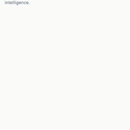
intelligence.