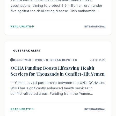
Zambia has launched its critical final round of polio
vaccinations, aiming to protect 3.9 million children under
five against the debilitating disease. This nationwide
effort, supported by global partners, builds on previous
successful campaigns. The initiative also features a new
→
READ UPDATE
INTERNATIONAL
solar-powered vaccine storage facility, significantly
enhancing the country's immunization infrastructure and
commitment to children's health.
OUTBREAK ALERT
🌐
RELIEFWEB – WHO OUTBREAK REPORTS
Jul 22, 2026
OCHA Funding Boosts Lifesaving Health
Services for Thousands in Conflict-Hit Yemen
In Yemen, a vital partnership between the UN's OCHA and
WHO has significantly enhanced health services in
conflict-affected areas. Funding from the Yemen
Humanitarian Fund enabled surgical operations, disease
outbreak response, maternal and child care, and chronic
→
READ UPDATE
INTERNATIONAL
disease management, reaching over 42,000 vulnerable
individuals and providing critical health support closer to