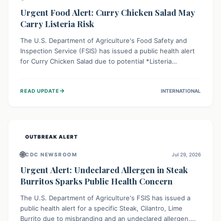
Urgent Food Alert: Curry Chicken Salad May
Carry Listeria Risk
The U.S. Department of Agriculture's Food Safety and
Inspection Service (FSIS) has issued a public health alert
for Curry Chicken Salad due to potential *Listeria
monocytogenes* contamination. Consumers should
immediately check their refrigerators, discard any
→
READ UPDATE
INTERNATIONAL
affected product, and clean surfaces. Listeria can cause
serious illness, especially for vulnerable populations like
pregnant women, older adults, and those with weakened
immune systems.
OUTBREAK ALERT
🌐
CDC NEWSROOM
Jul 29, 2026
Urgent Alert: Undeclared Allergen in Steak
Burritos Sparks Public Health Concern
The U.S. Department of Agriculture's FSIS has issued a
public health alert for a specific Steak, Cilantro, Lime
Burrito due to misbranding and an undeclared allergen.