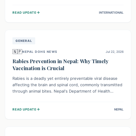
infrastructure, and deep community mistrust mean many
cases go untreated, leading to dangerous community
→
READ UPDATE
INTERNATIONAL
spread and unsafe burials. Urgent funding and enhanced
local engagement are critical to containing this rapidly
expanding outbreak.
GENERAL
🇳🇵
NEPAL DOHS NEWS
Jul 22, 2026
Rabies Prevention in Nepal: Why Timely
Vaccination is Crucial
Rabies is a deadly yet entirely preventable viral disease
affecting the brain and spinal cord, commonly transmitted
through animal bites. Nepal's Department of Health
Services (DoHS) actively procures Anti-Rabies Vaccine
(ARV) to ensure public access, underscoring the
→
READ UPDATE
NEPAL
importance of immediate medical attention and
vaccination after an animal bite to save lives. Vaccinating
pets is key to prevention.