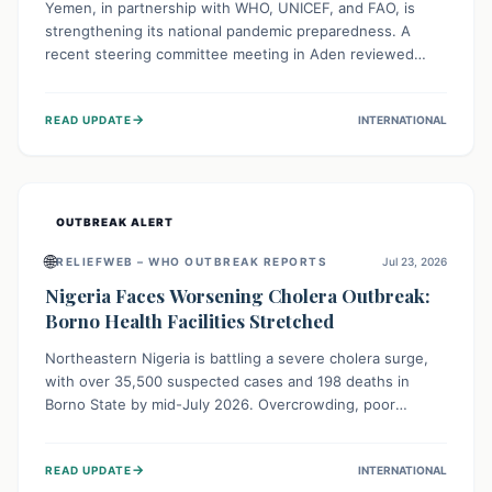
Yemen, in partnership with WHO, UNICEF, and FAO, is
strengthening its national pandemic preparedness. A
recent steering committee meeting in Aden reviewed
progress and set future priorities for the Pandemic
Preparedness and Response Project. This initiative
→
READ UPDATE
INTERNATIONAL
champions a "One Health" approach, uniting human,
animal, and environmental health sectors to build robust
systems for preventing, detecting, and responding to
future public health threats across the nation.
OUTBREAK ALERT
🌐
RELIEFWEB – WHO OUTBREAK REPORTS
Jul 23, 2026
Nigeria Faces Worsening Cholera Outbreak:
Borno Health Facilities Stretched
Northeastern Nigeria is battling a severe cholera surge,
with over 35,500 suspected cases and 198 deaths in
Borno State by mid-July 2026. Overcrowding, poor
sanitation, and lack of clean water fuel the spread,
overwhelming health facilities. Organizations like MSF are
→
READ UPDATE
INTERNATIONAL
providing treatment and vaccinations, but urgent,