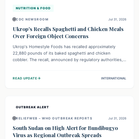
NUTRITION & FOOD
🌐
CDC NEWSROOM
Jul 31, 2026
Ukrop's Recalls Spaghetti and Chicken Meals
Over Foreign Object Concerns
Ukrop's Homestyle Foods has recalled approximately
22,880 pounds of its baked spaghetti and chicken
cobbler. The recall, announced by regulatory authorities,
is due to the potential presence of foreign matter in
these popular ready-to-eat meals. Consumers are advised
→
READ UPDATE
INTERNATIONAL
to check their products and avoid consumption for safety.
OUTBREAK ALERT
🌐
RELIEFWEB – WHO OUTBREAK REPORTS
Jul 31, 2026
South Sudan on High Alert for Bundibugyo
Virus as Regional Outbreak Spreads