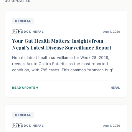
30
UPDATE
S
GENERAL
🇳🇵
EDCD NEPAL
Aug 1, 2026
Your Gut Health Matters: Insights from
Nepal's Latest Disease Surveillance Report
Nepal's latest health surveillance for Week 28, 2026,
reveals Acute Gastro Enteritis as the most reported
condition, with 785 cases. This common 'stomach bug'
underscores the ongoing importance of diligent hand
hygiene, safe food practices, and clean drinking water to
→
READ UPDATE
NEPAL
protect community health and prevent its widespread
transmission.
GENERAL
🇳🇵
EDCD NEPAL
Aug 1, 2026