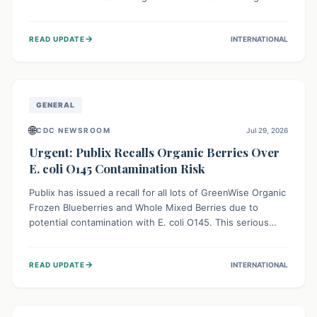
This means the product label is inaccurate, posing a
serious risk to individuals with food allergies, who could
→
READ UPDATE
INTERNATIONAL
experience severe reactions if they consume it
unknowingly. Consumers are advised to check their
products carefully.
GENERAL
🌐
CDC NEWSROOM
Jul 29, 2026
Urgent: Publix Recalls Organic Berries Over
E. coli O145 Contamination Risk
Publix has issued a recall for all lots of GreenWise Organic
Frozen Blueberries and Whole Mixed Berries due to
potential contamination with E. coli O145. This serious
bacterium can cause severe gastrointestinal illness,
including bloody diarrhea and, in rare cases, life-
→
READ UPDATE
INTERNATIONAL
threatening kidney complications like Hemolytic Uremic
Syndrome (HUS). Consumers should immediately check
their freezers and discard or return affected products.