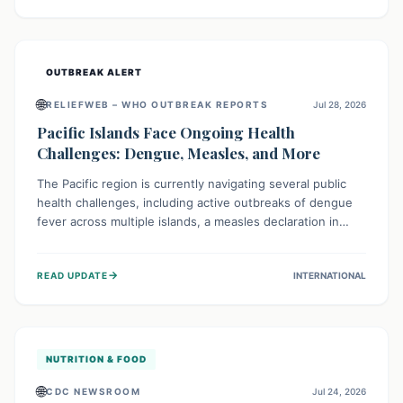
treatment, and isolation capacities amidst the nation's
complex health challenges.
OUTBREAK ALERT
🌐
RELIEFWEB – WHO OUTBREAK REPORTS
Jul 28, 2026
Pacific Islands Face Ongoing Health
Challenges: Dengue, Measles, and More
The Pacific region is currently navigating several public
health challenges, including active outbreaks of dengue
fever across multiple islands, a measles declaration in
Papua New Guinea, and an ongoing whooping cough
epidemic in New Zealand. Authorities are implementing
→
READ UPDATE
INTERNATIONAL
robust surveillance, vaccination campaigns, and vector
control measures while monitoring emerging threats like
avian influenza, emphasizing community vigilance and
strong regional health cooperation.
NUTRITION & FOOD
🌐
CDC NEWSROOM
Jul 24, 2026