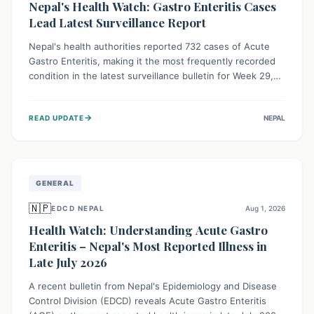
Nepal's Health Watch: Gastro Enteritis Cases
Lead Latest Surveillance Report
Nepal's health authorities reported 732 cases of Acute
Gastro Enteritis, making it the most frequently recorded
condition in the latest surveillance bulletin for Week 29,
2026. This data, released by the Epidemiology and
Disease Control Division, highlights the ongoing need for
→
READ UPDATE
NEPAL
public awareness and preventive measures against
common infectious diseases to safeguard community
health.
GENERAL
🇳🇵
EDCD NEPAL
Aug 1, 2026
Health Watch: Understanding Acute Gastro
Enteritis – Nepal's Most Reported Illness in
Late July 2026
A recent bulletin from Nepal's Epidemiology and Disease
Control Division (EDCD) reveals Acute Gastro Enteritis