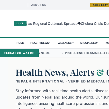
ABOUT US
DAILY FACT
🌍
bugyo Virus as Regional Outbreak Spreads
Cholera Crisis Deepens f
LIVE
HOME
HEALTH NEWS
WELLNESS
SPECIALIZED
ME
DERSHIP IN NEPAL
•
PROTECTING THE SMALLEST LUNGS FROM THE H
RESEARCH WATCH
Health News, Alerts
&
NEPAL & INTERNATIONAL · VERIFIED MEDICAL 
Stay informed with real-time health alerts, disease
updates from Nepal and around the world. Our surv
intelligence, ensuring healthcare professionals and