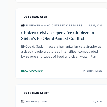
individuals with these sensitivities. Consumers should
not eat them and return them for a full refund.
OUTBREAK ALERT
🌐
RELIEFWEB – WHO OUTBREAK REPORTS
Jul 31, 2026
Cholera Crisis Deepens for Children in
Sudan's El-Obeid Amidst Conflict
El-Obeid, Sudan, faces a humanitarian catastrophe as
a deadly cholera outbreak intensifies, compounded
by severe shortages of food and clean water. Plan
International is urging global action to protect
hundreds of thousands, especially children, who are
→
READ UPDATE
INTERNATIONAL
particularly vulnerable to disease, hunger, and
violence due to ongoing conflict and crippled
infrastructure, further hampered by aid access
restrictions.
OUTBREAK ALERT
🌐
CDC NEWSROOM
Jul 29, 2026