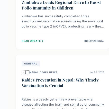
Zimbabwe Leads Regional Drive to Boost
Polio Immunity in Children
Zimbabwe has successfully completed three
synchronized vaccination rounds using the novel oral
polio vaccine type 2 (nOPV2), protecting nearly three
million children. This crucial regional effort, in
collaboration with neighboring countries, aims to
→
READ UPDATE
INTERNATIONAL
fortify immunity, prevent the re-establishment of
circulating vaccine-derived poliovirus type 2
(cVDPV2), and demonstrates a strong collective
commitment to a polio-free Southern Africa.
GENERAL
🇳🇵
NEPAL DOHS NEWS
Jul 22, 2026
Rabies Prevention in Nepal: Why Timely
Vaccination is Crucial
Rabies is a deadly yet entirely preventable viral
disease affecting the brain and spinal cord, commonly