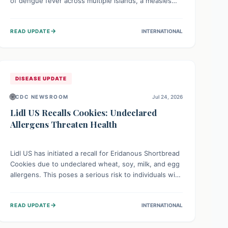
of dengue fever across multiple islands, a measles
declaration in Papua New Guinea, and an ongoing
whooping cough epidemic in New Zealand.
→
READ UPDATE
INTERNATIONAL
Authorities are implementing robust surveillance,
vaccination campaigns, and vector control measures
while monitoring emerging threats like avian
influenza, emphasizing community vigilance and
strong regional health cooperation.
DISEASE UPDATE
🌐
CDC NEWSROOM
Jul 24, 2026
Lidl US Recalls Cookies: Undeclared
Allergens Threaten Health
Lidl US has initiated a recall for Eridanous Shortbread
Cookies due to undeclared wheat, soy, milk, and egg
allergens. This poses a serious risk to individuals with
these specific food allergies, as consuming the
product could trigger severe reactions. Consumers
→
READ UPDATE
INTERNATIONAL
should check their pantries and return the cookies
for a full refund to protect their health.