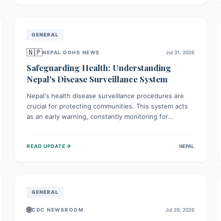
avoid consumption for safety.
GENERAL
🇳🇵
NEPAL DOHS NEWS
Jul 31, 2026
Safeguarding Health: Understanding
Nepal's Disease Surveillance System
Nepal's health disease surveillance procedures are
crucial for protecting communities. This system acts
as an early warning, constantly monitoring for
outbreaks, tracking health trends, and collecting vital
data from hospitals and labs. By identifying potential
→
READ UPDATE
NEPAL
threats swiftly, it enables health officials to take rapid
action, prevent widespread illness, and allocate
resources effectively, ensuring a healthier future for
everyone.
GENERAL
🌐
CDC NEWSROOM
Jul 29, 2026