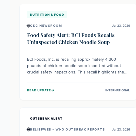
illnesses.
NUTRITION & FOOD
🌐
CDC NEWSROOM
Jul 23, 2026
Food Safety Alert: BCI Foods Recalls
Uninspected Chicken Noodle Soup
BCI Foods, Inc. is recalling approximately 4,300
pounds of chicken noodle soup imported without
crucial safety inspections. This recall highlights the
vital role of regulatory checks in protecting public
health from potential, unverified risks. Consumers
→
READ UPDATE
INTERNATIONAL
with the affected product should not consume it, and
instead dispose of or return it to the point of
purchase.
OUTBREAK ALERT
🌐
RELIEFWEB – WHO OUTBREAK REPORTS
Jul 23, 2026