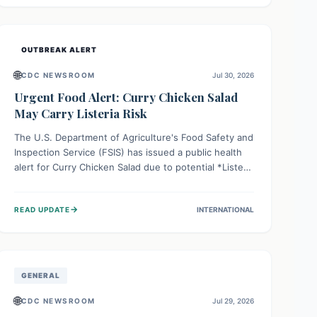
Health organizations are mobilizing resources and
implementing rigorous preparedness measures to
safeguard public health and prevent its entry.
OUTBREAK ALERT
🌐
CDC NEWSROOM
Jul 30, 2026
Urgent Food Alert: Curry Chicken Salad
May Carry Listeria Risk
The U.S. Department of Agriculture's Food Safety and
Inspection Service (FSIS) has issued a public health
alert for Curry Chicken Salad due to potential *Listeria
monocytogenes* contamination. Consumers should
immediately check their refrigerators, discard any
→
READ UPDATE
INTERNATIONAL
affected product, and clean surfaces. Listeria can
cause serious illness, especially for vulnerable
populations like pregnant women, older adults, and
those with weakened immune systems.
GENERAL
🌐
CDC NEWSROOM
Jul 29, 2026