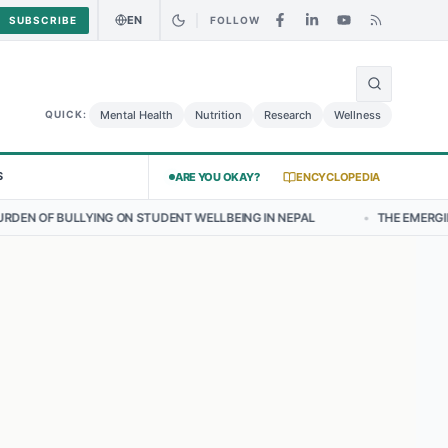
EN
SUBSCRIBE
FOLLOW
🌍
 Curry Chicken Salad May Carry Listeria Risk
Urgent Alert: Undecla
Mental Health
Nutrition
Research
Wellness
QUICK:
S
ARE YOU OKAY?
ENCYCLOPEDIA
NG ON STUDENT WELLBEING IN NEPAL
•
THE EMERGING LANDSCAPE O