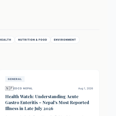
HEALTH
NUTRITION & FOOD
ENVIRONMENT
GENERAL
🇳🇵
EDCD NEPAL
Aug 1, 2026
Health Watch: Understanding Acute
Gastro Enteritis – Nepal's Most Reported
Illness in Late July 2026