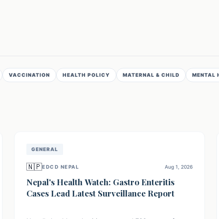
VACCINATION
HEALTH POLICY
MATERNAL & CHILD
MENTAL 
GENERAL
🇳🇵
EDCD NEPAL
Aug 1, 2026
Nepal's Health Watch: Gastro Enteritis
Cases Lead Latest Surveillance Report