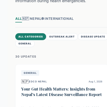
information during health emergencies.
ALL
🇳🇵
NEPAL
🌐
INTERNATIONAL
ALL CATEGORIES
OUTBREAK ALERT
DISEASE UPDATE
GENERAL
30
UPDATE
S
GENERAL
🇳🇵
EDCD NEPAL
Aug 1, 2026
Your Gut Health Matters: Insights from
Nepal's Latest Disease Surveillance Report