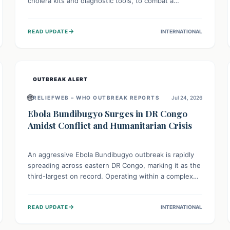
cholera kits and diagnostic tools, to combat a
persistent cholera outbreak. This aid, provided by the
WHO with support from the UK and EU, is designed
→
READ UPDATE
INTERNATIONAL
to serve 134,000 people, strengthening disease
detection, treatment, and isolation capacities amidst
the nation's complex health challenges.
OUTBREAK ALERT
🌐
RELIEFWEB – WHO OUTBREAK REPORTS
Jul 24, 2026
Ebola Bundibugyo Surges in DR Congo
Amidst Conflict and Humanitarian Crisis
An aggressive Ebola Bundibugyo outbreak is rapidly
spreading across eastern DR Congo, marking it as the
third-largest on record. Operating within a complex
environment of conflict and displacement, aid efforts
face severe challenges including community unrest
→
READ UPDATE
INTERNATIONAL
and limited access to basic services. While Uganda
shows hopeful signs of containment, robust regional