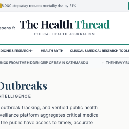
8,000 steps/day reduces mortality risk by 51%
The Health
Thread
🌍
or Children in Sudan's El-Obeid Amidst Conflict
Urgent Food Alert:
ETHICAL HEALTH JOURNALISM
DICINE & RESEARCH
HEALTH MYTH
CLINICAL & MEDICAL RESEARCH TOOL
IDDEN GRIP OF RSV IN KATHMANDU
•
THE HEAVY BURDEN OF BULLYI
Outbreaks
INTELLIGENCE
 outbreak tracking, and verified public health
eillance platform aggregates critical medical
 the public have access to timely, accurate