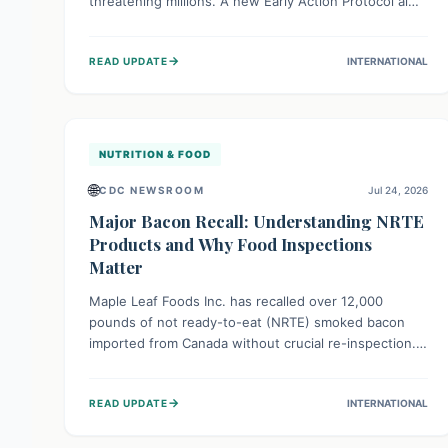
threatening millions. A new Early Action Protocol aims
to strengthen preventative measures and rapid
responses, empowering communities to safeguard
→
READ UPDATE
INTERNATIONAL
their food security and livelihoods against these
migratory pests. This proactive approach is crucial for
building resilience amid existing challenges.
NUTRITION & FOOD
🌐
CDC NEWSROOM
Jul 24, 2026
Major Bacon Recall: Understanding NRTE
Products and Why Food Inspections
Matter
Maple Leaf Foods Inc. has recalled over 12,000
pounds of not ready-to-eat (NRTE) smoked bacon
imported from Canada without crucial re-inspection.
This highlights why regulatory oversight is vital for
food safety. Consumers should check for affected
→
READ UPDATE
INTERNATIONAL
products and always ensure NRTE meats are
thoroughly cooked to prevent potential foodborne