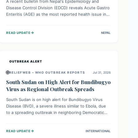
A recent bulletin from Nepal's Epidemiology and
Disease Control Division (EDCD) reveals Acute Gastro
Enteritis (AGE) as the most reported health issue in
late July 2026, with 667 cases. This highlights the
importance of understanding this common illness and
→
READ UPDATE
NEPAL
implementing simple preventive measures to
safeguard community health against digestive system
infections.
OUTBREAK ALERT
🌐
RELIEFWEB – WHO OUTBREAK REPORTS
Jul 31, 2026
South Sudan on High Alert for Bundibugyo
Virus as Regional Outbreak Spreads
South Sudan is on high alert for Bundibugyo Virus
Disease (BVD), a severe illness similar to Ebola, due
to a spreading outbreak in neighboring Democratic
Republic of Congo (DRC) and Uganda. With porous
borders and significant population movement, the
→
READ UPDATE
INTERNATIONAL
country faces a critical threat of BVD importation.