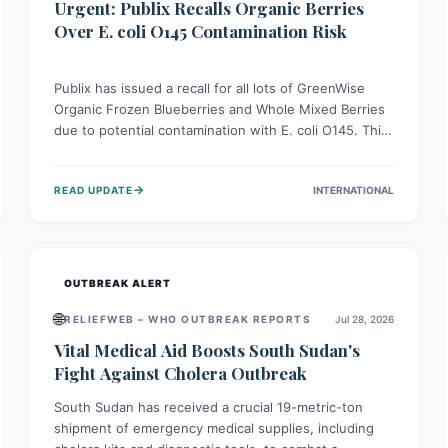
Urgent: Publix Recalls Organic Berries
Over E. coli O145 Contamination Risk
Publix has issued a recall for all lots of GreenWise
Organic Frozen Blueberries and Whole Mixed Berries
due to potential contamination with E. coli O145. This
serious bacterium can cause severe gastrointestinal
illness, including bloody diarrhea and, in rare cases,
→
READ UPDATE
INTERNATIONAL
life-threatening kidney complications like Hemolytic
Uremic Syndrome (HUS). Consumers should
immediately check their freezers and discard or
return affected products.
OUTBREAK ALERT
🌐
RELIEFWEB – WHO OUTBREAK REPORTS
Jul 28, 2026
Vital Medical Aid Boosts South Sudan's
Fight Against Cholera Outbreak
South Sudan has received a crucial 19-metric-ton
shipment of emergency medical supplies, including