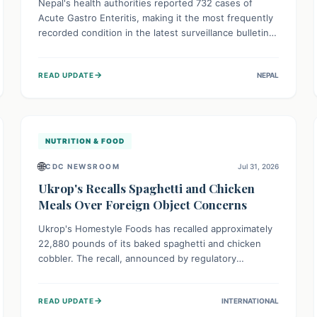
Nepal's health authorities reported 732 cases of
Acute Gastro Enteritis, making it the most frequently
recorded condition in the latest surveillance bulletin
for Week 29, 2026. This data, released by the
Epidemiology and Disease Control Division, highlights
→
READ UPDATE
NEPAL
the ongoing need for public awareness and
preventive measures against common infectious
diseases to safeguard community health.
NUTRITION & FOOD
🌐
CDC NEWSROOM
Jul 31, 2026
Ukrop's Recalls Spaghetti and Chicken
Meals Over Foreign Object Concerns
Ukrop's Homestyle Foods has recalled approximately
22,880 pounds of its baked spaghetti and chicken
cobbler. The recall, announced by regulatory
authorities, is due to the potential presence of
foreign matter in these popular ready-to-eat meals.
→
READ UPDATE
INTERNATIONAL
Consumers are advised to check their products and