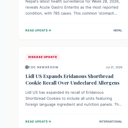
Nepal's latest health surveillance for Week 28, 2026,
reveals Acute Gastro Enteritis as the most reported
condition, with 785 cases. This common 'stomach
bug' underscores the ongoing importance of diligent
hand hygiene, safe food practices, and clean drinking
→
READ UPDATE
NEPAL
water to protect community health and prevent its
widespread transmission.
DISEASE UPDATE
🌐
CDC NEWSROOM
Jul 31, 2026
Lidl US Expands Eridanous Shortbread
Cookie Recall Over Undeclared Allergens
Lidl US has expanded its recall of Eridanous
Shortbread Cookies to include all units featuring
foreign language ingredient and nutrition panels. This
expansion, effective July 31, 2026, is crucial due to
undeclared allergens like wheat, soy, milk, egg, and
→
READ UPDATE
INTERNATIONAL
tree nut (coconut), posing a serious health risk to