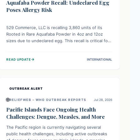
Aquafaba Powder Recall: Undeclared Egg
Poses Allergy Risk
529 Commerce, LLC is recalling 3,860 units of its
Rooted in Rare Aquafaba Powder in 4oz and 12oz
sizes due to undeclared egg. This recall is critical for
individuals with egg allergies, who face potential
serious or life-threatening reactions. Consumers
→
READ UPDATE
INTERNATIONAL
should check their products and avoid consumption if
they have an egg allergy.
OUTBREAK ALERT
🌐
RELIEFWEB – WHO OUTBREAK REPORTS
Jul 28, 2026
Pacific Islands Face Ongoing Health
Challenges: Dengue, Measles, and More
The Pacific region is currently navigating several
public health challenges, including active outbreaks