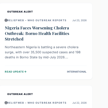
OUTBREAK ALERT
🌐
RELIEFWEB – WHO OUTBREAK REPORTS
Jul 23, 2026
Nigeria Faces Worsening Cholera
Outbreak: Borno Health Facilities
Stretched
Northeastern Nigeria is battling a severe cholera
surge, with over 35,500 suspected cases and 198
deaths in Borno State by mid-July 2026.
Overcrowding, poor sanitation, and lack of clean
water fuel the spread, overwhelming health facilities.
→
READ UPDATE
INTERNATIONAL
Organizations like MSF are providing treatment and
vaccinations, but urgent, widespread efforts in water,
sanitation, and health access are crucial to save lives.
OUTBREAK ALERT
🌐
RELIEFWEB – WHO OUTBREAK REPORTS
Jul 22, 2026