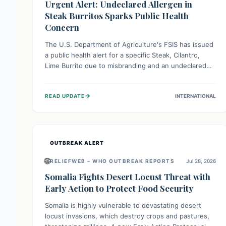
Urgent Alert: Undeclared Allergen in
Steak Burritos Sparks Public Health
Concern
The U.S. Department of Agriculture's FSIS has issued
a public health alert for a specific Steak, Cilantro,
Lime Burrito due to misbranding and an undeclared
allergen. This means the product label is inaccurate,
posing a serious risk to individuals with food allergies,
→
READ UPDATE
INTERNATIONAL
who could experience severe reactions if they
consume it unknowingly. Consumers are advised to
check their products carefully.
OUTBREAK ALERT
🌐
RELIEFWEB – WHO OUTBREAK REPORTS
Jul 28, 2026
Somalia Fights Desert Locust Threat with
Early Action to Protect Food Security
Somalia is highly vulnerable to devastating desert
locust invasions, which destroy crops and pastures,