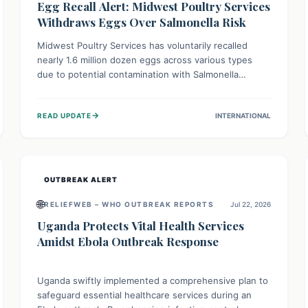
Egg Recall Alert: Midwest Poultry Services
Withdraws Eggs Over Salmonella Risk
Midwest Poultry Services has voluntarily recalled
nearly 1.6 million dozen eggs across various types
due to potential contamination with Salmonella
Enteritidis. Consuming these eggs can lead to serious
foodborne illness, especially for vulnerable groups.
→
READ UPDATE
INTERNATIONAL
Consumers should check their eggs, avoid
consumption, and properly dispose of or return them
for a refund to prevent health risks.
OUTBREAK ALERT
🌐
RELIEFWEB – WHO OUTBREAK REPORTS
Jul 22, 2026
Uganda Protects Vital Health Services
Amidst Ebola Outbreak Response
Uganda swiftly implemented a comprehensive plan to
safeguard essential healthcare services during an