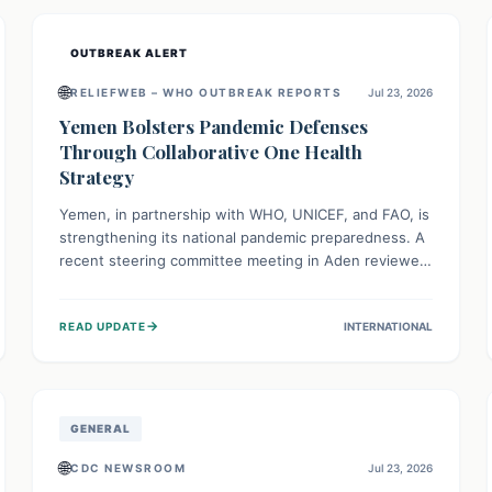
and international cooperation remains crucial for
curbing this rapidly evolving public health crisis.
OUTBREAK ALERT
🌐
RELIEFWEB – WHO OUTBREAK REPORTS
Jul 23, 2026
Yemen Bolsters Pandemic Defenses
Through Collaborative One Health
Strategy
Yemen, in partnership with WHO, UNICEF, and FAO, is
strengthening its national pandemic preparedness. A
recent steering committee meeting in Aden reviewed
progress and set future priorities for the Pandemic
Preparedness and Response Project. This initiative
→
READ UPDATE
INTERNATIONAL
champions a "One Health" approach, uniting human,
animal, and environmental health sectors to build
robust systems for preventing, detecting, and
responding to future public health threats across the
nation.
GENERAL
🌐
CDC NEWSROOM
Jul 23, 2026