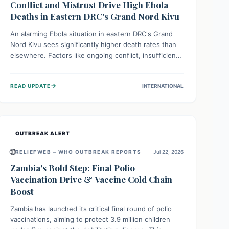
Conflict and Mistrust Drive High Ebola
Deaths in Eastern DRC's Grand Nord Kivu
An alarming Ebola situation in eastern DRC's Grand
Nord Kivu sees significantly higher death rates than
elsewhere. Factors like ongoing conflict, insufficient
health infrastructure, and deep community mistrust
mean many cases go untreated, leading to dangerous
→
READ UPDATE
INTERNATIONAL
community spread and unsafe burials. Urgent funding
and enhanced local engagement are critical to
containing this rapidly expanding outbreak.
OUTBREAK ALERT
🌐
RELIEFWEB – WHO OUTBREAK REPORTS
Jul 22, 2026
Zambia's Bold Step: Final Polio
Vaccination Drive & Vaccine Cold Chain
Boost
Zambia has launched its critical final round of polio
vaccinations, aiming to protect 3.9 million children