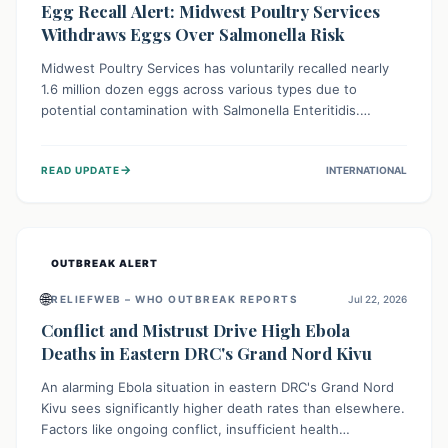
Egg Recall Alert: Midwest Poultry Services
Withdraws Eggs Over Salmonella Risk
Midwest Poultry Services has voluntarily recalled nearly
1.6 million dozen eggs across various types due to
potential contamination with Salmonella Enteritidis.
Consuming these eggs can lead to serious foodborne
illness, especially for vulnerable groups. Consumers
→
READ UPDATE
INTERNATIONAL
should check their eggs, avoid consumption, and properly
dispose of or return them for a refund to prevent health
risks.
OUTBREAK ALERT
🌐
RELIEFWEB – WHO OUTBREAK REPORTS
Jul 22, 2026
Conflict and Mistrust Drive High Ebola
Deaths in Eastern DRC's Grand Nord Kivu
An alarming Ebola situation in eastern DRC's Grand Nord
Kivu sees significantly higher death rates than elsewhere.
Factors like ongoing conflict, insufficient health