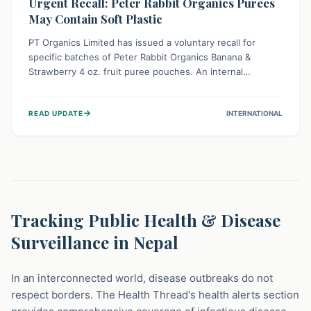
Urgent Recall: Peter Rabbit Organics Purees
May Contain Soft Plastic
PT Organics Limited has issued a voluntary recall for
specific batches of Peter Rabbit Organics Banana &
Strawberry 4 oz. fruit puree pouches. An internal
packaging defect might lead to soft, food-grade plastic
strands in the product. Consumers should immediately
→
READ UPDATE
INTERNATIONAL
stop using these pouches, check for affected lot codes,
and return them for a full refund to ensure child safety.
Tracking Public Health & Disease
Surveillance in Nepal
In an interconnected world, disease outbreaks do not
respect borders. The Health Thread's health alerts section