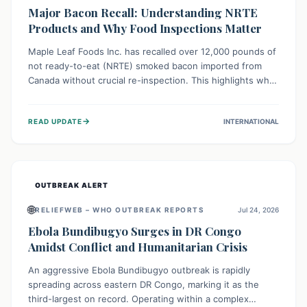
Major Bacon Recall: Understanding NRTE
Products and Why Food Inspections Matter
Maple Leaf Foods Inc. has recalled over 12,000 pounds of
not ready-to-eat (NRTE) smoked bacon imported from
Canada without crucial re-inspection. This highlights why
regulatory oversight is vital for food safety. Consumers
should check for affected products and always ensure
→
READ UPDATE
INTERNATIONAL
NRTE meats are thoroughly cooked to prevent potential
foodborne illnesses.
OUTBREAK ALERT
🌐
RELIEFWEB – WHO OUTBREAK REPORTS
Jul 24, 2026
Ebola Bundibugyo Surges in DR Congo
Amidst Conflict and Humanitarian Crisis
An aggressive Ebola Bundibugyo outbreak is rapidly
spreading across eastern DR Congo, marking it as the
third-largest on record. Operating within a complex