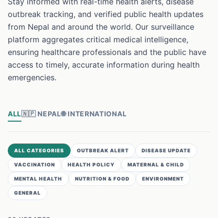
Stay informed with real-time health alerts, disease
outbreak tracking, and verified public health updates
from Nepal and around the world. Our surveillance
platform aggregates critical medical intelligence,
ensuring healthcare professionals and the public have
access to timely, accurate information during health
emergencies.
ALL
🇳🇵
NEPAL
🌐
INTERNATIONAL
ALL CATEGORIES
OUTBREAK ALERT
DISEASE UPDATE
VACCINATION
HEALTH POLICY
MATERNAL & CHILD
MENTAL HEALTH
NUTRITION & FOOD
ENVIRONMENT
GENERAL