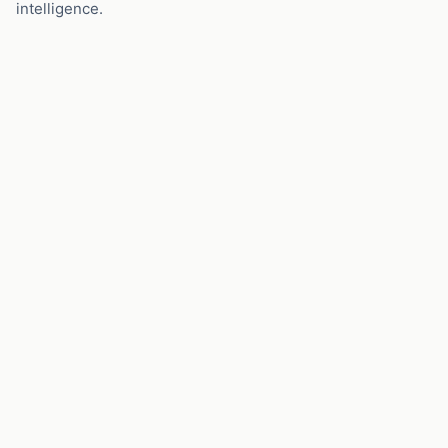
intelligence.