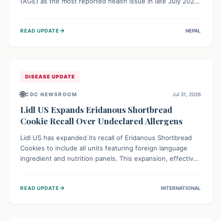
(AGE) as the most reported health issue in late July 2026,
with 667 cases. This highlights the importance of
understanding this common illness and implementing
→
READ UPDATE
NEPAL
simple preventive measures to safeguard community
health against digestive system infections.
DISEASE UPDATE
🌐
CDC NEWSROOM
Jul 31, 2026
Lidl US Expands Eridanous Shortbread
Cookie Recall Over Undeclared Allergens
Lidl US has expanded its recall of Eridanous Shortbread
Cookies to include all units featuring foreign language
ingredient and nutrition panels. This expansion, effective
July 31, 2026, is crucial due to undeclared allergens like
wheat, soy, milk, egg, and tree nut (coconut), posing a
→
READ UPDATE
INTERNATIONAL
serious health risk to individuals with these sensitivities.
Consumers should not eat them and return them for a full
refund.