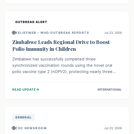
widespread efforts in water, sanitation, and health access
are crucial to save lives.
OUTBREAK ALERT
🌐
RELIEFWEB – WHO OUTBREAK REPORTS
Jul 23, 2026
Zimbabwe Leads Regional Drive to Boost
Polio Immunity in Children
Zimbabwe has successfully completed three
synchronized vaccination rounds using the novel oral
polio vaccine type 2 (nOPV2), protecting nearly three
million children. This crucial regional effort, in
collaboration with neighboring countries, aims to fortify
→
READ UPDATE
INTERNATIONAL
immunity, prevent the re-establishment of circulating
vaccine-derived poliovirus type 2 (cVDPV2), and
demonstrates a strong collective commitment to a polio-
free Southern Africa.
GENERAL
🌐
CDC NEWSROOM
Jul 23, 2026