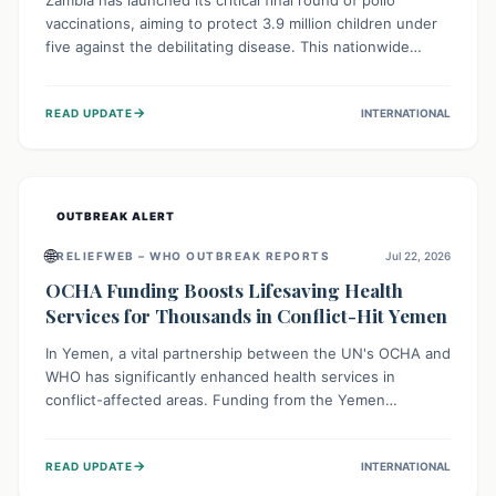
Zambia has launched its critical final round of polio
vaccinations, aiming to protect 3.9 million children under
five against the debilitating disease. This nationwide
effort, supported by global partners, builds on previous
successful campaigns. The initiative also features a new
→
READ UPDATE
INTERNATIONAL
solar-powered vaccine storage facility, significantly
enhancing the country's immunization infrastructure and
commitment to children's health.
OUTBREAK ALERT
🌐
RELIEFWEB – WHO OUTBREAK REPORTS
Jul 22, 2026
OCHA Funding Boosts Lifesaving Health
Services for Thousands in Conflict-Hit Yemen
In Yemen, a vital partnership between the UN's OCHA and
WHO has significantly enhanced health services in
conflict-affected areas. Funding from the Yemen
Humanitarian Fund enabled surgical operations, disease
outbreak response, maternal and child care, and chronic
→
READ UPDATE
INTERNATIONAL
disease management, reaching over 42,000 vulnerable
individuals and providing critical health support closer to