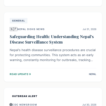
ongoing conflict and crippled infrastructure, further
hampered by aid access restrictions.
GENERAL
🇳🇵
NEPAL DOHS NEWS
Jul 31, 2026
Safeguarding Health: Understanding Nepal's
Disease Surveillance System
Nepal's health disease surveillance procedures are crucial
for protecting communities. This system acts as an early
warning, constantly monitoring for outbreaks, tracking
health trends, and collecting vital data from hospitals and
labs. By identifying potential threats swiftly, it enables
→
READ UPDATE
NEPAL
health officials to take rapid action, prevent widespread
illness, and allocate resources effectively, ensuring a
healthier future for everyone.
OUTBREAK ALERT
🌐
CDC NEWSROOM
Jul 30, 2026