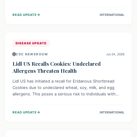
environment of conflict and displacement, aid efforts face
severe challenges including community unrest and limited
→
READ UPDATE
INTERNATIONAL
access to basic services. While Uganda shows hopeful
signs of containment, robust regional and international
cooperation remains crucial for curbing this rapidly
evolving public health crisis.
DISEASE UPDATE
🌐
CDC NEWSROOM
Jul 24, 2026
Lidl US Recalls Cookies: Undeclared
Allergens Threaten Health
Lidl US has initiated a recall for Eridanous Shortbread
Cookies due to undeclared wheat, soy, milk, and egg
allergens. This poses a serious risk to individuals with
these specific food allergies, as consuming the product
could trigger severe reactions. Consumers should check
→
READ UPDATE
INTERNATIONAL
their pantries and return the cookies for a full refund to
protect their health.