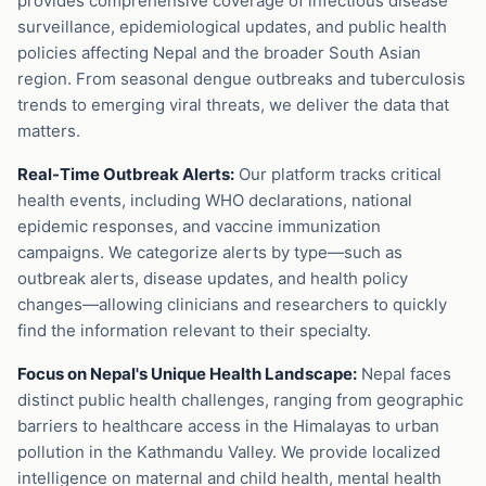
provides comprehensive coverage of infectious disease
surveillance, epidemiological updates, and public health
policies affecting Nepal and the broader South Asian
region. From seasonal dengue outbreaks and tuberculosis
trends to emerging viral threats, we deliver the data that
matters.
Real-Time Outbreak Alerts:
Our platform tracks critical
health events, including WHO declarations, national
epidemic responses, and vaccine immunization
campaigns. We categorize alerts by type—such as
outbreak alerts, disease updates, and health policy
changes—allowing clinicians and researchers to quickly
find the information relevant to their specialty.
Focus on Nepal's Unique Health Landscape:
Nepal faces
distinct public health challenges, ranging from geographic
barriers to healthcare access in the Himalayas to urban
pollution in the Kathmandu Valley. We provide localized
intelligence on maternal and child health, mental health