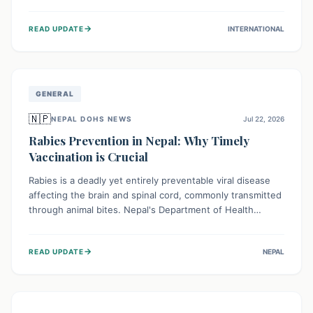
infrastructure, and deep community mistrust mean many
cases go untreated, leading to dangerous community
→
READ UPDATE
INTERNATIONAL
spread and unsafe burials. Urgent funding and enhanced
local engagement are critical to containing this rapidly
expanding outbreak.
GENERAL
🇳🇵
NEPAL DOHS NEWS
Jul 22, 2026
Rabies Prevention in Nepal: Why Timely
Vaccination is Crucial
Rabies is a deadly yet entirely preventable viral disease
affecting the brain and spinal cord, commonly transmitted
through animal bites. Nepal's Department of Health
Services (DoHS) actively procures Anti-Rabies Vaccine
(ARV) to ensure public access, underscoring the
→
READ UPDATE
NEPAL
importance of immediate medical attention and
vaccination after an animal bite to save lives. Vaccinating
pets is key to prevention.