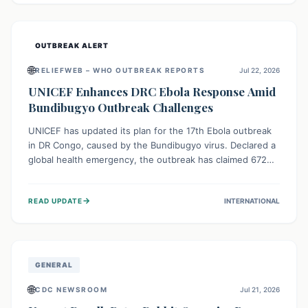
home.
OUTBREAK ALERT
🌐
RELIEFWEB – WHO OUTBREAK REPORTS
Jul 22, 2026
UNICEF Enhances DRC Ebola Response Amid
Bundibugyo Outbreak Challenges
UNICEF has updated its plan for the 17th Ebola outbreak
in DR Congo, caused by the Bundibugyo virus. Declared a
global health emergency, the outbreak has claimed 672
lives from 1,873 cases across five provinces. The revised
strategy focuses on addressing persistent challenges like
→
READ UPDATE
INTERNATIONAL
fragile contact tracing and limited healthcare capacity,
with a crucial emphasis on protecting children and
providing mental health support amidst widespread
impact.
GENERAL
🌐
CDC NEWSROOM
Jul 21, 2026