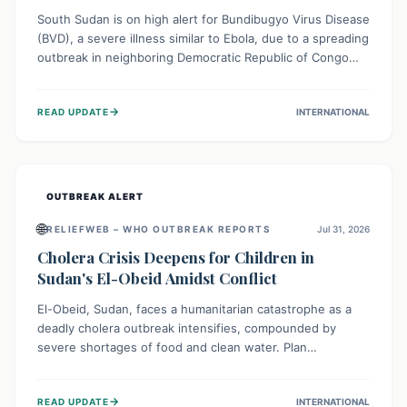
South Sudan is on high alert for Bundibugyo Virus Disease
(BVD), a severe illness similar to Ebola, due to a spreading
outbreak in neighboring Democratic Republic of Congo
(DRC) and Uganda. With porous borders and significant
population movement, the country faces a critical threat
→
READ UPDATE
INTERNATIONAL
of BVD importation. Health organizations are mobilizing
resources and implementing rigorous preparedness
measures to safeguard public health and prevent its
entry.
OUTBREAK ALERT
🌐
RELIEFWEB – WHO OUTBREAK REPORTS
Jul 31, 2026
Cholera Crisis Deepens for Children in
Sudan's El-Obeid Amidst Conflict
El-Obeid, Sudan, faces a humanitarian catastrophe as a
deadly cholera outbreak intensifies, compounded by
severe shortages of food and clean water. Plan
International is urging global action to protect hundreds
of thousands, especially children, who are particularly
→
READ UPDATE
INTERNATIONAL
vulnerable to disease, hunger, and violence due to