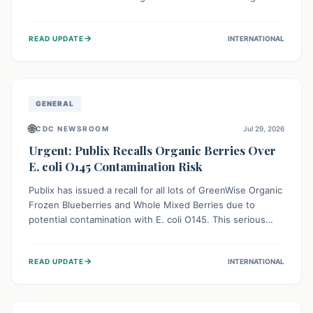
This means the product label is inaccurate, posing a
serious risk to individuals with food allergies, who could
→
READ UPDATE
INTERNATIONAL
experience severe reactions if they consume it
unknowingly. Consumers are advised to check their
products carefully.
GENERAL
🌐
CDC NEWSROOM
Jul 29, 2026
Urgent: Publix Recalls Organic Berries Over
E. coli O145 Contamination Risk
Publix has issued a recall for all lots of GreenWise Organic
Frozen Blueberries and Whole Mixed Berries due to
potential contamination with E. coli O145. This serious
bacterium can cause severe gastrointestinal illness,
including bloody diarrhea and, in rare cases, life-
→
READ UPDATE
INTERNATIONAL
threatening kidney complications like Hemolytic Uremic
Syndrome (HUS). Consumers should immediately check
their freezers and discard or return affected products.