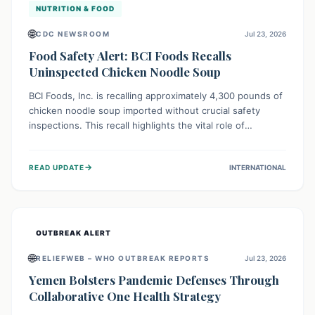
NUTRITION & FOOD
🌐
CDC NEWSROOM
Jul 23, 2026
Food Safety Alert: BCI Foods Recalls
Uninspected Chicken Noodle Soup
BCI Foods, Inc. is recalling approximately 4,300 pounds of
chicken noodle soup imported without crucial safety
inspections. This recall highlights the vital role of
regulatory checks in protecting public health from
potential, unverified risks. Consumers with the affected
→
READ UPDATE
INTERNATIONAL
product should not consume it, and instead dispose of or
return it to the point of purchase.
OUTBREAK ALERT
🌐
RELIEFWEB – WHO OUTBREAK REPORTS
Jul 23, 2026
Yemen Bolsters Pandemic Defenses Through
Collaborative One Health Strategy