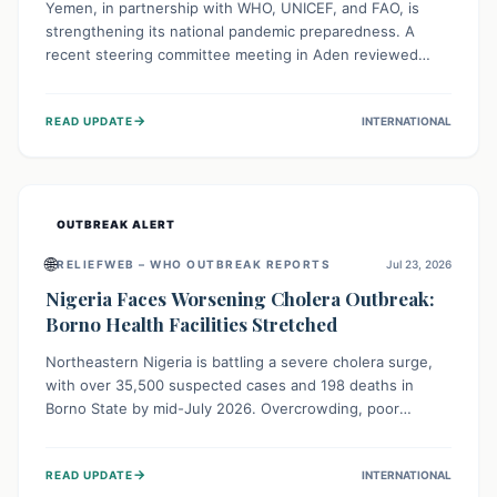
Yemen, in partnership with WHO, UNICEF, and FAO, is
strengthening its national pandemic preparedness. A
recent steering committee meeting in Aden reviewed
progress and set future priorities for the Pandemic
Preparedness and Response Project. This initiative
→
READ UPDATE
INTERNATIONAL
champions a "One Health" approach, uniting human,
animal, and environmental health sectors to build robust
systems for preventing, detecting, and responding to
future public health threats across the nation.
OUTBREAK ALERT
🌐
RELIEFWEB – WHO OUTBREAK REPORTS
Jul 23, 2026
Nigeria Faces Worsening Cholera Outbreak:
Borno Health Facilities Stretched
Northeastern Nigeria is battling a severe cholera surge,
with over 35,500 suspected cases and 198 deaths in
Borno State by mid-July 2026. Overcrowding, poor
sanitation, and lack of clean water fuel the spread,
overwhelming health facilities. Organizations like MSF are
→
READ UPDATE
INTERNATIONAL
providing treatment and vaccinations, but urgent,