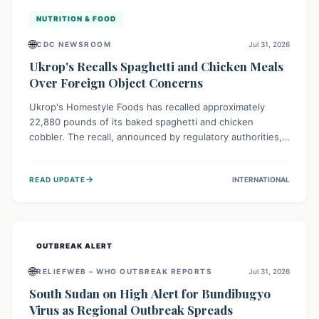
NUTRITION & FOOD
🌐
CDC NEWSROOM
Jul 31, 2026
Ukrop's Recalls Spaghetti and Chicken Meals
Over Foreign Object Concerns
Ukrop's Homestyle Foods has recalled approximately
22,880 pounds of its baked spaghetti and chicken
cobbler. The recall, announced by regulatory authorities,
is due to the potential presence of foreign matter in
these popular ready-to-eat meals. Consumers are advised
→
READ UPDATE
INTERNATIONAL
to check their products and avoid consumption for safety.
OUTBREAK ALERT
🌐
RELIEFWEB – WHO OUTBREAK REPORTS
Jul 31, 2026
South Sudan on High Alert for Bundibugyo
Virus as Regional Outbreak Spreads