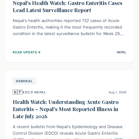
Nepal's Health Watch: Gastro Enteritis Cases
Lead Latest Surveillance Report
Nepal's health authorities reported 732 cases of Acute
Gastro Enteritis, making it the most frequently recorded
condition in the latest surveillance bulletin for Week 29,
2026. This data, released by the Epidemiology and
Disease Control Division, highlights the ongoing need for
→
READ UPDATE
NEPAL
public awareness and preventive measures against
common infectious diseases to safeguard community
health.
GENERAL
🇳🇵
EDCD NEPAL
Aug 1, 2026
Health Watch: Understanding Acute Gastro
Enteritis – Nepal's Most Reported Illness in
Late July 2026
A recent bulletin from Nepal's Epidemiology and Disease
Control Division (EDCD) reveals Acute Gastro Enteritis