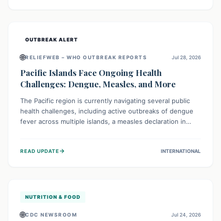
treatment, and isolation capacities amidst the nation's
complex health challenges.
OUTBREAK ALERT
🌐
RELIEFWEB – WHO OUTBREAK REPORTS
Jul 28, 2026
Pacific Islands Face Ongoing Health
Challenges: Dengue, Measles, and More
The Pacific region is currently navigating several public
health challenges, including active outbreaks of dengue
fever across multiple islands, a measles declaration in
Papua New Guinea, and an ongoing whooping cough
epidemic in New Zealand. Authorities are implementing
→
READ UPDATE
INTERNATIONAL
robust surveillance, vaccination campaigns, and vector
control measures while monitoring emerging threats like
avian influenza, emphasizing community vigilance and
strong regional health cooperation.
NUTRITION & FOOD
🌐
CDC NEWSROOM
Jul 24, 2026