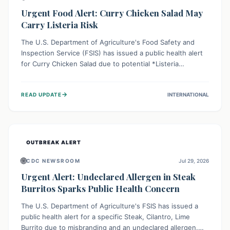
Urgent Food Alert: Curry Chicken Salad May
Carry Listeria Risk
The U.S. Department of Agriculture's Food Safety and
Inspection Service (FSIS) has issued a public health alert
for Curry Chicken Salad due to potential *Listeria
monocytogenes* contamination. Consumers should
immediately check their refrigerators, discard any
→
READ UPDATE
INTERNATIONAL
affected product, and clean surfaces. Listeria can cause
serious illness, especially for vulnerable populations like
pregnant women, older adults, and those with weakened
immune systems.
OUTBREAK ALERT
🌐
CDC NEWSROOM
Jul 29, 2026
Urgent Alert: Undeclared Allergen in Steak
Burritos Sparks Public Health Concern
The U.S. Department of Agriculture's FSIS has issued a
public health alert for a specific Steak, Cilantro, Lime
Burrito due to misbranding and an undeclared allergen.