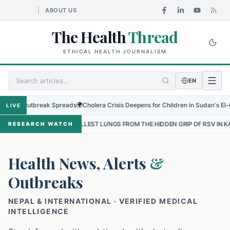
ABOUT US
The Health
Thread
ETHICAL HEALTH JOURNALISM
EN
 Outbreak Spreads
🌍
Cholera Crisis Deepens for Children in Sudan's El-Obeid Am
LIVE
SMALLEST LUNGS FROM THE HIDDEN GRIP OF RSV IN KATHMANDU
•
T
RESEARCH WATCH
Health News, Alerts
&
Outbreaks
NEPAL & INTERNATIONAL · VERIFIED MEDICAL
INTELLIGENCE