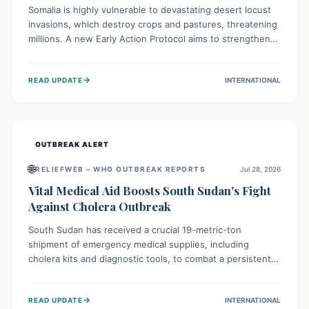
Somalia is highly vulnerable to devastating desert locust
invasions, which destroy crops and pastures, threatening
millions. A new Early Action Protocol aims to strengthen
preventative measures and rapid responses, empowering
communities to safeguard their food security and
→
READ UPDATE
INTERNATIONAL
livelihoods against these migratory pests. This proactive
approach is crucial for building resilience amid existing
challenges.
OUTBREAK ALERT
🌐
RELIEFWEB – WHO OUTBREAK REPORTS
Jul 28, 2026
Vital Medical Aid Boosts South Sudan's Fight
Against Cholera Outbreak
South Sudan has received a crucial 19-metric-ton
shipment of emergency medical supplies, including
cholera kits and diagnostic tools, to combat a persistent
cholera outbreak. This aid, provided by the WHO with
support from the UK and EU, is designed to serve
→
READ UPDATE
INTERNATIONAL
134,000 people, strengthening disease detection,