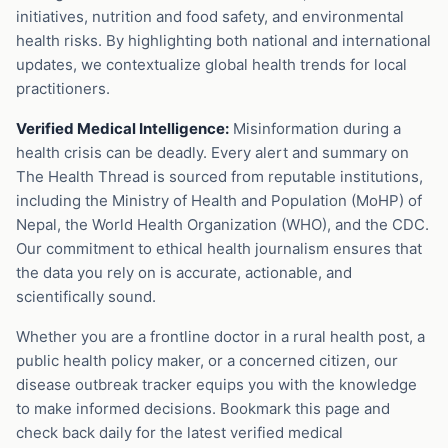
initiatives, nutrition and food safety, and environmental
health risks. By highlighting both national and international
updates, we contextualize global health trends for local
practitioners.
Verified Medical Intelligence:
Misinformation during a
health crisis can be deadly. Every alert and summary on
The Health Thread is sourced from reputable institutions,
including the Ministry of Health and Population (MoHP) of
Nepal, the World Health Organization (WHO), and the CDC.
Our commitment to ethical health journalism ensures that
the data you rely on is accurate, actionable, and
scientifically sound.
Whether you are a frontline doctor in a rural health post, a
public health policy maker, or a concerned citizen, our
disease outbreak tracker equips you with the knowledge
to make informed decisions. Bookmark this page and
check back daily for the latest verified medical