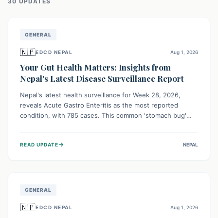
30
UPDATE
S
GENERAL
🇳🇵
EDCD NEPAL
Aug 1, 2026
Your Gut Health Matters: Insights from
Nepal's Latest Disease Surveillance Report
Nepal's latest health surveillance for Week 28, 2026,
reveals Acute Gastro Enteritis as the most reported
condition, with 785 cases. This common 'stomach bug'
underscores the ongoing importance of diligent hand
hygiene, safe food practices, and clean drinking water to
→
READ UPDATE
NEPAL
protect community health and prevent its widespread
transmission.
GENERAL
🇳🇵
EDCD NEPAL
Aug 1, 2026