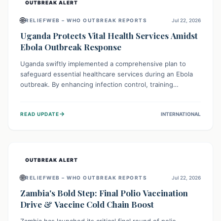
OUTBREAK ALERT
🌐
RELIEFWEB – WHO OUTBREAK REPORTS
Jul 22, 2026
Uganda Protects Vital Health Services Amidst
Ebola Outbreak Response
Uganda swiftly implemented a comprehensive plan to
safeguard essential healthcare services during an Ebola
outbreak. By enhancing infection control, training
thousands of healthcare workers, and conducting facility
assessments, the nation ensured that routine care, from
→
READ UPDATE
INTERNATIONAL
immunizations to chronic disease management, continued
uninterrupted, demonstrating a critical focus on broader
public health alongside emergency response.
OUTBREAK ALERT
🌐
RELIEFWEB – WHO OUTBREAK REPORTS
Jul 22, 2026
Zambia's Bold Step: Final Polio Vaccination
Drive & Vaccine Cold Chain Boost