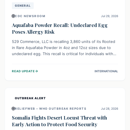
GENERAL
🌐
CDC NEWSROOM
Jul 29, 2026
Aquafaba Powder Recall: Undeclared Egg
Poses Allergy Risk
529 Commerce, LLC is recalling 3,860 units of its Rooted
in Rare Aquafaba Powder in 4oz and 12oz sizes due to
undeclared egg. This recall is critical for individuals with
egg allergies, who face potential serious or life-
threatening reactions. Consumers should check their
→
READ UPDATE
INTERNATIONAL
products and avoid consumption if they have an egg
allergy.
OUTBREAK ALERT
🌐
RELIEFWEB – WHO OUTBREAK REPORTS
Jul 28, 2026
Somalia Fights Desert Locust Threat with
Early Action to Protect Food Security