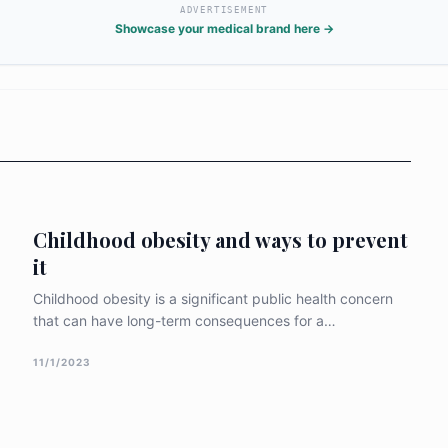
and vegetabl
ADVERTISEMENT
biting and c
Showcase your medical brand here →
drivers. To
region mus
holistic "ec
infrastruct
active envi
Childhood obesity and ways to prevent
it
Childhood obesity is a significant public health concern
that can have long-term consequences for a
child&#8217;s physical and mental well-being. This
article explores research-backed strategies and tips to
11/1/2023
prevent childhood obesity, focusing on promoting
healthy lifestyles and creating supportive environments
for children. Encourage Healthy Eating Habits: Promoting