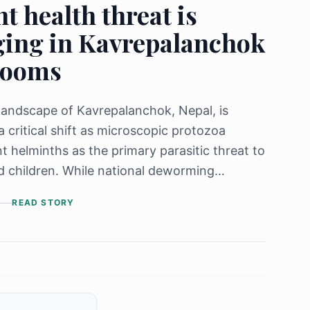
nt health threat is
ing in Kavrepalanchok
rooms
landscape of Kavrepalanchok, Nepal, is
a critical shift as microscopic protozoa
nt helminths as the primary parasitic threat to
 children. While national deworming
have successfully slashed overall infection
READ STORY
40% to 13.85% over the last 15 years, a
uggle" persists through the environmental
on of Entamoeba spp., which now accounts
% of cases. The study reveals a direct link
ected children and contaminated soil, water,