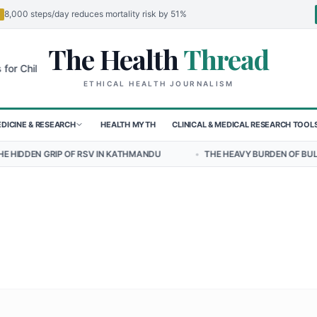
8,000 steps/day reduces mortality risk by 51%
The Health
Thread
🌍
ildren in Sudan's El-Obeid Amidst Conflict
Urgent Food Alert: Curr
ETHICAL HEALTH JOURNALISM
DICINE & RESEARCH
HEALTH MYTH
CLINICAL & MEDICAL RESEARCH TOOL
OF RSV IN KATHMANDU
•
THE HEAVY BURDEN OF BULLYING ON STUDEN