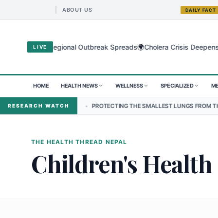
ABOUT US
DAILY FACT
🌍
Virus as Regional Outbreak Spreads
Cholera Crisis Deepens for Ch
LIVE
HOME
HEALTH NEWS
WELLNESS
SPECIALIZED
ME
EPAL
•
PROTECTING THE SMALLEST LUNGS FROM THE HIDDEN GRIP 
RESEARCH WATCH
THE HEALTH THREAD NEPAL
Children's Health