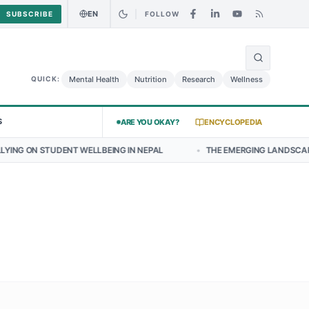
EN
SUBSCRIBE
FOLLOW
🌍
y Chicken Salad May Carry Listeria Risk
Urgent Alert: Undeclared A
Mental Health
Nutrition
Research
Wellness
QUICK:
S
ARE YOU OKAY?
ENCYCLOPEDIA
T WELLBEING IN NEPAL
•
THE EMERGING LANDSCAPE OF THYROID HE