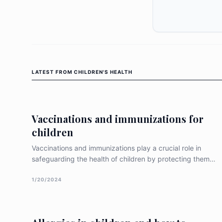
LATEST FROM
CHILDREN'S HEALTH
Vaccinations and immunizations for
children
Vaccinations and immunizations play a crucial role in
safeguarding the health of children by protecting them
against various infectious diseases. This article explores
common vaccinations recommended for children, their
1/20/2024
benefits, potential side effects, and interactions with
other drugs based on re