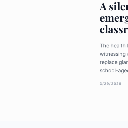
A sile
emerg
class
The health 
witnessing 
replace gia
school-aged
initiatives 
3/29/2026
rates from 
"silent str
transmissi
for over 60
between inf