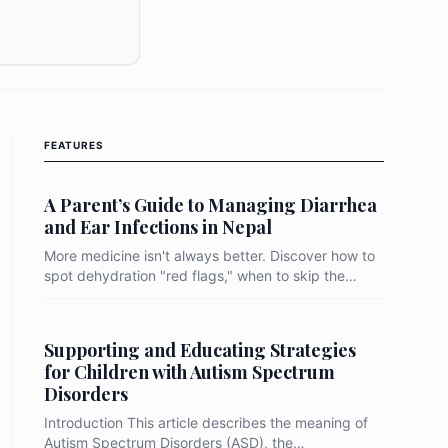
es, identifying behavioural triggers like nail-
linical predictors like abdominal pain as key
 bridge the gap toward total elimination, the
t move beyond mass drug administration to a
o-health" strategy that prioritizes water
ure integrity, targeted hygiene education, and
FEATURES
ronmental monitoring of local "hotspots."
A Parent’s Guide to Managing Diarrhea
and Ear Infections in Nepal
More medicine isn't always better. Discover how to
spot dehydration "red flags," when to skip the
antibiotics, and simple steps to keep your child
comfortable and safe during recovery.
Supporting and Educating Strategies
for Children with Autism Spectrum
Disorders
Introduction This article describes the meaning of
Autism Spectrum Disorders (ASD), the