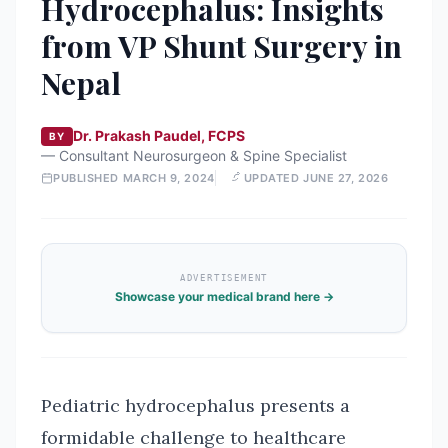
Hydrocephalus: Insights
from VP Shunt Surgery in
Nepal
Dr. Prakash Paudel, FCPS
BY
—
Consultant Neurosurgeon & Spine Specialist
PUBLISHED
MARCH 9, 2024
UPDATED
JUNE 27, 2026
ADVERTISEMENT
Showcase your medical brand here →
Pediatric hydrocephalus presents a
formidable challenge to healthcare