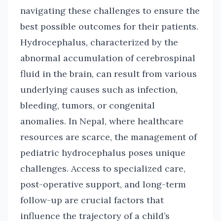
navigating these challenges to ensure the
best possible outcomes for their patients.
Hydrocephalus, characterized by the
abnormal accumulation of cerebrospinal
fluid in the brain, can result from various
underlying causes such as infection,
bleeding, tumors, or congenital
anomalies. In Nepal, where healthcare
resources are scarce, the management of
pediatric hydrocephalus poses unique
challenges. Access to specialized care,
post-operative support, and long-term
follow-up are crucial factors that
influence the trajectory of a child’s