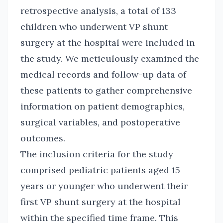
retrospective analysis, a total of 133
children who underwent VP shunt
surgery at the hospital were included in
the study. We meticulously examined the
medical records and follow-up data of
these patients to gather comprehensive
information on patient demographics,
surgical variables, and postoperative
outcomes.
The inclusion criteria for the study
comprised pediatric patients aged 15
years or younger who underwent their
first VP shunt surgery at the hospital
within the specified time frame. This