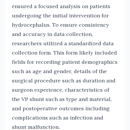
ensured a focused analysis on patients
undergoing the initial intervention for
hydrocephalus. To ensure consistency
and accuracy in data collection,
researchers utilized a standardized data
collection form. This form likely included
fields for recording patient demographics
such as age and gender, details of the
surgical procedure such as duration and
surgeon experience, characteristics of
the VP shunt such as type and material,
and postoperative outcomes including
complications such as infection and
shunt malfunction.