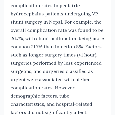
complication rates in pediatric
hydrocephalus patients undergoing VP
shunt surgery in Nepal. For example, the
overall complication rate was found to be
26.7%, with shunt malfunction being more
common 21.7% than infection 5%. Factors
such as longer surgery times (>1 hour),
surgeries performed by less experienced
surgeons, and surgeries classified as
urgent were associated with higher
complication rates. However,
demographic factors, tube
characteristics, and hospital-related
factors did not significantly affect