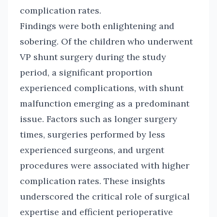
complication rates.
Findings were both enlightening and
sobering. Of the children who underwent
VP shunt surgery during the study
period, a significant proportion
experienced complications, with shunt
malfunction emerging as a predominant
issue. Factors such as longer surgery
times, surgeries performed by less
experienced surgeons, and urgent
procedures were associated with higher
complication rates. These insights
underscored the critical role of surgical
expertise and efficient perioperative