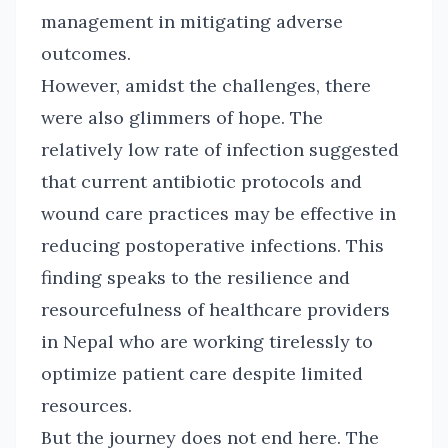
management in mitigating adverse
outcomes.
However, amidst the challenges, there
were also glimmers of hope. The
relatively low rate of infection suggested
that current antibiotic protocols and
wound care practices may be effective in
reducing postoperative infections. This
finding speaks to the resilience and
resourcefulness of healthcare providers
in Nepal who are working tirelessly to
optimize patient care despite limited
resources.
But the journey does not end here. The