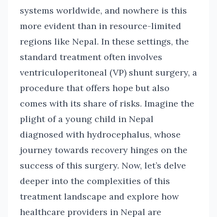
systems worldwide, and nowhere is this
more evident than in resource-limited
regions like Nepal. In these settings, the
standard treatment often involves
ventriculoperitoneal (VP) shunt surgery, a
procedure that offers hope but also
comes with its share of risks. Imagine the
plight of a young child in Nepal
diagnosed with hydrocephalus, whose
journey towards recovery hinges on the
success of this surgery. Now, let’s delve
deeper into the complexities of this
treatment landscape and explore how
healthcare providers in Nepal are