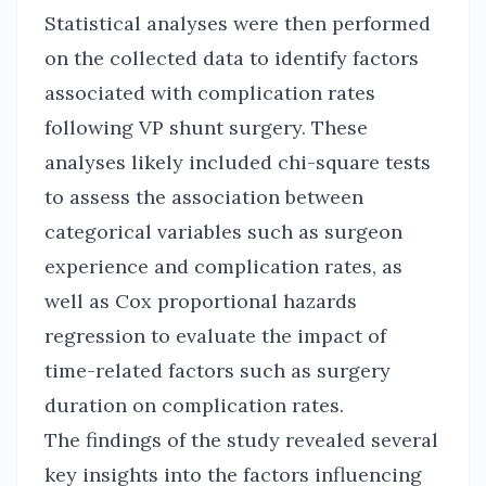
Statistical analyses were then performed
on the collected data to identify factors
associated with complication rates
following VP shunt surgery. These
analyses likely included chi-square tests
to assess the association between
categorical variables such as surgeon
experience and complication rates, as
well as Cox proportional hazards
regression to evaluate the impact of
time-related factors such as surgery
duration on complication rates.
The findings of the study revealed several
key insights into the factors influencing