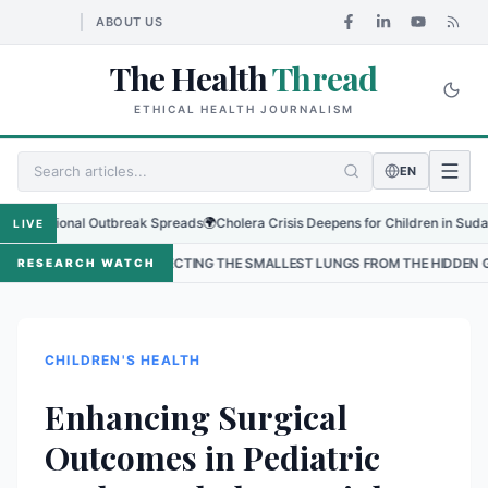
ABOUT US
The Health
Thread
ETHICAL HEALTH JOURNALISM
EN
gional Outbreak Spreads
🌍
Cholera Crisis Deepens for Children in Sudan's El-O
LIVE
PROTECTING THE SMALLEST LUNGS FROM THE HIDDEN GRIP OF RSV IN KAT
RESEARCH WATCH
CHILDREN'S HEALTH
Enhancing Surgical
Outcomes in Pediatric