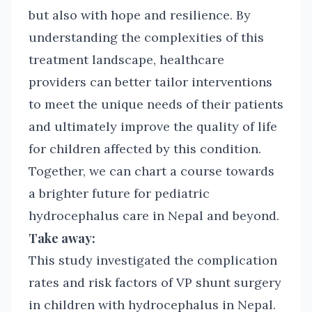
but also with hope and resilience. By
understanding the complexities of this
treatment landscape, healthcare
providers can better tailor interventions
to meet the unique needs of their patients
and ultimately improve the quality of life
for children affected by this condition.
Together, we can chart a course towards
a brighter future for pediatric
hydrocephalus care in Nepal and beyond.
Take away:
This study investigated the complication
rates and risk factors of VP shunt surgery
in children with hydrocephalus in Nepal.