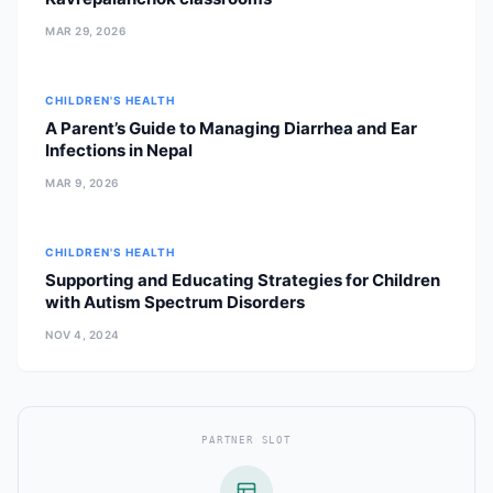
MAR 29, 2026
CHILDREN'S HEALTH
A Parent’s Guide to Managing Diarrhea and Ear
Infections in Nepal
MAR 9, 2026
CHILDREN'S HEALTH
Supporting and Educating Strategies for Children
with Autism Spectrum Disorders
NOV 4, 2024
PARTNER SLOT