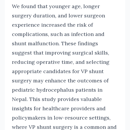
We found that younger age, longer
surgery duration, and lower surgeon
experience increased the risk of
complications, such as infection and
shunt malfunction. These findings
suggest that improving surgical skills,
reducing operative time, and selecting
appropriate candidates for VP shunt
surgery may enhance the outcomes of
pediatric hydrocephalus patients in
Nepal. This study provides valuable
insights for healthcare providers and
policymakers in low-resource settings,
where VP shunt surgery is a common and