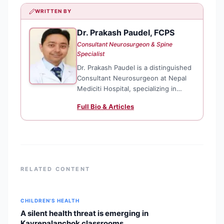
WRITTEN BY
Dr. Prakash Paudel, FCPS
DP
Consultant Neurosurgeon & Spine
Specialist
Dr. Prakash Paudel is a distinguished
Consultant Neurosurgeon at Nepal
Mediciti Hospital, specializing in
complex spine surgery and neuro-
Full Bio & Articles
endoscopy. He is officially
recognized as the first fellowship-
trained spine surgeon among
Nepalese neurosurgeons, a
distinction
RELATED CONTENT
CHILDREN'S HEALTH
A silent health threat is emerging in
Kavrepalanchok classrooms