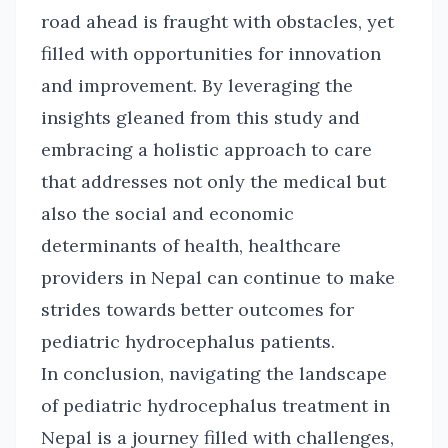
road ahead is fraught with obstacles, yet
filled with opportunities for innovation
and improvement. By leveraging the
insights gleaned from this study and
embracing a holistic approach to care
that addresses not only the medical but
also the social and economic
determinants of health, healthcare
providers in Nepal can continue to make
strides towards better outcomes for
pediatric hydrocephalus patients.
In conclusion, navigating the landscape
of pediatric hydrocephalus treatment in
Nepal is a journey filled with challenges,