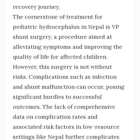
recovery journey.
The cornerstone of treatment for
pediatric hydrocephalus in Nepal is VP
shunt surgery, a procedure aimed at
alleviating symptoms and improving the
quality of life for affected children.
However, this surgery is not without
risks. Complications such as infection
and shunt malfunction can occur, posing
significant hurdles to successful
outcomes. The lack of comprehensive
data on complication rates and
associated risk factors in low-resource
settings like Nepal further complicates