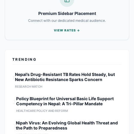
Premium Sidebar Placement
Connect with our dedicated medical audience.
VIEW RATES →
TRENDING
1
Nepal’s Drug-Resistant TB Rates Hold Steady, but
New Antibiotic Resistance Sparks Concern
RESEARCH WATCH
2
Policy Blueprint for Universal Basic Life Support
Competency in Nepal: A Tri-Pillar Mandate
HEALTHCARE POLICY AND REFORM
3
Nipah Virus: An Evolving Global Health Threat and
the Path to Preparedness