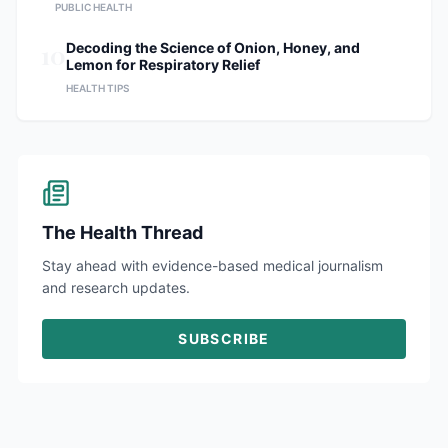
PUBLIC HEALTH
10
Decoding the Science of Onion, Honey, and
Lemon for Respiratory Relief
HEALTH TIPS
The Health Thread
Stay ahead with evidence-based medical journalism
and research updates.
SUBSCRIBE