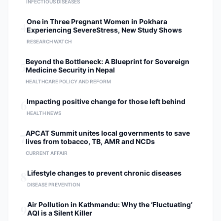
INFECTIOUS DISEASES
4
One in Three Pregnant Women in Pokhara
Experiencing SevereStress, New Study Shows
RESEARCH WATCH
5
Beyond the Bottleneck: A Blueprint for Sovereign
Medicine Security in Nepal
HEALTHCARE POLICY AND REFORM
6
Impacting positive change for those left behind
HEALTH NEWS
7
APCAT Summit unites local governments to save
lives from tobacco, TB, AMR and NCDs
CURRENT AFFAIR
8
Lifestyle changes to prevent chronic diseases
DISEASE PREVENTION
9
Air Pollution in Kathmandu: Why the ‘Fluctuating’
AQI is a Silent Killer