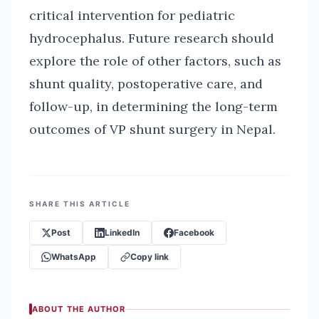
critical intervention for pediatric
hydrocephalus. Future research should
explore the role of other factors, such as
shunt quality, postoperative care, and
follow-up, in determining the long-term
outcomes of VP shunt surgery in Nepal.
SHARE THIS ARTICLE
Post
LinkedIn
Facebook
WhatsApp
Copy link
ABOUT THE AUTHOR