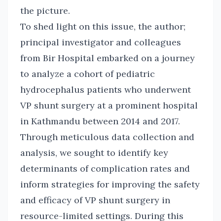
the picture.
To shed light on this issue, the author;
principal investigator and colleagues
from Bir Hospital embarked on a journey
to analyze a cohort of pediatric
hydrocephalus patients who underwent
VP shunt surgery at a prominent hospital
in Kathmandu between 2014 and 2017.
Through meticulous data collection and
analysis, we sought to identify key
determinants of complication rates and
inform strategies for improving the safety
and efficacy of VP shunt surgery in
resource-limited settings. During this