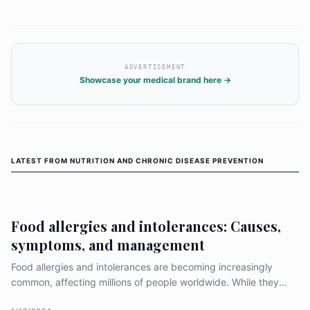
ADVERTISEMENT
Showcase your medical brand here →
LATEST FROM
NUTRITION AND CHRONIC DISEASE PREVENTION
Food allergies and intolerances: Causes,
symptoms, and management
Food allergies and intolerances are becoming increasingly
common, affecting millions of people worldwide. While they
may seem similar, there are important differences between the