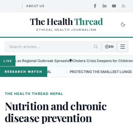
ABOUT US
The Health
Thread
ETHICAL HEALTH JOURNALISM
EN
o Virus as Regional Outbreak Spreads
🌍
Cholera Crisis Deepens for Children in
LIVE
LEADERSHIP IN NEPAL
•
PROTECTING THE SMALLEST LUNGS FROM TH
RESEARCH WATCH
THE HEALTH THREAD NEPAL
Nutrition and chronic
disease prevention