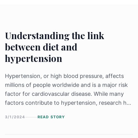
Understanding the link
between diet and
hypertension
Hypertension, or high blood pressure, affects
millions of people worldwide and is a major risk
factor for cardiovascular disease. While many
factors contribute to hypertension, research has
shown that diet plays a crucial role in both the
3/1/2024
READ STORY
prevention and management of hypertension. In
this article,