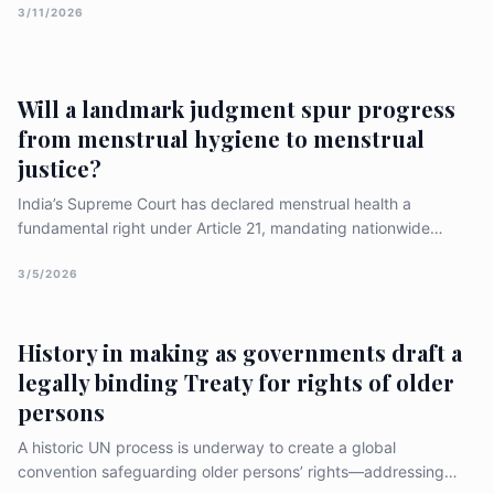
households vulnerable — and offers practical reforms to
3/11/2026
protect them. ## When illness means debt, health gains don’t
reach the people##
Will a landmark judgment spur progress
from menstrual hygiene to menstrual
justice?
India’s Supreme Court has declared menstrual health a
fundamental right under Article 21, mandating nationwide
access to toilets, pads, and stigma‑free education. The ruling
aims to end period poverty, reduce school dropouts, and
3/5/2026
ensure dignity for all menstruators, including transgender and
non‑binary individuals.
History in making as governments draft a
legally binding Treaty for rights of older
persons
A historic UN process is underway to create a global
convention safeguarding older persons’ rights—addressing