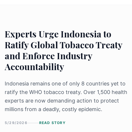
Experts Urge Indonesia to
Ratify Global Tobacco Treaty
and Enforce Industry
Accountability
Indonesia remains one of only 8 countries yet to
ratify the WHO tobacco treaty. Over 1,500 health
experts are now demanding action to protect
millions from a deadly, costly epidemic.
5/29/2026
READ STORY