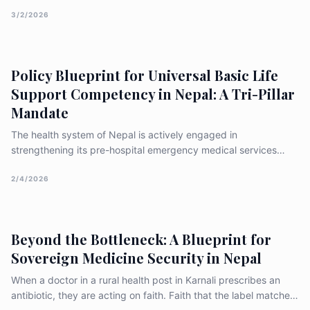
ageism, discrimination, and the gaps in existing human rights
frameworks
3/2/2026
Policy Blueprint for Universal Basic Life
Support Competency in Nepal: A Tri-Pillar
Mandate
The health system of Nepal is actively engaged in
strengthening its pre-hospital emergency medical services
(EMS) through focused training of professionals, including
Basic Emergency Medical Technicians (BEMTs) and community
2/4/2026
responders, often in coordination with international partners
such as the W
Beyond the Bottleneck: A Blueprint for
Sovereign Medicine Security in Nepal
When a doctor in a rural health post in Karnali prescribes an
antibiotic, they are acting on faith. Faith that the label matches