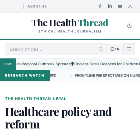
ABOUT US
The Health
Thread
ETHICAL HEALTH JOURNALISM
EN
Virus as Regional Outbreak Spreads
🌍
Cholera Crisis Deepens for Children in S
LIVE
ोटिक प्रतिरोधको बढ्दो संकट
•
FRONTLINE PERSPECTIVES ON NURSING LEADE
RESEARCH WATCH
THE HEALTH THREAD NEPAL
Healthcare policy and
reform