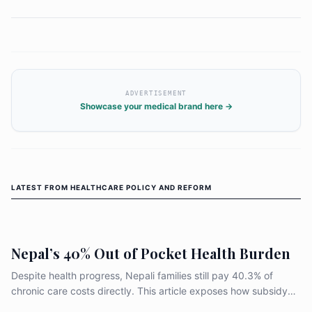
ADVERTISEMENT
Showcase your medical brand here →
LATEST FROM
HEALTHCARE POLICY AND REFORM
Nepal’s 40% Out of Pocket Health Burden
Despite health progress, Nepali families still pay 40.3% of
chronic care costs directly. This article exposes how subsidy
design, weak medicine supply, and uneven primary care leave