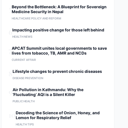
5
Beyond the Bottleneck: A Blueprint for Sovereign
Medicine Security in Nepal
HEALTHCARE POLICY AND REFORM
6
Impacting positive change for those left behind
HEALTH NEWS
7
APCAT Summit unites local governments to save
lives from tobacco, TB, AMR and NCDs
CURRENT AFFAIR
8
Lifestyle changes to prevent chronic diseases
DISEASE PREVENTION
9
Air Pollution in Kathmandu: Why the
‘Fluctuating’ AQI is a Silent Killer
PUBLIC HEALTH
10
Decoding the Science of Onion, Honey, and
Lemon for Respiratory Relief
HEALTH TIPS