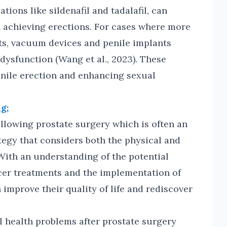
ions like sildenafil and tadalafil, can
n achieving erections. For cases where more
lts, vacuum devices and penile implants
 dysfunction (Wang et al., 2023). These
nile erection and enhancing sexual
g:
llowing prostate surgery which is often an
egy that considers both the physical and
 With an understanding of the potential
cer treatments and the implementation of
 improve their quality of life and rediscover
 health problems after prostate surgery