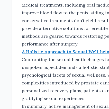
Medical treatments, including oral medicat
improve blood flow to the penis, aiding i
conservative treatments don’t yield resu
provide alternative solutions for erectile
methods are geared towards restoring pe
performance after surgery.
A Holistic Approach to Sexual Well-bein
Confronting the sexual health changes fo
unspoken aspect demands a holistic strat
psychological facets of sexual wellness.
complexities introduced by prostate can
personalized recovery plans, patients can
gratifying sexual experiences.
In summary, active management of sexual