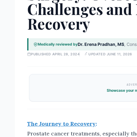
Challenges and
Recovery
Dr. Erena Pradhan, MS
,
Consu
Medically reviewed by
PUBLISHED
APRIL 28, 2024
UPDATED
JUNE 11, 2026
ADVE
Showcase your m
The Journey to Recovery
:
Prostate cancer treatments, especially t