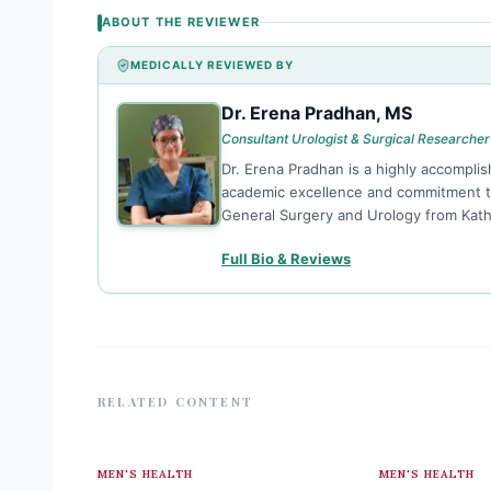
ABOUT THE REVIEWER
MEDICALLY REVIEWED BY
Dr. Erena Pradhan, MS
DE
Consultant Urologist & Surgical Researcher
Dr. Erena Pradhan is a highly accomplis
academic excellence and commitment to 
General Surgery and Urology from Kat
Full Bio & Reviews
RELATED CONTENT
MEN'S HEALTH
MEN'S HEALTH