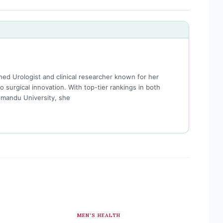
hed Urologist and clinical researcher known for her
surgical innovation. With top-tier rankings in both
hmandu University, she
MEN'S HEALTH