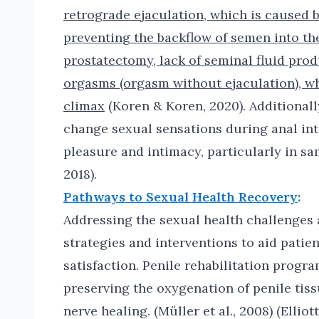
retrograde ejaculation, which is caused 
preventing the backflow of semen into the
prostatectomy, lack of seminal fluid prod
orgasms (orgasm without ejaculation), wh
climax
(Koren & Koren, 2020). Additionall
change sexual sensations during anal int
pleasure and intimacy, particularly in sa
2018).
Pathways to Sexual Health Recovery
:
Addressing the sexual health challenges a
strategies and interventions to aid patie
satisfaction. Penile rehabilitation progra
preserving the oxygenation of penile tiss
nerve healing. (Müller et al., 2008) (Ellio