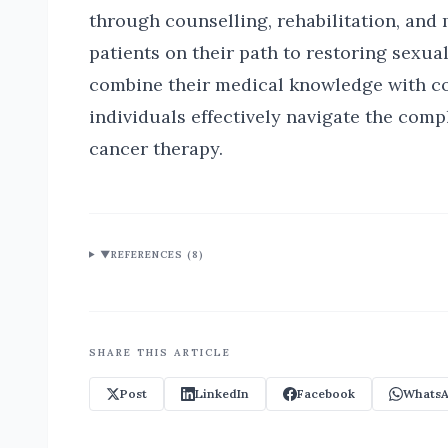
through counselling, rehabilitation, and 
patients on their path to restoring sexua
combine their medical knowledge with co
individuals effectively navigate the comp
cancer therapy.
▼
REFERENCES (
8
)
SHARE THIS ARTICLE
Post
LinkedIn
Facebook
WhatsA