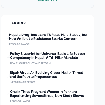
VIEW RATES →
TRENDING
1
Nepal’s Drug-Resistant TB Rates Hold Steady, but
New Antibiotic Resistance Sparks Concern
RESEARCH WATCH
2
Policy Blueprint for Universal Basic Life Support
Competency in Nepal: A Tri-Pillar Mandate
HEALTHCARE POLICY AND REFORM
3
Nipah Virus: An Evolving Global Health Threat
and the Path to Preparedness
INFECTIOUS DISEASES
4
One in Three Pregnant Women in Pokhara
Experiencing SevereStress, New Study Shows
RESEARCH WATCH