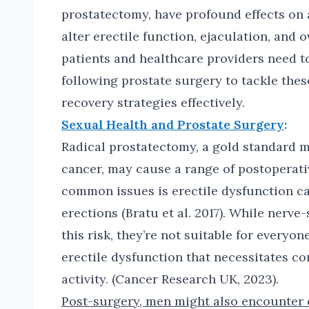
prostatectomy, have profound effects on 
alter erectile function, ejaculation, and
patients and healthcare providers need to
following prostate surgery to tackle the
recovery strategies effectively.
Sexual Health and Prostate Surgery
:
Radical prostatectomy, a gold standard m
cancer, may cause a range of postoperati
common issues is erectile dysfunction c
erections (Bratu et al. 2017). While nerv
this risk, they’re not suitable for every
erectile dysfunction that necessitates co
activity. (Cancer Research UK, 2023).
Post-surgery, men might also encounter 