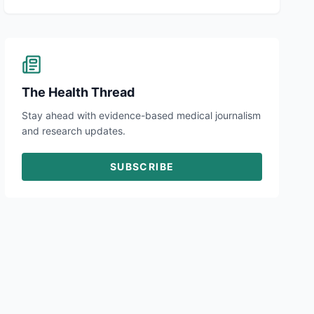
The Health Thread
Stay ahead with evidence-based medical journalism
and research updates.
SUBSCRIBE