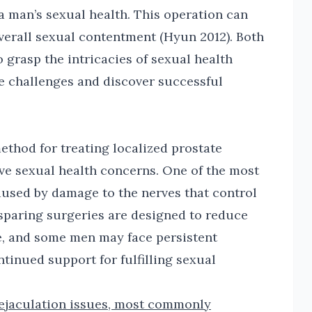
a man’s sexual health. This operation can
 overall sexual contentment (Hyun 2012). Both
 grasp the intricacies of sexual health
se challenges and discover successful
ethod for treating localized prostate
ve sexual health concerns. One of the most
aused by damage to the nerves that control
e-sparing surgeries are designed to reduce
one, and some men may face persistent
ntinued support for fulfilling sexual
ejaculation issues, most commonly