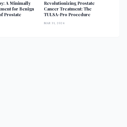
y: A Minimally
Revolutionizing Prostate
tment for Benign
Cancer Treatment: The
f Prostate
TULSA-Pro Procedure
MAR 31, 2024