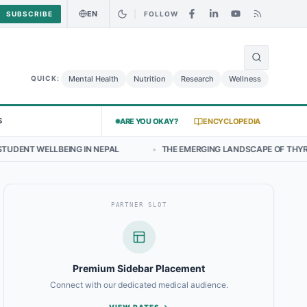
EN
SUBSCRIBE
FOLLOW
🌍
ken Salad May Carry Listeria Risk
Urgent Alert: Undeclared Allerge
Mental Health
Nutrition
Research
Wellness
QUICK:
S
ARE YOU OKAY?
ENCYCLOPEDIA
 IN NEPAL
•
THE EMERGING LANDSCAPE OF THYROID HEALTH IN CEN
PARTNER SLOT
Premium Sidebar Placement
Connect with our dedicated medical audience.