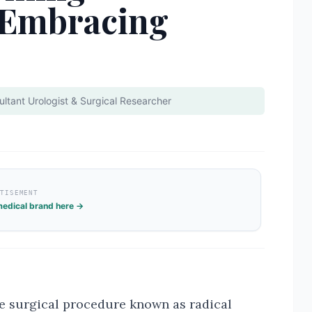
 Embracing
ltant Urologist & Surgical Researcher
RTISEMENT
edical brand here →
he surgical procedure known as radical