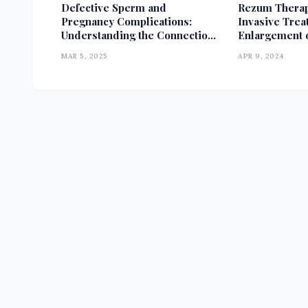
Defective Sperm and
Rezum Therap
Pregnancy Complications:
Invasive Trea
Understanding the Connection
Enlargement o
and Its Impact
MAR 5, 2025
APR 9, 2024