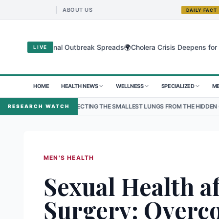
ABOUT US
DAILY FACT
🌍
 as Regional Outbreak Spreads
Cholera Crisis Deepens for Children
LIVE
HOME
HEALTH NEWS
WELLNESS
SPECIALIZED
ME
PROTECTING THE SMALLEST LUNGS FROM THE HIDDEN GRIP OF RSV IN KA
RESEARCH WATCH
MEN'S HEALTH
Sexual Health af
Surgery: Overc