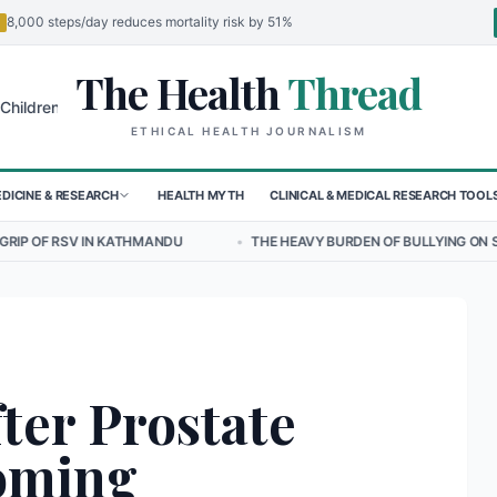
8,000 steps/day reduces mortality risk by 51%
The Health
Thread
🌍
 in Sudan's El-Obeid Amidst Conflict
Urgent Food Alert: Curry Chic
ETHICAL HEALTH JOURNALISM
DICINE & RESEARCH
HEALTH MYTH
CLINICAL & MEDICAL RESEARCH TOOL
THMANDU
•
THE HEAVY BURDEN OF BULLYING ON STUDENT WELLBEING
ter Prostate
oming