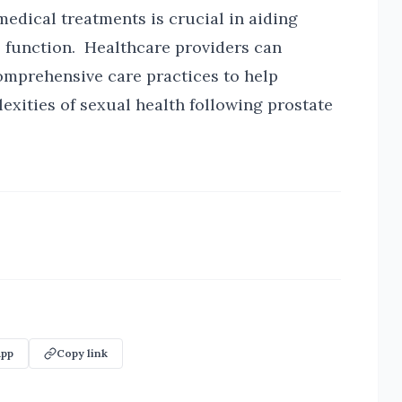
medical treatments is crucial in aiding
l function. Healthcare providers can
mprehensive care practices to help
lexities of sexual health following prostate
pp
Copy link