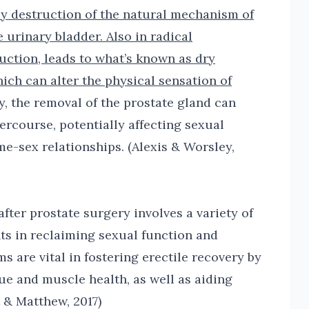
by destruction of the natural mechanism of
 urinary bladder. Also in radical
uction, leads to what’s known as dry
ich can alter the physical sensation of
y, the removal of the prostate gland can
ercourse, potentially affecting sexual
me-sex relationships. (Alexis & Worsley,
fter prostate surgery involves a variety of
nts in reclaiming sexual function and
ms are vital in fostering erectile recovery by
ue and muscle health, as well as aiding
tt & Matthew, 2017)