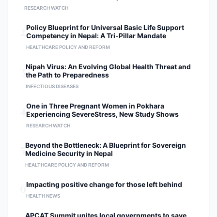
RESEARCH WATCH
2
Policy Blueprint for Universal Basic Life Support
Competency in Nepal: A Tri-Pillar Mandate
HEALTHCARE POLICY AND REFORM
3
Nipah Virus: An Evolving Global Health Threat and
the Path to Preparedness
INFECTIOUS DISEASES
4
One in Three Pregnant Women in Pokhara
Experiencing SevereStress, New Study Shows
RESEARCH WATCH
5
Beyond the Bottleneck: A Blueprint for Sovereign
Medicine Security in Nepal
HEALTHCARE POLICY AND REFORM
6
Impacting positive change for those left behind
HEALTH NEWS
APCAT Summit unites local governments to save