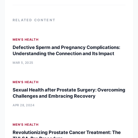
she
RELATED CONTENT
MEN'S HEALTH
Defective Sperm and Pregnancy Complications:
Understanding the Connection and Its Impact
MAR 5, 2025
MEN'S HEALTH
Sexual Health after Prostate Surgery: Overcoming
Challenges and Embracing Recovery
APR 28, 2024
MEN'S HEALTH
Revolutionizing Prostate Cancer Treatment: The