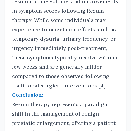
residual urine volume, and improvements
in symptom scores following Rezum
therapy. While some individuals may
experience transient side effects such as
temporary dysuria, urinary frequency, or
urgency immediately post-treatment,
these symptoms typically resolve within a
few weeks and are generally milder
compared to those observed following
traditional surgical interventions [4].
Conclusion:
Rezum therapy represents a paradigm
shift in the management of benign
prostatic enlargement, offering a patient-