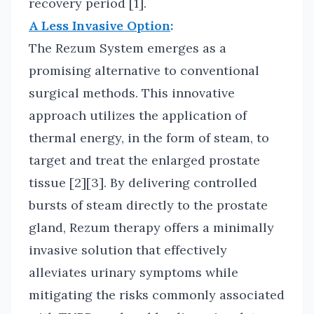
recovery period [1].
A Less Invasive Option
:
The Rezum System emerges as a
promising alternative to conventional
surgical methods. This innovative
approach utilizes the application of
thermal energy, in the form of steam, to
target and treat the enlarged prostate
tissue [2][3]. By delivering controlled
bursts of steam directly to the prostate
gland, Rezum therapy offers a minimally
invasive solution that effectively
alleviates urinary symptoms while
mitigating the risks commonly associated