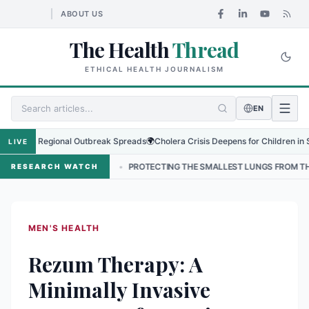
ABOUT US
The Health
Thread
ETHICAL HEALTH JOURNALISM
EN
s as Regional Outbreak Spreads
🌍
Cholera Crisis Deepens for Children in Sudan'
LIVE
NEPAL
•
PROTECTING THE SMALLEST LUNGS FROM THE HIDDEN GRIP
RESEARCH WATCH
MEN'S HEALTH
Rezum Therapy: A
Minimally Invasive