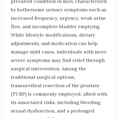
prevalent condition in men, characterized
by bothersome urinary symptoms such as
increased frequency, urgency, weak urine
flow, and incomplete bladder emptying.
While lifestyle modifications, dietary
adjustments, and medication can help
manage mild cases, individuals with more
severe symptoms may find relief through
surgical intervention. Among the
traditional surgical options,
transurethral resection of the prostate
(TURP) is commonly employed, albeit with
its associated risks, including bleeding,
sexual dysfunction, and a prolonged