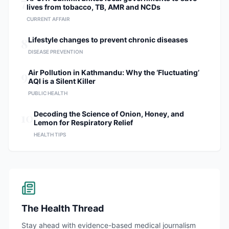
7
lives from tobacco, TB, AMR and NCDs
CURRENT AFFAIR
8
Lifestyle changes to prevent chronic diseases
DISEASE PREVENTION
9
Air Pollution in Kathmandu: Why the ‘Fluctuating’
AQI is a Silent Killer
PUBLIC HEALTH
10
Decoding the Science of Onion, Honey, and
Lemon for Respiratory Relief
HEALTH TIPS
The Health Thread
Stay ahead with evidence-based medical journalism