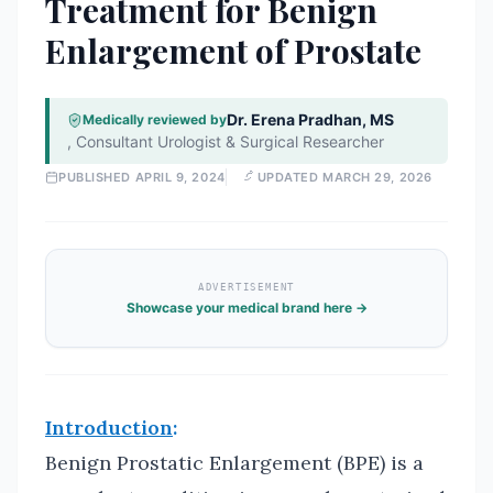
Treatment for Benign
Enlargement of Prostate
Dr. Erena Pradhan, MS
Medically reviewed by
,
Consultant Urologist & Surgical Researcher
PUBLISHED
APRIL 9, 2024
UPDATED
MARCH 29, 2026
ADVERTISEMENT
Showcase your medical brand here →
Introduction
:
Benign Prostatic Enlargement (BPE) is a