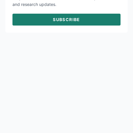
and research updates.
SUBSCRIBE