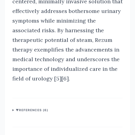
centered, minimally invasive solution that
effectively addresses bothersome urinary
symptoms while minimizing the
associated risks. By harnessing the
therapeutic potential of steam, Rezum
therapy exemplifies the advancements in
medical technology and underscores the
importance of individualized care in the
field of urology [5][6].
▼
REFERENCES (
6
)