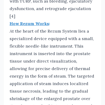
with TURP, such as bleeding, ejaculatory
dysfunction, and retrograde ejaculation
[4]
How Rezum Works
:
At the heart of the Rezum System lies a
specialized device equipped with a small,
flexible needle-like instrument. This
instrument is inserted into the prostate
tissue under direct visualization,
allowing for precise delivery of thermal
energy in the form of steam. The targeted
application of steam induces localized
tissue necrosis, leading to the gradual
shrinkage of the enlarged prostate over