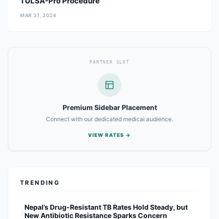
TULSA-Pro Procedure
MAR 31, 2024
PARTNER SLOT
Premium Sidebar Placement
Connect with our dedicated medical audience.
VIEW RATES →
TRENDING
1
Nepal’s Drug-Resistant TB Rates Hold Steady, but
New Antibiotic Resistance Sparks Concern