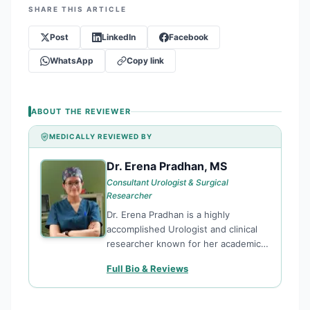
SHARE THIS ARTICLE
Post
LinkedIn
Facebook
WhatsApp
Copy link
ABOUT THE REVIEWER
MEDICALLY REVIEWED BY
Dr. Erena Pradhan, MS
DE
Consultant Urologist & Surgical
Researcher
Dr. Erena Pradhan is a highly
accomplished Urologist and clinical
researcher known for her academic
excellence and commitment to
Full Bio & Reviews
surgical innovation. With top-tier
rankings in both General Surgery and
Urology from Kathmandu University,