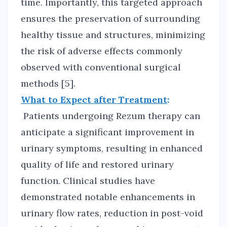
time. Importantly, this targeted approach
ensures the preservation of surrounding
healthy tissue and structures, minimizing
the risk of adverse effects commonly
observed with conventional surgical
methods [5].
What to Expect after Treatment
:
Patients undergoing Rezum therapy can
anticipate a significant improvement in
urinary symptoms, resulting in enhanced
quality of life and restored urinary
function. Clinical studies have
demonstrated notable enhancements in
urinary flow rates, reduction in post-void