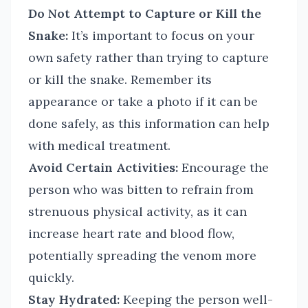
Do Not Attempt to Capture or Kill the
Snake:
It’s important to focus on your
own safety rather than trying to capture
or kill the snake. Remember its
appearance or take a photo if it can be
done safely, as this information can help
with medical treatment.
Avoid Certain Activities:
Encourage the
person who was bitten to refrain from
strenuous physical activity, as it can
increase heart rate and blood flow,
potentially spreading the venom more
quickly.
Stay Hydrated:
Keeping the person well-