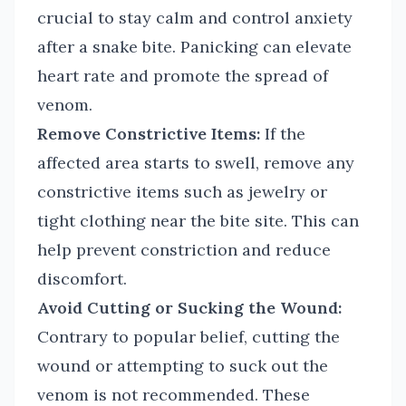
crucial to stay calm and control anxiety
after a snake bite. Panicking can elevate
heart rate and promote the spread of
venom.
Remove Constrictive Items:
If the
affected area starts to swell, remove any
constrictive items such as jewelry or
tight clothing near the bite site. This can
help prevent constriction and reduce
discomfort.
Avoid Cutting or Sucking the Wound:
Contrary to popular belief, cutting the
wound or attempting to suck out the
venom is not recommended. These