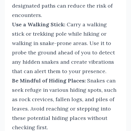
designated paths can reduce the risk of
encounters.
Use a Walking Stick:
Carry a walking
stick or trekking pole while hiking or
walking in snake-prone areas. Use it to
probe the ground ahead of you to detect
any hidden snakes and create vibrations
that can alert them to your presence.
Be Mindful of Hiding Places:
Snakes can
seek refuge in various hiding spots, such
as rock crevices, fallen logs, and piles of
leaves. Avoid reaching or stepping into
these potential hiding places without
checking first.