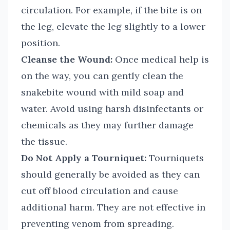
circulation. For example, if the bite is on
the leg, elevate the leg slightly to a lower
position.
Cleanse the Wound:
Once medical help is
on the way, you can gently clean the
snakebite wound with mild soap and
water. Avoid using harsh disinfectants or
chemicals as they may further damage
the tissue.
Do Not Apply a Tourniquet:
Tourniquets
should generally be avoided as they can
cut off blood circulation and cause
additional harm. They are not effective in
preventing venom from spreading.