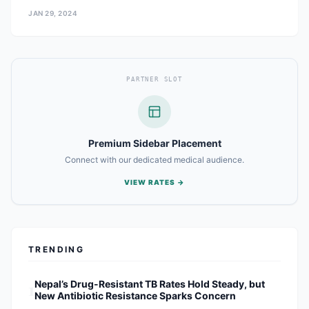
JAN 29, 2024
PARTNER SLOT
Premium Sidebar Placement
Connect with our dedicated medical audience.
VIEW RATES →
TRENDING
1
Nepal’s Drug-Resistant TB Rates Hold Steady, but
New Antibiotic Resistance Sparks Concern