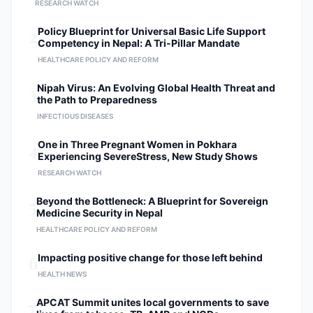
RESEARCH WATCH
2
Policy Blueprint for Universal Basic Life Support
Competency in Nepal: A Tri-Pillar Mandate
HEALTHCARE POLICY AND REFORM
3
Nipah Virus: An Evolving Global Health Threat and
the Path to Preparedness
INFECTIOUS DISEASES
4
One in Three Pregnant Women in Pokhara
Experiencing SevereStress, New Study Shows
RESEARCH WATCH
5
Beyond the Bottleneck: A Blueprint for Sovereign
Medicine Security in Nepal
HEALTHCARE POLICY AND REFORM
6
Impacting positive change for those left behind
HEALTH NEWS
7
APCAT Summit unites local governments to save