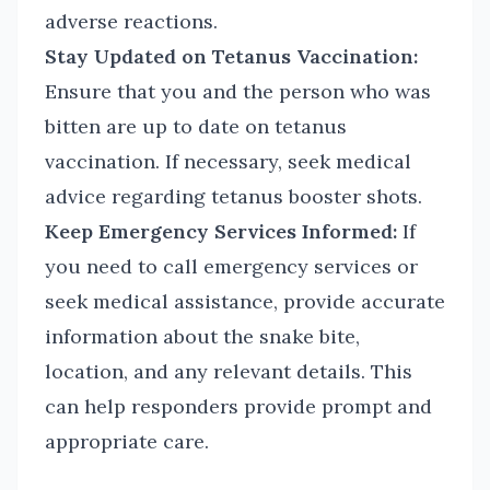
adverse reactions.
Stay Updated on Tetanus Vaccination:
Ensure that you and the person who was
bitten are up to date on tetanus
vaccination. If necessary, seek medical
advice regarding tetanus booster shots.
Keep Emergency Services Informed:
If
you need to call emergency services or
seek medical assistance, provide accurate
information about the snake bite,
location, and any relevant details. This
can help responders provide prompt and
appropriate care.