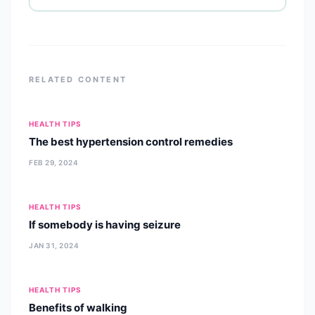
RELATED CONTENT
HEALTH TIPS
The best hypertension control remedies
FEB 29, 2024
HEALTH TIPS
If somebody is having seizure
JAN 31, 2024
HEALTH TIPS
Benefits of walking