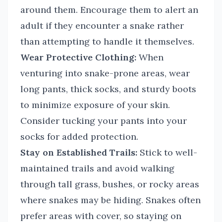
around them. Encourage them to alert an
adult if they encounter a snake rather
than attempting to handle it themselves.
Wear Protective Clothing:
When
venturing into snake-prone areas, wear
long pants, thick socks, and sturdy boots
to minimize exposure of your skin.
Consider tucking your pants into your
socks for added protection.
Stay on Established Trails:
Stick to well-
maintained trails and avoid walking
through tall grass, bushes, or rocky areas
where snakes may be hiding. Snakes often
prefer areas with cover, so staying on