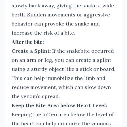
slowly back away, giving the snake a wide
berth. Sudden movements or aggressive
behavior can provoke the snake and
increase the risk of a bite.
After the bite:
Create a Splint:
If the snakebite occurred
on an arm or leg, you can create a splint
using a sturdy object like a stick or board.
This can help immobilize the limb and
reduce movement, which can slow down
the venom’s spread.
Keep the Bite Area below Heart Level:
Keeping the bitten area below the level of
the heart can help minimize the venom’s