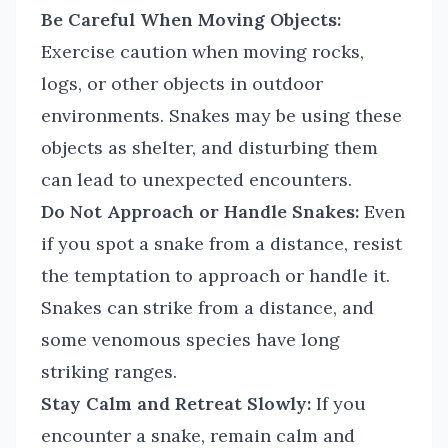
Be Careful When Moving Objects:
Exercise caution when moving rocks,
logs, or other objects in outdoor
environments. Snakes may be using these
objects as shelter, and disturbing them
can lead to unexpected encounters.
Do Not Approach or Handle Snakes:
Even
if you spot a snake from a distance, resist
the temptation to approach or handle it.
Snakes can strike from a distance, and
some venomous species have long
striking ranges.
Stay Calm and Retreat Slowly:
If you
encounter a snake, remain calm and