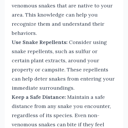
venomous snakes that are native to your
area. This knowledge can help you
recognize them and understand their
behaviors.
Use Snake Repellents:
Consider using
snake repellents, such as sulfur or
certain plant extracts, around your
property or campsite. These repellents
can help deter snakes from entering your
immediate surroundings.
Keep a Safe Distance:
Maintain a safe
distance from any snake you encounter,
regardless of its species. Even non-
venomous snakes can bite if they feel