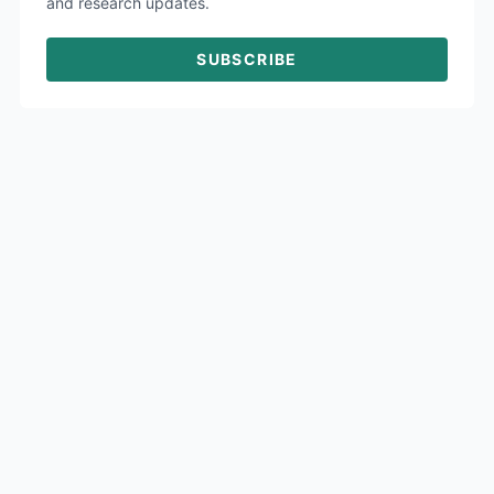
and research updates.
SUBSCRIBE