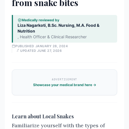
from snake bites
Medically reviewed by
Liza Nagarkoti, B.Sc. Nursing, M.A. Food &
Nutrition
,
Health Officer & Clinical Researcher
PUBLISHED
JANUARY 28, 2024
UPDATED
JUNE 27, 2026
ADVERTISEMENT
Showcase your medical brand here →
Learn about Local Snakes
Familiarize yourself with the types of