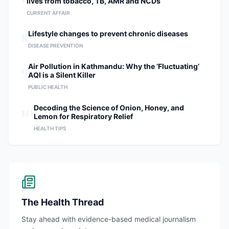
lives from tobacco, TB, AMR and NCDs
CURRENT AFFAIR
8
Lifestyle changes to prevent chronic diseases
DISEASE PREVENTION
9
Air Pollution in Kathmandu: Why the ‘Fluctuating’
AQI is a Silent Killer
PUBLIC HEALTH
10
Decoding the Science of Onion, Honey, and
Lemon for Respiratory Relief
HEALTH TIPS
The Health Thread
Stay ahead with evidence-based medical journalism