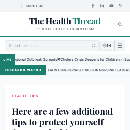
ABOUT US
The Health
Thread
ETHICAL HEALTH JOURNALISM
EN
 Regional Outbreak Spreads
🌍
Cholera Crisis Deepens for Children in Sudan's El
LIVE
•
FRONTLINE PERSPECTIVES ON NURSING LEADERSHIP IN NEPAL
RESEARCH WATCH
HEALTH TIPS
Here are a few additional
tips to protect yourself