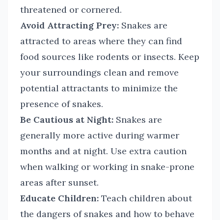
threatened or cornered.
Avoid Attracting Prey:
Snakes are
attracted to areas where they can find
food sources like rodents or insects. Keep
your surroundings clean and remove
potential attractants to minimize the
presence of snakes.
Be Cautious at Night:
Snakes are
generally more active during warmer
months and at night. Use extra caution
when walking or working in snake-prone
areas after sunset.
Educate Children:
Teach children about
the dangers of snakes and how to behave