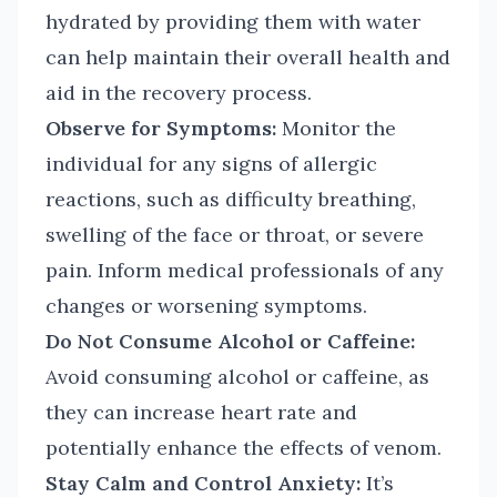
hydrated by providing them with water
can help maintain their overall health and
aid in the recovery process.
Observe for Symptoms:
Monitor the
individual for any signs of allergic
reactions, such as difficulty breathing,
swelling of the face or throat, or severe
pain. Inform medical professionals of any
changes or worsening symptoms.
Do Not Consume Alcohol or Caffeine:
Avoid consuming alcohol or caffeine, as
they can increase heart rate and
potentially enhance the effects of venom.
Stay Calm and Control Anxiety:
It’s