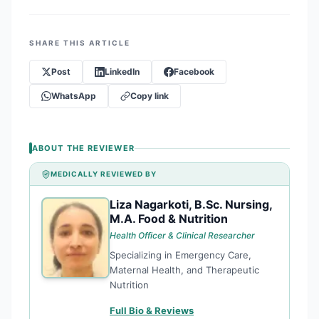
SHARE THIS ARTICLE
Post
LinkedIn
Facebook
WhatsApp
Copy link
ABOUT THE REVIEWER
MEDICALLY REVIEWED BY
Liza Nagarkoti, B.Sc. Nursing,
LN
M.A. Food & Nutrition
Health Officer & Clinical Researcher
Specializing in Emergency Care,
Maternal Health, and Therapeutic
Nutrition
Full Bio & Reviews