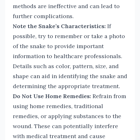
methods are ineffective and can lead to
further complications.
Note the Snake’s Characteristics:
If
possible, try to remember or take a photo
of the snake to provide important
information to healthcare professionals.
Details such as color, pattern, size, and
shape can aid in identifying the snake and
determining the appropriate treatment.
Do Not Use Home Remedies:
Refrain from
using home remedies, traditional
remedies, or applying substances to the
wound. These can potentially interfere
with medical treatment and cause