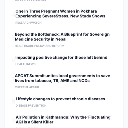
4
One in Three Pregnant Women in Pokhara
Experiencing SevereStress, New Study Shows
RESEARCH WATCH
5
Beyond the Bottleneck: A Blueprint for Sovereign
Medicine Security in Nepal
HEALTHCARE POLICY AND REFORM
6
Impacting positive change for those left behind
HEALTH NEWS
7
APCAT Summit unites local governments to save
lives from tobacco, TB, AMR and NCDs
CURRENT AFFAIR
8
Lifestyle changes to prevent chronic diseases
DISEASE PREVENTION
9
Air Pollution in Kathmandu: Why the ‘Fluctuating’
AQI is a Silent Killer