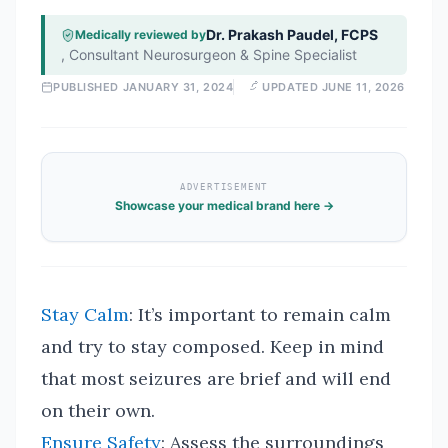
Dr. Prakash Paudel, FCPS
Medically reviewed by
,
Consultant Neurosurgeon & Spine Specialist
PUBLISHED
JANUARY 31, 2024
UPDATED
JUNE 11, 2026
ADVERTISEMENT
Showcase your medical brand here →
Stay Calm
: It’s important to remain calm
and try to stay composed. Keep in mind
that most seizures are brief and will end
on their own.
Ensure Safety
: Assess the surroundings