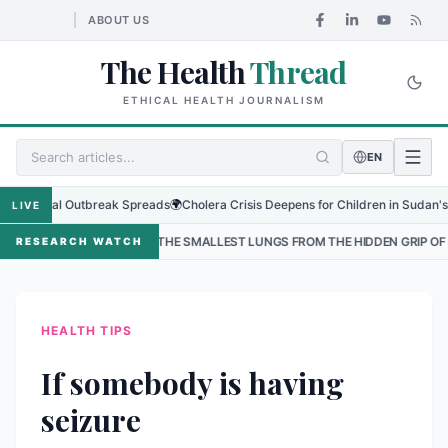
ABOUT US
The Health
Thread
ETHICAL HEALTH JOURNALISM
EN
gional Outbreak Spreads
🌍
Cholera Crisis Deepens for Children in Sudan's El-O
LIVE
PROTECTING THE SMALLEST LUNGS FROM THE HIDDEN GRIP OF RSV IN KAT
RESEARCH WATCH
HEALTH TIPS
If somebody is having
seizure