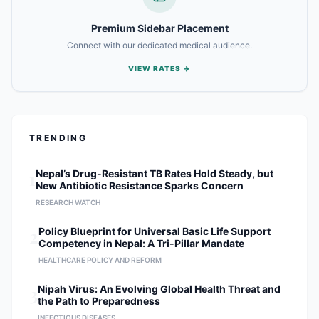
Premium Sidebar Placement
Connect with our dedicated medical audience.
VIEW RATES →
TRENDING
1
Nepal’s Drug-Resistant TB Rates Hold Steady, but
New Antibiotic Resistance Sparks Concern
RESEARCH WATCH
2
Policy Blueprint for Universal Basic Life Support
Competency in Nepal: A Tri-Pillar Mandate
HEALTHCARE POLICY AND REFORM
3
Nipah Virus: An Evolving Global Health Threat and
the Path to Preparedness
INFECTIOUS DISEASES