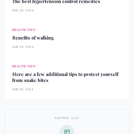
The best hypertension control remedies
FEB 29, 2024
HEALTH TIPS
Benefits of walking
JAN 29, 2024
HEALTH TIPS
Here are a few additional tips to protect yourself
from snake bites
JAN 28, 2024
PARTNER SLOT