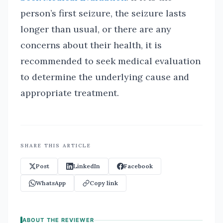
person’s first seizure, the seizure lasts
longer than usual, or there are any
concerns about their health, it is
recommended to seek medical evaluation
to determine the underlying cause and
appropriate treatment.
SHARE THIS ARTICLE
Post
LinkedIn
Facebook
WhatsApp
Copy link
ABOUT THE REVIEWER