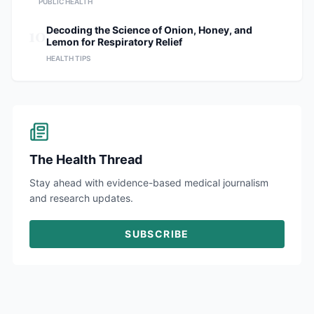
PUBLIC HEALTH
10
Decoding the Science of Onion, Honey, and
Lemon for Respiratory Relief
HEALTH TIPS
The Health Thread
Stay ahead with evidence-based medical journalism
and research updates.
SUBSCRIBE