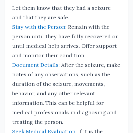
Let them know that they had a seizure
and that they are safe.
Stay with the Person
: Remain with the
person until they have fully recovered or
until medical help arrives. Offer support
and monitor their condition.
Document Details
: After the seizure, make
notes of any observations, such as the
duration of the seizure, movements,
behavior, and any other relevant
information. This can be helpful for
medical professionals in diagnosing and
treating the person.
Seek Medical Evaluation
: If it is the