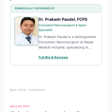
MEDICALLY REVIEWED BY
Dr. Prakash Paudel, FCPS
DP
Consultant Neurosurgeon & Spine
Specialist
Dr. Prakash Paudel is a distinguished
Consultant Neurosurgeon at Nepal
Mediciti Hospital, specializing in
complex spine surgery and neuro-
Full Bio & Reviews
endoscopy. He is officially
recognized as the first fellowship-
trained spine surgeon among
Nepalese neurosurgeons, a
distinction
RELATED CONTENT
HEALTH TIPS