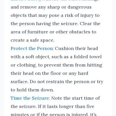
and remove any sharp or dangerous
objects that may pose a risk of injury to
the person having the seizure. Clear the
area of furniture or other obstacles to
create a safe space.
Protect the Person
: Cushion their head
with a soft object, such as a folded towel
or clothing, to prevent them from hitting
their head on the floor or any hard
surface. Do not restrain the person or try
to hold them down.
Time the Seizure
: Note the start time of
the seizure. If it lasts longer than five
minutes or if the person is injured, it’s