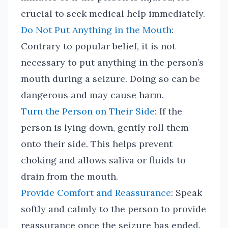
crucial to seek medical help immediately.
Do Not Put Anything in the Mouth
:
Contrary to popular belief, it is not
necessary to put anything in the person’s
mouth during a seizure. Doing so can be
dangerous and may cause harm.
Turn the Person on Their Side
: If the
person is lying down, gently roll them
onto their side. This helps prevent
choking and allows saliva or fluids to
drain from the mouth.
Provide Comfort and Reassurance
: Speak
softly and calmly to the person to provide
reassurance once the seizure has ended.