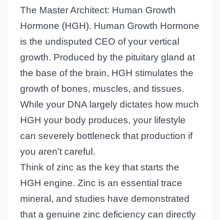
The Master Architect: Human Growth
Hormone (HGH). Human Growth Hormone
is the undisputed CEO of your vertical
growth. Produced by the pituitary gland at
the base of the brain, HGH stimulates the
growth of bones, muscles, and tissues.
While your DNA largely dictates how much
HGH your body produces, your lifestyle
can severely bottleneck that production if
you aren't careful.
Think of zinc as the key that starts the
HGH engine. Zinc is an essential trace
mineral, and studies have demonstrated
that a genuine zinc deficiency can directly