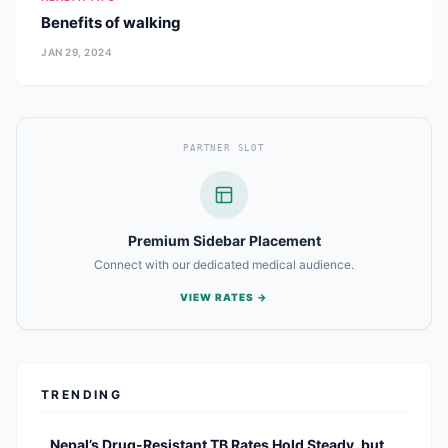
Benefits of walking
JAN 29, 2024
PARTNER SLOT
Premium Sidebar Placement
Connect with our dedicated medical audience.
VIEW RATES →
TRENDING
Nepal’s Drug-Resistant TB Rates Hold Steady, but