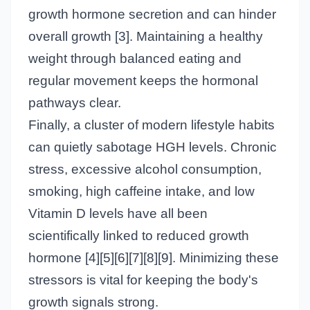
growth hormone secretion and can hinder
overall growth [3]. Maintaining a healthy
weight through balanced eating and
regular movement keeps the hormonal
pathways clear.
Finally, a cluster of modern lifestyle habits
can quietly sabotage HGH levels. Chronic
stress, excessive alcohol consumption,
smoking, high caffeine intake, and low
Vitamin D levels have all been
scientifically linked to reduced growth
hormone [4][5][6][7][8][9]. Minimizing these
stressors is vital for keeping the body's
growth signals strong.