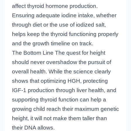
affect thyroid hormone production.
Ensuring adequate iodine intake, whether
through diet or the use of iodized salt,
helps keep the thyroid functioning properly
and the growth timeline on track.
The Bottom Line The quest for height
should never overshadow the pursuit of
overall health. While the science clearly
shows that optimizing HGH, protecting
IGF-1 production through liver health, and
supporting thyroid function can help a
growing child reach their maximum genetic
height, it will not make them taller than
their DNA allows.