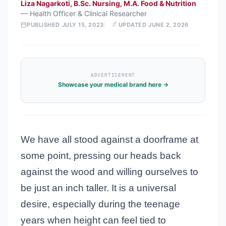
Liza Nagarkoti, B.Sc. Nursing, M.A. Food & Nutrition
—
Health Officer & Clinical Researcher
PUBLISHED
JULY 15, 2023
UPDATED
JUNE 2, 2026
ADVERTISEMENT
Showcase your medical brand here →
We have all stood against a doorframe at
some point, pressing our heads back
against the wood and willing ourselves to
be just an inch taller. It is a universal
desire, especially during the teenage
years when height can feel tied to