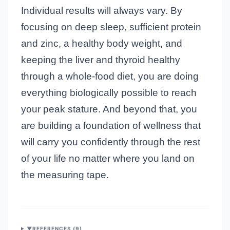
Individual results will always vary. By
focusing on deep sleep, sufficient protein
and zinc, a healthy body weight, and
keeping the liver and thyroid healthy
through a whole-food diet, you are doing
everything biologically possible to reach
your peak stature. And beyond that, you
are building a foundation of wellness that
will carry you confidently through the rest
of your life no matter where you land on
the measuring tape.
▼
REFERENCES (
9
)