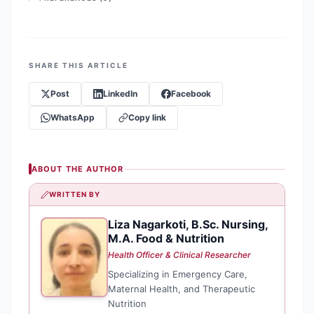
SHARE THIS ARTICLE
Post
LinkedIn
Facebook
WhatsApp
Copy link
ABOUT THE AUTHOR
WRITTEN BY
Liza Nagarkoti, B.Sc. Nursing,
LN
M.A. Food & Nutrition
Health Officer & Clinical Researcher
Specializing in Emergency Care,
Maternal Health, and Therapeutic
Nutrition