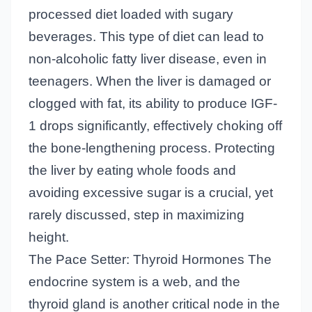
processed diet loaded with sugary
beverages. This type of diet can lead to
non-alcoholic fatty liver disease, even in
teenagers. When the liver is damaged or
clogged with fat, its ability to produce IGF-
1 drops significantly, effectively choking off
the bone-lengthening process. Protecting
the liver by eating whole foods and
avoiding excessive sugar is a crucial, yet
rarely discussed, step in maximizing
height.
The Pace Setter: Thyroid Hormones The
endocrine system is a web, and the
thyroid gland is another critical node in the