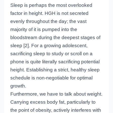
Sleep is perhaps the most overlooked
factor in height. HGH is not secreted
evenly throughout the day; the vast
majority of it is pumped into the
bloodstream during the deepest stages of
sleep [2]. For a growing adolescent,
sacrificing sleep to study or scroll on a
phone is quite literally sacrificing potential
height. Establishing a strict, healthy sleep
schedule is non-negotiable for optimal
growth.
Furthermore, we have to talk about weight.
Carrying excess body fat, particularly to
the point of obesity, actively interferes with