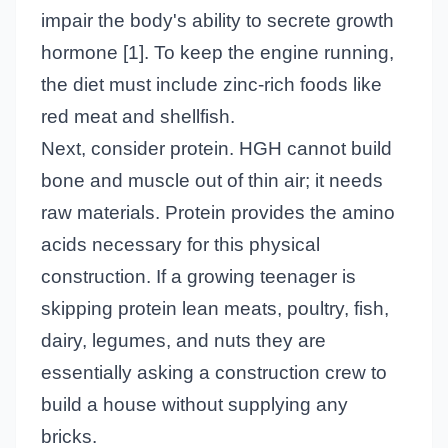
impair the body's ability to secrete growth
hormone [1]. To keep the engine running,
the diet must include zinc-rich foods like
red meat and shellfish.
Next, consider protein. HGH cannot build
bone and muscle out of thin air; it needs
raw materials. Protein provides the amino
acids necessary for this physical
construction. If a growing teenager is
skipping protein lean meats, poultry, fish,
dairy, legumes, and nuts they are
essentially asking a construction crew to
build a house without supplying any
bricks.