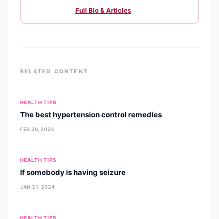
Full Bio & Articles
RELATED CONTENT
HEALTH TIPS
The best hypertension control remedies
FEB 29, 2024
HEALTH TIPS
If somebody is having seizure
JAN 31, 2024
HEALTH TIPS