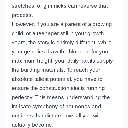
stretches, or gimmicks can reverse that
process.
However, if you are a parent of a growing
child, or a teenager still in your growth
years, the story is entirely different. While
your genetics draw the blueprint for your
maximum height, your daily habits supply
the building materials. To reach your
absolute tallest potential, you have to
ensure the construction site is running
perfectly. This means understanding the
intricate symphony of hormones and
nutrients that dictate how tall you will
actually become.