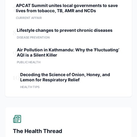
7
APCAT Summit unites local governments to save
lives from tobacco, TB, AMR and NCDs
CURRENT AFFAIR
8
Lifestyle changes to prevent chronic diseases
DISEASE PREVENTION
9
Air Pollution in Kathmandu: Why the ‘Fluctuating’
AQI is a Silent Killer
PUBLIC HEALTH
10
Decoding the Science of Onion, Honey, and
Lemon for Respiratory Relief
HEALTH TIPS
The Health Thread