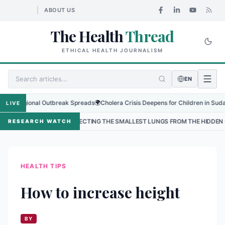
ABOUT US
The Health
Thread
ETHICAL HEALTH JOURNALISM
EN
egional Outbreak Spreads
🌍
Cholera Crisis Deepens for Children in Sudan's El-
LIVE
•
PROTECTING THE SMALLEST LUNGS FROM THE HIDDEN GRIP OF RSV IN K
RESEARCH WATCH
HEALTH TIPS
How to increase height
BY