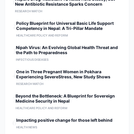
1
New Antibiotic Resistance Sparks Concern
RESEARCH WATCH
2
Policy Blueprint for Universal Basic Life Support
Competency in Nepal: A Tri-Pillar Mandate
HEALTHCARE POLICY AND REFORM
3
Nipah Virus: An Evolving Global Health Threat and
the Path to Preparedness
INFECTIOUS DISEASES
4
One in Three Pregnant Women in Pokhara
Experiencing SevereStress, New Study Shows
RESEARCH WATCH
5
Beyond the Bottleneck: A Blueprint for Sovereign
Medicine Security in Nepal
HEALTHCARE POLICY AND REFORM
6
Impacting positive change for those left behind
HEALTH NEWS