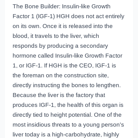
The Bone Builder: Insulin-like Growth
Factor 1 (IGF-1) HGH does not act entirely
on its own. Once it is released into the
blood, it travels to the liver, which
responds by producing a secondary
hormone called Insulin-like Growth Factor
1, or IGF-1. If HGH is the CEO, IGF-1 is
the foreman on the construction site,
directly instructing the bones to lengthen.
Because the liver is the factory that
produces IGF-1, the health of this organ is
directly tied to height potential. One of the
most insidious threats to a young person's
liver today is a high-carbohydrate, highly