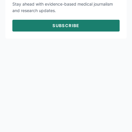
Stay ahead with evidence-based medical journalism
and research updates.
SUBSCRIBE