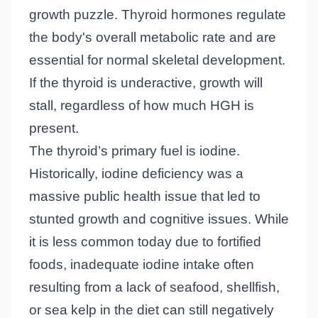
growth puzzle. Thyroid hormones regulate
the body's overall metabolic rate and are
essential for normal skeletal development.
If the thyroid is underactive, growth will
stall, regardless of how much HGH is
present.
The thyroid’s primary fuel is iodine.
Historically, iodine deficiency was a
massive public health issue that led to
stunted growth and cognitive issues. While
it is less common today due to fortified
foods, inadequate iodine intake often
resulting from a lack of seafood, shellfish,
or sea kelp in the diet can still negatively