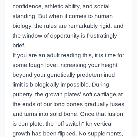
confidence, athletic ability, and social
standing. But when it comes to human
biology, the rules are remarkably rigid, and
the window of opportunity is frustratingly
brief.
If you are an adult reading this, it is time for
some tough love: increasing your height
beyond your genetically predetermined
limit is biologically impossible. During
puberty, the growth plates' soft cartilage at
the ends of our long bones gradually fuses
and turns into solid bone. Once that fusion
is complete, the "off switch" for vertical
growth has been flipped. No supplements,