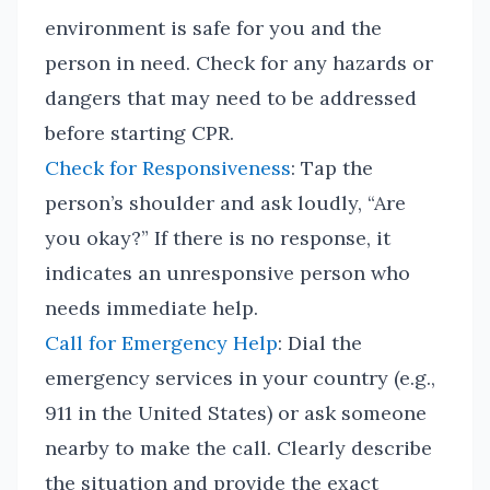
environment is safe for you and the
person in need. Check for any hazards or
dangers that may need to be addressed
before starting CPR.
Check for Responsiveness
: Tap the
person’s shoulder and ask loudly, “Are
you okay?” If there is no response, it
indicates an unresponsive person who
needs immediate help.
Call for Emergency Help
: Dial the
emergency services in your country (e.g.,
911 in the United States) or ask someone
nearby to make the call. Clearly describe
the situation and provide the exact