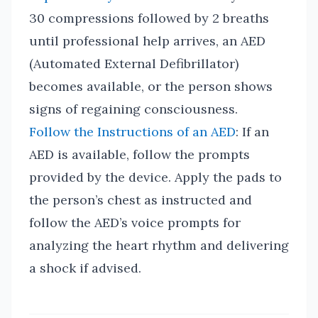
30 compressions followed by 2 breaths
until professional help arrives, an AED
(Automated External Defibrillator)
becomes available, or the person shows
signs of regaining consciousness.
Follow the Instructions of an AED
: If an
AED is available, follow the prompts
provided by the device. Apply the pads to
the person’s chest as instructed and
follow the AED’s voice prompts for
analyzing the heart rhythm and delivering
a shock if advised.