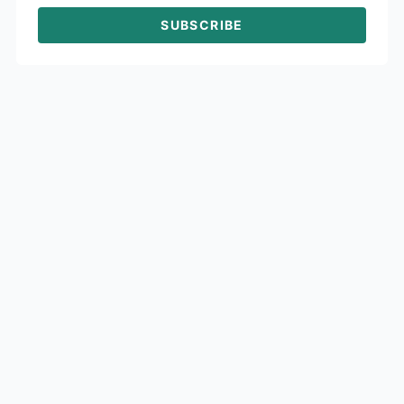
SUBSCRIBE