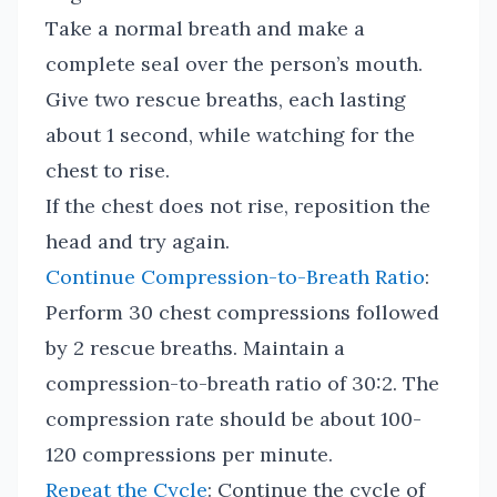
Take a normal breath and make a
complete seal over the person’s mouth.
Give two rescue breaths, each lasting
about 1 second, while watching for the
chest to rise.
If the chest does not rise, reposition the
head and try again.
Continue Compression-to-Breath Ratio
:
Perform 30 chest compressions followed
by 2 rescue breaths. Maintain a
compression-to-breath ratio of 30:2. The
compression rate should be about 100-
120 compressions per minute.
Repeat the Cycle
: Continue the cycle of