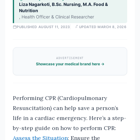
Liza Nagarkoti, B.Sc. Nursing, M.A. Food &
Nutrition
,
Health Officer & Clinical Researcher
PUBLISHED
AUGUST 11, 2023
UPDATED
MARCH 8, 2026
ADVERTISEMENT
Showcase your medical brand here →
Performing CPR (Cardiopulmonary
Resuscitation) can help save a person’s
life in a cardiac emergency. Here’s a step-
by-step guide on how to perform CPR:
Assess the Situation
: Ensure the