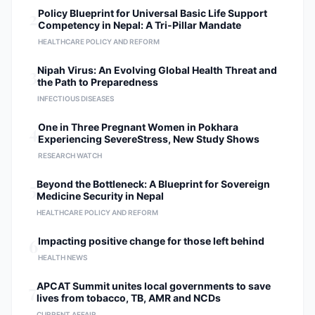
2
Policy Blueprint for Universal Basic Life Support
Competency in Nepal: A Tri-Pillar Mandate
HEALTHCARE POLICY AND REFORM
3
Nipah Virus: An Evolving Global Health Threat and
the Path to Preparedness
INFECTIOUS DISEASES
4
One in Three Pregnant Women in Pokhara
Experiencing SevereStress, New Study Shows
RESEARCH WATCH
5
Beyond the Bottleneck: A Blueprint for Sovereign
Medicine Security in Nepal
HEALTHCARE POLICY AND REFORM
6
Impacting positive change for those left behind
HEALTH NEWS
7
APCAT Summit unites local governments to save
lives from tobacco, TB, AMR and NCDs
CURRENT AFFAIR