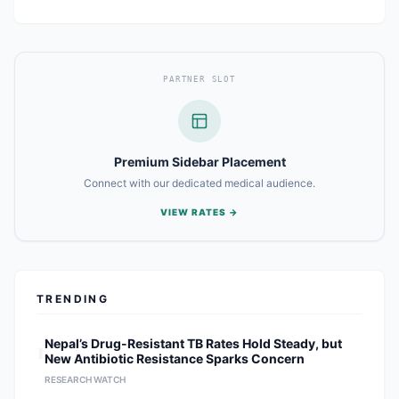
PARTNER SLOT
Premium Sidebar Placement
Connect with our dedicated medical audience.
VIEW RATES →
TRENDING
1
Nepal’s Drug-Resistant TB Rates Hold Steady, but
New Antibiotic Resistance Sparks Concern
RESEARCH WATCH