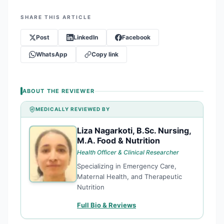
SHARE THIS ARTICLE
Post
LinkedIn
Facebook
WhatsApp
Copy link
ABOUT THE REVIEWER
MEDICALLY REVIEWED BY
Liza Nagarkoti, B.Sc. Nursing,
LN
M.A. Food & Nutrition
Health Officer & Clinical Researcher
Specializing in Emergency Care,
Maternal Health, and Therapeutic
Nutrition
Full Bio & Reviews