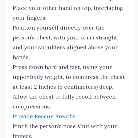
Place your other hand on top, interlacing
your fingers.
Position yourself directly over the
person’s chest, with your arms straight
and your shoulders aligned above your
hands.
Press down hard and fast, using your
upper body weight, to compress the chest
at least 2 inches (5 centimeters) deep.
Allow the chest to fully recoil between
compressions.
Provide Rescue Breaths
:
Pinch the person’s nose shut with your
fingers.