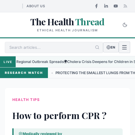
ABOUT US
The Health
Thread
ETHICAL HEALTH JOURNALISM
EN
s as Regional Outbreak Spreads
🌍
Cholera Crisis Deepens for Children in Sudan
LIVE
 NEPAL
•
PROTECTING THE SMALLEST LUNGS FROM THE HIDDEN GRIP
RESEARCH WATCH
HEALTH TIPS
How to perform CPR ?
Medically reviewed by