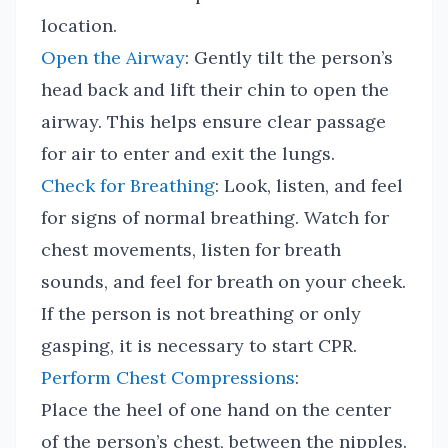
location.
Open the Airway
: Gently tilt the person’s
head back and lift their chin to open the
airway. This helps ensure clear passage
for air to enter and exit the lungs.
Check for Breathing
: Look, listen, and feel
for signs of normal breathing. Watch for
chest movements, listen for breath
sounds, and feel for breath on your cheek.
If the person is not breathing or only
gasping, it is necessary to start CPR.
Perform Chest Compressions
:
Place the heel of one hand on the center
of the person’s chest, between the nipples.