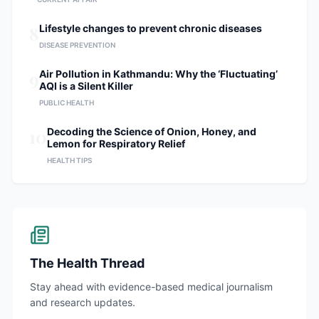
8
Lifestyle changes to prevent chronic diseases
DISEASE PREVENTION
9
Air Pollution in Kathmandu: Why the ‘Fluctuating’
AQI is a Silent Killer
PUBLIC HEALTH
10
Decoding the Science of Onion, Honey, and
Lemon for Respiratory Relief
HEALTH TIPS
The Health Thread
Stay ahead with evidence-based medical journalism
and research updates.