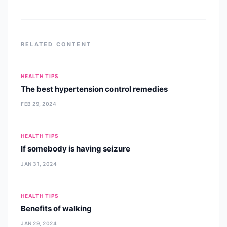
RELATED CONTENT
HEALTH TIPS
The best hypertension control remedies
FEB 29, 2024
HEALTH TIPS
If somebody is having seizure
JAN 31, 2024
HEALTH TIPS
Benefits of walking
JAN 29, 2024