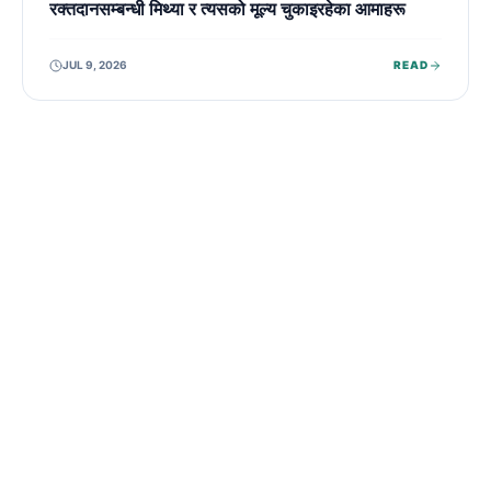
रक्तदानसम्बन्धी मिथ्या र त्यसको मूल्य चुकाइरहेका आमाहरू
JUL 9, 2026
READ