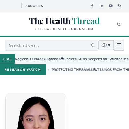
ABOUT US
The Health
Thread
ETHICAL HEALTH JOURNALISM
EN
rus as Regional Outbreak Spreads
🌍
Cholera Crisis Deepens for Children in Suda
LIVE
 IN NEPAL
•
PROTECTING THE SMALLEST LUNGS FROM THE HIDDEN 
RESEARCH WATCH