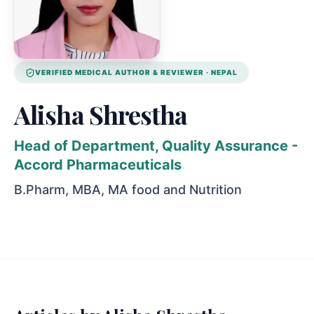
VERIFIED
MEDICAL AUTHOR & REVIEWER
· NEPAL
Alisha Shrestha
Head of Department, Quality Assurance -
Accord Pharmaceuticals
B.Pharm, MBA, MA food and Nutrition