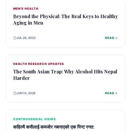
MEN'S HEALTH
Beyond the Physical: The Real Keys to Healthy
Aging in Men
JUL 26, 2023
READ
HEALTH RESEARCH UPDATES
The South Asian Trap: Why Alcohol Hits Nepal
Harder
JUN 14, 2026
READ
CONTROVERSIAL VIEWS
कहिल्यै कसैलाई कमजोर नबनाएको एक पिन्ट रगत: