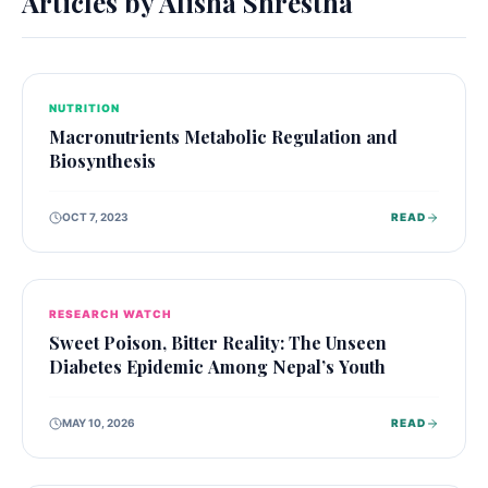
Articles by
Alisha Shrestha
NUTRITION
Macronutrients Metabolic Regulation and
Biosynthesis
OCT 7, 2023
READ
RESEARCH WATCH
Sweet Poison, Bitter Reality: The Unseen
Diabetes Epidemic Among Nepal’s Youth
MAY 10, 2026
READ