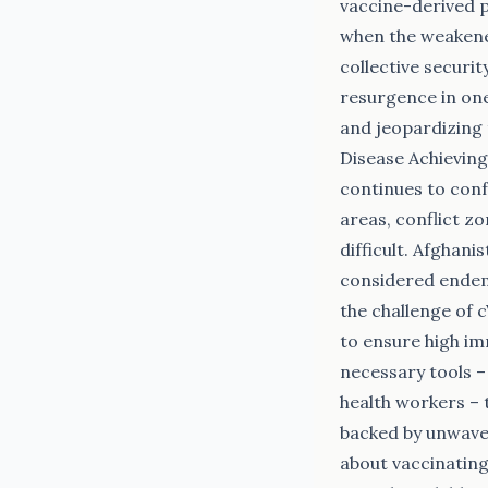
vaccine-derived 
when the weakened
collective securi
resurgence in one
and jeopardizing 
Disease Achieving
continues to conf
areas, conflict z
difficult. Afghani
considered endemi
the challenge of 
to ensure high im
necessary tools –
health workers – 
backed by unwaver
about vaccinating 