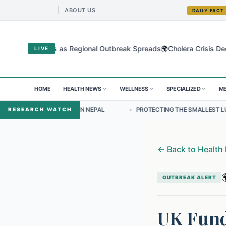
ABOUT US
DAILY FACT
🌍
ugyo Virus as Regional Outbreak Spreads
Cholera Crisis Deepens fo
LIVE
HOME
HEALTH NEWS
WELLNESS
SPECIALIZED
ME
SHIP IN NEPAL
•
PROTECTING THE SMALLEST LUNGS FROM THE HID
RESEARCH WATCH
←
Back to Health

OUTBREAK ALERT
UK Fund