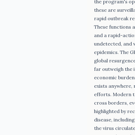
the program's oper
these are surveil
rapid outbreak re
These functions a
and a rapid-actio
undetected, and w
epidemics. The GP
global resurgence 
far outweigh the 
economic burden. 
exists anywhere, 
efforts. Modern t
cross borders, ev
highlighted by re
disease, including
the virus circulat