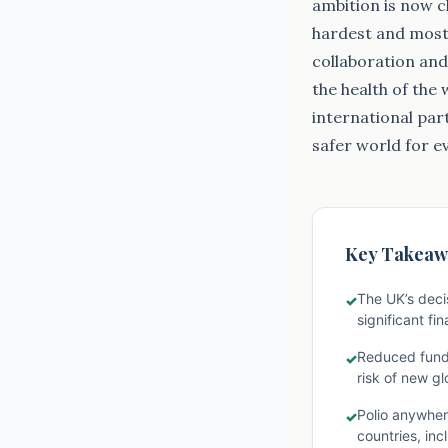
ambition is now cl
hardest and most 
collaboration and 
the health of the
international par
safer world for e
Key Takeaw
The UK’s decis
✓
significant fi
Reduced fundin
✓
risk of new gl
Polio anywhere
✓
countries, in