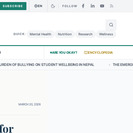
EN
SUBSCRIBE
FOLLOW
🌍
Curry Chicken Salad May Carry Listeria Risk
Urgent Alert: Undeclar
Mental Health
Nutrition
Research
Wellness
QUICK:
S
ARE YOU OKAY?
ENCYCLOPEDIA
ON STUDENT WELLBEING IN NEPAL
•
THE EMERGING LANDSCAPE OF T
MARCH 20, 2026
for