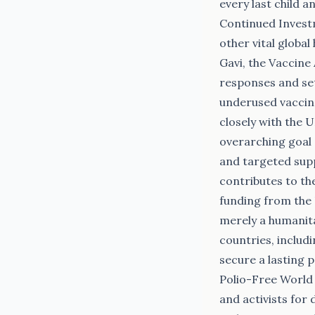
every last child 
Continued Invest
other vital globa
Gavi, the Vaccine 
responses and set
underused vaccine
closely with the 
overarching goal 
and targeted sup
contributes to th
funding from the 
merely a humanita
countries, includi
secure a lasting 
Polio-Free World 
and activists for