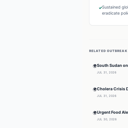
Sustained glob
✓
eradicate poli
RELATED
OUTBREAK
South Sudan on 
🌍
JUL 31, 2026
Cholera Crisis 
🌍
JUL 31, 2026
Urgent Food Ale
🌍
JUL 30, 2026