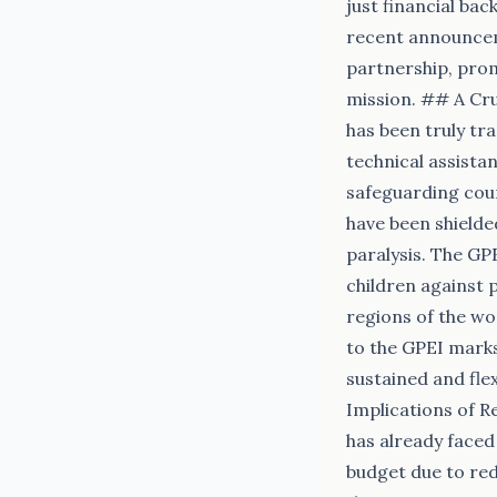
just financial bac
recent announceme
partnership, prom
mission. ## A Cru
has been truly tra
technical assista
safeguarding count
have been shielde
paralysis. The GPE
children against 
regions of the wor
to the GPEI marks
sustained and fle
Implications of R
has already faced 
budget due to re