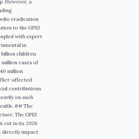
hip. However, a
nding
olio eradication
ution to the GPEI
coupled with expert
rumental in
billion children
 million cases of
440 million
flict-affected
cial contributions
heavily on such
health. ## The
ncture. The GPEI
% cut in its 2026
 directly impact