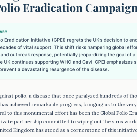
Polio Eradication Campaig
MARY
o Eradication Initiative (GPEI) regrets the UK’s decision to end
ecades of vital support. This shift risks hampering global effo
 and outbreak response, potentially jeopardizing the goal of a 
he UK continues supporting WHO and Gavi, GPEI emphasizes su
prevent a devastating resurgence of the disease.
against polio, a disease that once paralyzed hundreds of th
, has achieved remarkable progress, bringing us to the very
ral to this monumental effort has been the Global Polio Erad
private partnership committed to wiping out the virus worl
United Kingdom has stood as a cornerstone of this initiative