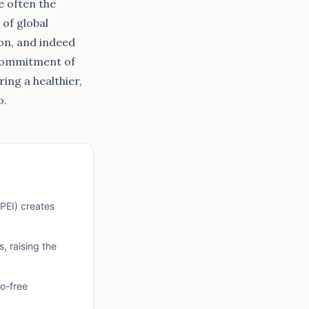
e often the
of global
ion, and indeed
 commitment of
ing a healthier,
o.
GPEI) creates
, raising the
io-free