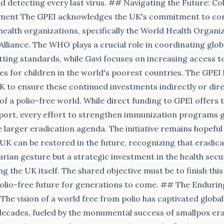
and detecting every last virus. ## Navigating the Future: C
ment The GPEI acknowledges the UK's commitment to con
l health organizations, specifically the World Health Organ
Alliance. The WHO plays a crucial role in coordinating glob
ting standards, while Gavi focuses on increasing access 
s for children in the world's poorest countries. The GPEI
UK to ensure these continued investments indirectly or dir
of a polio-free world. While direct funding to GPEI offers t
port, every effort to strengthen immunization programs g
e larger eradication agenda. The initiative remains hopeful
UK can be restored in the future, recognizing that eradicat
rian gesture but a strategic investment in the health securi
ng the UK itself. The shared objective must be to finish this
polio-free future for generations to come. ## The Enduring
The vision of a world free from polio has captivated global
 decades, fueled by the monumental success of smallpox era