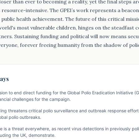
oser than ever to becoming a reality, yet the final steps ar
resource-intensive. The GPEI’s work represents a beacon 
public health achievement. The future of this critical miss
 world's most vulnerable children, hinges on the steadfast
tners. Sustaining funding and political will now means secur
veryone, forever freeing humanity from the shadow of poli
ays
ion to end direct funding for the Global Polio Eradication Initiative (
nancial challenges for the campaign.
g threatens critical polio surveillance and outbreak response efforts
obal polio outbreaks.
 is a threat everywhere, as recent virus detections in previously pol
cluding the UK, demonstrate.