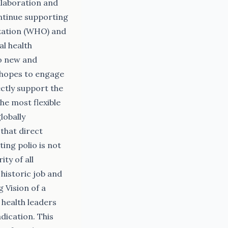
ollaboration and
tinue supporting
ization (WHO) and
al health
to new and
 hopes to engage
ectly support the
he most flexible
lobally
 that direct
ing polio is not
ty of all
 historic job and
 Vision of a
 health leaders
dication. This