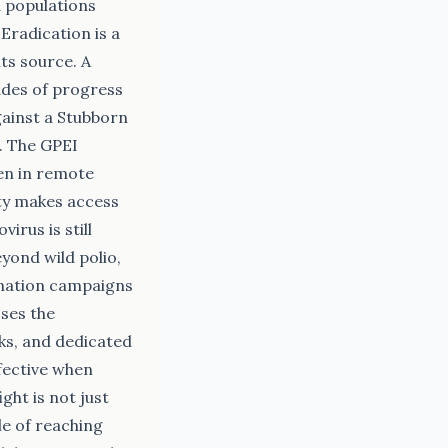
 populations
Eradication is a
ts source. A
ades of progress
gainst a Stubborn
g. The GPEI
ren in remote
ity makes access
irus is still
yond wild polio,
ination campaigns
sses the
ks, and dedicated
ffective when
ht is not just
le of reaching