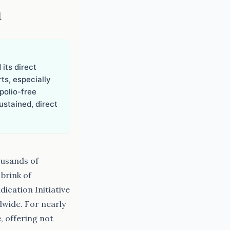
n
 its direct
rts, especially
polio-free
stained, direct
ousands of
 brink of
ication Initiative
dwide. For nearly
, offering not