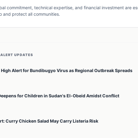
al commitment, technical expertise, and financial investment are esse
o and protect all communities.
 ALERT
UPDATES
High Alert for Bundibugyo Virus as Regional Outbreak Spreads
Deepens for Children in Sudan's El-Obeid Amidst Conflict
rt: Curry Chicken Salad May Carry Listeria Risk