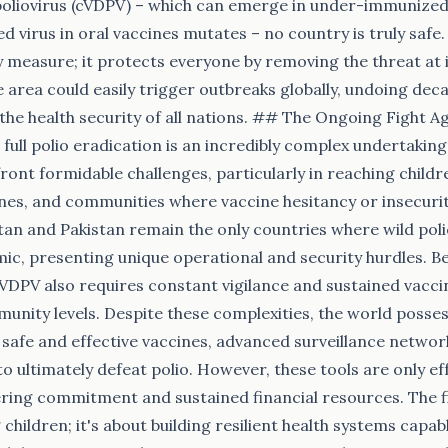
poliovirus (cVDPV) – which can emerge in under-immunized
 virus in oral vaccines mutates – no country is truly safe. 
ty measure; it protects everyone by removing the threat at i
 area could easily trigger outbreaks globally, undoing dec
the health security of all nations. ## The Ongoing Fight A
 full polio eradication is an incredibly complex undertakin
ront formidable challenges, particularly in reaching child
ones, and communities where vaccine hesitancy or insecur
stan and Pakistan remain the only countries where wild poliov
c, presenting unique operational and security hurdles. Be
cVDPV also requires constant vigilance and sustained vacc
munity levels. Despite these complexities, the world posse
 safe and effective vaccines, advanced surveillance networ
to ultimately defeat polio. However, these tools are only e
ing commitment and sustained financial resources. The fig
children; it's about building resilient health systems capab