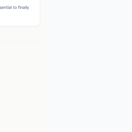
ntial to finally