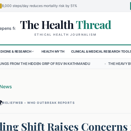
8,000 steps/day reduces mortality risk by 51%
The Health
Thread
🌍
r Children in Sudan's El-Obeid Amidst Conflict
Urgent Food Alert: 
ETHICAL HEALTH JOURNALISM
DICINE & RESEARCH
HEALTH MYTH
CLINICAL & MEDICAL RESEARCH TOOL
DEN GRIP OF RSV IN KATHMANDU
•
THE HEAVY BURDEN OF BULLYING 
 News

RELIEFWEB – WHO OUTBREAK REPORTS
ing Shift Raises Concerns 