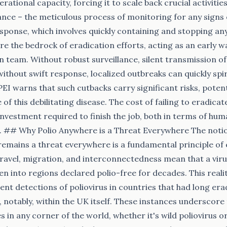
ational capacity, forcing it to scale back crucial activiti
lance – the meticulous process of monitoring for any signs 
sponse, which involves quickly containing and stopping any
re the bedrock of eradication efforts, acting as an early 
n team. Without robust surveillance, silent transmission of
ithout swift response, localized outbreaks can quickly spir
EI warns that such cutbacks carry significant risks, potenti
of this debilitating disease. The cost of failing to eradica
investment required to finish the job, both in terms of hu
## Why Polio Anywhere is a Threat Everywhere The notion t
remains a threat everywhere is a fundamental principle of
ravel, migration, and interconnectedness mean that a viru
en into regions declared polio-free for decades. This reali
cent detections of poliovirus in countries that had long era
, notably, within the UK itself. These instances underscore 
es in any corner of the world, whether it's wild poliovirus o