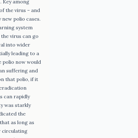
es. Key among
of the virus – and
 new polio cases.
warning system
 the virus can go
al into wider
ally leading to a
te polio now would
man suffering and
hat polio, if it
 eradication
s can rapidly
ty was starkly
dicated the
that as long as
r circulating