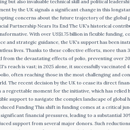
king but also invaluable technical skill and political leaders
nt by the UK signals a significant change in this longsta
pting concerns about the future trajectory of the global p
cial Partnership Nears Its End The UK's historical contrib
nsformative. With over US$1.75 billion in flexible funding, 
nce and strategic guidance, the UK's support has been inst
less lives. Thanks to these collective efforts, more than 3 
d from the devastating effects of polio, preventing over 20
I's reach is vast; in 2025 alone, it successfully vaccinated 
polio, often reaching those in the most challenging and con
ld. The recent decision by the UK to cease its direct finan
 a regrettable moment for the initiative, which has relied 
xible support to navigate the complex landscape of global 
educed Funding This shift in funding comes at a critical ju
significant financial pressures, leading to a substantial 30
duced support from several major donors. Such reductions