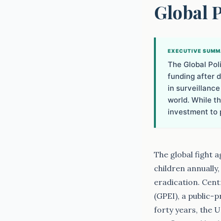
Global 
EXECUTIVE SUM
The Global Poli
funding after d
in surveillance
world. While t
investment to 
The global fight 
children annually
eradication. Cent
(GPEI), a public-
forty years, the 