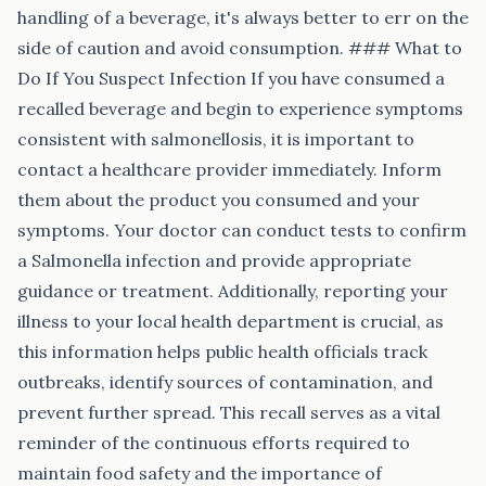
handling of a beverage, it's always better to err on the
side of caution and avoid consumption. ### What to
Do If You Suspect Infection If you have consumed a
recalled beverage and begin to experience symptoms
consistent with salmonellosis, it is important to
contact a healthcare provider immediately. Inform
them about the product you consumed and your
symptoms. Your doctor can conduct tests to confirm
a Salmonella infection and provide appropriate
guidance or treatment. Additionally, reporting your
illness to your local health department is crucial, as
this information helps public health officials track
outbreaks, identify sources of contamination, and
prevent further spread. This recall serves as a vital
reminder of the continuous efforts required to
maintain food safety and the importance of