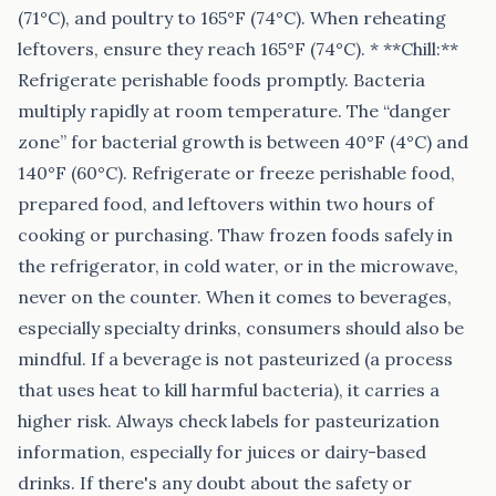
(71°C), and poultry to 165°F (74°C). When reheating
leftovers, ensure they reach 165°F (74°C). * **Chill:**
Refrigerate perishable foods promptly. Bacteria
multiply rapidly at room temperature. The “danger
zone” for bacterial growth is between 40°F (4°C) and
140°F (60°C). Refrigerate or freeze perishable food,
prepared food, and leftovers within two hours of
cooking or purchasing. Thaw frozen foods safely in
the refrigerator, in cold water, or in the microwave,
never on the counter. When it comes to beverages,
especially specialty drinks, consumers should also be
mindful. If a beverage is not pasteurized (a process
that uses heat to kill harmful bacteria), it carries a
higher risk. Always check labels for pasteurization
information, especially for juices or dairy-based
drinks. If there's any doubt about the safety or