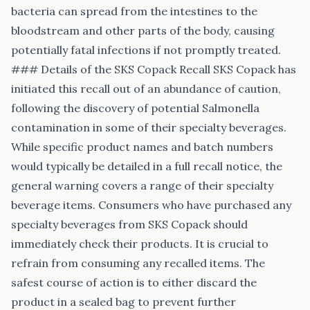
bacteria can spread from the intestines to the
bloodstream and other parts of the body, causing
potentially fatal infections if not promptly treated.
### Details of the SKS Copack Recall SKS Copack has
initiated this recall out of an abundance of caution,
following the discovery of potential Salmonella
contamination in some of their specialty beverages.
While specific product names and batch numbers
would typically be detailed in a full recall notice, the
general warning covers a range of their specialty
beverage items. Consumers who have purchased any
specialty beverages from SKS Copack should
immediately check their products. It is crucial to
refrain from consuming any recalled items. The
safest course of action is to either discard the
product in a sealed bag to prevent further