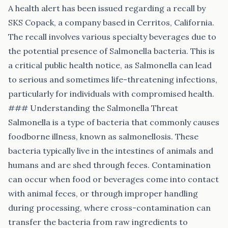
A health alert has been issued regarding a recall by
SKS Copack, a company based in Cerritos, California.
The recall involves various specialty beverages due to
the potential presence of Salmonella bacteria. This is
a critical public health notice, as Salmonella can lead
to serious and sometimes life-threatening infections,
particularly for individuals with compromised health.
### Understanding the Salmonella Threat
Salmonella is a type of bacteria that commonly causes
foodborne illness, known as salmonellosis. These
bacteria typically live in the intestines of animals and
humans and are shed through feces. Contamination
can occur when food or beverages come into contact
with animal feces, or through improper handling
during processing, where cross-contamination can
transfer the bacteria from raw ingredients to