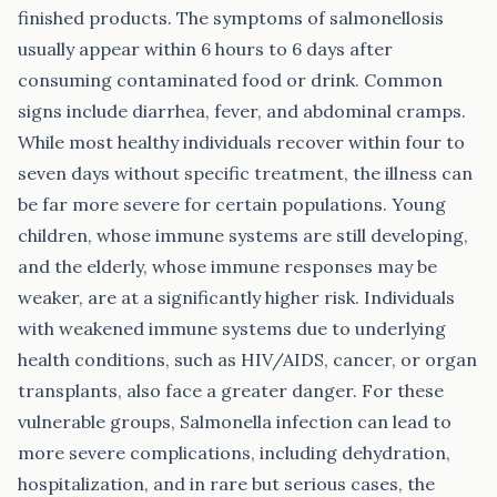
finished products. The symptoms of salmonellosis
usually appear within 6 hours to 6 days after
consuming contaminated food or drink. Common
signs include diarrhea, fever, and abdominal cramps.
While most healthy individuals recover within four to
seven days without specific treatment, the illness can
be far more severe for certain populations. Young
children, whose immune systems are still developing,
and the elderly, whose immune responses may be
weaker, are at a significantly higher risk. Individuals
with weakened immune systems due to underlying
health conditions, such as HIV/AIDS, cancer, or organ
transplants, also face a greater danger. For these
vulnerable groups, Salmonella infection can lead to
more severe complications, including dehydration,
hospitalization, and in rare but serious cases, the