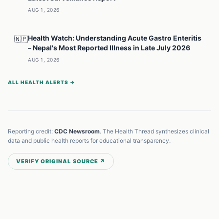
AUG 1, 2026
Health Watch: Understanding Acute Gastro Enteritis
🇳🇵
– Nepal's Most Reported Illness in Late July 2026
AUG 1, 2026
ALL HEALTH ALERTS →
Reporting credit:
CDC Newsroom
. The Health Thread synthesizes clinical
data and public health reports for educational transparency.
VERIFY ORIGINAL SOURCE ↗