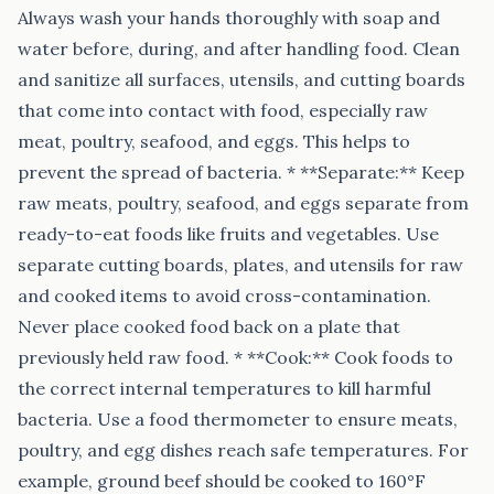
Always wash your hands thoroughly with soap and
water before, during, and after handling food. Clean
and sanitize all surfaces, utensils, and cutting boards
that come into contact with food, especially raw
meat, poultry, seafood, and eggs. This helps to
prevent the spread of bacteria. * **Separate:** Keep
raw meats, poultry, seafood, and eggs separate from
ready-to-eat foods like fruits and vegetables. Use
separate cutting boards, plates, and utensils for raw
and cooked items to avoid cross-contamination.
Never place cooked food back on a plate that
previously held raw food. * **Cook:** Cook foods to
the correct internal temperatures to kill harmful
bacteria. Use a food thermometer to ensure meats,
poultry, and egg dishes reach safe temperatures. For
example, ground beef should be cooked to 160°F