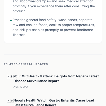
and abdominal cramps—and seek medical attention
promptly if you experience them after consuming the
product.
Practice general food safety: wash hands, separate
✓
raw and cooked foods, cook to proper temperatures,
and chill perishables promptly to prevent foodborne
illnesses.
RELATED
GENERAL
UPDATES
Your Gut Health Matters: Insights from Nepal's Latest
🇳🇵
Disease Surveillance Report
AUG 1, 2026
Nepal's Health Watch: Gastro Enteritis Cases Lead
🇳🇵
Latest Surveillance Report