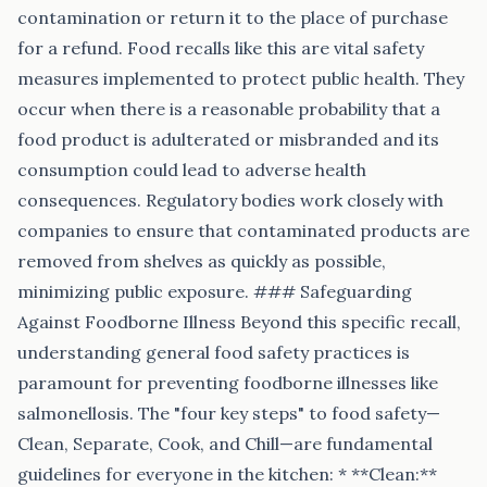
contamination or return it to the place of purchase
for a refund. Food recalls like this are vital safety
measures implemented to protect public health. They
occur when there is a reasonable probability that a
food product is adulterated or misbranded and its
consumption could lead to adverse health
consequences. Regulatory bodies work closely with
companies to ensure that contaminated products are
removed from shelves as quickly as possible,
minimizing public exposure. ### Safeguarding
Against Foodborne Illness Beyond this specific recall,
understanding general food safety practices is
paramount for preventing foodborne illnesses like
salmonellosis. The "four key steps" to food safety—
Clean, Separate, Cook, and Chill—are fundamental
guidelines for everyone in the kitchen: * **Clean:**