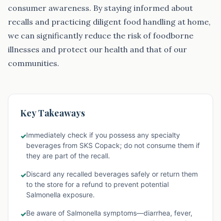
consumer awareness. By staying informed about
recalls and practicing diligent food handling at home,
we can significantly reduce the risk of foodborne
illnesses and protect our health and that of our
communities.
Key Takeaways
Immediately check if you possess any specialty
✓
beverages from SKS Copack; do not consume them if
they are part of the recall.
Discard any recalled beverages safely or return them
✓
to the store for a refund to prevent potential
Salmonella exposure.
Be aware of Salmonella symptoms—diarrhea, fever,
✓