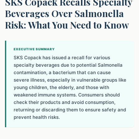
SKS Copack Recalls Specialty
Beverages Over Salmonella
Risk: What You Need to Know
EXECUTIVE SUMMARY
SKS Copack has issued a recall for various
specialty beverages due to potential Salmonella
contamination, a bacterium that can cause
severe illness, especially in vulnerable groups like
young children, the elderly, and those with
weakened immune systems. Consumers should
check their products and avoid consumption,
returning or discarding them to ensure safety and
prevent health risks.