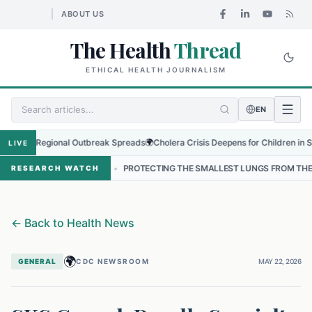
ABOUT US
The Health
Thread
ETHICAL HEALTH JOURNALISM
EN
s as Regional Outbreak Spreads
🌍
Cholera Crisis Deepens for Children in Sudan'
LIVE
NEPAL
•
PROTECTING THE SMALLEST LUNGS FROM THE HIDDEN GRIP 
RESEARCH WATCH
←
Back to Health News
🌍
GENERAL
CDC NEWSROOM
MAY 22, 2026