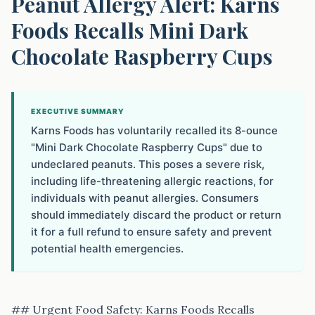
Peanut Allergy Alert: Karns
Foods Recalls Mini Dark
Chocolate Raspberry Cups
EXECUTIVE SUMMARY
Karns Foods has voluntarily recalled its 8-ounce
"Mini Dark Chocolate Raspberry Cups" due to
undeclared peanuts. This poses a severe risk,
including life-threatening allergic reactions, for
individuals with peanut allergies. Consumers
should immediately discard the product or return
it for a full refund to ensure safety and prevent
potential health emergencies.
## Urgent Food Safety: Karns Foods Recalls