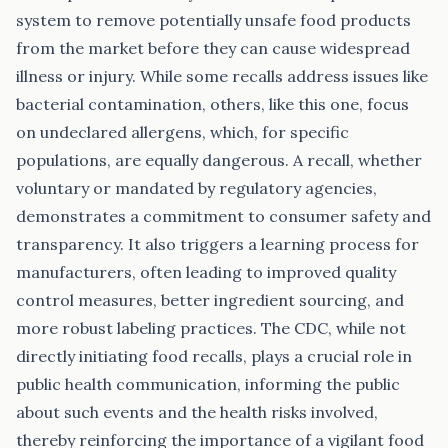
system to remove potentially unsafe food products
from the market before they can cause widespread
illness or injury. While some recalls address issues like
bacterial contamination, others, like this one, focus
on undeclared allergens, which, for specific
populations, are equally dangerous. A recall, whether
voluntary or mandated by regulatory agencies,
demonstrates a commitment to consumer safety and
transparency. It also triggers a learning process for
manufacturers, often leading to improved quality
control measures, better ingredient sourcing, and
more robust labeling practices. The CDC, while not
directly initiating food recalls, plays a crucial role in
public health communication, informing the public
about such events and the health risks involved,
thereby reinforcing the importance of a vigilant food