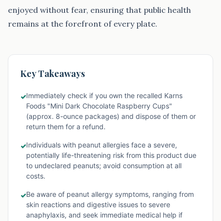
enjoyed without fear, ensuring that public health
remains at the forefront of every plate.
Key Takeaways
Immediately check if you own the recalled Karns
✓
Foods "Mini Dark Chocolate Raspberry Cups"
(approx. 8-ounce packages) and dispose of them or
return them for a refund.
Individuals with peanut allergies face a severe,
✓
potentially life-threatening risk from this product due
to undeclared peanuts; avoid consumption at all
costs.
Be aware of peanut allergy symptoms, ranging from
✓
skin reactions and digestive issues to severe
anaphylaxis, and seek immediate medical help if