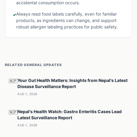
accidental consumption occurs.
Always read food labels carefully, even for familiar
✓
products, as ingredients can change, and support
robust allergen labeling practices for public safety.
RELATED
GENERAL
UPDATES
Your Gut Health Matters: Insights from Nepal's Latest
🇳🇵
Disease Surveillance Report
AUG 1, 2026
Nepal's Health Watch: Gastro Enteritis Cases Lead
🇳🇵
Latest Surveillance Report
AUG 1, 2026