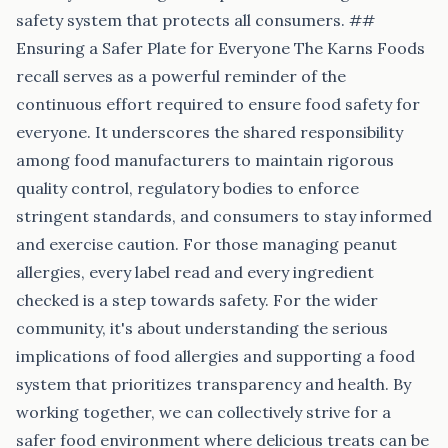
safety system that protects all consumers. ##
Ensuring a Safer Plate for Everyone The Karns Foods
recall serves as a powerful reminder of the
continuous effort required to ensure food safety for
everyone. It underscores the shared responsibility
among food manufacturers to maintain rigorous
quality control, regulatory bodies to enforce
stringent standards, and consumers to stay informed
and exercise caution. For those managing peanut
allergies, every label read and every ingredient
checked is a step towards safety. For the wider
community, it's about understanding the serious
implications of food allergies and supporting a food
system that prioritizes transparency and health. By
working together, we can collectively strive for a
safer food environment where delicious treats can be