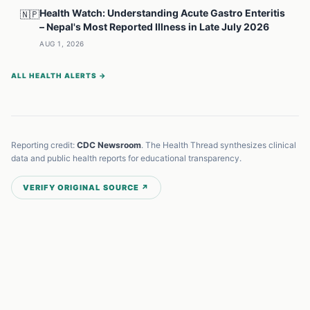
Health Watch: Understanding Acute Gastro Enteritis
🇳🇵
– Nepal's Most Reported Illness in Late July 2026
AUG 1, 2026
ALL HEALTH ALERTS →
Reporting credit:
CDC Newsroom
. The Health Thread synthesizes clinical
data and public health reports for educational transparency.
VERIFY ORIGINAL SOURCE ↗