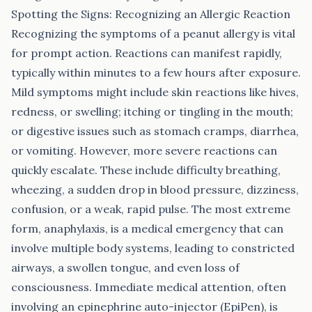
Spotting the Signs: Recognizing an Allergic Reaction
Recognizing the symptoms of a peanut allergy is vital
for prompt action. Reactions can manifest rapidly,
typically within minutes to a few hours after exposure.
Mild symptoms might include skin reactions like hives,
redness, or swelling; itching or tingling in the mouth;
or digestive issues such as stomach cramps, diarrhea,
or vomiting. However, more severe reactions can
quickly escalate. These include difficulty breathing,
wheezing, a sudden drop in blood pressure, dizziness,
confusion, or a weak, rapid pulse. The most extreme
form, anaphylaxis, is a medical emergency that can
involve multiple body systems, leading to constricted
airways, a swollen tongue, and even loss of
consciousness. Immediate medical attention, often
involving an epinephrine auto-injector (EpiPen), is