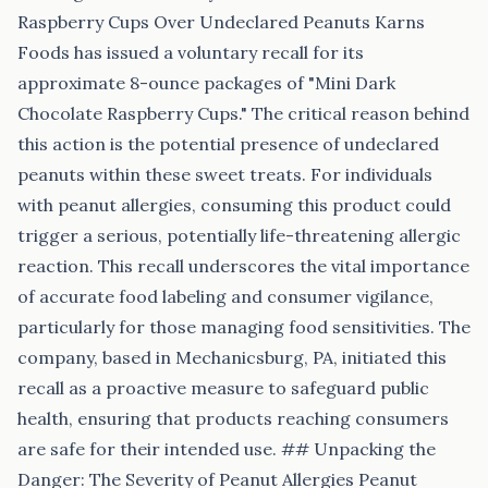
Raspberry Cups Over Undeclared Peanuts Karns
Foods has issued a voluntary recall for its
approximate 8-ounce packages of "Mini Dark
Chocolate Raspberry Cups." The critical reason behind
this action is the potential presence of undeclared
peanuts within these sweet treats. For individuals
with peanut allergies, consuming this product could
trigger a serious, potentially life-threatening allergic
reaction. This recall underscores the vital importance
of accurate food labeling and consumer vigilance,
particularly for those managing food sensitivities. The
company, based in Mechanicsburg, PA, initiated this
recall as a proactive measure to safeguard public
health, ensuring that products reaching consumers
are safe for their intended use. ## Unpacking the
Danger: The Severity of Peanut Allergies Peanut