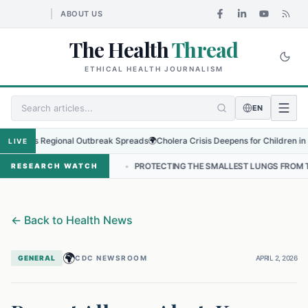
ABOUT US
The Health
Thread
ETHICAL HEALTH JOURNALISM
EN
s as Regional Outbreak Spreads
🌍
Cholera Crisis Deepens for Children in Sudan
LIVE
 NEPAL
•
PROTECTING THE SMALLEST LUNGS FROM THE HIDDEN GRIP
RESEARCH WATCH
←
Back to Health News
🌍
GENERAL
CDC NEWSROOM
APRIL 2, 2026