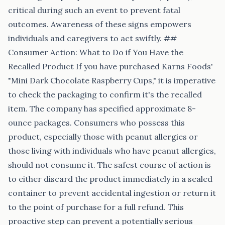
critical during such an event to prevent fatal
outcomes. Awareness of these signs empowers
individuals and caregivers to act swiftly. ##
Consumer Action: What to Do if You Have the
Recalled Product If you have purchased Karns Foods'
"Mini Dark Chocolate Raspberry Cups," it is imperative
to check the packaging to confirm it's the recalled
item. The company has specified approximate 8-
ounce packages. Consumers who possess this
product, especially those with peanut allergies or
those living with individuals who have peanut allergies,
should not consume it. The safest course of action is
to either discard the product immediately in a sealed
container to prevent accidental ingestion or return it
to the point of purchase for a full refund. This
proactive step can prevent a potentially serious