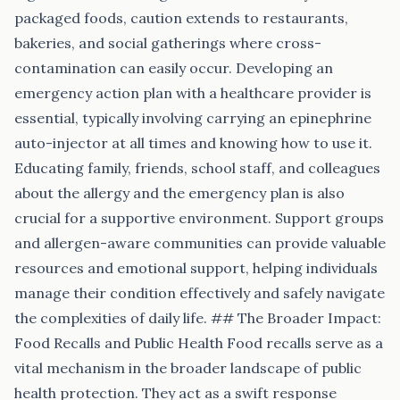
packaged foods, caution extends to restaurants,
bakeries, and social gatherings where cross-
contamination can easily occur. Developing an
emergency action plan with a healthcare provider is
essential, typically involving carrying an epinephrine
auto-injector at all times and knowing how to use it.
Educating family, friends, school staff, and colleagues
about the allergy and the emergency plan is also
crucial for a supportive environment. Support groups
and allergen-aware communities can provide valuable
resources and emotional support, helping individuals
manage their condition effectively and safely navigate
the complexities of daily life. ## The Broader Impact:
Food Recalls and Public Health Food recalls serve as a
vital mechanism in the broader landscape of public
health protection. They act as a swift response