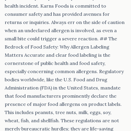
health incident. Karns Foods is committed to
consumer safety and has provided avenues for
returns or inquiries. Always err on the side of caution
when an undeclared allergen is involved, as even a
small bite could trigger a severe reaction. ## The
Bedrock of Food Safety: Why Allergen Labeling
Matters Accurate and clear food labeling is the
cornerstone of public health and food safety,
especially concerning common allergens. Regulatory
bodies worldwide, like the U.S. Food and Drug
Administration (FDA) in the United States, mandate
that food manufacturers prominently declare the
presence of major food allergens on product labels.
This includes peanuts, tree nuts, milk, eggs, soy,
wheat, fish, and shellfish. These regulations are not
merely bureaucratic hurdles; they are life-saving