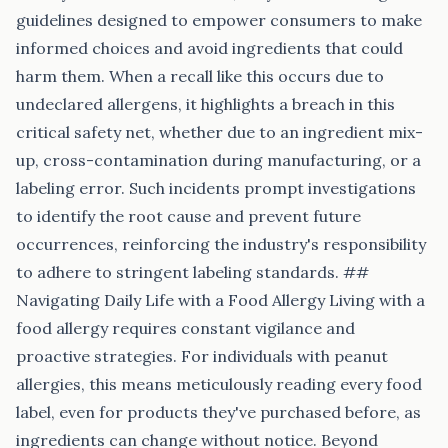
guidelines designed to empower consumers to make
informed choices and avoid ingredients that could
harm them. When a recall like this occurs due to
undeclared allergens, it highlights a breach in this
critical safety net, whether due to an ingredient mix-
up, cross-contamination during manufacturing, or a
labeling error. Such incidents prompt investigations
to identify the root cause and prevent future
occurrences, reinforcing the industry's responsibility
to adhere to stringent labeling standards. ##
Navigating Daily Life with a Food Allergy Living with a
food allergy requires constant vigilance and
proactive strategies. For individuals with peanut
allergies, this means meticulously reading every food
label, even for products they've purchased before, as
ingredients can change without notice. Beyond