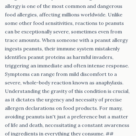
allergy is one of the most common and dangerous
food allergies, affecting millions worldwide. Unlike
some other food sensitivities, reactions to peanuts
can be exceptionally severe, sometimes even from
trace amounts. When someone with a peanut allergy
ingests peanuts, their immune system mistakenly
identifies peanut proteins as harmful invaders,
triggering an immediate and often intense response.
Symptoms can range from mild discomfort to a
severe, whole-body reaction known as anaphylaxis.
Understanding the gravity of this condition is crucial,
as it dictates the urgency and necessity of precise
allergen declarations on food products. For many,
avoiding peanuts isn't just a preference but a matter
of life and death, necessitating a constant awareness
of ingredients in everything they consume. ##