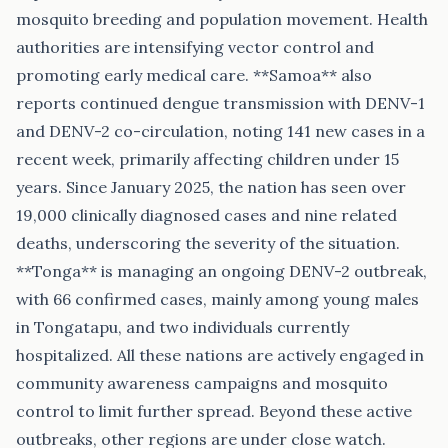
mosquito breeding and population movement. Health
authorities are intensifying vector control and
promoting early medical care. **Samoa** also
reports continued dengue transmission with DENV-1
and DENV-2 co-circulation, noting 141 new cases in a
recent week, primarily affecting children under 15
years. Since January 2025, the nation has seen over
19,000 clinically diagnosed cases and nine related
deaths, underscoring the severity of the situation.
**Tonga** is managing an ongoing DENV-2 outbreak,
with 66 confirmed cases, mainly among young males
in Tongatapu, and two individuals currently
hospitalized. All these nations are actively engaged in
community awareness campaigns and mosquito
control to limit further spread. Beyond these active
outbreaks, other regions are under close watch.