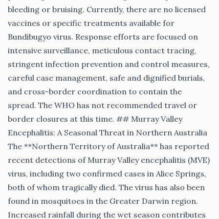
bleeding or bruising. Currently, there are no licensed
vaccines or specific treatments available for
Bundibugyo virus. Response efforts are focused on
intensive surveillance, meticulous contact tracing,
stringent infection prevention and control measures,
careful case management, safe and dignified burials,
and cross-border coordination to contain the
spread. The WHO has not recommended travel or
border closures at this time. ## Murray Valley
Encephalitis: A Seasonal Threat in Northern Australia
The **Northern Territory of Australia** has reported
recent detections of Murray Valley encephalitis (MVE)
virus, including two confirmed cases in Alice Springs,
both of whom tragically died. The virus has also been
found in mosquitoes in the Greater Darwin region.
Increased rainfall during the wet season contributes