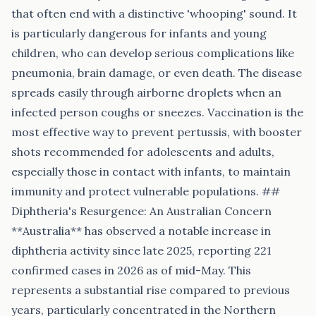
that often end with a distinctive 'whooping' sound. It
is particularly dangerous for infants and young
children, who can develop serious complications like
pneumonia, brain damage, or even death. The disease
spreads easily through airborne droplets when an
infected person coughs or sneezes. Vaccination is the
most effective way to prevent pertussis, with booster
shots recommended for adolescents and adults,
especially those in contact with infants, to maintain
immunity and protect vulnerable populations. ##
Diphtheria's Resurgence: An Australian Concern
**Australia** has observed a notable increase in
diphtheria activity since late 2025, reporting 221
confirmed cases in 2026 as of mid-May. This
represents a substantial rise compared to previous
years, particularly concentrated in the Northern