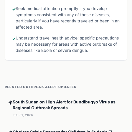
Seek medical attention promptly if you develop
✓
symptoms consistent with any of these diseases,
particularly if you have recently traveled or been in an
affected area.
Understand travel health advice; specific precautions
✓
may be necessary for areas with active outbreaks of
diseases like Ebola or severe dengue.
RELATED
OUTBREAK ALERT
UPDATES
South Sudan on High Alert for Bundibugyo Virus as
🌍
Regional Outbreak Spreads
JUL 31, 2026
Cholera Crisis Deepens for Children in Sudan's El-