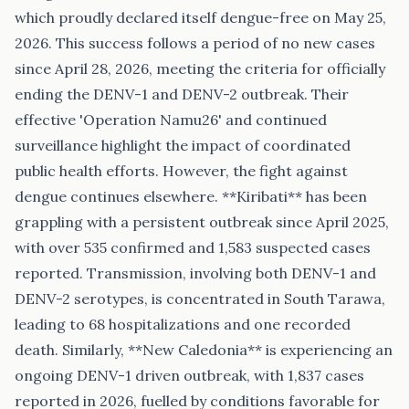
which proudly declared itself dengue-free on May 25,
2026. This success follows a period of no new cases
since April 28, 2026, meeting the criteria for officially
ending the DENV-1 and DENV-2 outbreak. Their
effective 'Operation Namu26' and continued
surveillance highlight the impact of coordinated
public health efforts. However, the fight against
dengue continues elsewhere. **Kiribati** has been
grappling with a persistent outbreak since April 2025,
with over 535 confirmed and 1,583 suspected cases
reported. Transmission, involving both DENV-1 and
DENV-2 serotypes, is concentrated in South Tarawa,
leading to 68 hospitalizations and one recorded
death. Similarly, **New Caledonia** is experiencing an
ongoing DENV-1 driven outbreak, with 1,837 cases
reported in 2026, fuelled by conditions favorable for