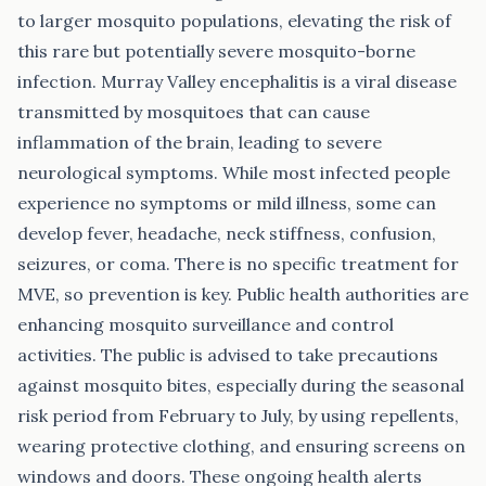
to larger mosquito populations, elevating the risk of
this rare but potentially severe mosquito-borne
infection. Murray Valley encephalitis is a viral disease
transmitted by mosquitoes that can cause
inflammation of the brain, leading to severe
neurological symptoms. While most infected people
experience no symptoms or mild illness, some can
develop fever, headache, neck stiffness, confusion,
seizures, or coma. There is no specific treatment for
MVE, so prevention is key. Public health authorities are
enhancing mosquito surveillance and control
activities. The public is advised to take precautions
against mosquito bites, especially during the seasonal
risk period from February to July, by using repellents,
wearing protective clothing, and ensuring screens on
windows and doors. These ongoing health alerts