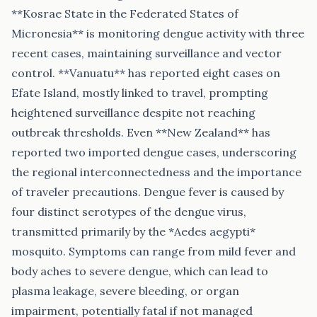
**Kosrae State in the Federated States of
Micronesia** is monitoring dengue activity with three
recent cases, maintaining surveillance and vector
control. **Vanuatu** has reported eight cases on
Efate Island, mostly linked to travel, prompting
heightened surveillance despite not reaching
outbreak thresholds. Even **New Zealand** has
reported two imported dengue cases, underscoring
the regional interconnectedness and the importance
of traveler precautions. Dengue fever is caused by
four distinct serotypes of the dengue virus,
transmitted primarily by the *Aedes aegypti*
mosquito. Symptoms can range from mild fever and
body aches to severe dengue, which can lead to
plasma leakage, severe bleeding, or organ
impairment, potentially fatal if not managed