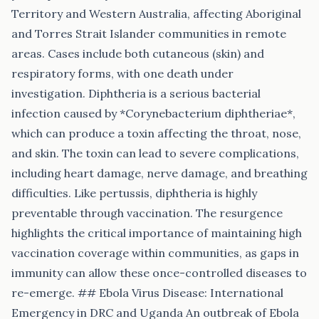
Territory and Western Australia, affecting Aboriginal
and Torres Strait Islander communities in remote
areas. Cases include both cutaneous (skin) and
respiratory forms, with one death under
investigation. Diphtheria is a serious bacterial
infection caused by *Corynebacterium diphtheriae*,
which can produce a toxin affecting the throat, nose,
and skin. The toxin can lead to severe complications,
including heart damage, nerve damage, and breathing
difficulties. Like pertussis, diphtheria is highly
preventable through vaccination. The resurgence
highlights the critical importance of maintaining high
vaccination coverage within communities, as gaps in
immunity can allow these once-controlled diseases to
re-emerge. ## Ebola Virus Disease: International
Emergency in DRC and Uganda An outbreak of Ebola