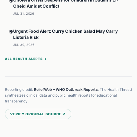
🌍
Obeid Amidst Conflict
JUL 31, 2026
Urgent Food Alert: Curry Chicken Salad May Carry
🌍
Listeria Risk
JUL 30, 2026
ALL HEALTH ALERTS →
Reporting credit:
ReliefWeb – WHO Outbreak Reports
. The Health Thread
synthesizes clinical data and public health reports for educational
transparency.
VERIFY ORIGINAL SOURCE ↗