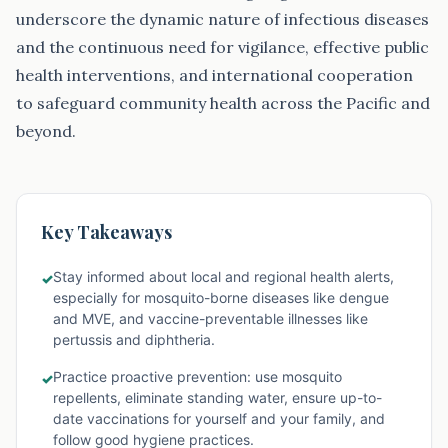
underscore the dynamic nature of infectious diseases
and the continuous need for vigilance, effective public
health interventions, and international cooperation
to safeguard community health across the Pacific and
beyond.
Key Takeaways
Stay informed about local and regional health alerts,
✓
especially for mosquito-borne diseases like dengue
and MVE, and vaccine-preventable illnesses like
pertussis and diphtheria.
Practice proactive prevention: use mosquito
✓
repellents, eliminate standing water, ensure up-to-
date vaccinations for yourself and your family, and
follow good hygiene practices.