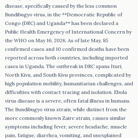
disease, specifically caused by the less common
Bundibugyo virus, in the **Democratic Republic of
Congo (DRC) and Uganda** has been declared a
Public Health Emergency of International Concern by
the WHO on May 16, 2026. As of late May, 85
confirmed cases and 10 confirmed deaths have been
reported across both countries, including imported
cases in Uganda. The outbreak in DRC spans Ituri,
North Kivu, and South Kivu provinces, complicated by
high population mobility, humanitarian challenges, and
difficulties with contact tracing and isolation. Ebola
virus disease is a severe, often fatal illness in humans.
The Bundibugyo virus strain, while distinct from the
more commonly known Zaire strain, causes similar
symptoms including fever, severe headache, muscle
pain, fatigue, diarrhea, vomiting, and unexplained