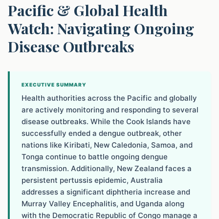
Pacific & Global Health
Watch: Navigating Ongoing
Disease Outbreaks
EXECUTIVE SUMMARY
Health authorities across the Pacific and globally
are actively monitoring and responding to several
disease outbreaks. While the Cook Islands have
successfully ended a dengue outbreak, other
nations like Kiribati, New Caledonia, Samoa, and
Tonga continue to battle ongoing dengue
transmission. Additionally, New Zealand faces a
persistent pertussis epidemic, Australia
addresses a significant diphtheria increase and
Murray Valley Encephalitis, and Uganda along
with the Democratic Republic of Congo manage a