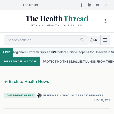
ABOUT US
The Health
Thread
ETHICAL HEALTH JOURNALISM
EN
as Regional Outbreak Spreads
🌍
Cholera Crisis Deepens for Children in Sudan's
LIVE
L
•
PROTECTING THE SMALLEST LUNGS FROM THE HIDDEN GRIP OF 
RESEARCH WATCH
←
Back to Health News
🌍
OUTBREAK ALERT
RELIEFWEB – WHO OUTBREAK REPORTS
MAY 26, 2026