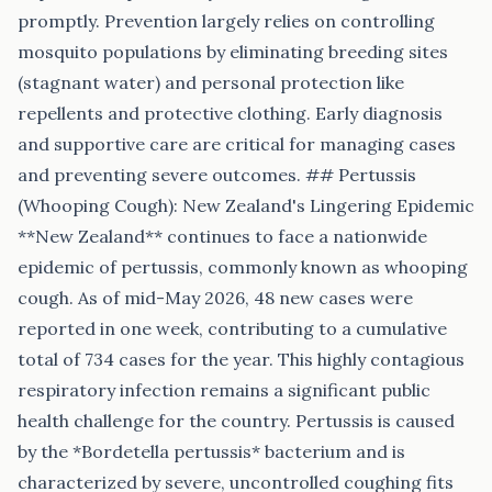
promptly. Prevention largely relies on controlling
mosquito populations by eliminating breeding sites
(stagnant water) and personal protection like
repellents and protective clothing. Early diagnosis
and supportive care are critical for managing cases
and preventing severe outcomes. ## Pertussis
(Whooping Cough): New Zealand's Lingering Epidemic
**New Zealand** continues to face a nationwide
epidemic of pertussis, commonly known as whooping
cough. As of mid-May 2026, 48 new cases were
reported in one week, contributing to a cumulative
total of 734 cases for the year. This highly contagious
respiratory infection remains a significant public
health challenge for the country. Pertussis is caused
by the *Bordetella pertussis* bacterium and is
characterized by severe, uncontrolled coughing fits