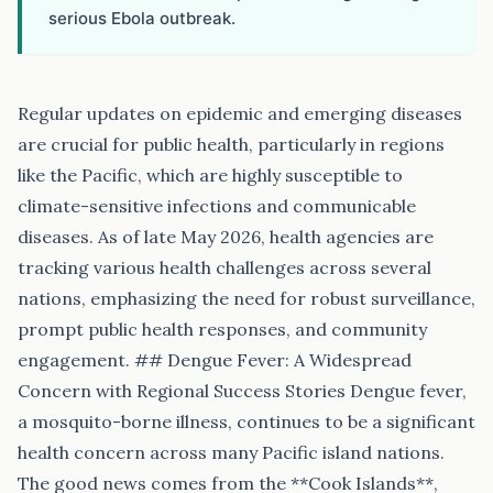
serious Ebola outbreak.
Regular updates on epidemic and emerging diseases
are crucial for public health, particularly in regions
like the Pacific, which are highly susceptible to
climate-sensitive infections and communicable
diseases. As of late May 2026, health agencies are
tracking various health challenges across several
nations, emphasizing the need for robust surveillance,
prompt public health responses, and community
engagement. ## Dengue Fever: A Widespread
Concern with Regional Success Stories Dengue fever,
a mosquito-borne illness, continues to be a significant
health concern across many Pacific island nations.
The good news comes from the **Cook Islands**,