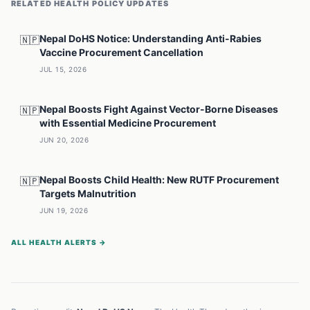
RELATED
HEALTH POLICY
UPDATES
Nepal DoHS Notice: Understanding Anti-Rabies
🇳🇵
Vaccine Procurement Cancellation
JUL 15, 2026
Nepal Boosts Fight Against Vector-Borne Diseases
🇳🇵
with Essential Medicine Procurement
JUN 20, 2026
Nepal Boosts Child Health: New RUTF Procurement
🇳🇵
Targets Malnutrition
JUN 19, 2026
ALL HEALTH ALERTS →