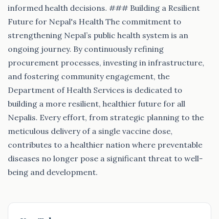
informed health decisions. ### Building a Resilient
Future for Nepal's Health The commitment to
strengthening Nepal’s public health system is an
ongoing journey. By continuously refining
procurement processes, investing in infrastructure,
and fostering community engagement, the
Department of Health Services is dedicated to
building a more resilient, healthier future for all
Nepalis. Every effort, from strategic planning to the
meticulous delivery of a single vaccine dose,
contributes to a healthier nation where preventable
diseases no longer pose a significant threat to well-
being and development.