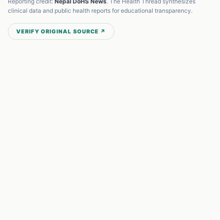
Reporting credit:
Nepal DoHS News
. The Health Thread synthesizes
clinical data and public health reports for educational transparency.
VERIFY ORIGINAL SOURCE ↗