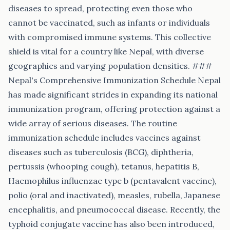
diseases to spread, protecting even those who
cannot be vaccinated, such as infants or individuals
with compromised immune systems. This collective
shield is vital for a country like Nepal, with diverse
geographies and varying population densities. ###
Nepal's Comprehensive Immunization Schedule Nepal
has made significant strides in expanding its national
immunization program, offering protection against a
wide array of serious diseases. The routine
immunization schedule includes vaccines against
diseases such as tuberculosis (BCG), diphtheria,
pertussis (whooping cough), tetanus, hepatitis B,
Haemophilus influenzae type b (pentavalent vaccine),
polio (oral and inactivated), measles, rubella, Japanese
encephalitis, and pneumococcal disease. Recently, the
typhoid conjugate vaccine has also been introduced,