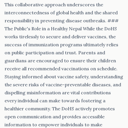
This collaborative approach underscores the
interconnectedness of global health and the shared
responsibility in preventing disease outbreaks. ###
The Public's Role in a Healthy Nepal While the DoHS
works tirelessly to secure and deliver vaccines, the
success of immunization programs ultimately relies
on public participation and trust. Parents and
guardians are encouraged to ensure their children
receive all recommended vaccinations on schedule.
Staying informed about vaccine safety, understanding
the severe risks of vaccine-preventable diseases, and
dispelling misinformation are vital contributions
every individual can make towards fostering a
healthier community. The DoHS actively promotes
open communication and provides accessible
information to empower individuals to make