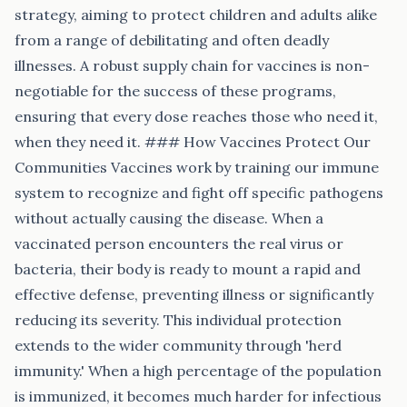
strategy, aiming to protect children and adults alike
from a range of debilitating and often deadly
illnesses. A robust supply chain for vaccines is non-
negotiable for the success of these programs,
ensuring that every dose reaches those who need it,
when they need it. ### How Vaccines Protect Our
Communities Vaccines work by training our immune
system to recognize and fight off specific pathogens
without actually causing the disease. When a
vaccinated person encounters the real virus or
bacteria, their body is ready to mount a rapid and
effective defense, preventing illness or significantly
reducing its severity. This individual protection
extends to the wider community through 'herd
immunity.' When a high percentage of the population
is immunized, it becomes much harder for infectious