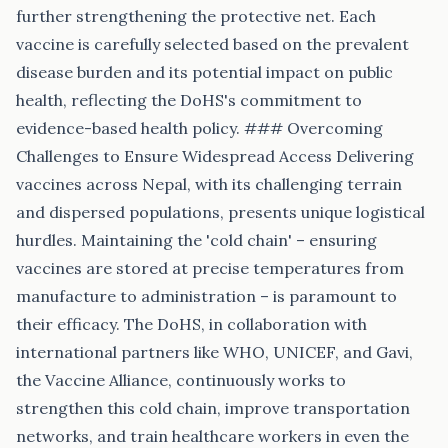
further strengthening the protective net. Each
vaccine is carefully selected based on the prevalent
disease burden and its potential impact on public
health, reflecting the DoHS's commitment to
evidence-based health policy. ### Overcoming
Challenges to Ensure Widespread Access Delivering
vaccines across Nepal, with its challenging terrain
and dispersed populations, presents unique logistical
hurdles. Maintaining the 'cold chain' – ensuring
vaccines are stored at precise temperatures from
manufacture to administration – is paramount to
their efficacy. The DoHS, in collaboration with
international partners like WHO, UNICEF, and Gavi,
the Vaccine Alliance, continuously works to
strengthen this cold chain, improve transportation
networks, and train healthcare workers in even the