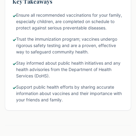
Key Takeaways
Ensure all recommended vaccinations for your family,
✓
especially children, are completed on schedule to
protect against serious preventable diseases.
Trust the immunization program; vaccines undergo
✓
rigorous safety testing and are a proven, effective
way to safeguard community health.
Stay informed about public health initiatives and any
✓
health advisories from the Department of Health
Services (DoHS).
Support public health efforts by sharing accurate
✓
information about vaccines and their importance with
your friends and family.