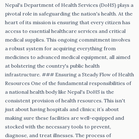
Nepal's Department of Health Services (DoHS) plays a
pivotal role in safeguarding the nation's health. At the
heart of its mission is ensuring that every citizen has
access to essential healthcare services and critical
medical supplies. This ongoing commitment involves
a robust system for acquiring everything from
medicines to advanced medical equipment, all aimed
at bolstering the country's public health
infrastructure. ### Ensuring a Steady Flow of Health
Resources One of the fundamental responsibilities of
a national health body like Nepal's DoHS is the
consistent provision of health resources. This isn't
just about having hospitals and clinics; it’s about
making sure these facilities are well-equipped and
stocked with the necessary tools to prevent,
diagnose, and treat illnesses. The process of