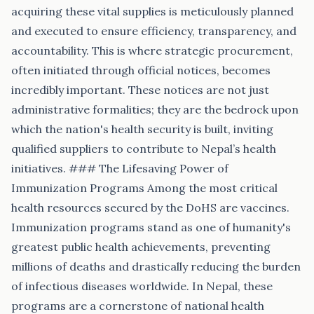
acquiring these vital supplies is meticulously planned
and executed to ensure efficiency, transparency, and
accountability. This is where strategic procurement,
often initiated through official notices, becomes
incredibly important. These notices are not just
administrative formalities; they are the bedrock upon
which the nation's health security is built, inviting
qualified suppliers to contribute to Nepal’s health
initiatives. ### The Lifesaving Power of
Immunization Programs Among the most critical
health resources secured by the DoHS are vaccines.
Immunization programs stand as one of humanity's
greatest public health achievements, preventing
millions of deaths and drastically reducing the burden
of infectious diseases worldwide. In Nepal, these
programs are a cornerstone of national health