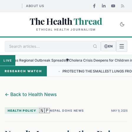
ABOUT US
The Health
Thread
ETHICAL HEALTH JOURNALISM
EN
rus as Regional Outbreak Spreads
🌍
Cholera Crisis Deepens for Children in Suda
LIVE
 IN NEPAL
•
PROTECTING THE SMALLEST LUNGS FROM THE HIDDEN 
RESEARCH WATCH
←
Back to Health News
🇳🇵
HEALTH POLICY
NEPAL DOHS NEWS
MAY 9, 2026