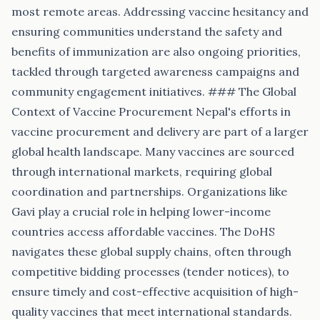
most remote areas. Addressing vaccine hesitancy and
ensuring communities understand the safety and
benefits of immunization are also ongoing priorities,
tackled through targeted awareness campaigns and
community engagement initiatives. ### The Global
Context of Vaccine Procurement Nepal's efforts in
vaccine procurement and delivery are part of a larger
global health landscape. Many vaccines are sourced
through international markets, requiring global
coordination and partnerships. Organizations like
Gavi play a crucial role in helping lower-income
countries access affordable vaccines. The DoHS
navigates these global supply chains, often through
competitive bidding processes (tender notices), to
ensure timely and cost-effective acquisition of high-
quality vaccines that meet international standards.