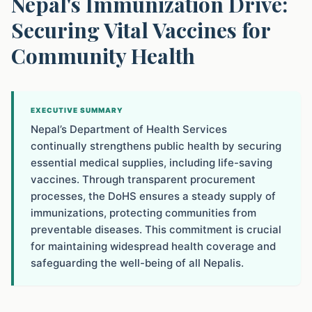
Nepal's Immunization Drive:
Securing Vital Vaccines for
Community Health
EXECUTIVE SUMMARY
Nepal’s Department of Health Services
continually strengthens public health by securing
essential medical supplies, including life-saving
vaccines. Through transparent procurement
processes, the DoHS ensures a steady supply of
immunizations, protecting communities from
preventable diseases. This commitment is crucial
for maintaining widespread health coverage and
safeguarding the well-being of all Nepalis.