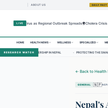
ABOUT US
DAILY FACT
🌍
dibugyo Virus as Regional Outbreak Spreads
Cholera Crisis Deepens
LIVE
HOME
HEALTH NEWS
WELLNESS
SPECIALIZED
ME
 LEADERSHIP IN NEPAL
•
PROTECTING THE SMALLEST LUNGS FROM T
RESEARCH WATCH
←
Back to Health
🇳🇵
GENERAL
NEP
Nepal's