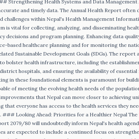
## Strengthening Health Systems and Data Management A
accurate and timely data. The Annual Health Report often d
 challenges within Nepal's Health Management Informat
m is vital for collecting, analyzing, and disseminating healt
icy decisions and program planning. Enhancing data quality 
nce-based healthcare planning and for monitoring the nati
lated Sustainable Development Goals (SDGs). The report al
 to bolster health infrastructure, including the establishme
istrict hospitals, and ensuring the availability of essentia
ing in these foundational elements is paramount for buildin
able of meeting the evolving health needs of the population
improvements that Nepal can move closer to achieving uni
g that everyone has access to the health services they ne
p. ### Looking Ahead: Priorities for a Healthier Nepal The 
ort 2079/80 will undoubtedly inform Nepal's health agend
ties are expected to include a continued focus on strength