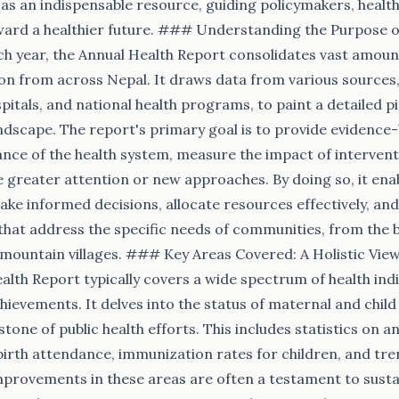
s an indispensable resource, guiding policymakers, health
ward a healthier future. ### Understanding the Purpose o
h year, the Annual Health Report consolidates vast amount
on from across Nepal. It draws data from various sources, 
spitals, and national health programs, to paint a detailed p
andscape. The report's primary goal is to provide evidence
nce of the health system, measure the impact of interventi
e greater attention or new approaches. By doing so, it ena
e informed decisions, allocate resources effectively, an
hat address the specific needs of communities, from the bu
ountain villages. ### Key Areas Covered: A Holistic View
alth Report typically covers a wide spectrum of health ind
evements. It delves into the status of maternal and child 
one of public health efforts. This includes statistics on a
 birth attendance, immunization rates for children, and tre
Improvements in these areas are often a testament to susta