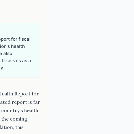
ort for fiscal
ion's health
e also
 It serves as a
y.
Health Report for
ated report is far
e country's health
r the coming
ation, this