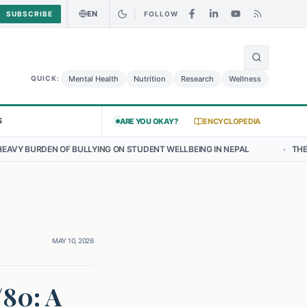
EN
SUBSCRIBE
FOLLOW
🌍
t: Curry Chicken Salad May Carry Listeria Risk
Urgent Alert: Undec
Mental Health
Nutrition
Research
Wellness
QUICK:
S
ARE YOU OKAY?
ENCYCLOPEDIA
LLYING ON STUDENT WELLBEING IN NEPAL
•
THE EMERGING LANDSCA
MAY 10, 2026
/80: A