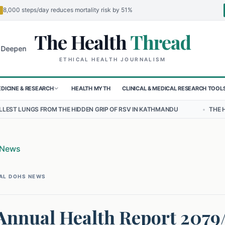
8,000 steps/day reduces mortality risk by 51%
The Health
Thread
🌍
 for Children in Sudan's El-Obeid Amidst Conflict
Urgent Food Aler
ETHICAL HEALTH JOURNALISM
DICINE & RESEARCH
HEALTH MYTH
CLINICAL & MEDICAL RESEARCH TOOL
HE HIDDEN GRIP OF RSV IN KATHMANDU
•
THE HEAVY BURDEN OF BU
 News
AL DOHS NEWS
 Annual Health Report 2079