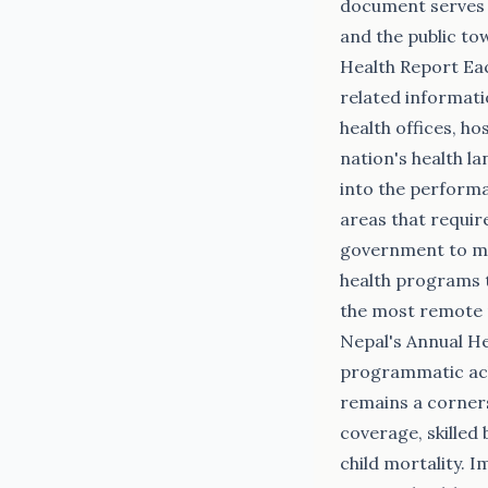
document serves a
and the public to
Health Report Eac
related informati
health offices, ho
nation's health l
into the performa
areas that requir
government to mak
health programs t
the most remote m
Nepal's Annual He
programmatic achi
remains a cornerst
coverage, skilled
child mortality. 