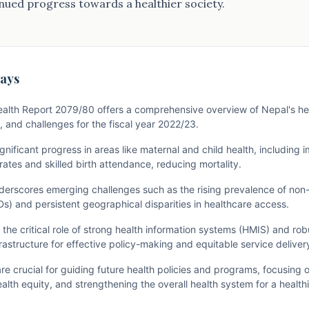
ued progress towards a healthier society.
ays
alth Report 2079/80 offers a comprehensive overview of Nepal's hea
 and challenges for the fiscal year 2022/23.
significant progress in areas like maternal and child health, including
ates and skilled birth attendance, reducing mortality.
derscores emerging challenges such as the rising prevalence of no
s) and persistent geographical disparities in healthcare access.
the critical role of strong health information systems (HMIS) and ro
rastructure for effective policy-making and equitable service deliver
are crucial for guiding future health policies and programs, focusing
alth equity, and strengthening the overall health system for a health