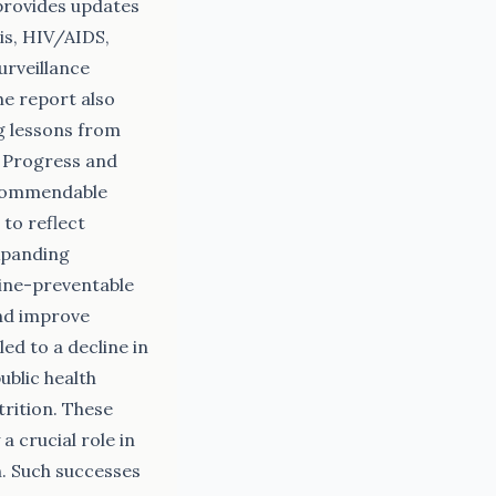
provides updates
is, HIV/AIDS,
urveillance
he report also
g lessons from
# Progress and
 commendable
 to reflect
expanding
cine-preventable
and improve
ed to a decline in
ublic health
trition. These
a crucial role in
h. Such successes