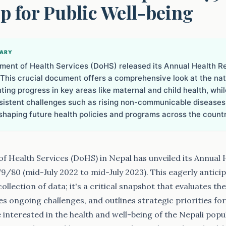
 for Public Well-being
MARY
ment of Health Services (DoHS) released its Annual Health Rep
This crucial document offers a comprehensive look at the nat
hting progress in key areas like maternal and child health, whil
rsistent challenges such as rising non-communicable diseases.
r shaping future health policies and programs across the countr
 Health Services (DoHS) in Nepal has unveiled its Annual 
79/80 (mid-July 2022 to mid-July 2023). This eagerly anticip
ollection of data; it's a critical snapshot that evaluates th
ies ongoing challenges, and outlines strategic priorities fo
interested in the health and well-being of the Nepali popul