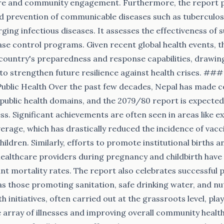
re and community engagement. Furthermore, the report 
d prevention of communicable diseases such as tuberculos
ging infectious diseases. It assesses the effectiveness of s
se control programs. Given recent global health events, t
e country's preparedness and response capabilities, drawin
to strengthen future resilience against health crises. ##
Public Health Over the past few decades, Nepal has made
l public health domains, and the 2079/80 report is expected
s. Significant achievements are often seen in areas like 
rage, which has drastically reduced the incidence of vac
ildren. Similarly, efforts to promote institutional births 
 healthcare providers during pregnancy and childbirth have l
nt mortality rates. The report also celebrates successful p
s those promoting sanitation, safe drinking water, and nu
h initiatives, often carried out at the grassroots level, play 
 array of illnesses and improving overall community healt