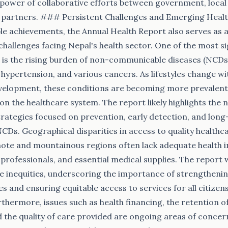
power of collaborative efforts between government, local
l partners. ### Persistent Challenges and Emerging Heal
le achievements, the Annual Health Report also serves as 
 challenges facing Nepal's health sector. One of the most si
is the rising burden of non-communicable diseases (NCDs)
, hypertension, and various cancers. As lifestyles change w
elopment, these conditions are becoming more prevalent,
on the healthcare system. The report likely highlights the 
rategies focused on prevention, early detection, and lon
s. Geographical disparities in access to quality healthc
emote and mountainous regions often lack adequate health i
 professionals, and essential medical supplies. The report 
se inequities, underscoring the importance of strengtheni
ies and ensuring equitable access to services for all citizen
urthermore, issues such as health financing, the retention o
nd the quality of care provided are ongoing areas of concer