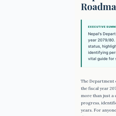
Roadmap
EXECUTIVE SUM
Nepal's Depart
year 2079/80. 
status, highlig
identifying pe
vital guide fo
The Department of
the fiscal year 20
more than just a c
progress, identif
years. For anyone 