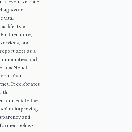
or preventive care
 diagnostic
 vital.
, lifestyle
. Furthermore,
 services, and
 report acts as a
l communities and
perous Nepal.
ument that
ney. It celebrates
alth
er appreciate the
aimed at improving
ansparency and
nformed policy-