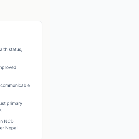
lth status,
 improved
n-communicable
bust primary
y.
 on NCD
ier Nepal.