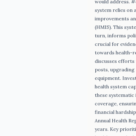
would address. #
system relies on 
improvements and
(HMIS). This syste
turn, informs pol
crucial for evide
towards health-re
discusses efforts
posts, upgrading d
equipment. Invest
health system cap
these systematic 
coverage, ensurin
financial hardshi
Annual Health Rep
years. Key priori