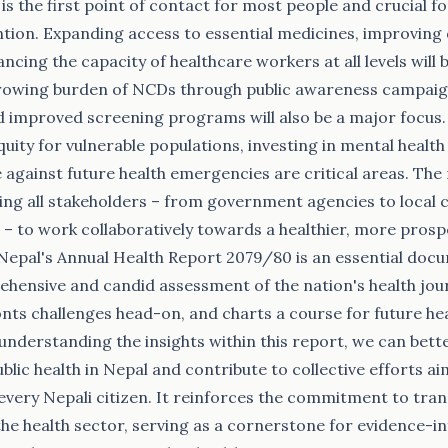
is the first point of contact for most people and crucial f
ntion. Expanding access to essential medicines, improving
ncing the capacity of healthcare workers at all levels will be
rowing burden of NCDs through public awareness campaigns
d improved screening programs will also be a major focus
uity for vulnerable populations, investing in mental health
e against future health emergencies are critical areas. The
rging all stakeholders – from government agencies to loca
ns – to work collaboratively towards a healthier, more pros
epal's Annual Health Report 2079/80 is an essential doc
hensive and candid assessment of the nation's health jour
nts challenges head-on, and charts a course for future he
 understanding the insights within this report, we can bett
ublic health in Nepal and contribute to collective efforts 
 every Nepali citizen. It reinforces the commitment to tr
 the health sector, serving as a cornerstone for evidence-i