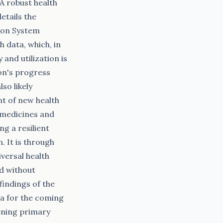
 robust health
etails the
ion System
h data, which, in
and utilization is
on's progress
so likely
nt of new health
l medicines and
g a resilient
. It is through
versal health
ed without
findings of the
a for the coming
ening primary