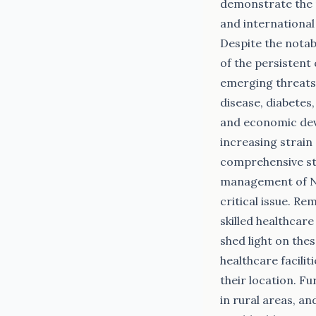
demonstrate the 
and internationa
Despite the notab
of the persistent
emerging threats 
disease, diabetes
and economic dev
increasing strain 
comprehensive st
management of NCD
critical issue. R
skilled healthcare
shed light on the
healthcare facilit
their location. F
in rural areas, a