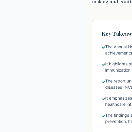
making and contin
Key Takeaw
The Annual He
✓
achievements,
It highlights 
✓
immunization r
The report un
✓
diseases (NCD
It emphasizes 
✓
healthcare inf
The findings 
✓
prevention, he