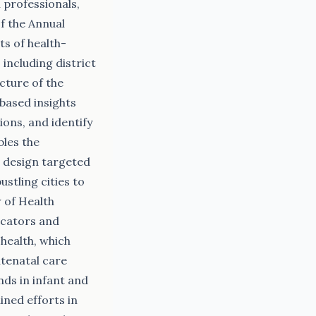
 professionals,
f the Annual
s of health-
including district
icture of the
-based insights
ons, and identify
bles the
d design targeted
stling cities to
 of Health
icators and
health, which
ntenatal care
nds in infant and
ined efforts in