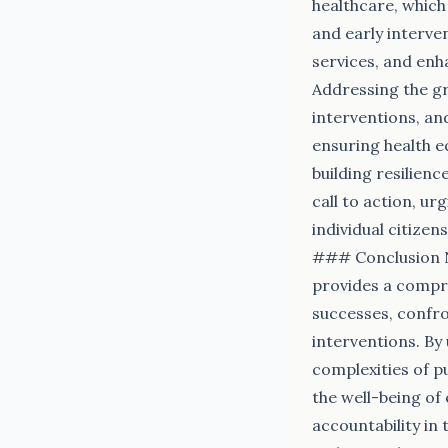
healthcare, which 
and early interve
services, and enha
Addressing the g
interventions, an
ensuring health eq
building resilienc
call to action, u
individual citize
### Conclusion N
provides a compre
successes, confro
interventions. By
complexities of p
the well-being of
accountability in