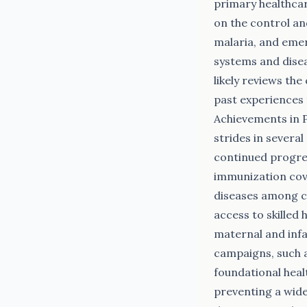
primary healthca
on the control an
malaria, and emer
systems and disea
likely reviews th
past experiences 
Achievements in 
strides in severa
continued progres
immunization cove
diseases among ch
access to skilled
maternal and infa
campaigns, such a
foundational healt
preventing a wide