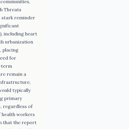
 communities,
th Threats
a stark reminder
gnificant
, including heart
ith urbanization
 placing
need for
g-term
are remain a
nfrastructure,
would typically
ng primary
s, regardless of
f health workers
n that the report