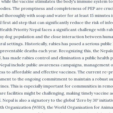
, while the vaccine stimulates the body's immune system t
bodies. The promptness and completeness of PEP are crucial
 thoroughly with soap and water for at least 15 minutes 
tal first aid step that can significantly reduce the risk of in
 Health Priority Nepal faces a significant challenge with rab
tray dog population and the close interaction between hum
al settings. Historically, rabies has posed a serious public 
, preventable deaths each year. Recognizing this, the Nepa
 has made rabies control and elimination a public health pr
 Nepal include public awareness campaigns, management of
ss to affordable and effective vaccines. The current re-
estament to the ongoing commitment to maintain a robust su
ccines. This is especially important for communities in rem
are facilities might be challenging, making timely vaccine 
 Nepal is also a signatory to the global 'Zero by 30' initia
th Organization (WHO), the World Organisation for Animal 