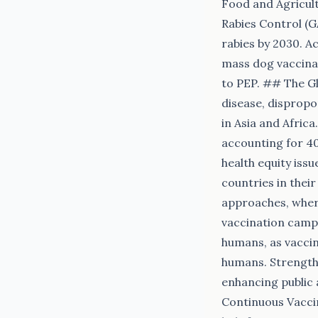
Food and Agricult
Rabies Control (G
rabies by 2030. A
mass dog vaccinat
to PEP. ## The Gl
disease, dispropo
in Asia and Afric
accounting for 40
health equity iss
countries in thei
approaches, wher
vaccination campa
humans, as vaccin
humans. Strengthe
enhancing public 
Continuous Vacci