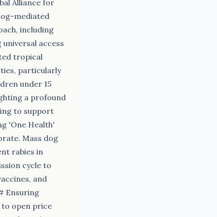
al Alliance for
 dog-mediated
oach, including
 universal access
ted tropical
ies, particularly
ldren under 15
ighting a profound
king to support
ng 'One Health'
orate. Mass dog
nt rabies in
ssion cycle to
vaccines, and
## Ensuring
 to open price