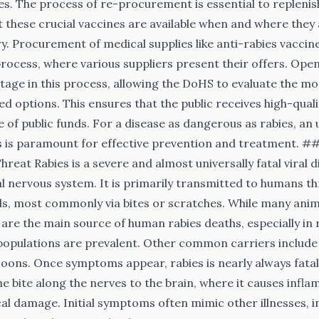
nes. The process of re-procurement is essential to replenis
 these crucial vaccines are available when and where the
y. Procurement of medical supplies like anti-rabies vaccine
process, where various suppliers present their offers. Open
stage in this process, allowing the DoHS to evaluate the mo
ed options. This ensures that the public receives high-quali
e of public funds. For a disease as dangerous as rabies, an
es is paramount for effective prevention and treatment. 
hreat Rabies is a severe and almost universally fatal viral d
al nervous system. It is primarily transmitted to humans th
ls, most commonly via bites or scratches. While many anim
 are the main source of human rabies deaths, especially in 
opulations are prevalent. Other common carriers include 
oons. Once symptoms appear, rabies is nearly always fatal.
the bite along the nerves to the brain, where it causes infl
al damage. Initial symptoms often mimic other illnesses, in