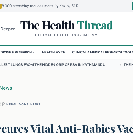
8,000 steps/day reduces mortality risk by 51%
The Health
Thread
🌍
 for Children in Sudan's El-Obeid Amidst Conflict
Urgent Food Aler
ETHICAL HEALTH JOURNALISM
DICINE & RESEARCH
HEALTH MYTH
CLINICAL & MEDICAL RESEARCH TOOL
HE HIDDEN GRIP OF RSV IN KATHMANDU
•
THE HEAVY BURDEN OF BU
 News
🇵
NEPAL DOHS NEWS
cures Vital Anti-Rabies Va