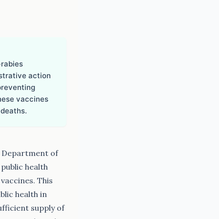
-rabies
strative action
preventing
these vaccines
 deaths.
e Department of
public health
 vaccines. This
lic health in
ficient supply of