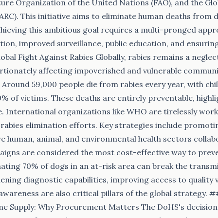
ure Organization of the United Nations (FAO), and the Glob
ARC). This initiative aims to eliminate human deaths from
chieving this ambitious goal requires a multi-pronged appr
ion, improved surveillance, public education, and ensuring
obal Fight Against Rabies Globally, rabies remains a neglec
rtionately affecting impoverished and vulnerable communit
a. Around 59,000 people die from rabies every year, with chi
% of victims. These deaths are entirely preventable, highl
ue. International organizations like WHO are tirelessly wor
r rabies elimination efforts. Key strategies include promoti
e human, animal, and environmental health sectors collab
igns are considered the most cost-effective way to preve
ating 70% of dogs in an at-risk area can break the transmi
ning diagnostic capabilities, improving access to quality 
awareness are also critical pillars of the global strategy. 
ne Supply: Why Procurement Matters The DoHS's decision