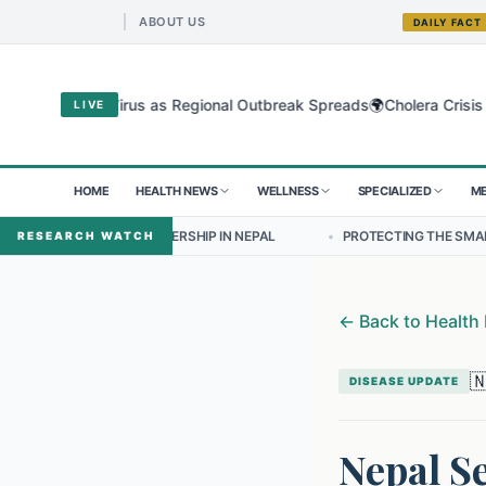
ABOUT US
DAILY FACT
🌍
dibugyo Virus as Regional Outbreak Spreads
Cholera Crisis Deepens
LIVE
HOME
HEALTH NEWS
WELLNESS
SPECIALIZED
ME
 LEADERSHIP IN NEPAL
•
PROTECTING THE SMALLEST LUNGS FROM T
RESEARCH WATCH
←
Back to Health

DISEASE UPDATE
Nepal Se