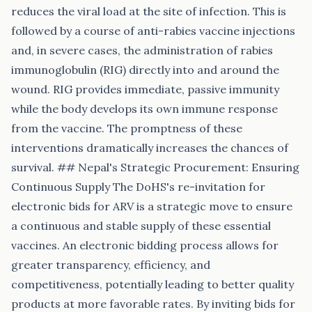
reduces the viral load at the site of infection. This is
followed by a course of anti-rabies vaccine injections
and, in severe cases, the administration of rabies
immunoglobulin (RIG) directly into and around the
wound. RIG provides immediate, passive immunity
while the body develops its own immune response
from the vaccine. The promptness of these
interventions dramatically increases the chances of
survival. ## Nepal's Strategic Procurement: Ensuring
Continuous Supply The DoHS's re-invitation for
electronic bids for ARV is a strategic move to ensure
a continuous and stable supply of these essential
vaccines. An electronic bidding process allows for
greater transparency, efficiency, and
competitiveness, potentially leading to better quality
products at more favorable rates. By inviting bids for