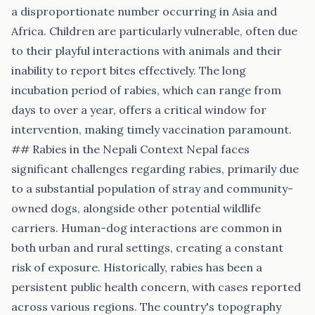
a disproportionate number occurring in Asia and
Africa. Children are particularly vulnerable, often due
to their playful interactions with animals and their
inability to report bites effectively. The long
incubation period of rabies, which can range from
days to over a year, offers a critical window for
intervention, making timely vaccination paramount.
## Rabies in the Nepali Context Nepal faces
significant challenges regarding rabies, primarily due
to a substantial population of stray and community-
owned dogs, alongside other potential wildlife
carriers. Human-dog interactions are common in
both urban and rural settings, creating a constant
risk of exposure. Historically, rabies has been a
persistent public health concern, with cases reported
across various regions. The country's topography