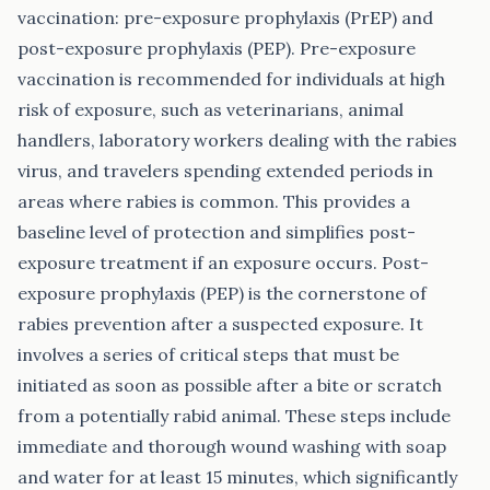
vaccination: pre-exposure prophylaxis (PrEP) and
post-exposure prophylaxis (PEP). Pre-exposure
vaccination is recommended for individuals at high
risk of exposure, such as veterinarians, animal
handlers, laboratory workers dealing with the rabies
virus, and travelers spending extended periods in
areas where rabies is common. This provides a
baseline level of protection and simplifies post-
exposure treatment if an exposure occurs. Post-
exposure prophylaxis (PEP) is the cornerstone of
rabies prevention after a suspected exposure. It
involves a series of critical steps that must be
initiated as soon as possible after a bite or scratch
from a potentially rabid animal. These steps include
immediate and thorough wound washing with soap
and water for at least 15 minutes, which significantly