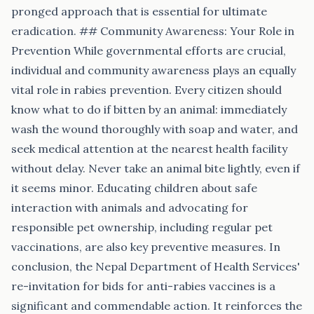
pronged approach that is essential for ultimate
eradication. ## Community Awareness: Your Role in
Prevention While governmental efforts are crucial,
individual and community awareness plays an equally
vital role in rabies prevention. Every citizen should
know what to do if bitten by an animal: immediately
wash the wound thoroughly with soap and water, and
seek medical attention at the nearest health facility
without delay. Never take an animal bite lightly, even if
it seems minor. Educating children about safe
interaction with animals and advocating for
responsible pet ownership, including regular pet
vaccinations, are also key preventive measures. In
conclusion, the Nepal Department of Health Services'
re-invitation for bids for anti-rabies vaccines is a
significant and commendable action. It reinforces the