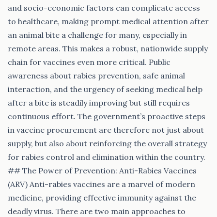
and socio-economic factors can complicate access
to healthcare, making prompt medical attention after
an animal bite a challenge for many, especially in
remote areas. This makes a robust, nationwide supply
chain for vaccines even more critical. Public
awareness about rabies prevention, safe animal
interaction, and the urgency of seeking medical help
after a bite is steadily improving but still requires
continuous effort. The government’s proactive steps
in vaccine procurement are therefore not just about
supply, but also about reinforcing the overall strategy
for rabies control and elimination within the country.
## The Power of Prevention: Anti-Rabies Vaccines
(ARV) Anti-rabies vaccines are a marvel of modern
medicine, providing effective immunity against the
deadly virus. There are two main approaches to