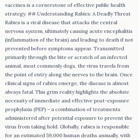
vaccines is a cornerstone of effective public health
strategy. ## Understanding Rabies: A Deadly Threat
Rabies is a viral disease that attacks the central
nervous system, ultimately causing acute encephalitis
(inflammation of the brain) and leading to death if not
prevented before symptoms appear. Transmitted
primarily through the bite or scratch of an infected
animal, most commonly dogs, the virus travels from
the point of entry along the nerves to the brain. Once
clinical signs of rabies emerge, the disease is almost
always fatal. This grim reality highlights the absolute
necessity of immediate and effective post-exposure
prophylaxis (PEP) – a combination of treatments
administered after potential exposure to prevent the
virus from taking hold. Globally, rabies is responsible
for an estimated 59,000 human deaths annually, with