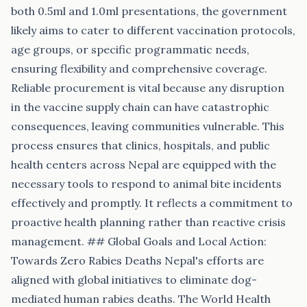
both 0.5ml and 1.0ml presentations, the government
likely aims to cater to different vaccination protocols,
age groups, or specific programmatic needs,
ensuring flexibility and comprehensive coverage.
Reliable procurement is vital because any disruption
in the vaccine supply chain can have catastrophic
consequences, leaving communities vulnerable. This
process ensures that clinics, hospitals, and public
health centers across Nepal are equipped with the
necessary tools to respond to animal bite incidents
effectively and promptly. It reflects a commitment to
proactive health planning rather than reactive crisis
management. ## Global Goals and Local Action:
Towards Zero Rabies Deaths Nepal's efforts are
aligned with global initiatives to eliminate dog-
mediated human rabies deaths. The World Health