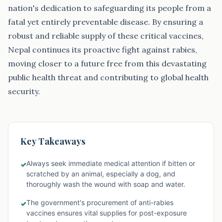
nation's dedication to safeguarding its people from a
fatal yet entirely preventable disease. By ensuring a
robust and reliable supply of these critical vaccines,
Nepal continues its proactive fight against rabies,
moving closer to a future free from this devastating
public health threat and contributing to global health
security.
Key Takeaways
Always seek immediate medical attention if bitten or
✓
scratched by an animal, especially a dog, and
thoroughly wash the wound with soap and water.
The government's procurement of anti-rabies
✓
vaccines ensures vital supplies for post-exposure