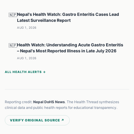
Nepal's Health Watch: Gastro Enteritis Cases Lead
🇳🇵
Latest Surveillance Report
AUG 1, 2026
Health Watch: Understanding Acute Gastro Enteritis
🇳🇵
– Nepal's Most Reported Illness in Late July 2026
AUG 1, 2026
ALL HEALTH ALERTS →
Reporting credit:
Nepal DoHS News
. The Health Thread synthesizes
clinical data and public health reports for educational transparency.
VERIFY ORIGINAL SOURCE ↗