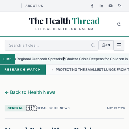
ABOUT US
The Health
Thread
ETHICAL HEALTH JOURNALISM
EN
s as Regional Outbreak Spreads
🌍
Cholera Crisis Deepens for Children in Sudan'
LIVE
NEPAL
•
PROTECTING THE SMALLEST LUNGS FROM THE HIDDEN GRIP
RESEARCH WATCH
←
Back to Health News
🇳🇵
GENERAL
NEPAL DOHS NEWS
MAY 13, 2026