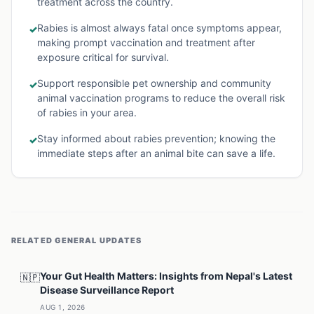
treatment across the country.
Rabies is almost always fatal once symptoms appear,
✓
making prompt vaccination and treatment after
exposure critical for survival.
Support responsible pet ownership and community
✓
animal vaccination programs to reduce the overall risk
of rabies in your area.
Stay informed about rabies prevention; knowing the
✓
immediate steps after an animal bite can save a life.
RELATED
GENERAL
UPDATES
Your Gut Health Matters: Insights from Nepal's Latest
🇳🇵
Disease Surveillance Report
AUG 1, 2026