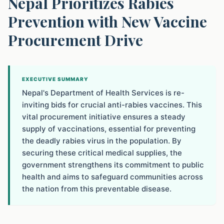
Nepal Prioritizes Rabies
Prevention with New Vaccine
Procurement Drive
EXECUTIVE SUMMARY
Nepal's Department of Health Services is re-
inviting bids for crucial anti-rabies vaccines. This
vital procurement initiative ensures a steady
supply of vaccinations, essential for preventing
the deadly rabies virus in the population. By
securing these critical medical supplies, the
government strengthens its commitment to public
health and aims to safeguard communities across
the nation from this preventable disease.