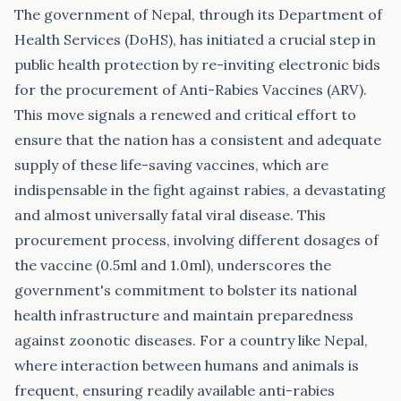
The government of Nepal, through its Department of
Health Services (DoHS), has initiated a crucial step in
public health protection by re-inviting electronic bids
for the procurement of Anti-Rabies Vaccines (ARV).
This move signals a renewed and critical effort to
ensure that the nation has a consistent and adequate
supply of these life-saving vaccines, which are
indispensable in the fight against rabies, a devastating
and almost universally fatal viral disease. This
procurement process, involving different dosages of
the vaccine (0.5ml and 1.0ml), underscores the
government's commitment to bolster its national
health infrastructure and maintain preparedness
against zoonotic diseases. For a country like Nepal,
where interaction between humans and animals is
frequent, ensuring readily available anti-rabies