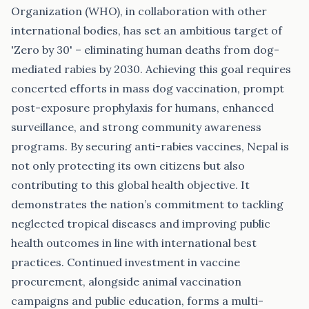
Organization (WHO), in collaboration with other
international bodies, has set an ambitious target of
'Zero by 30' – eliminating human deaths from dog-
mediated rabies by 2030. Achieving this goal requires
concerted efforts in mass dog vaccination, prompt
post-exposure prophylaxis for humans, enhanced
surveillance, and strong community awareness
programs. By securing anti-rabies vaccines, Nepal is
not only protecting its own citizens but also
contributing to this global health objective. It
demonstrates the nation’s commitment to tackling
neglected tropical diseases and improving public
health outcomes in line with international best
practices. Continued investment in vaccine
procurement, alongside animal vaccination
campaigns and public education, forms a multi-