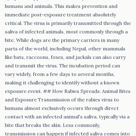
humans and animals. This makes prevention and
immediate post-exposure treatment absolutely
critical. The virus is primarily transmitted through the
saliva of infected animals, most commonly through a
bite. While dogs are the primary carriers in many
parts of the world, including Nepal, other mammals
like bats, raccoons, foxes, and jackals can also carry
and transmit the virus. The incubation period can
vary widely, from a few days to several months,
making it challenging to identify without a known
exposure event. ## How Rabies Spreads: Animal Bites
and Exposure Transmission of the rabies virus to
humans almost exclusively occurs through direct
contact with an infected animal's saliva, typically via a
bite that breaks the skin. Less commonly,
transmission can happen if infected saliva comes into