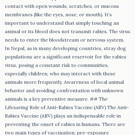
contact with open wounds, scratches, or mucous
membranes (like the eyes, nose, or mouth). It’s
important to understand that simply touching an
animal or its blood does not transmit rabies. The virus
needs to enter the bloodstream or nervous system.
In Nepal, as in many developing countries, stray dog
populations are a significant reservoir for the rabies
virus, posing a constant risk to communities,
especially children, who may interact with these
animals more frequently. Awareness of local animal
behavior and avoiding confrontation with unknown
animals is a key preventive measure. ## The
Lifesaving Role of Anti-Rabies Vaccine (ARV) The Anti-
Rabies Vaccine (ARV) plays an indispensable role in
preventing the onset of rabies in humans. There are
two main types of vaccination: pre-exposure