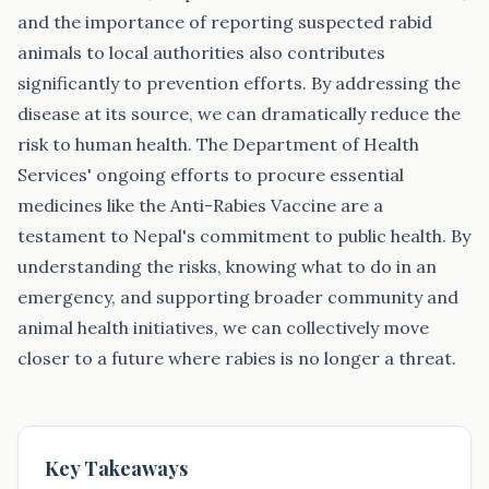
and the importance of reporting suspected rabid
animals to local authorities also contributes
significantly to prevention efforts. By addressing the
disease at its source, we can dramatically reduce the
risk to human health. The Department of Health
Services' ongoing efforts to procure essential
medicines like the Anti-Rabies Vaccine are a
testament to Nepal's commitment to public health. By
understanding the risks, knowing what to do in an
emergency, and supporting broader community and
animal health initiatives, we can collectively move
closer to a future where rabies is no longer a threat.
Key Takeaways