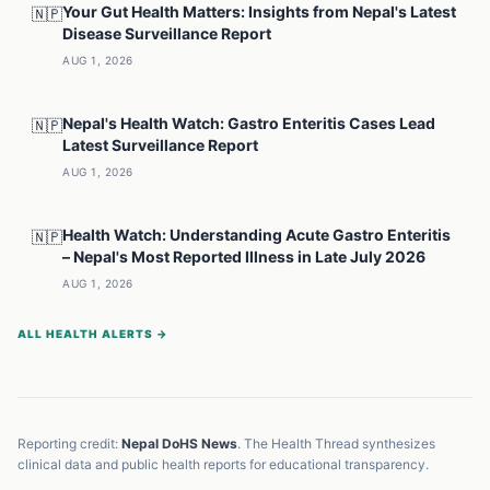
Your Gut Health Matters: Insights from Nepal's Latest
🇳🇵
Disease Surveillance Report
AUG 1, 2026
Nepal's Health Watch: Gastro Enteritis Cases Lead
🇳🇵
Latest Surveillance Report
AUG 1, 2026
Health Watch: Understanding Acute Gastro Enteritis
🇳🇵
– Nepal's Most Reported Illness in Late July 2026
AUG 1, 2026
ALL HEALTH ALERTS →
Reporting credit:
Nepal DoHS News
. The Health Thread synthesizes
clinical data and public health reports for educational transparency.