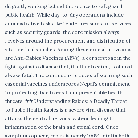
diligently working behind the scenes to safeguard
public health. While day-to-day operations include
administrative tasks like tender revisions for services
such as security guards, the core mission always
revolves around the procurement and distribution of
vital medical supplies. Among these crucial provisions
are Anti-Rabies Vaccines (ARVs), a cornerstone in the
fight against a disease that, if left untreated, is almost
always fatal. The continuous process of securing such
essential vaccines underscores Nepal's commitment
to protecting its citizens from preventable health
threats. ## Understanding Rabies: A Deadly Threat
to Public Health Rabies is a severe viral disease that
attacks the central nervous system, leading to
inflammation of the brain and spinal cord. Once
symptoms appear, rabies is nearly 100% fatal in both