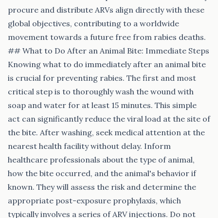
procure and distribute ARVs align directly with these
global objectives, contributing to a worldwide
movement towards a future free from rabies deaths.
## What to Do After an Animal Bite: Immediate Steps
Knowing what to do immediately after an animal bite
is crucial for preventing rabies. The first and most
critical step is to thoroughly wash the wound with
soap and water for at least 15 minutes. This simple
act can significantly reduce the viral load at the site of
the bite. After washing, seek medical attention at the
nearest health facility without delay. Inform
healthcare professionals about the type of animal,
how the bite occurred, and the animal's behavior if
known. They will assess the risk and determine the
appropriate post-exposure prophylaxis, which
typically involves a series of ARV injections. Do not