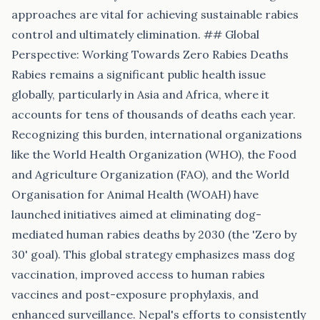
approaches are vital for achieving sustainable rabies
control and ultimately elimination. ## Global
Perspective: Working Towards Zero Rabies Deaths
Rabies remains a significant public health issue
globally, particularly in Asia and Africa, where it
accounts for tens of thousands of deaths each year.
Recognizing this burden, international organizations
like the World Health Organization (WHO), the Food
and Agriculture Organization (FAO), and the World
Organisation for Animal Health (WOAH) have
launched initiatives aimed at eliminating dog-
mediated human rabies deaths by 2030 (the 'Zero by
30' goal). This global strategy emphasizes mass dog
vaccination, improved access to human rabies
vaccines and post-exposure prophylaxis, and
enhanced surveillance. Nepal's efforts to consistently