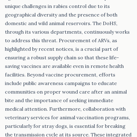
unique challenges in rabies control due to its
geographical diversity and the presence of both
domestic and wild animal reservoirs. The DoHS,
through its various departments, continuously works
to address this threat. Procurement of ARVs, as
highlighted by recent notices, is a crucial part of
ensuring a robust supply chain so that these life-
saving vaccines are available even in remote health
facilities. Beyond vaccine procurement, efforts
include public awareness campaigns to educate
communities on proper wound care after an animal
bite and the importance of seeking immediate
medical attention. Furthermore, collaboration with
veterinary services for animal vaccination programs,
particularly for stray dogs, is essential for breaking
the transmission cycle at its source. These integrated