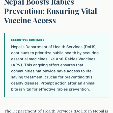
Nepal Boosts Rabies
Prevention: Ensuring Vital
Vaccine Access
EXECUTIVE SUMMARY
Nepal's Department of Health Services (DoHS)
continues to prioritize public health by securing
essential medicines like Anti-Rabies Vaccines
(ARV). This ongoing effort ensures that
communities nationwide have access to life-
saving treatment, crucial for preventing this
deadly disease. Prompt action after an animal
bite is vital for effective rabies prevention.
The Department of Health Services (DoHS) in Nepal is