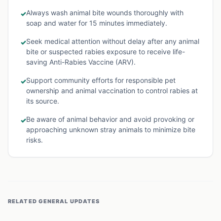
Always wash animal bite wounds thoroughly with
✓
soap and water for 15 minutes immediately.
Seek medical attention without delay after any animal
✓
bite or suspected rabies exposure to receive life-
saving Anti-Rabies Vaccine (ARV).
Support community efforts for responsible pet
✓
ownership and animal vaccination to control rabies at
its source.
Be aware of animal behavior and avoid provoking or
✓
approaching unknown stray animals to minimize bite
risks.
RELATED
GENERAL
UPDATES