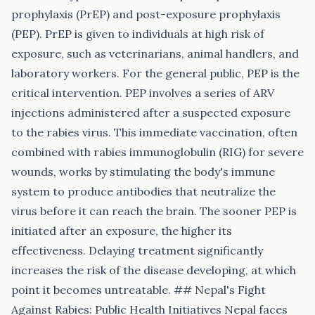
prophylaxis (PrEP) and post-exposure prophylaxis
(PEP). PrEP is given to individuals at high risk of
exposure, such as veterinarians, animal handlers, and
laboratory workers. For the general public, PEP is the
critical intervention. PEP involves a series of ARV
injections administered after a suspected exposure
to the rabies virus. This immediate vaccination, often
combined with rabies immunoglobulin (RIG) for severe
wounds, works by stimulating the body's immune
system to produce antibodies that neutralize the
virus before it can reach the brain. The sooner PEP is
initiated after an exposure, the higher its
effectiveness. Delaying treatment significantly
increases the risk of the disease developing, at which
point it becomes untreatable. ## Nepal's Fight
Against Rabies: Public Health Initiatives Nepal faces