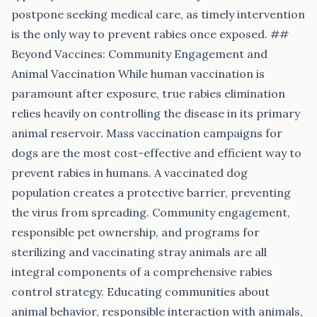
postpone seeking medical care, as timely intervention
is the only way to prevent rabies once exposed. ##
Beyond Vaccines: Community Engagement and
Animal Vaccination While human vaccination is
paramount after exposure, true rabies elimination
relies heavily on controlling the disease in its primary
animal reservoir. Mass vaccination campaigns for
dogs are the most cost-effective and efficient way to
prevent rabies in humans. A vaccinated dog
population creates a protective barrier, preventing
the virus from spreading. Community engagement,
responsible pet ownership, and programs for
sterilizing and vaccinating stray animals are all
integral components of a comprehensive rabies
control strategy. Educating communities about
animal behavior, responsible interaction with animals,