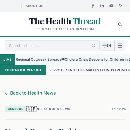
ABOUT US
The Health
Thread
ETHICAL HEALTH JOURNALISM
EN
s as Regional Outbreak Spreads
🌍
Cholera Crisis Deepens for Children in Sudan'
LIVE
NEPAL
•
PROTECTING THE SMALLEST LUNGS FROM THE HIDDEN GRIP 
RESEARCH WATCH
←
Back to Health News
🇳🇵
GENERAL
NEPAL DOHS NEWS
JULY 7, 2026