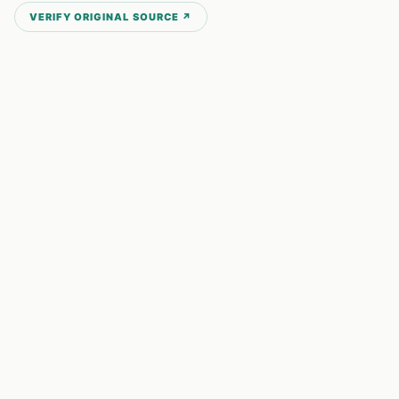
VERIFY ORIGINAL SOURCE ↗