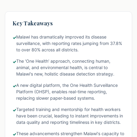
Key Takeaways
Malawi has dramatically improved its disease
✓
surveillance, with reporting rates jumping from 37.8%
to over 80% across all districts.
The 'One Health' approach, connecting human,
✓
animal, and environmental health, is central to
Malawi's new, holistic disease detection strategy.
A new digital platform, the One Health Surveillance
✓
Platform (OHSP), enables real-time reporting,
replacing slower paper-based systems.
Targeted training and mentorship for health workers
✓
have been crucial, leading to instant improvements in
data quality and reporting timeliness in key districts.
These advancements strengthen Malawi's capacity to
✓