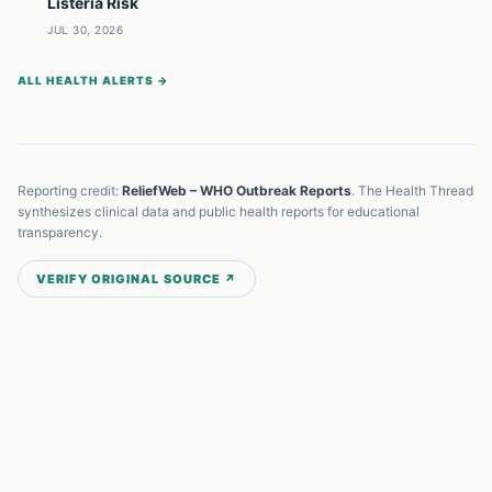
Listeria Risk
JUL 30, 2026
ALL HEALTH ALERTS →
Reporting credit:
ReliefWeb – WHO Outbreak Reports
. The Health Thread
synthesizes clinical data and public health reports for educational
transparency.
VERIFY ORIGINAL SOURCE ↗