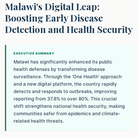
Malawi's Digital Leap:
Boosting Early Disease
Detection and Health Security
EXECUTIVE SUMMARY
Malawi has significantly enhanced its public
health defenses by transforming disease
surveillance. Through the 'One Health' approach
and a new digital platform, the country rapidly
detects and responds to outbreaks, improving
reporting from 37.8% to over 80%. This crucial
shift strengthens national health security, making
communities safer from epidemics and climate-
related health threats.