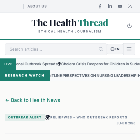
ABOUT US
The Health
Thread
ETHICAL HEALTH JOURNALISM
EN
egional Outbreak Spreads
🌍
Cholera Crisis Deepens for Children in Sudan's El-O
LIVE
•
FRONTLINE PERSPECTIVES ON NURSING LEADERSHIP IN NEPAL
•
P
RESEARCH WATCH
←
Back to Health News
🌍
OUTBREAK ALERT
RELIEFWEB – WHO OUTBREAK REPORTS
JUNE 8, 2026