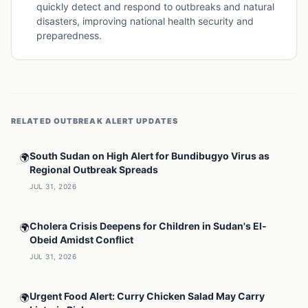
quickly detect and respond to outbreaks and natural
disasters, improving national health security and
preparedness.
RELATED
OUTBREAK ALERT
UPDATES
South Sudan on High Alert for Bundibugyo Virus as
🌍
Regional Outbreak Spreads
JUL 31, 2026
Cholera Crisis Deepens for Children in Sudan's El-
🌍
Obeid Amidst Conflict
JUL 31, 2026
Urgent Food Alert: Curry Chicken Salad May Carry
🌍