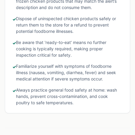
frozen chicken products that may match the alert’s
description and do not consume them.
Dispose of uninspected chicken products safely or
✓
return them to the store for a refund to prevent
potential foodborne illnesses.
Be aware that 'ready-to-eat' means no further
✓
cooking is typically required, making proper
inspection critical for safety.
Familiarize yourself with symptoms of foodborne
✓
illness (nausea, vomiting, diarrhea, fever) and seek
medical attention if severe symptoms occur.
Always practice general food safety at home: wash
✓
hands, prevent cross-contamination, and cook
poultry to safe temperatures.