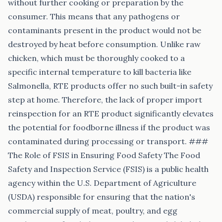
without further cooking or preparation by the
consumer. This means that any pathogens or
contaminants present in the product would not be
destroyed by heat before consumption. Unlike raw
chicken, which must be thoroughly cooked to a
specific internal temperature to kill bacteria like
Salmonella, RTE products offer no such built-in safety
step at home. Therefore, the lack of proper import
reinspection for an RTE product significantly elevates
the potential for foodborne illness if the product was
contaminated during processing or transport. ###
The Role of FSIS in Ensuring Food Safety The Food
Safety and Inspection Service (FSIS) is a public health
agency within the U.S. Department of Agriculture
(USDA) responsible for ensuring that the nation's
commercial supply of meat, poultry, and egg