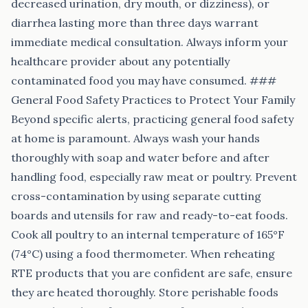
decreased urination, dry mouth, or dizziness), or
diarrhea lasting more than three days warrant
immediate medical consultation. Always inform your
healthcare provider about any potentially
contaminated food you may have consumed. ###
General Food Safety Practices to Protect Your Family
Beyond specific alerts, practicing general food safety
at home is paramount. Always wash your hands
thoroughly with soap and water before and after
handling food, especially raw meat or poultry. Prevent
cross-contamination by using separate cutting
boards and utensils for raw and ready-to-eat foods.
Cook all poultry to an internal temperature of 165°F
(74°C) using a food thermometer. When reheating
RTE products that you are confident are safe, ensure
they are heated thoroughly. Store perishable foods