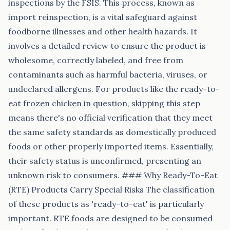
inspections by the FSIS. This process, known as
import reinspection, is a vital safeguard against
foodborne illnesses and other health hazards. It
involves a detailed review to ensure the product is
wholesome, correctly labeled, and free from
contaminants such as harmful bacteria, viruses, or
undeclared allergens. For products like the ready-to-
eat frozen chicken in question, skipping this step
means there's no official verification that they meet
the same safety standards as domestically produced
foods or other properly imported items. Essentially,
their safety status is unconfirmed, presenting an
unknown risk to consumers. ### Why Ready-To-Eat
(RTE) Products Carry Special Risks The classification
of these products as 'ready-to-eat' is particularly
important. RTE foods are designed to be consumed