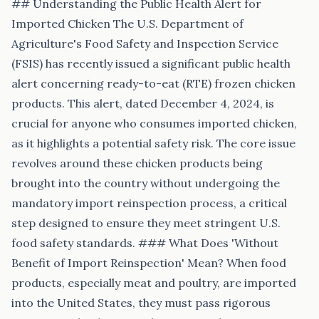
## Understanding the Public Health Alert for
Imported Chicken The U.S. Department of
Agriculture's Food Safety and Inspection Service
(FSIS) has recently issued a significant public health
alert concerning ready-to-eat (RTE) frozen chicken
products. This alert, dated December 4, 2024, is
crucial for anyone who consumes imported chicken,
as it highlights a potential safety risk. The core issue
revolves around these chicken products being
brought into the country without undergoing the
mandatory import reinspection process, a critical
step designed to ensure they meet stringent U.S.
food safety standards. ### What Does 'Without
Benefit of Import Reinspection' Mean? When food
products, especially meat and poultry, are imported
into the United States, they must pass rigorous