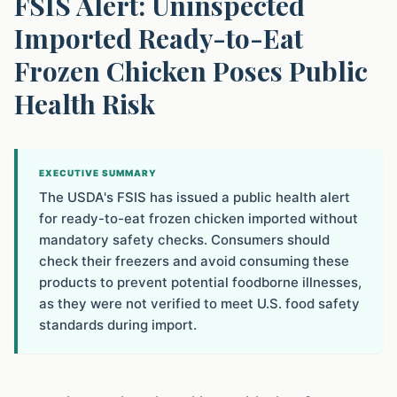
FSIS Alert: Uninspected
Imported Ready-to-Eat
Frozen Chicken Poses Public
Health Risk
EXECUTIVE SUMMARY
The USDA's FSIS has issued a public health alert
for ready-to-eat frozen chicken imported without
mandatory safety checks. Consumers should
check their freezers and avoid consuming these
products to prevent potential foodborne illnesses,
as they were not verified to meet U.S. food safety
standards during import.