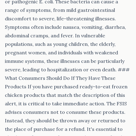
or pathogenic E. coli. These bacteria can cause a
range of symptoms, from mild gastrointestinal
discomfort to severe, life-threatening illnesses.
Symptoms often include nausea, vomiting, diarrhea,
abdominal cramps, and fever. In vulnerable
populations, such as young children, the elderly,
pregnant women, and individuals with weakened
immune systems, these illnesses can be particularly
severe, leading to hospitalization or even death. ###
What Consumers Should Do If They Have These
Products If you have purchased ready-to-eat frozen
chicken products that match the description of this
alert, it is critical to take immediate action. The FSIS
advises consumers not to consume these products.
Instead, they should be thrown away or returned to
the place of purchase for a refund. It's essential to