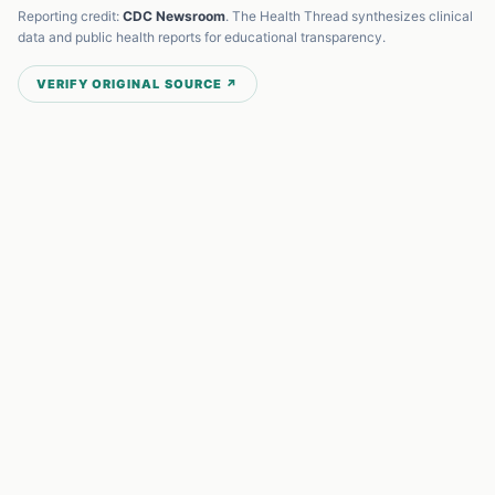
Reporting credit:
CDC Newsroom
. The Health Thread synthesizes clinical
data and public health reports for educational transparency.
VERIFY ORIGINAL SOURCE ↗