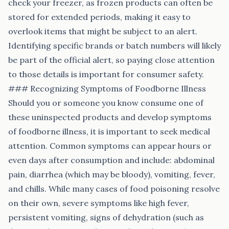
check your freezer, as frozen products can often be
stored for extended periods, making it easy to
overlook items that might be subject to an alert.
Identifying specific brands or batch numbers will likely
be part of the official alert, so paying close attention
to those details is important for consumer safety.
### Recognizing Symptoms of Foodborne Illness
Should you or someone you know consume one of
these uninspected products and develop symptoms
of foodborne illness, it is important to seek medical
attention. Common symptoms can appear hours or
even days after consumption and include: abdominal
pain, diarrhea (which may be bloody), vomiting, fever,
and chills. While many cases of food poisoning resolve
on their own, severe symptoms like high fever,
persistent vomiting, signs of dehydration (such as