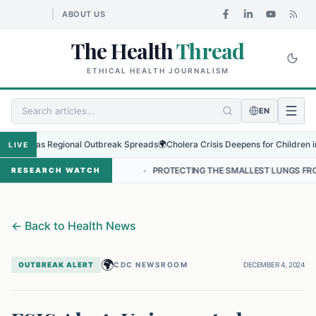
ABOUT US
The Health
Thread
ETHICAL HEALTH JOURNALISM
EN
rus as Regional Outbreak Spreads
🌍
Cholera Crisis Deepens for Children in Suda
LIVE
 IN NEPAL
•
PROTECTING THE SMALLEST LUNGS FROM THE HIDDEN 
RESEARCH WATCH
←
Back to Health News
🌍
OUTBREAK ALERT
CDC NEWSROOM
DECEMBER 4, 2024