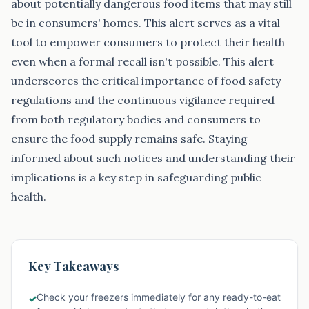
about potentially dangerous food items that may still
be in consumers' homes. This alert serves as a vital
tool to empower consumers to protect their health
even when a formal recall isn't possible. This alert
underscores the critical importance of food safety
regulations and the continuous vigilance required
from both regulatory bodies and consumers to
ensure the food supply remains safe. Staying
informed about such notices and understanding their
implications is a key step in safeguarding public
health.
Key Takeaways
Check your freezers immediately for any ready-to-eat
✓