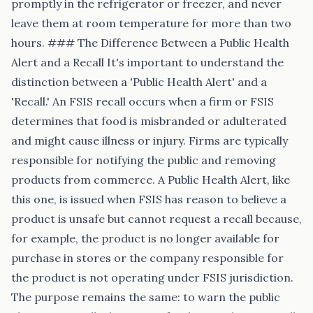
promptly in the refrigerator or freezer, and never
leave them at room temperature for more than two
hours. ### The Difference Between a Public Health
Alert and a Recall It's important to understand the
distinction between a 'Public Health Alert' and a
'Recall.' An FSIS recall occurs when a firm or FSIS
determines that food is misbranded or adulterated
and might cause illness or injury. Firms are typically
responsible for notifying the public and removing
products from commerce. A Public Health Alert, like
this one, is issued when FSIS has reason to believe a
product is unsafe but cannot request a recall because,
for example, the product is no longer available for
purchase in stores or the company responsible for
the product is not operating under FSIS jurisdiction.
The purpose remains the same: to warn the public