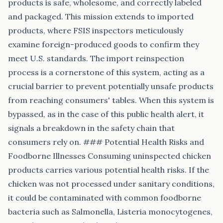
products is safe, wholesome, and correctly labeled
and packaged. This mission extends to imported
products, where FSIS inspectors meticulously
examine foreign-produced goods to confirm they
meet U.S. standards. The import reinspection
process is a cornerstone of this system, acting as a
crucial barrier to prevent potentially unsafe products
from reaching consumers' tables. When this system is
bypassed, as in the case of this public health alert, it
signals a breakdown in the safety chain that
consumers rely on. ### Potential Health Risks and
Foodborne Illnesses Consuming uninspected chicken
products carries various potential health risks. If the
chicken was not processed under sanitary conditions,
it could be contaminated with common foodborne
bacteria such as Salmonella, Listeria monocytogenes,