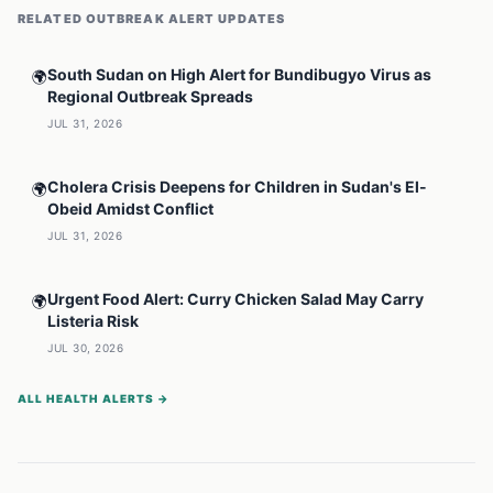
RELATED
OUTBREAK ALERT
UPDATES
South Sudan on High Alert for Bundibugyo Virus as
🌍
Regional Outbreak Spreads
JUL 31, 2026
Cholera Crisis Deepens for Children in Sudan's El-
🌍
Obeid Amidst Conflict
JUL 31, 2026
Urgent Food Alert: Curry Chicken Salad May Carry
🌍
Listeria Risk
JUL 30, 2026
ALL HEALTH ALERTS →