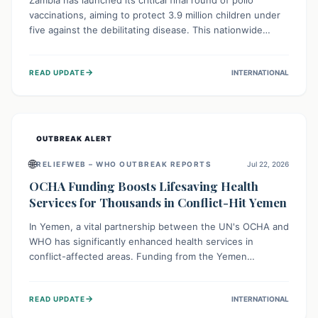
Zambia has launched its critical final round of polio
vaccinations, aiming to protect 3.9 million children under
five against the debilitating disease. This nationwide
effort, supported by global partners, builds on previous
successful campaigns. The initiative also features a new
→
READ UPDATE
INTERNATIONAL
solar-powered vaccine storage facility, significantly
enhancing the country's immunization infrastructure and
commitment to children's health.
OUTBREAK ALERT
🌐
RELIEFWEB – WHO OUTBREAK REPORTS
Jul 22, 2026
OCHA Funding Boosts Lifesaving Health
Services for Thousands in Conflict-Hit Yemen
In Yemen, a vital partnership between the UN's OCHA and
WHO has significantly enhanced health services in
conflict-affected areas. Funding from the Yemen
Humanitarian Fund enabled surgical operations, disease
outbreak response, maternal and child care, and chronic
→
READ UPDATE
INTERNATIONAL
disease management, reaching over 42,000 vulnerable
individuals and providing critical health support closer to