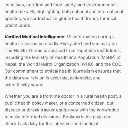
initiatives, nutrition and food safety, and environmental
health risks. By highlighting both national and international
updates, we contextualize global health trends for local
practitioners.
Verified Medical Intelligence:
Misinformation during a
health crisis can be deadly. Every alert and summary on
The Health Thread is sourced from reputable institutions,
including the Ministry of Health and Population (MoHP) of
Nepal, the World Health Organization (WHO), and the CDC.
Our commitment to ethical health journalism ensures that
the data you rely on is accurate, actionable, and
scientifically sound.
Whether you are a frontline doctor in a rural health post, a
public health policy maker, or a concerned citizen, our
disease outbreak tracker equips you with the knowledge
to make informed decisions. Bookmark this page and
check back daily for the latest verified medical