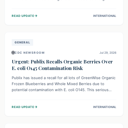
This means the product label is inaccurate, posing a
serious risk to individuals with food allergies, who could
→
READ UPDATE
INTERNATIONAL
experience severe reactions if they consume it
unknowingly. Consumers are advised to check their
products carefully.
GENERAL
🌐
CDC NEWSROOM
Jul 29, 2026
Urgent: Publix Recalls Organic Berries Over
E. coli O145 Contamination Risk
Publix has issued a recall for all lots of GreenWise Organic
Frozen Blueberries and Whole Mixed Berries due to
potential contamination with E. coli O145. This serious
bacterium can cause severe gastrointestinal illness,
including bloody diarrhea and, in rare cases, life-
→
READ UPDATE
INTERNATIONAL
threatening kidney complications like Hemolytic Uremic
Syndrome (HUS). Consumers should immediately check
their freezers and discard or return affected products.