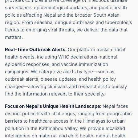
provides comprehensive coverage of infectious disease
surveillance, epidemiological updates, and public health
policies affecting Nepal and the broader South Asian
region. From seasonal dengue outbreaks and tuberculosis
trends to emerging viral threats, we deliver the data that
matters.
Real-Time Outbreak Alerts:
Our platform tracks critical
health events, including WHO declarations, national
epidemic responses, and vaccine immunization
campaigns. We categorize alerts by type—such as
outbreak alerts, disease updates, and health policy
changes—allowing clinicians and researchers to quickly
find the information relevant to their specialty.
Focus on Nepal's Unique Health Landscape:
Nepal faces
distinct public health challenges, ranging from geographic
barriers to healthcare access in the Himalayas to urban
pollution in the Kathmandu Valley. We provide localized
intelligence on maternal and child health, mental health