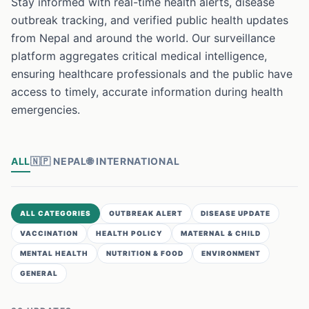
Stay informed with real-time health alerts, disease
outbreak tracking, and verified public health updates
from Nepal and around the world. Our surveillance
platform aggregates critical medical intelligence,
ensuring healthcare professionals and the public have
access to timely, accurate information during health
emergencies.
ALL
🇳🇵
NEPAL
🌐
INTERNATIONAL
ALL CATEGORIES
OUTBREAK ALERT
DISEASE UPDATE
VACCINATION
HEALTH POLICY
MATERNAL & CHILD
MENTAL HEALTH
NUTRITION & FOOD
ENVIRONMENT
GENERAL