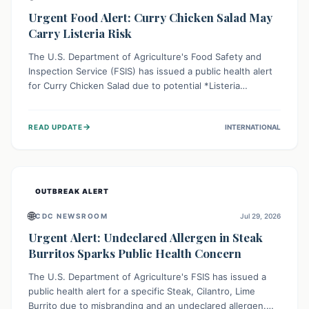
Urgent Food Alert: Curry Chicken Salad May
Carry Listeria Risk
The U.S. Department of Agriculture's Food Safety and
Inspection Service (FSIS) has issued a public health alert
for Curry Chicken Salad due to potential *Listeria
monocytogenes* contamination. Consumers should
immediately check their refrigerators, discard any
→
READ UPDATE
INTERNATIONAL
affected product, and clean surfaces. Listeria can cause
serious illness, especially for vulnerable populations like
pregnant women, older adults, and those with weakened
immune systems.
OUTBREAK ALERT
🌐
CDC NEWSROOM
Jul 29, 2026
Urgent Alert: Undeclared Allergen in Steak
Burritos Sparks Public Health Concern
The U.S. Department of Agriculture's FSIS has issued a
public health alert for a specific Steak, Cilantro, Lime
Burrito due to misbranding and an undeclared allergen.