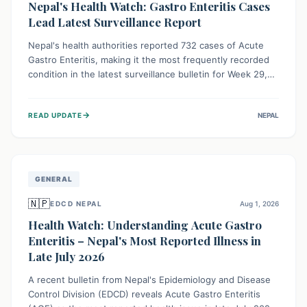
Nepal's Health Watch: Gastro Enteritis Cases
Lead Latest Surveillance Report
Nepal's health authorities reported 732 cases of Acute
Gastro Enteritis, making it the most frequently recorded
condition in the latest surveillance bulletin for Week 29,
2026. This data, released by the Epidemiology and
Disease Control Division, highlights the ongoing need for
→
READ UPDATE
NEPAL
public awareness and preventive measures against
common infectious diseases to safeguard community
health.
GENERAL
🇳🇵
EDCD NEPAL
Aug 1, 2026
Health Watch: Understanding Acute Gastro
Enteritis – Nepal's Most Reported Illness in
Late July 2026
A recent bulletin from Nepal's Epidemiology and Disease
Control Division (EDCD) reveals Acute Gastro Enteritis