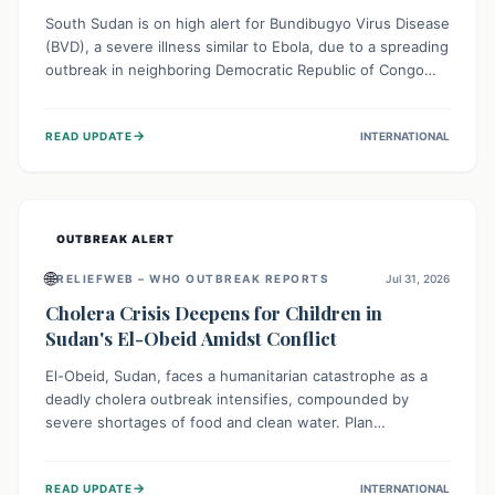
South Sudan is on high alert for Bundibugyo Virus Disease
(BVD), a severe illness similar to Ebola, due to a spreading
outbreak in neighboring Democratic Republic of Congo
(DRC) and Uganda. With porous borders and significant
population movement, the country faces a critical threat
→
READ UPDATE
INTERNATIONAL
of BVD importation. Health organizations are mobilizing
resources and implementing rigorous preparedness
measures to safeguard public health and prevent its
entry.
OUTBREAK ALERT
🌐
RELIEFWEB – WHO OUTBREAK REPORTS
Jul 31, 2026
Cholera Crisis Deepens for Children in
Sudan's El-Obeid Amidst Conflict
El-Obeid, Sudan, faces a humanitarian catastrophe as a
deadly cholera outbreak intensifies, compounded by
severe shortages of food and clean water. Plan
International is urging global action to protect hundreds
of thousands, especially children, who are particularly
→
READ UPDATE
INTERNATIONAL
vulnerable to disease, hunger, and violence due to