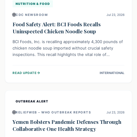
NUTRITION & FOOD
🌐
CDC NEWSROOM
Jul 23, 2026
Food Safety Alert: BCI Foods Recalls
Uninspected Chicken Noodle Soup
BCI Foods, Inc. is recalling approximately 4,300 pounds of
chicken noodle soup imported without crucial safety
inspections. This recall highlights the vital role of
regulatory checks in protecting public health from
potential, unverified risks. Consumers with the affected
→
READ UPDATE
INTERNATIONAL
product should not consume it, and instead dispose of or
return it to the point of purchase.
OUTBREAK ALERT
🌐
RELIEFWEB – WHO OUTBREAK REPORTS
Jul 23, 2026
Yemen Bolsters Pandemic Defenses Through
Collaborative One Health Strategy