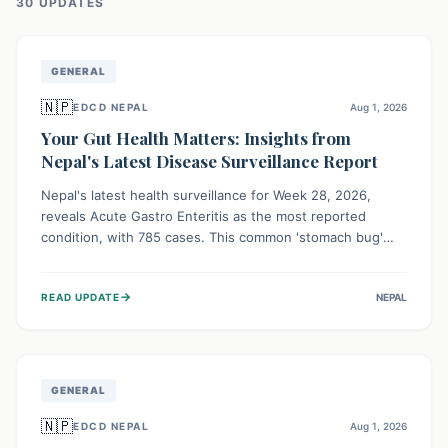
30
UPDATE
S
GENERAL
🇳🇵
EDCD NEPAL
Aug 1, 2026
Your Gut Health Matters: Insights from
Nepal's Latest Disease Surveillance Report
Nepal's latest health surveillance for Week 28, 2026,
reveals Acute Gastro Enteritis as the most reported
condition, with 785 cases. This common 'stomach bug'
underscores the ongoing importance of diligent hand
hygiene, safe food practices, and clean drinking water to
→
READ UPDATE
NEPAL
protect community health and prevent its widespread
transmission.
GENERAL
🇳🇵
EDCD NEPAL
Aug 1, 2026