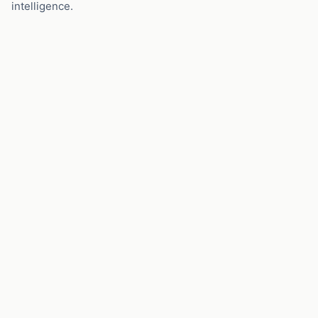
intelligence.