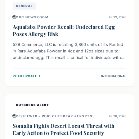
GENERAL
🌐
CDC NEWSROOM
Jul 29, 2026
Aquafaba Powder Recall: Undeclared Egg
Poses Allergy Risk
529 Commerce, LLC is recalling 3,860 units of its Rooted
in Rare Aquafaba Powder in 4oz and 12oz sizes due to
undeclared egg. This recall is critical for individuals with
egg allergies, who face potential serious or life-
threatening reactions. Consumers should check their
→
READ UPDATE
INTERNATIONAL
products and avoid consumption if they have an egg
allergy.
OUTBREAK ALERT
🌐
RELIEFWEB – WHO OUTBREAK REPORTS
Jul 28, 2026
Somalia Fights Desert Locust Threat with
Early Action to Protect Food Security