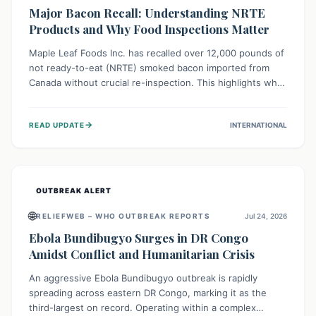
Major Bacon Recall: Understanding NRTE
Products and Why Food Inspections Matter
Maple Leaf Foods Inc. has recalled over 12,000 pounds of
not ready-to-eat (NRTE) smoked bacon imported from
Canada without crucial re-inspection. This highlights why
regulatory oversight is vital for food safety. Consumers
should check for affected products and always ensure
→
READ UPDATE
INTERNATIONAL
NRTE meats are thoroughly cooked to prevent potential
foodborne illnesses.
OUTBREAK ALERT
🌐
RELIEFWEB – WHO OUTBREAK REPORTS
Jul 24, 2026
Ebola Bundibugyo Surges in DR Congo
Amidst Conflict and Humanitarian Crisis
An aggressive Ebola Bundibugyo outbreak is rapidly
spreading across eastern DR Congo, marking it as the
third-largest on record. Operating within a complex