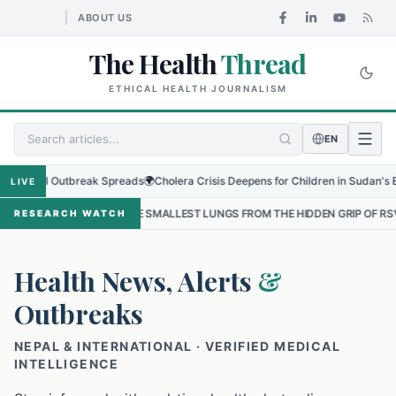
ABOUT US
The Health
Thread
ETHICAL HEALTH JOURNALISM
EN
al Outbreak Spreads
🌍
Cholera Crisis Deepens for Children in Sudan's El-Obeid 
LIVE
 THE SMALLEST LUNGS FROM THE HIDDEN GRIP OF RSV IN KATHMANDU
RESEARCH WATCH
Health News, Alerts
&
Outbreaks
NEPAL & INTERNATIONAL · VERIFIED MEDICAL
INTELLIGENCE