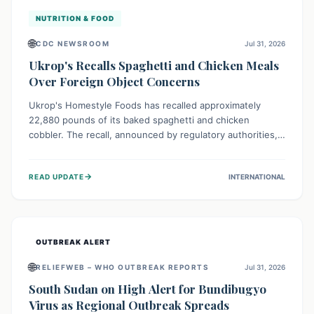
NUTRITION & FOOD
🌐
CDC NEWSROOM
Jul 31, 2026
Ukrop's Recalls Spaghetti and Chicken Meals
Over Foreign Object Concerns
Ukrop's Homestyle Foods has recalled approximately
22,880 pounds of its baked spaghetti and chicken
cobbler. The recall, announced by regulatory authorities,
is due to the potential presence of foreign matter in
these popular ready-to-eat meals. Consumers are advised
→
READ UPDATE
INTERNATIONAL
to check their products and avoid consumption for safety.
OUTBREAK ALERT
🌐
RELIEFWEB – WHO OUTBREAK REPORTS
Jul 31, 2026
South Sudan on High Alert for Bundibugyo
Virus as Regional Outbreak Spreads