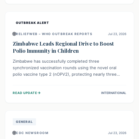
widespread efforts in water, sanitation, and health access
are crucial to save lives.
OUTBREAK ALERT
🌐
RELIEFWEB – WHO OUTBREAK REPORTS
Jul 23, 2026
Zimbabwe Leads Regional Drive to Boost
Polio Immunity in Children
Zimbabwe has successfully completed three
synchronized vaccination rounds using the novel oral
polio vaccine type 2 (nOPV2), protecting nearly three
million children. This crucial regional effort, in
collaboration with neighboring countries, aims to fortify
→
READ UPDATE
INTERNATIONAL
immunity, prevent the re-establishment of circulating
vaccine-derived poliovirus type 2 (cVDPV2), and
demonstrates a strong collective commitment to a polio-
free Southern Africa.
GENERAL
🌐
CDC NEWSROOM
Jul 23, 2026