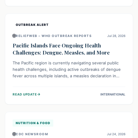
treatment, and isolation capacities amidst the nation's
complex health challenges.
OUTBREAK ALERT
🌐
RELIEFWEB – WHO OUTBREAK REPORTS
Jul 28, 2026
Pacific Islands Face Ongoing Health
Challenges: Dengue, Measles, and More
The Pacific region is currently navigating several public
health challenges, including active outbreaks of dengue
fever across multiple islands, a measles declaration in
Papua New Guinea, and an ongoing whooping cough
epidemic in New Zealand. Authorities are implementing
→
READ UPDATE
INTERNATIONAL
robust surveillance, vaccination campaigns, and vector
control measures while monitoring emerging threats like
avian influenza, emphasizing community vigilance and
strong regional health cooperation.
NUTRITION & FOOD
🌐
CDC NEWSROOM
Jul 24, 2026