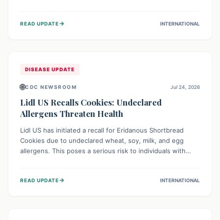
environment of conflict and displacement, aid efforts face
severe challenges including community unrest and limited
→
READ UPDATE
INTERNATIONAL
access to basic services. While Uganda shows hopeful
signs of containment, robust regional and international
cooperation remains crucial for curbing this rapidly
evolving public health crisis.
DISEASE UPDATE
🌐
CDC NEWSROOM
Jul 24, 2026
Lidl US Recalls Cookies: Undeclared
Allergens Threaten Health
Lidl US has initiated a recall for Eridanous Shortbread
Cookies due to undeclared wheat, soy, milk, and egg
allergens. This poses a serious risk to individuals with
these specific food allergies, as consuming the product
could trigger severe reactions. Consumers should check
→
READ UPDATE
INTERNATIONAL
their pantries and return the cookies for a full refund to
protect their health.