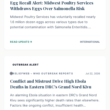
Egg Recall Alert: Midwest Poultry Services
Withdraws Eggs Over Salmonella Risk
Midwest Poultry Services has voluntarily recalled nearly
1.6 million dozen eggs across various types due to
potential contamination with Salmonella Enteritidis.
Consuming these eggs can lead to serious foodborne
illness, especially for vulnerable groups. Consumers
→
READ UPDATE
INTERNATIONAL
should check their eggs, avoid consumption, and properly
dispose of or return them for a refund to prevent health
risks.
OUTBREAK ALERT
🌐
RELIEFWEB – WHO OUTBREAK REPORTS
Jul 22, 2026
Conflict and Mistrust Drive High Ebola
Deaths in Eastern DRC's Grand Nord Kivu
An alarming Ebola situation in eastern DRC's Grand Nord
Kivu sees significantly higher death rates than elsewhere.
Factors like ongoing conflict, insufficient health