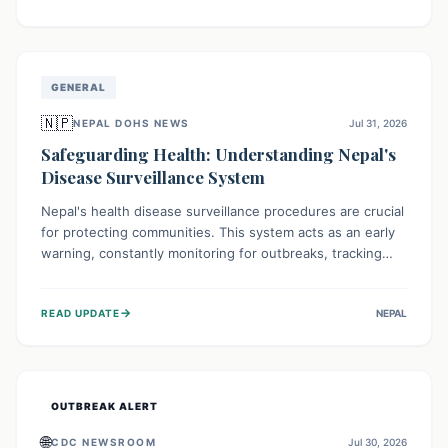
ongoing conflict and crippled infrastructure, further
hampered by aid access restrictions.
GENERAL
🇳🇵
NEPAL DOHS NEWS
Jul 31, 2026
Safeguarding Health: Understanding Nepal's
Disease Surveillance System
Nepal's health disease surveillance procedures are crucial
for protecting communities. This system acts as an early
warning, constantly monitoring for outbreaks, tracking
health trends, and collecting vital data from hospitals and
labs. By identifying potential threats swiftly, it enables
→
READ UPDATE
NEPAL
health officials to take rapid action, prevent widespread
illness, and allocate resources effectively, ensuring a
healthier future for everyone.
OUTBREAK ALERT
🌐
CDC NEWSROOM
Jul 30, 2026