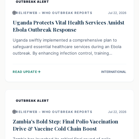
OUTBREAK ALERT
🌐
RELIEFWEB – WHO OUTBREAK REPORTS
Jul 22, 2026
Uganda Protects Vital Health Services Amidst
Ebola Outbreak Response
Uganda swiftly implemented a comprehensive plan to
safeguard essential healthcare services during an Ebola
outbreak. By enhancing infection control, training
thousands of healthcare workers, and conducting facility
assessments, the nation ensured that routine care, from
→
READ UPDATE
INTERNATIONAL
immunizations to chronic disease management, continued
uninterrupted, demonstrating a critical focus on broader
public health alongside emergency response.
OUTBREAK ALERT
🌐
RELIEFWEB – WHO OUTBREAK REPORTS
Jul 22, 2026
Zambia's Bold Step: Final Polio Vaccination
Drive & Vaccine Cold Chain Boost