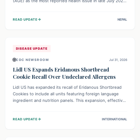
(AGE) as the most reported health issue in late July 2026,
with 667 cases. This highlights the importance of
understanding this common illness and implementing
→
READ UPDATE
NEPAL
simple preventive measures to safeguard community
health against digestive system infections.
DISEASE UPDATE
🌐
CDC NEWSROOM
Jul 31, 2026
Lidl US Expands Eridanous Shortbread
Cookie Recall Over Undeclared Allergens
Lidl US has expanded its recall of Eridanous Shortbread
Cookies to include all units featuring foreign language
ingredient and nutrition panels. This expansion, effective
July 31, 2026, is crucial due to undeclared allergens like
wheat, soy, milk, egg, and tree nut (coconut), posing a
→
READ UPDATE
INTERNATIONAL
serious health risk to individuals with these sensitivities.
Consumers should not eat them and return them for a full
refund.