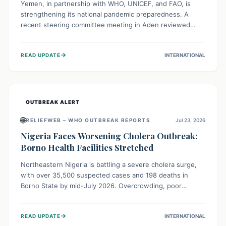
Yemen, in partnership with WHO, UNICEF, and FAO, is
strengthening its national pandemic preparedness. A
recent steering committee meeting in Aden reviewed
progress and set future priorities for the Pandemic
Preparedness and Response Project. This initiative
→
READ UPDATE
INTERNATIONAL
champions a "One Health" approach, uniting human,
animal, and environmental health sectors to build robust
systems for preventing, detecting, and responding to
future public health threats across the nation.
OUTBREAK ALERT
🌐
RELIEFWEB – WHO OUTBREAK REPORTS
Jul 23, 2026
Nigeria Faces Worsening Cholera Outbreak:
Borno Health Facilities Stretched
Northeastern Nigeria is battling a severe cholera surge,
with over 35,500 suspected cases and 198 deaths in
Borno State by mid-July 2026. Overcrowding, poor
sanitation, and lack of clean water fuel the spread,
overwhelming health facilities. Organizations like MSF are
→
READ UPDATE
INTERNATIONAL
providing treatment and vaccinations, but urgent,