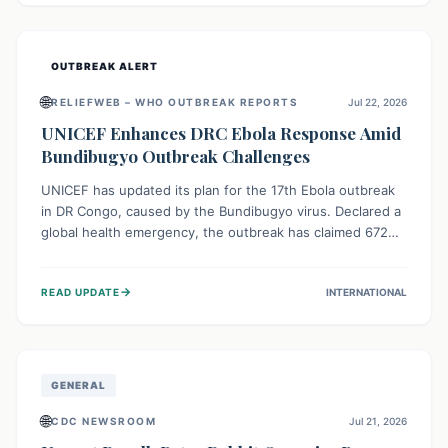
home.
OUTBREAK ALERT
🌐
RELIEFWEB – WHO OUTBREAK REPORTS
Jul 22, 2026
UNICEF Enhances DRC Ebola Response Amid
Bundibugyo Outbreak Challenges
UNICEF has updated its plan for the 17th Ebola outbreak
in DR Congo, caused by the Bundibugyo virus. Declared a
global health emergency, the outbreak has claimed 672
lives from 1,873 cases across five provinces. The revised
strategy focuses on addressing persistent challenges like
→
READ UPDATE
INTERNATIONAL
fragile contact tracing and limited healthcare capacity,
with a crucial emphasis on protecting children and
providing mental health support amidst widespread
impact.
GENERAL
🌐
CDC NEWSROOM
Jul 21, 2026