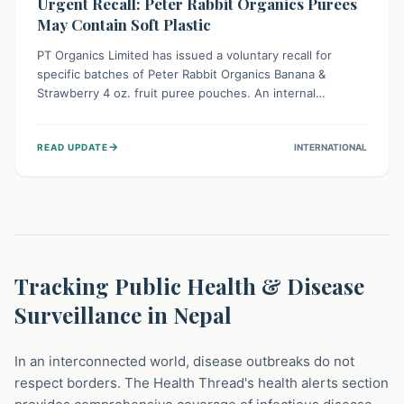
Urgent Recall: Peter Rabbit Organics Purees
May Contain Soft Plastic
PT Organics Limited has issued a voluntary recall for
specific batches of Peter Rabbit Organics Banana &
Strawberry 4 oz. fruit puree pouches. An internal
packaging defect might lead to soft, food-grade plastic
strands in the product. Consumers should immediately
→
READ UPDATE
INTERNATIONAL
stop using these pouches, check for affected lot codes,
and return them for a full refund to ensure child safety.
Tracking Public Health & Disease
Surveillance in Nepal
In an interconnected world, disease outbreaks do not
respect borders. The Health Thread's health alerts section