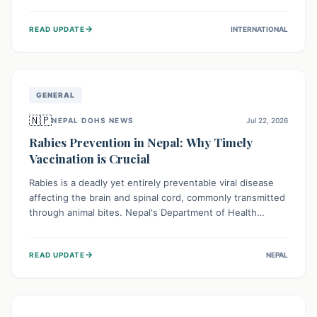
infrastructure, and deep community mistrust mean many
cases go untreated, leading to dangerous community
→
READ UPDATE
INTERNATIONAL
spread and unsafe burials. Urgent funding and enhanced
local engagement are critical to containing this rapidly
expanding outbreak.
GENERAL
🇳🇵
NEPAL DOHS NEWS
Jul 22, 2026
Rabies Prevention in Nepal: Why Timely
Vaccination is Crucial
Rabies is a deadly yet entirely preventable viral disease
affecting the brain and spinal cord, commonly transmitted
through animal bites. Nepal's Department of Health
Services (DoHS) actively procures Anti-Rabies Vaccine
(ARV) to ensure public access, underscoring the
→
READ UPDATE
NEPAL
importance of immediate medical attention and
vaccination after an animal bite to save lives. Vaccinating
pets is key to prevention.