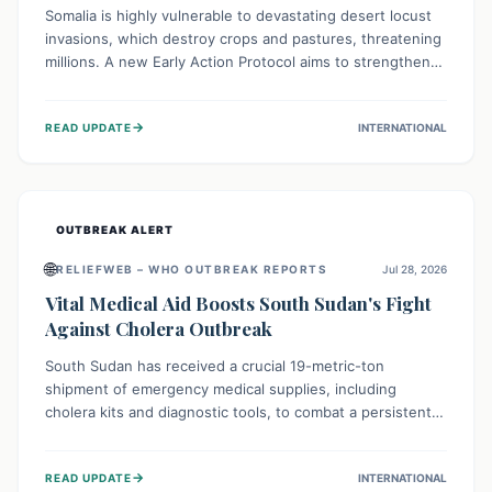
Somalia is highly vulnerable to devastating desert locust
invasions, which destroy crops and pastures, threatening
millions. A new Early Action Protocol aims to strengthen
preventative measures and rapid responses, empowering
communities to safeguard their food security and
→
READ UPDATE
INTERNATIONAL
livelihoods against these migratory pests. This proactive
approach is crucial for building resilience amid existing
challenges.
OUTBREAK ALERT
🌐
RELIEFWEB – WHO OUTBREAK REPORTS
Jul 28, 2026
Vital Medical Aid Boosts South Sudan's Fight
Against Cholera Outbreak
South Sudan has received a crucial 19-metric-ton
shipment of emergency medical supplies, including
cholera kits and diagnostic tools, to combat a persistent
cholera outbreak. This aid, provided by the WHO with
support from the UK and EU, is designed to serve
→
READ UPDATE
INTERNATIONAL
134,000 people, strengthening disease detection,