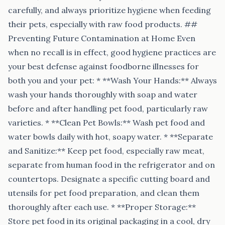
carefully, and always prioritize hygiene when feeding
their pets, especially with raw food products. ##
Preventing Future Contamination at Home Even
when no recall is in effect, good hygiene practices are
your best defense against foodborne illnesses for
both you and your pet: * **Wash Your Hands:** Always
wash your hands thoroughly with soap and water
before and after handling pet food, particularly raw
varieties. * **Clean Pet Bowls:** Wash pet food and
water bowls daily with hot, soapy water. * **Separate
and Sanitize:** Keep pet food, especially raw meat,
separate from human food in the refrigerator and on
countertops. Designate a specific cutting board and
utensils for pet food preparation, and clean them
thoroughly after each use. * **Proper Storage:**
Store pet food in its original packaging in a cool, dry