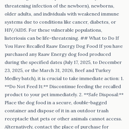
threatening infection of the newborn), newborns,
older adults, and individuals with weakened immune
systems due to conditions like cancer, diabetes, or
HIV/AIDS. For these vulnerable populations,
listeriosis can be life-threatening. ## What to Do If
You Have Recalled Raaw Energy Dog Food If you have
purchased any Raaw Energy dog food produced
during the specified dates (July 17, 2025, to December
23, 2025, or the March 31, 2026, Beef and Turkey
Medley batch), it is crucial to take immediate action: 1.
**Do Not Feed It:** Discontinue feeding the recalled
product to your pet immediately. 2. **Safe Disposal:**
Place the dog food in a secure, double-bagged
container and dispose of it in an outdoor trash
receptacle that pets or other animals cannot access.
Alternatively, contact the place of purchase for