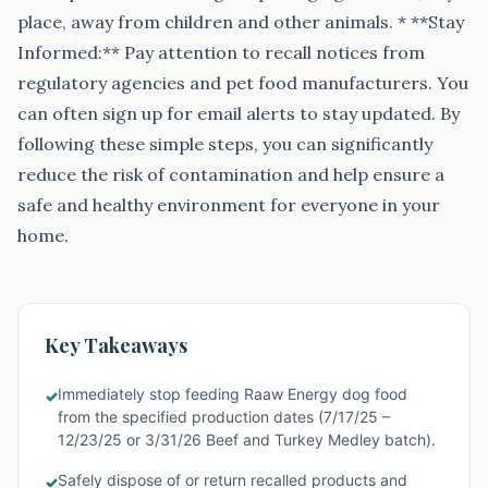
place, away from children and other animals. * **Stay
Informed:** Pay attention to recall notices from
regulatory agencies and pet food manufacturers. You
can often sign up for email alerts to stay updated. By
following these simple steps, you can significantly
reduce the risk of contamination and help ensure a
safe and healthy environment for everyone in your
home.
Key Takeaways
Immediately stop feeding Raaw Energy dog food
✓
from the specified production dates (7/17/25 –
12/23/25 or 3/31/26 Beef and Turkey Medley batch).
Safely dispose of or return recalled products and
✓