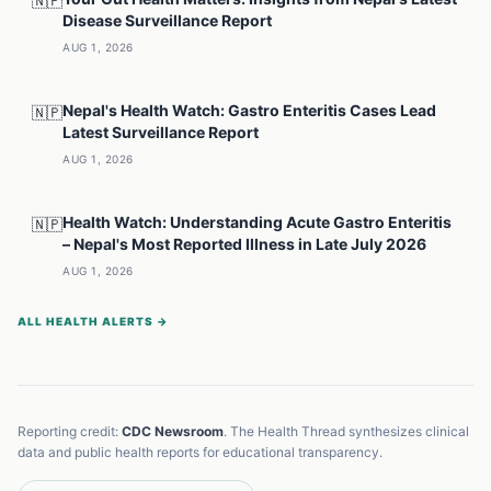
🇳🇵
Disease Surveillance Report
AUG 1, 2026
Nepal's Health Watch: Gastro Enteritis Cases Lead
🇳🇵
Latest Surveillance Report
AUG 1, 2026
Health Watch: Understanding Acute Gastro Enteritis
🇳🇵
– Nepal's Most Reported Illness in Late July 2026
AUG 1, 2026
ALL HEALTH ALERTS →
Reporting credit:
CDC Newsroom
. The Health Thread synthesizes clinical
data and public health reports for educational transparency.