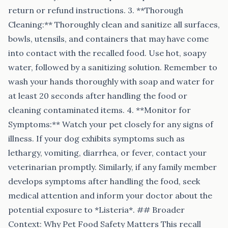
return or refund instructions. 3. **Thorough
Cleaning:** Thoroughly clean and sanitize all surfaces,
bowls, utensils, and containers that may have come
into contact with the recalled food. Use hot, soapy
water, followed by a sanitizing solution. Remember to
wash your hands thoroughly with soap and water for
at least 20 seconds after handling the food or
cleaning contaminated items. 4. **Monitor for
Symptoms:** Watch your pet closely for any signs of
illness. If your dog exhibits symptoms such as
lethargy, vomiting, diarrhea, or fever, contact your
veterinarian promptly. Similarly, if any family member
develops symptoms after handling the food, seek
medical attention and inform your doctor about the
potential exposure to *Listeria*. ## Broader
Context: Why Pet Food Safety Matters This recall