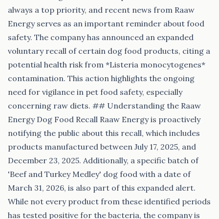
always a top priority, and recent news from Raaw
Energy serves as an important reminder about food
safety. The company has announced an expanded
voluntary recall of certain dog food products, citing a
potential health risk from *Listeria monocytogenes*
contamination. This action highlights the ongoing
need for vigilance in pet food safety, especially
concerning raw diets. ## Understanding the Raaw
Energy Dog Food Recall Raaw Energy is proactively
notifying the public about this recall, which includes
products manufactured between July 17, 2025, and
December 23, 2025. Additionally, a specific batch of
'Beef and Turkey Medley' dog food with a date of
March 31, 2026, is also part of this expanded alert.
While not every product from these identified periods
has tested positive for the bacteria, the company is