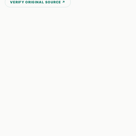
VERIFY ORIGINAL SOURCE ↗