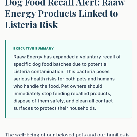
Dog Food Recall Alert: Raaw
Energy Products Linked to
Listeria Risk
EXECUTIVE SUMMARY
Raaw Energy has expanded a voluntary recall of
specific dog food batches due to potential
Listeria contamination. This bacteria poses
serious health risks for both pets and humans
who handle the food. Pet owners should
immediately stop feeding recalled products,
dispose of them safely, and clean all contact
surfaces to protect their households.
The well-being of our beloved pets and our families is