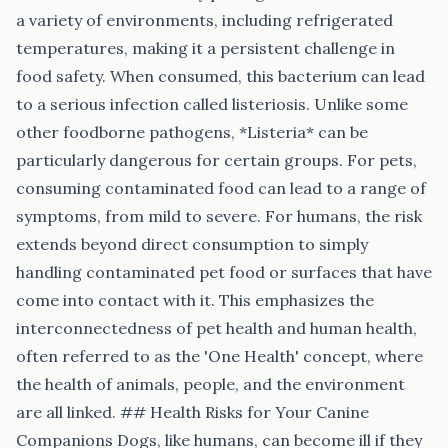
a variety of environments, including refrigerated
temperatures, making it a persistent challenge in
food safety. When consumed, this bacterium can lead
to a serious infection called listeriosis. Unlike some
other foodborne pathogens, *Listeria* can be
particularly dangerous for certain groups. For pets,
consuming contaminated food can lead to a range of
symptoms, from mild to severe. For humans, the risk
extends beyond direct consumption to simply
handling contaminated pet food or surfaces that have
come into contact with it. This emphasizes the
interconnectedness of pet health and human health,
often referred to as the 'One Health' concept, where
the health of animals, people, and the environment
are all linked. ## Health Risks for Your Canine
Companions Dogs, like humans, can become ill if they