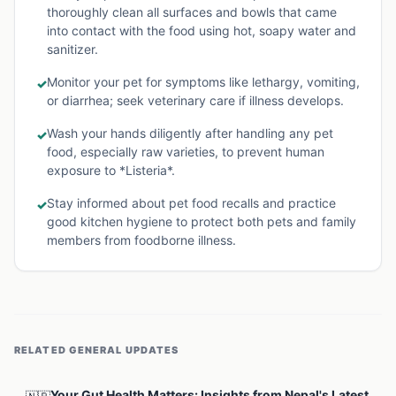
thoroughly clean all surfaces and bowls that came
into contact with the food using hot, soapy water and
sanitizer.
Monitor your pet for symptoms like lethargy, vomiting,
✓
or diarrhea; seek veterinary care if illness develops.
Wash your hands diligently after handling any pet
✓
food, especially raw varieties, to prevent human
exposure to *Listeria*.
Stay informed about pet food recalls and practice
✓
good kitchen hygiene to protect both pets and family
members from foodborne illness.
RELATED
GENERAL
UPDATES
Your Gut Health Matters: Insights from Nepal's Latest