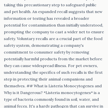
taking this precautionary step to safeguard public
and pet health. An expanded recall suggests that new
information or testing has revealed a broader
potential for contamination than initially understood,
prompting the company to cast a wider net to ensure
safety. Voluntary recalls are a crucial part of the food
safety system, demonstrating a company's
commitment to consumer safety by removing
potentially harmful products from the market before
they can cause widespread illness. For pet owners,
understanding the specifics of such recalls is the first
step in protecting their animal companions and
themselves. ## What is Listeria Monocytogenes and
Why is it Dangerous? *Listeria monocytogenes* is a
type of bacteria commonly found in soil, water, and
animal feces. It's a hardy pathogen that can survive in