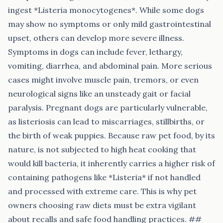
ingest *Listeria monocytogenes*. While some dogs
may show no symptoms or only mild gastrointestinal
upset, others can develop more severe illness.
Symptoms in dogs can include fever, lethargy,
vomiting, diarrhea, and abdominal pain. More serious
cases might involve muscle pain, tremors, or even
neurological signs like an unsteady gait or facial
paralysis. Pregnant dogs are particularly vulnerable,
as listeriosis can lead to miscarriages, stillbirths, or
the birth of weak puppies. Because raw pet food, by its
nature, is not subjected to high heat cooking that
would kill bacteria, it inherently carries a higher risk of
containing pathogens like *Listeria* if not handled
and processed with extreme care. This is why pet
owners choosing raw diets must be extra vigilant
about recalls and safe food handling practices. ##