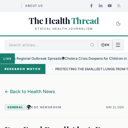
ABOUT US
The Health
Thread
ETHICAL HEALTH JOURNALISM
EN
s as Regional Outbreak Spreads
🌍
Cholera Crisis Deepens for Children in Sudan
LIVE
 NEPAL
•
PROTECTING THE SMALLEST LUNGS FROM THE HIDDEN GRIP
RESEARCH WATCH
←
Back to Health News
🌍
GENERAL
CDC NEWSROOM
MAY 22, 2026