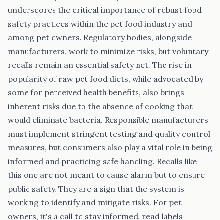
underscores the critical importance of robust food
safety practices within the pet food industry and
among pet owners. Regulatory bodies, alongside
manufacturers, work to minimize risks, but voluntary
recalls remain an essential safety net. The rise in
popularity of raw pet food diets, while advocated by
some for perceived health benefits, also brings
inherent risks due to the absence of cooking that
would eliminate bacteria. Responsible manufacturers
must implement stringent testing and quality control
measures, but consumers also play a vital role in being
informed and practicing safe handling. Recalls like
this one are not meant to cause alarm but to ensure
public safety. They are a sign that the system is
working to identify and mitigate risks. For pet
owners, it's a call to stay informed, read labels