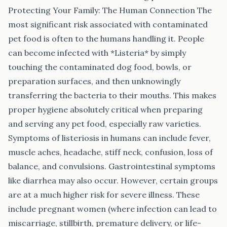
Protecting Your Family: The Human Connection The
most significant risk associated with contaminated
pet food is often to the humans handling it. People
can become infected with *Listeria* by simply
touching the contaminated dog food, bowls, or
preparation surfaces, and then unknowingly
transferring the bacteria to their mouths. This makes
proper hygiene absolutely critical when preparing
and serving any pet food, especially raw varieties.
Symptoms of listeriosis in humans can include fever,
muscle aches, headache, stiff neck, confusion, loss of
balance, and convulsions. Gastrointestinal symptoms
like diarrhea may also occur. However, certain groups
are at a much higher risk for severe illness. These
include pregnant women (where infection can lead to
miscarriage, stillbirth, premature delivery, or life-