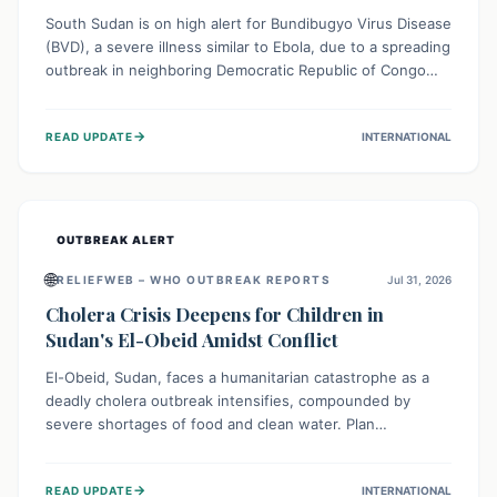
South Sudan is on high alert for Bundibugyo Virus Disease
(BVD), a severe illness similar to Ebola, due to a spreading
outbreak in neighboring Democratic Republic of Congo
(DRC) and Uganda. With porous borders and significant
population movement, the country faces a critical threat
→
READ UPDATE
INTERNATIONAL
of BVD importation. Health organizations are mobilizing
resources and implementing rigorous preparedness
measures to safeguard public health and prevent its
entry.
OUTBREAK ALERT
🌐
RELIEFWEB – WHO OUTBREAK REPORTS
Jul 31, 2026
Cholera Crisis Deepens for Children in
Sudan's El-Obeid Amidst Conflict
El-Obeid, Sudan, faces a humanitarian catastrophe as a
deadly cholera outbreak intensifies, compounded by
severe shortages of food and clean water. Plan
International is urging global action to protect hundreds
of thousands, especially children, who are particularly
→
READ UPDATE
INTERNATIONAL
vulnerable to disease, hunger, and violence due to