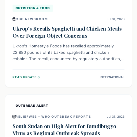
NUTRITION & FOOD
🌐
CDC NEWSROOM
Jul 31, 2026
Ukrop's Recalls Spaghetti and Chicken Meals
Over Foreign Object Concerns
Ukrop's Homestyle Foods has recalled approximately
22,880 pounds of its baked spaghetti and chicken
cobbler. The recall, announced by regulatory authorities,
is due to the potential presence of foreign matter in
these popular ready-to-eat meals. Consumers are advised
→
READ UPDATE
INTERNATIONAL
to check their products and avoid consumption for safety.
OUTBREAK ALERT
🌐
RELIEFWEB – WHO OUTBREAK REPORTS
Jul 31, 2026
South Sudan on High Alert for Bundibugyo
Virus as Regional Outbreak Spreads