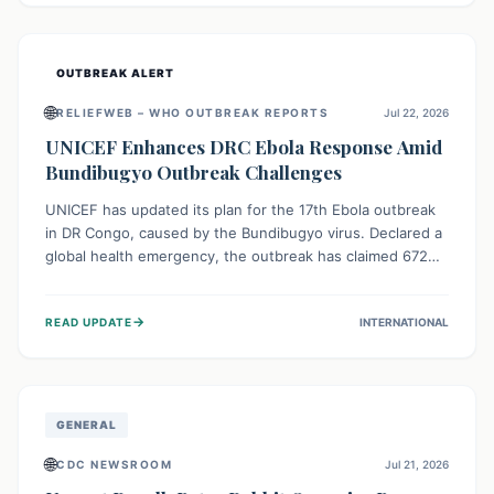
home.
OUTBREAK ALERT
🌐
RELIEFWEB – WHO OUTBREAK REPORTS
Jul 22, 2026
UNICEF Enhances DRC Ebola Response Amid
Bundibugyo Outbreak Challenges
UNICEF has updated its plan for the 17th Ebola outbreak
in DR Congo, caused by the Bundibugyo virus. Declared a
global health emergency, the outbreak has claimed 672
lives from 1,873 cases across five provinces. The revised
strategy focuses on addressing persistent challenges like
→
READ UPDATE
INTERNATIONAL
fragile contact tracing and limited healthcare capacity,
with a crucial emphasis on protecting children and
providing mental health support amidst widespread
impact.
GENERAL
🌐
CDC NEWSROOM
Jul 21, 2026