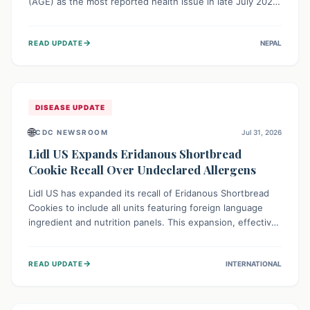
(AGE) as the most reported health issue in late July 2026,
with 667 cases. This highlights the importance of
understanding this common illness and implementing
→
READ UPDATE
NEPAL
simple preventive measures to safeguard community
health against digestive system infections.
DISEASE UPDATE
🌐
CDC NEWSROOM
Jul 31, 2026
Lidl US Expands Eridanous Shortbread
Cookie Recall Over Undeclared Allergens
Lidl US has expanded its recall of Eridanous Shortbread
Cookies to include all units featuring foreign language
ingredient and nutrition panels. This expansion, effective
July 31, 2026, is crucial due to undeclared allergens like
wheat, soy, milk, egg, and tree nut (coconut), posing a
→
READ UPDATE
INTERNATIONAL
serious health risk to individuals with these sensitivities.
Consumers should not eat them and return them for a full
refund.