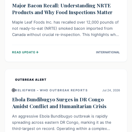
Major Bacon Recall: Understanding NRTE
Products and Why Food Inspections Matter
Maple Leaf Foods Inc. has recalled over 12,000 pounds of
not ready-to-eat (NRTE) smoked bacon imported from
Canada without crucial re-inspection. This highlights why
regulatory oversight is vital for food safety. Consumers
should check for affected products and always ensure
→
READ UPDATE
INTERNATIONAL
NRTE meats are thoroughly cooked to prevent potential
foodborne illnesses.
OUTBREAK ALERT
🌐
RELIEFWEB – WHO OUTBREAK REPORTS
Jul 24, 2026
Ebola Bundibugyo Surges in DR Congo
Amidst Conflict and Humanitarian Crisis
An aggressive Ebola Bundibugyo outbreak is rapidly
spreading across eastern DR Congo, marking it as the
third-largest on record. Operating within a complex