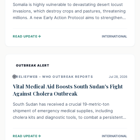
Somalia is highly vulnerable to devastating desert locust
invasions, which destroy crops and pastures, threatening
millions. A new Early Action Protocol aims to strengthen
preventative measures and rapid responses, empowering
communities to safeguard their food security and
→
READ UPDATE
INTERNATIONAL
livelihoods against these migratory pests. This proactive
approach is crucial for building resilience amid existing
challenges.
OUTBREAK ALERT
🌐
RELIEFWEB – WHO OUTBREAK REPORTS
Jul 28, 2026
Vital Medical Aid Boosts South Sudan's Fight
Against Cholera Outbreak
South Sudan has received a crucial 19-metric-ton
shipment of emergency medical supplies, including
cholera kits and diagnostic tools, to combat a persistent
cholera outbreak. This aid, provided by the WHO with
support from the UK and EU, is designed to serve
→
READ UPDATE
INTERNATIONAL
134,000 people, strengthening disease detection,