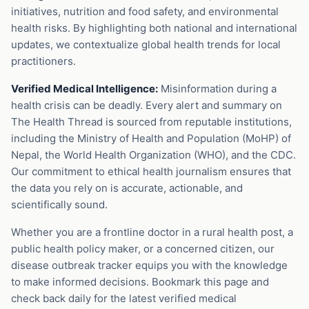
initiatives, nutrition and food safety, and environmental
health risks. By highlighting both national and international
updates, we contextualize global health trends for local
practitioners.
Verified Medical Intelligence:
Misinformation during a
health crisis can be deadly. Every alert and summary on
The Health Thread is sourced from reputable institutions,
including the Ministry of Health and Population (MoHP) of
Nepal, the World Health Organization (WHO), and the CDC.
Our commitment to ethical health journalism ensures that
the data you rely on is accurate, actionable, and
scientifically sound.
Whether you are a frontline doctor in a rural health post, a
public health policy maker, or a concerned citizen, our
disease outbreak tracker equips you with the knowledge
to make informed decisions. Bookmark this page and
check back daily for the latest verified medical