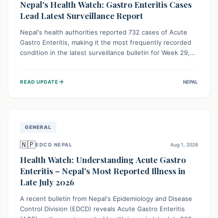
Nepal's Health Watch: Gastro Enteritis Cases
Lead Latest Surveillance Report
Nepal's health authorities reported 732 cases of Acute
Gastro Enteritis, making it the most frequently recorded
condition in the latest surveillance bulletin for Week 29,
2026. This data, released by the Epidemiology and
Disease Control Division, highlights the ongoing need for
→
READ UPDATE
NEPAL
public awareness and preventive measures against
common infectious diseases to safeguard community
health.
GENERAL
🇳🇵
EDCD NEPAL
Aug 1, 2026
Health Watch: Understanding Acute Gastro
Enteritis – Nepal's Most Reported Illness in
Late July 2026
A recent bulletin from Nepal's Epidemiology and Disease
Control Division (EDCD) reveals Acute Gastro Enteritis