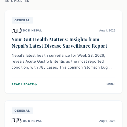
30
UPDATE
S
GENERAL
🇳🇵
EDCD NEPAL
Aug 1, 2026
Your Gut Health Matters: Insights from
Nepal's Latest Disease Surveillance Report
Nepal's latest health surveillance for Week 28, 2026,
reveals Acute Gastro Enteritis as the most reported
condition, with 785 cases. This common 'stomach bug'
underscores the ongoing importance of diligent hand
hygiene, safe food practices, and clean drinking water to
→
READ UPDATE
NEPAL
protect community health and prevent its widespread
transmission.
GENERAL
🇳🇵
EDCD NEPAL
Aug 1, 2026