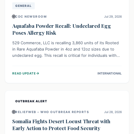
GENERAL
🌐
CDC NEWSROOM
Jul 29, 2026
Aquafaba Powder Recall: Undeclared Egg
Poses Allergy Risk
529 Commerce, LLC is recalling 3,860 units of its Rooted
in Rare Aquafaba Powder in 4oz and 12oz sizes due to
undeclared egg. This recall is critical for individuals with
egg allergies, who face potential serious or life-
threatening reactions. Consumers should check their
→
READ UPDATE
INTERNATIONAL
products and avoid consumption if they have an egg
allergy.
OUTBREAK ALERT
🌐
RELIEFWEB – WHO OUTBREAK REPORTS
Jul 28, 2026
Somalia Fights Desert Locust Threat with
Early Action to Protect Food Security