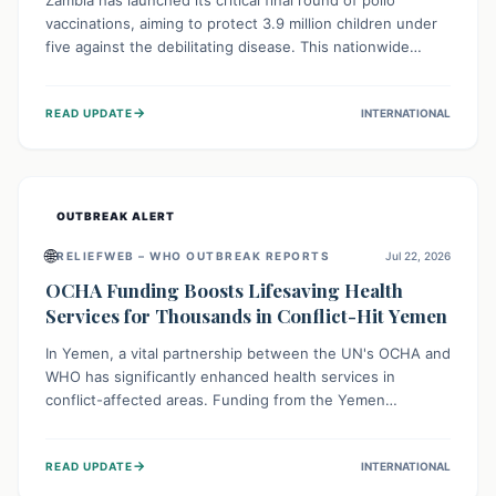
Zambia has launched its critical final round of polio
vaccinations, aiming to protect 3.9 million children under
five against the debilitating disease. This nationwide
effort, supported by global partners, builds on previous
successful campaigns. The initiative also features a new
→
READ UPDATE
INTERNATIONAL
solar-powered vaccine storage facility, significantly
enhancing the country's immunization infrastructure and
commitment to children's health.
OUTBREAK ALERT
🌐
RELIEFWEB – WHO OUTBREAK REPORTS
Jul 22, 2026
OCHA Funding Boosts Lifesaving Health
Services for Thousands in Conflict-Hit Yemen
In Yemen, a vital partnership between the UN's OCHA and
WHO has significantly enhanced health services in
conflict-affected areas. Funding from the Yemen
Humanitarian Fund enabled surgical operations, disease
outbreak response, maternal and child care, and chronic
→
READ UPDATE
INTERNATIONAL
disease management, reaching over 42,000 vulnerable
individuals and providing critical health support closer to