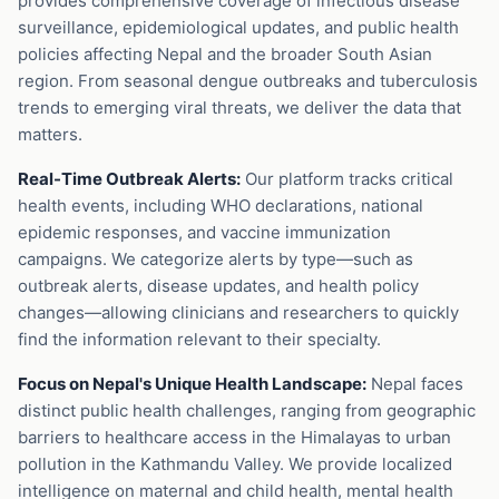
provides comprehensive coverage of infectious disease
surveillance, epidemiological updates, and public health
policies affecting Nepal and the broader South Asian
region. From seasonal dengue outbreaks and tuberculosis
trends to emerging viral threats, we deliver the data that
matters.
Real-Time Outbreak Alerts:
Our platform tracks critical
health events, including WHO declarations, national
epidemic responses, and vaccine immunization
campaigns. We categorize alerts by type—such as
outbreak alerts, disease updates, and health policy
changes—allowing clinicians and researchers to quickly
find the information relevant to their specialty.
Focus on Nepal's Unique Health Landscape:
Nepal faces
distinct public health challenges, ranging from geographic
barriers to healthcare access in the Himalayas to urban
pollution in the Kathmandu Valley. We provide localized
intelligence on maternal and child health, mental health