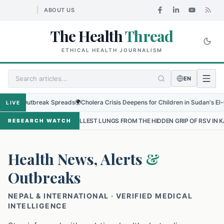
ABOUT US
The Health
Thread
ETHICAL HEALTH JOURNALISM
EN
 Outbreak Spreads
🌍
Cholera Crisis Deepens for Children in Sudan's El-Obeid Am
LIVE
SMALLEST LUNGS FROM THE HIDDEN GRIP OF RSV IN KATHMANDU
•
RESEARCH WATCH
Health News, Alerts
&
Outbreaks
NEPAL & INTERNATIONAL · VERIFIED MEDICAL
INTELLIGENCE