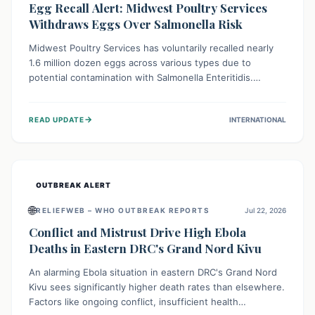
Egg Recall Alert: Midwest Poultry Services
Withdraws Eggs Over Salmonella Risk
Midwest Poultry Services has voluntarily recalled nearly
1.6 million dozen eggs across various types due to
potential contamination with Salmonella Enteritidis.
Consuming these eggs can lead to serious foodborne
illness, especially for vulnerable groups. Consumers
→
READ UPDATE
INTERNATIONAL
should check their eggs, avoid consumption, and properly
dispose of or return them for a refund to prevent health
risks.
OUTBREAK ALERT
🌐
RELIEFWEB – WHO OUTBREAK REPORTS
Jul 22, 2026
Conflict and Mistrust Drive High Ebola
Deaths in Eastern DRC's Grand Nord Kivu
An alarming Ebola situation in eastern DRC's Grand Nord
Kivu sees significantly higher death rates than elsewhere.
Factors like ongoing conflict, insufficient health