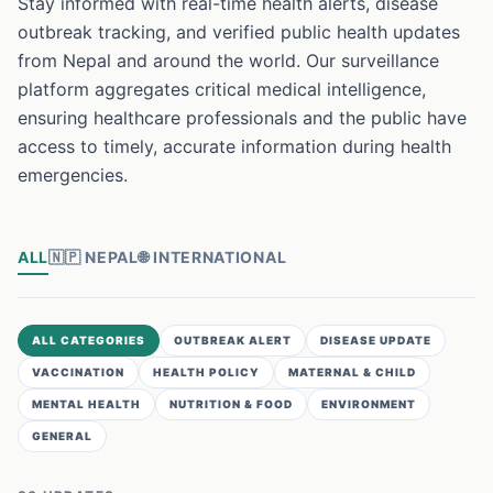
Stay informed with real-time health alerts, disease
outbreak tracking, and verified public health updates
from Nepal and around the world. Our surveillance
platform aggregates critical medical intelligence,
ensuring healthcare professionals and the public have
access to timely, accurate information during health
emergencies.
ALL
🇳🇵
NEPAL
🌐
INTERNATIONAL
ALL CATEGORIES
OUTBREAK ALERT
DISEASE UPDATE
VACCINATION
HEALTH POLICY
MATERNAL & CHILD
MENTAL HEALTH
NUTRITION & FOOD
ENVIRONMENT
GENERAL