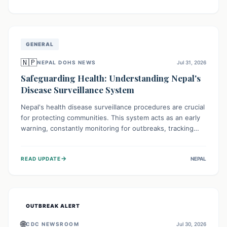
ongoing conflict and crippled infrastructure, further
hampered by aid access restrictions.
GENERAL
🇳🇵
NEPAL DOHS NEWS
Jul 31, 2026
Safeguarding Health: Understanding Nepal's
Disease Surveillance System
Nepal's health disease surveillance procedures are crucial
for protecting communities. This system acts as an early
warning, constantly monitoring for outbreaks, tracking
health trends, and collecting vital data from hospitals and
labs. By identifying potential threats swiftly, it enables
→
READ UPDATE
NEPAL
health officials to take rapid action, prevent widespread
illness, and allocate resources effectively, ensuring a
healthier future for everyone.
OUTBREAK ALERT
🌐
CDC NEWSROOM
Jul 30, 2026