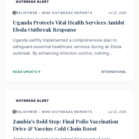
OUTBREAK ALERT
🌐
RELIEFWEB – WHO OUTBREAK REPORTS
Jul 22, 2026
Uganda Protects Vital Health Services Amidst
Ebola Outbreak Response
Uganda swiftly implemented a comprehensive plan to
safeguard essential healthcare services during an Ebola
outbreak. By enhancing infection control, training
thousands of healthcare workers, and conducting facility
assessments, the nation ensured that routine care, from
→
READ UPDATE
INTERNATIONAL
immunizations to chronic disease management, continued
uninterrupted, demonstrating a critical focus on broader
public health alongside emergency response.
OUTBREAK ALERT
🌐
RELIEFWEB – WHO OUTBREAK REPORTS
Jul 22, 2026
Zambia's Bold Step: Final Polio Vaccination
Drive & Vaccine Cold Chain Boost