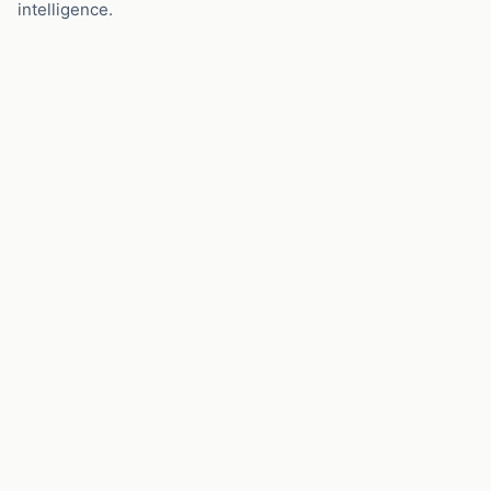
intelligence.