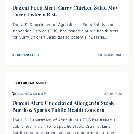
Urgent Food Alert: Curry Chicken Salad May
Carry Listeria Risk
The U.S. Department of Agriculture's Food Safety and
Inspection Service (FSIS) has issued a public health alert
for Curry Chicken Salad due to potential *Listeria
monocytogenes* contamination. Consumers should
immediately check their refrigerators, discard any
→
READ UPDATE
INTERNATIONAL
affected product, and clean surfaces. Listeria can cause
serious illness, especially for vulnerable populations like
pregnant women, older adults, and those with weakened
immune systems.
OUTBREAK ALERT
🌐
CDC NEWSROOM
Jul 29, 2026
Urgent Alert: Undeclared Allergen in Steak
Burritos Sparks Public Health Concern
The U.S. Department of Agriculture's FSIS has issued a
public health alert for a specific Steak, Cilantro, Lime
Burrito due to misbranding and an undeclared allergen.