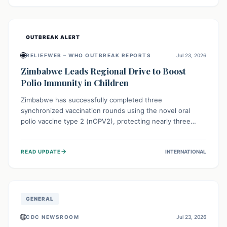
widespread efforts in water, sanitation, and health access
are crucial to save lives.
OUTBREAK ALERT
🌐
RELIEFWEB – WHO OUTBREAK REPORTS
Jul 23, 2026
Zimbabwe Leads Regional Drive to Boost
Polio Immunity in Children
Zimbabwe has successfully completed three
synchronized vaccination rounds using the novel oral
polio vaccine type 2 (nOPV2), protecting nearly three
million children. This crucial regional effort, in
collaboration with neighboring countries, aims to fortify
→
READ UPDATE
INTERNATIONAL
immunity, prevent the re-establishment of circulating
vaccine-derived poliovirus type 2 (cVDPV2), and
demonstrates a strong collective commitment to a polio-
free Southern Africa.
GENERAL
🌐
CDC NEWSROOM
Jul 23, 2026