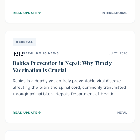
infrastructure, and deep community mistrust mean many
cases go untreated, leading to dangerous community
→
READ UPDATE
INTERNATIONAL
spread and unsafe burials. Urgent funding and enhanced
local engagement are critical to containing this rapidly
expanding outbreak.
GENERAL
🇳🇵
NEPAL DOHS NEWS
Jul 22, 2026
Rabies Prevention in Nepal: Why Timely
Vaccination is Crucial
Rabies is a deadly yet entirely preventable viral disease
affecting the brain and spinal cord, commonly transmitted
through animal bites. Nepal's Department of Health
Services (DoHS) actively procures Anti-Rabies Vaccine
(ARV) to ensure public access, underscoring the
→
READ UPDATE
NEPAL
importance of immediate medical attention and
vaccination after an animal bite to save lives. Vaccinating
pets is key to prevention.