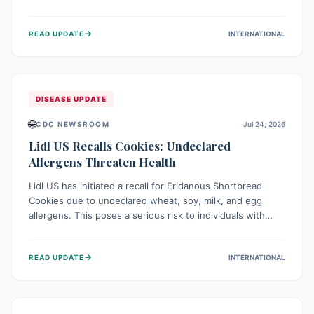
environment of conflict and displacement, aid efforts face
severe challenges including community unrest and limited
→
READ UPDATE
INTERNATIONAL
access to basic services. While Uganda shows hopeful
signs of containment, robust regional and international
cooperation remains crucial for curbing this rapidly
evolving public health crisis.
DISEASE UPDATE
🌐
CDC NEWSROOM
Jul 24, 2026
Lidl US Recalls Cookies: Undeclared
Allergens Threaten Health
Lidl US has initiated a recall for Eridanous Shortbread
Cookies due to undeclared wheat, soy, milk, and egg
allergens. This poses a serious risk to individuals with
these specific food allergies, as consuming the product
could trigger severe reactions. Consumers should check
→
READ UPDATE
INTERNATIONAL
their pantries and return the cookies for a full refund to
protect their health.