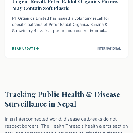
Urgent Recall: Peter Rabbit Organics Purees
May Contain Soft Plastic
PT Organics Limited has issued a voluntary recall for
specific batches of Peter Rabbit Organics Banana &
Strawberry 4 oz. fruit puree pouches. An internal
packaging defect might lead to soft, food-grade plastic
strands in the product. Consumers should immediately
→
READ UPDATE
INTERNATIONAL
stop using these pouches, check for affected lot codes,
and return them for a full refund to ensure child safety.
Tracking Public Health & Disease
Surveillance in Nepal
In an interconnected world, disease outbreaks do not
respect borders. The Health Thread's health alerts section