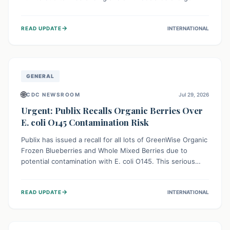
This means the product label is inaccurate, posing a
serious risk to individuals with food allergies, who could
→
READ UPDATE
INTERNATIONAL
experience severe reactions if they consume it
unknowingly. Consumers are advised to check their
products carefully.
GENERAL
🌐
CDC NEWSROOM
Jul 29, 2026
Urgent: Publix Recalls Organic Berries Over
E. coli O145 Contamination Risk
Publix has issued a recall for all lots of GreenWise Organic
Frozen Blueberries and Whole Mixed Berries due to
potential contamination with E. coli O145. This serious
bacterium can cause severe gastrointestinal illness,
including bloody diarrhea and, in rare cases, life-
→
READ UPDATE
INTERNATIONAL
threatening kidney complications like Hemolytic Uremic
Syndrome (HUS). Consumers should immediately check
their freezers and discard or return affected products.