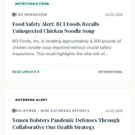
NUTRITION & FOOD
🌐
CDC NEWSROOM
Jul 23, 2026
Food Safety Alert: BCI Foods Recalls
Uninspected Chicken Noodle Soup
BCI Foods, Inc. is recalling approximately 4,300 pounds of
chicken noodle soup imported without crucial safety
inspections. This recall highlights the vital role of
regulatory checks in protecting public health from
potential, unverified risks. Consumers with the affected
→
READ UPDATE
INTERNATIONAL
product should not consume it, and instead dispose of or
return it to the point of purchase.
OUTBREAK ALERT
🌐
RELIEFWEB – WHO OUTBREAK REPORTS
Jul 23, 2026
Yemen Bolsters Pandemic Defenses Through
Collaborative One Health Strategy