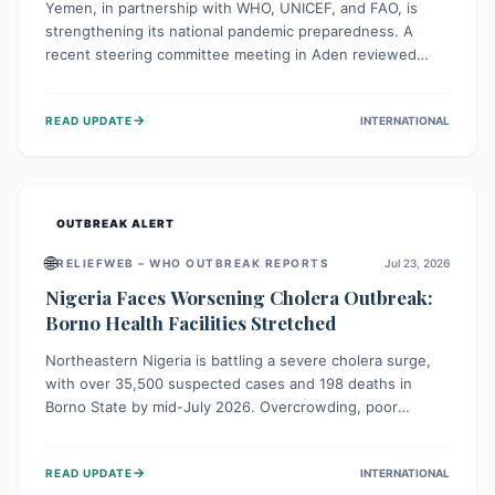
Yemen, in partnership with WHO, UNICEF, and FAO, is
strengthening its national pandemic preparedness. A
recent steering committee meeting in Aden reviewed
progress and set future priorities for the Pandemic
Preparedness and Response Project. This initiative
→
READ UPDATE
INTERNATIONAL
champions a "One Health" approach, uniting human,
animal, and environmental health sectors to build robust
systems for preventing, detecting, and responding to
future public health threats across the nation.
OUTBREAK ALERT
🌐
RELIEFWEB – WHO OUTBREAK REPORTS
Jul 23, 2026
Nigeria Faces Worsening Cholera Outbreak:
Borno Health Facilities Stretched
Northeastern Nigeria is battling a severe cholera surge,
with over 35,500 suspected cases and 198 deaths in
Borno State by mid-July 2026. Overcrowding, poor
sanitation, and lack of clean water fuel the spread,
overwhelming health facilities. Organizations like MSF are
→
READ UPDATE
INTERNATIONAL
providing treatment and vaccinations, but urgent,