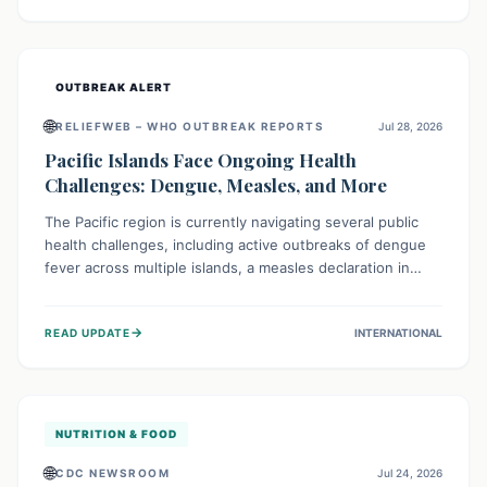
treatment, and isolation capacities amidst the nation's
complex health challenges.
OUTBREAK ALERT
🌐
RELIEFWEB – WHO OUTBREAK REPORTS
Jul 28, 2026
Pacific Islands Face Ongoing Health
Challenges: Dengue, Measles, and More
The Pacific region is currently navigating several public
health challenges, including active outbreaks of dengue
fever across multiple islands, a measles declaration in
Papua New Guinea, and an ongoing whooping cough
epidemic in New Zealand. Authorities are implementing
→
READ UPDATE
INTERNATIONAL
robust surveillance, vaccination campaigns, and vector
control measures while monitoring emerging threats like
avian influenza, emphasizing community vigilance and
strong regional health cooperation.
NUTRITION & FOOD
🌐
CDC NEWSROOM
Jul 24, 2026