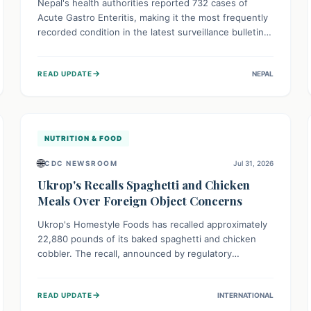
Nepal's health authorities reported 732 cases of
Acute Gastro Enteritis, making it the most frequently
recorded condition in the latest surveillance bulletin
for Week 29, 2026. This data, released by the
Epidemiology and Disease Control Division, highlights
→
READ UPDATE
NEPAL
the ongoing need for public awareness and
preventive measures against common infectious
diseases to safeguard community health.
NUTRITION & FOOD
🌐
CDC NEWSROOM
Jul 31, 2026
Ukrop's Recalls Spaghetti and Chicken
Meals Over Foreign Object Concerns
Ukrop's Homestyle Foods has recalled approximately
22,880 pounds of its baked spaghetti and chicken
cobbler. The recall, announced by regulatory
authorities, is due to the potential presence of
foreign matter in these popular ready-to-eat meals.
→
READ UPDATE
INTERNATIONAL
Consumers are advised to check their products and