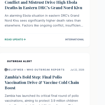
Conflict and Mistrust Drive High Ebola
Deaths in Eastern DRC's Grand Nord Kivu
An alarming Ebola situation in eastern DRC's Grand
Nord Kivu sees significantly higher death rates than
elsewhere. Factors like ongoing conflict, insufficient
health infrastructure, and deep community mistrust
mean many cases go untreated, leading to dangerous
→
READ UPDATE
INTERNATIONAL
community spread and unsafe burials. Urgent funding
and enhanced local engagement are critical to
containing this rapidly expanding outbreak.
OUTBREAK ALERT
🌐
RELIEFWEB – WHO OUTBREAK REPORTS
Jul 22, 2026
Zambia's Bold Step: Final Polio
Vaccination Drive & Vaccine Cold Chain
Boost
Zambia has launched its critical final round of polio
vaccinations, aiming to protect 3.9 million children