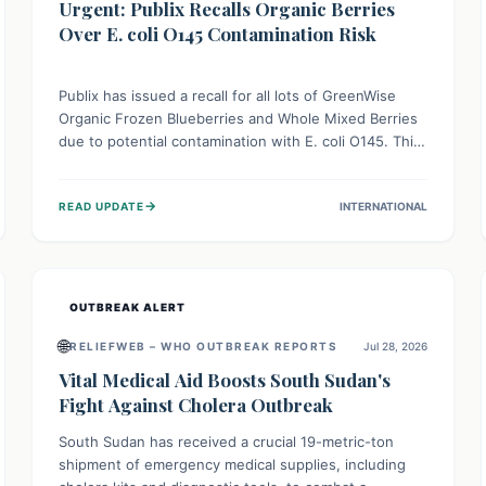
Urgent: Publix Recalls Organic Berries
Over E. coli O145 Contamination Risk
Publix has issued a recall for all lots of GreenWise
Organic Frozen Blueberries and Whole Mixed Berries
due to potential contamination with E. coli O145. This
serious bacterium can cause severe gastrointestinal
illness, including bloody diarrhea and, in rare cases,
→
READ UPDATE
INTERNATIONAL
life-threatening kidney complications like Hemolytic
Uremic Syndrome (HUS). Consumers should
immediately check their freezers and discard or
return affected products.
OUTBREAK ALERT
🌐
RELIEFWEB – WHO OUTBREAK REPORTS
Jul 28, 2026
Vital Medical Aid Boosts South Sudan's
Fight Against Cholera Outbreak
South Sudan has received a crucial 19-metric-ton
shipment of emergency medical supplies, including