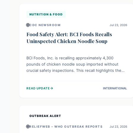
illnesses.
NUTRITION & FOOD
🌐
CDC NEWSROOM
Jul 23, 2026
Food Safety Alert: BCI Foods Recalls
Uninspected Chicken Noodle Soup
BCI Foods, Inc. is recalling approximately 4,300
pounds of chicken noodle soup imported without
crucial safety inspections. This recall highlights the
vital role of regulatory checks in protecting public
health from potential, unverified risks. Consumers
→
READ UPDATE
INTERNATIONAL
with the affected product should not consume it, and
instead dispose of or return it to the point of
purchase.
OUTBREAK ALERT
🌐
RELIEFWEB – WHO OUTBREAK REPORTS
Jul 23, 2026