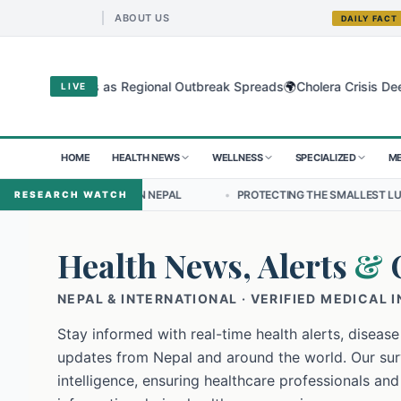
ABOUT US
DAILY FACT
🌍
gyo Virus as Regional Outbreak Spreads
Cholera Crisis Deepens fo
LIVE
HOME
HEALTH NEWS
WELLNESS
SPECIALIZED
ME
SHIP IN NEPAL
•
PROTECTING THE SMALLEST LUNGS FROM THE HIDD
RESEARCH WATCH
Health News, Alerts
&
NEPAL & INTERNATIONAL · VERIFIED MEDICAL 
Stay informed with real-time health alerts, disease
updates from Nepal and around the world. Our surv
intelligence, ensuring healthcare professionals and