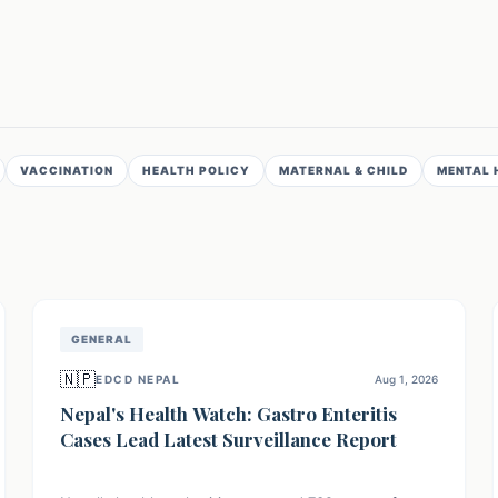
VACCINATION
HEALTH POLICY
MATERNAL & CHILD
MENTAL 
GENERAL
🇳🇵
EDCD NEPAL
Aug 1, 2026
Nepal's Health Watch: Gastro Enteritis
Cases Lead Latest Surveillance Report