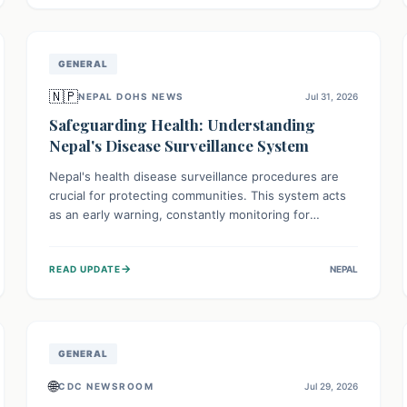
avoid consumption for safety.
GENERAL
🇳🇵
NEPAL DOHS NEWS
Jul 31, 2026
Safeguarding Health: Understanding
Nepal's Disease Surveillance System
Nepal's health disease surveillance procedures are
crucial for protecting communities. This system acts
as an early warning, constantly monitoring for
outbreaks, tracking health trends, and collecting vital
data from hospitals and labs. By identifying potential
→
READ UPDATE
NEPAL
threats swiftly, it enables health officials to take rapid
action, prevent widespread illness, and allocate
resources effectively, ensuring a healthier future for
everyone.
GENERAL
🌐
CDC NEWSROOM
Jul 29, 2026