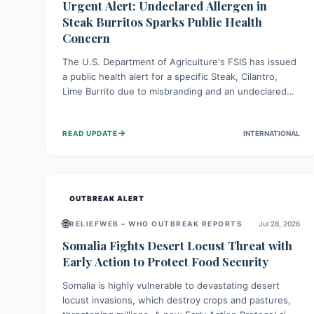
Urgent Alert: Undeclared Allergen in
Steak Burritos Sparks Public Health
Concern
The U.S. Department of Agriculture's FSIS has issued
a public health alert for a specific Steak, Cilantro,
Lime Burrito due to misbranding and an undeclared
allergen. This means the product label is inaccurate,
posing a serious risk to individuals with food allergies,
→
READ UPDATE
INTERNATIONAL
who could experience severe reactions if they
consume it unknowingly. Consumers are advised to
check their products carefully.
OUTBREAK ALERT
🌐
RELIEFWEB – WHO OUTBREAK REPORTS
Jul 28, 2026
Somalia Fights Desert Locust Threat with
Early Action to Protect Food Security
Somalia is highly vulnerable to devastating desert
locust invasions, which destroy crops and pastures,