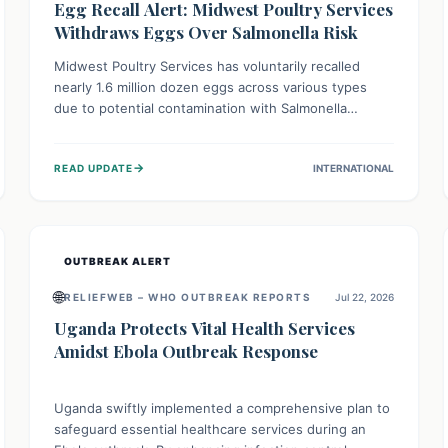
Egg Recall Alert: Midwest Poultry Services
Withdraws Eggs Over Salmonella Risk
Midwest Poultry Services has voluntarily recalled
nearly 1.6 million dozen eggs across various types
due to potential contamination with Salmonella
Enteritidis. Consuming these eggs can lead to serious
foodborne illness, especially for vulnerable groups.
→
READ UPDATE
INTERNATIONAL
Consumers should check their eggs, avoid
consumption, and properly dispose of or return them
for a refund to prevent health risks.
OUTBREAK ALERT
🌐
RELIEFWEB – WHO OUTBREAK REPORTS
Jul 22, 2026
Uganda Protects Vital Health Services
Amidst Ebola Outbreak Response
Uganda swiftly implemented a comprehensive plan to
safeguard essential healthcare services during an