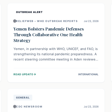
and international cooperation remains crucial for
curbing this rapidly evolving public health crisis.
OUTBREAK ALERT
🌐
RELIEFWEB – WHO OUTBREAK REPORTS
Jul 23, 2026
Yemen Bolsters Pandemic Defenses
Through Collaborative One Health
Strategy
Yemen, in partnership with WHO, UNICEF, and FAO, is
strengthening its national pandemic preparedness. A
recent steering committee meeting in Aden reviewed
progress and set future priorities for the Pandemic
Preparedness and Response Project. This initiative
→
READ UPDATE
INTERNATIONAL
champions a "One Health" approach, uniting human,
animal, and environmental health sectors to build
robust systems for preventing, detecting, and
responding to future public health threats across the
nation.
GENERAL
🌐
CDC NEWSROOM
Jul 23, 2026