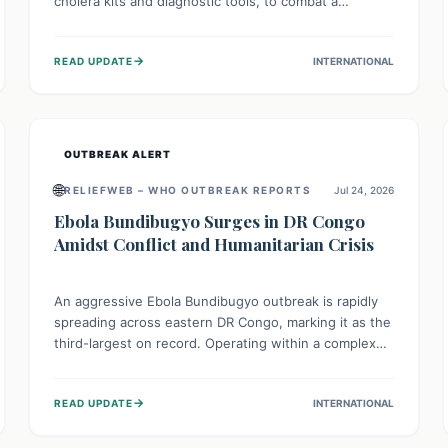
cholera kits and diagnostic tools, to combat a
persistent cholera outbreak. This aid, provided by the
WHO with support from the UK and EU, is designed
→
READ UPDATE
INTERNATIONAL
to serve 134,000 people, strengthening disease
detection, treatment, and isolation capacities amidst
the nation's complex health challenges.
OUTBREAK ALERT
🌐
RELIEFWEB – WHO OUTBREAK REPORTS
Jul 24, 2026
Ebola Bundibugyo Surges in DR Congo
Amidst Conflict and Humanitarian Crisis
An aggressive Ebola Bundibugyo outbreak is rapidly
spreading across eastern DR Congo, marking it as the
third-largest on record. Operating within a complex
environment of conflict and displacement, aid efforts
face severe challenges including community unrest
→
READ UPDATE
INTERNATIONAL
and limited access to basic services. While Uganda
shows hopeful signs of containment, robust regional