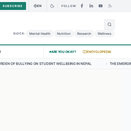
EN
SUBSCRIBE
FOLLOW
🌍
Curry Chicken Salad May Carry Listeria Risk
Urgent Alert: Undeclar
Mental Health
Nutrition
Research
Wellness
QUICK:
S
ARE YOU OKAY?
ENCYCLOPEDIA
ON STUDENT WELLBEING IN NEPAL
•
THE EMERGING LANDSCAPE OF T