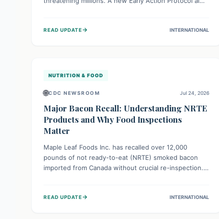
threatening millions. A new Early Action Protocol aims
to strengthen preventative measures and rapid
responses, empowering communities to safeguard
→
READ UPDATE
INTERNATIONAL
their food security and livelihoods against these
migratory pests. This proactive approach is crucial for
building resilience amid existing challenges.
NUTRITION & FOOD
🌐
CDC NEWSROOM
Jul 24, 2026
Major Bacon Recall: Understanding NRTE
Products and Why Food Inspections
Matter
Maple Leaf Foods Inc. has recalled over 12,000
pounds of not ready-to-eat (NRTE) smoked bacon
imported from Canada without crucial re-inspection.
This highlights why regulatory oversight is vital for
food safety. Consumers should check for affected
→
READ UPDATE
INTERNATIONAL
products and always ensure NRTE meats are
thoroughly cooked to prevent potential foodborne