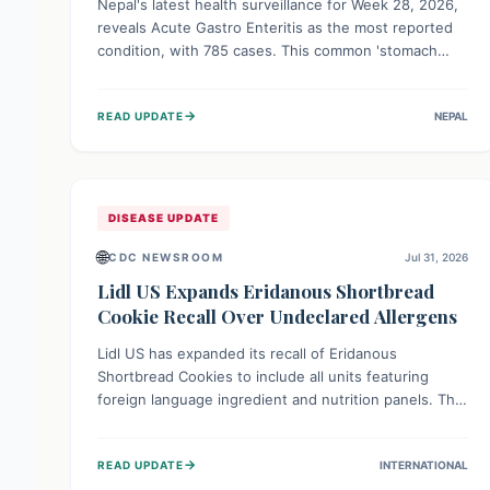
Nepal's latest health surveillance for Week 28, 2026,
reveals Acute Gastro Enteritis as the most reported
condition, with 785 cases. This common 'stomach
bug' underscores the ongoing importance of diligent
hand hygiene, safe food practices, and clean drinking
→
READ UPDATE
NEPAL
water to protect community health and prevent its
widespread transmission.
DISEASE UPDATE
🌐
CDC NEWSROOM
Jul 31, 2026
Lidl US Expands Eridanous Shortbread
Cookie Recall Over Undeclared Allergens
Lidl US has expanded its recall of Eridanous
Shortbread Cookies to include all units featuring
foreign language ingredient and nutrition panels. This
expansion, effective July 31, 2026, is crucial due to
undeclared allergens like wheat, soy, milk, egg, and
→
READ UPDATE
INTERNATIONAL
tree nut (coconut), posing a serious health risk to