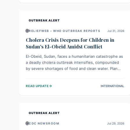
individuals with these sensitivities. Consumers should
not eat them and return them for a full refund.
OUTBREAK ALERT
🌐
RELIEFWEB – WHO OUTBREAK REPORTS
Jul 31, 2026
Cholera Crisis Deepens for Children in
Sudan's El-Obeid Amidst Conflict
El-Obeid, Sudan, faces a humanitarian catastrophe as
a deadly cholera outbreak intensifies, compounded
by severe shortages of food and clean water. Plan
International is urging global action to protect
hundreds of thousands, especially children, who are
→
READ UPDATE
INTERNATIONAL
particularly vulnerable to disease, hunger, and
violence due to ongoing conflict and crippled
infrastructure, further hampered by aid access
restrictions.
OUTBREAK ALERT
🌐
CDC NEWSROOM
Jul 29, 2026