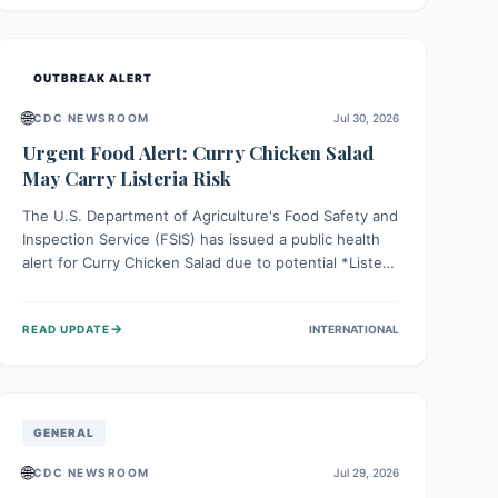
Health organizations are mobilizing resources and
implementing rigorous preparedness measures to
safeguard public health and prevent its entry.
OUTBREAK ALERT
🌐
CDC NEWSROOM
Jul 30, 2026
Urgent Food Alert: Curry Chicken Salad
May Carry Listeria Risk
The U.S. Department of Agriculture's Food Safety and
Inspection Service (FSIS) has issued a public health
alert for Curry Chicken Salad due to potential *Listeria
monocytogenes* contamination. Consumers should
immediately check their refrigerators, discard any
→
READ UPDATE
INTERNATIONAL
affected product, and clean surfaces. Listeria can
cause serious illness, especially for vulnerable
populations like pregnant women, older adults, and
those with weakened immune systems.
GENERAL
🌐
CDC NEWSROOM
Jul 29, 2026