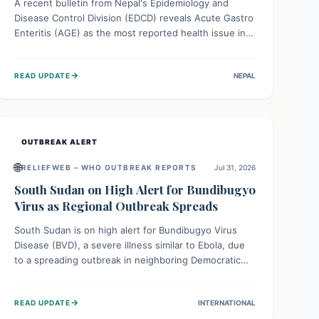
A recent bulletin from Nepal's Epidemiology and
Disease Control Division (EDCD) reveals Acute Gastro
Enteritis (AGE) as the most reported health issue in
late July 2026, with 667 cases. This highlights the
importance of understanding this common illness and
→
READ UPDATE
NEPAL
implementing simple preventive measures to
safeguard community health against digestive system
infections.
OUTBREAK ALERT
🌐
RELIEFWEB – WHO OUTBREAK REPORTS
Jul 31, 2026
South Sudan on High Alert for Bundibugyo
Virus as Regional Outbreak Spreads
South Sudan is on high alert for Bundibugyo Virus
Disease (BVD), a severe illness similar to Ebola, due
to a spreading outbreak in neighboring Democratic
Republic of Congo (DRC) and Uganda. With porous
borders and significant population movement, the
→
READ UPDATE
INTERNATIONAL
country faces a critical threat of BVD importation.