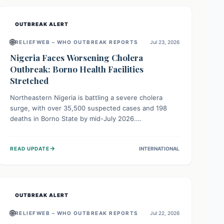
OUTBREAK ALERT
🌐
RELIEFWEB – WHO OUTBREAK REPORTS
Jul 23, 2026
Nigeria Faces Worsening Cholera
Outbreak: Borno Health Facilities
Stretched
Northeastern Nigeria is battling a severe cholera
surge, with over 35,500 suspected cases and 198
deaths in Borno State by mid-July 2026.
Overcrowding, poor sanitation, and lack of clean
water fuel the spread, overwhelming health facilities.
→
READ UPDATE
INTERNATIONAL
Organizations like MSF are providing treatment and
vaccinations, but urgent, widespread efforts in water,
sanitation, and health access are crucial to save lives.
OUTBREAK ALERT
🌐
RELIEFWEB – WHO OUTBREAK REPORTS
Jul 22, 2026