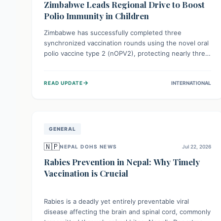
Zimbabwe Leads Regional Drive to Boost
Polio Immunity in Children
Zimbabwe has successfully completed three
synchronized vaccination rounds using the novel oral
polio vaccine type 2 (nOPV2), protecting nearly three
million children. This crucial regional effort, in
collaboration with neighboring countries, aims to
→
READ UPDATE
INTERNATIONAL
fortify immunity, prevent the re-establishment of
circulating vaccine-derived poliovirus type 2
(cVDPV2), and demonstrates a strong collective
commitment to a polio-free Southern Africa.
GENERAL
🇳🇵
NEPAL DOHS NEWS
Jul 22, 2026
Rabies Prevention in Nepal: Why Timely
Vaccination is Crucial
Rabies is a deadly yet entirely preventable viral
disease affecting the brain and spinal cord, commonly