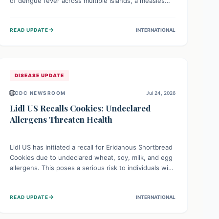
of dengue fever across multiple islands, a measles
declaration in Papua New Guinea, and an ongoing
whooping cough epidemic in New Zealand.
→
READ UPDATE
INTERNATIONAL
Authorities are implementing robust surveillance,
vaccination campaigns, and vector control measures
while monitoring emerging threats like avian
influenza, emphasizing community vigilance and
strong regional health cooperation.
DISEASE UPDATE
🌐
CDC NEWSROOM
Jul 24, 2026
Lidl US Recalls Cookies: Undeclared
Allergens Threaten Health
Lidl US has initiated a recall for Eridanous Shortbread
Cookies due to undeclared wheat, soy, milk, and egg
allergens. This poses a serious risk to individuals with
these specific food allergies, as consuming the
product could trigger severe reactions. Consumers
→
READ UPDATE
INTERNATIONAL
should check their pantries and return the cookies
for a full refund to protect their health.