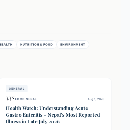
HEALTH
NUTRITION & FOOD
ENVIRONMENT
GENERAL
🇳🇵
EDCD NEPAL
Aug 1, 2026
Health Watch: Understanding Acute
Gastro Enteritis – Nepal's Most Reported
Illness in Late July 2026