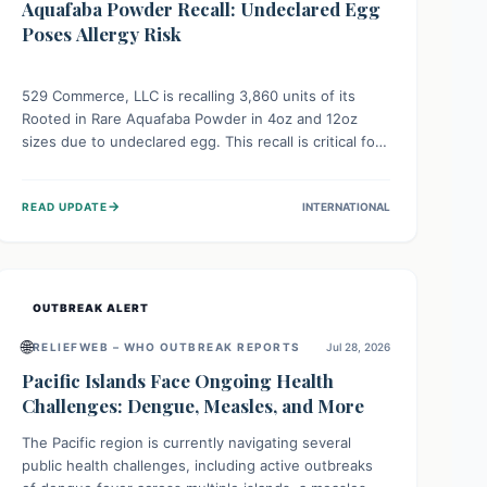
Aquafaba Powder Recall: Undeclared Egg
Poses Allergy Risk
529 Commerce, LLC is recalling 3,860 units of its
Rooted in Rare Aquafaba Powder in 4oz and 12oz
sizes due to undeclared egg. This recall is critical for
individuals with egg allergies, who face potential
serious or life-threatening reactions. Consumers
→
READ UPDATE
INTERNATIONAL
should check their products and avoid consumption if
they have an egg allergy.
OUTBREAK ALERT
🌐
RELIEFWEB – WHO OUTBREAK REPORTS
Jul 28, 2026
Pacific Islands Face Ongoing Health
Challenges: Dengue, Measles, and More
The Pacific region is currently navigating several
public health challenges, including active outbreaks