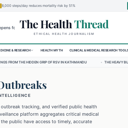
8,000 steps/day reduces mortality risk by 51%
The Health
Thread
🌍
r Children in Sudan's El-Obeid Amidst Conflict
Urgent Food Alert: 
ETHICAL HEALTH JOURNALISM
DICINE & RESEARCH
HEALTH MYTH
CLINICAL & MEDICAL RESEARCH TOOL
EN GRIP OF RSV IN KATHMANDU
•
THE HEAVY BURDEN OF BULLYING 
Outbreaks
INTELLIGENCE
 outbreak tracking, and verified public health
eillance platform aggregates critical medical
 the public have access to timely, accurate