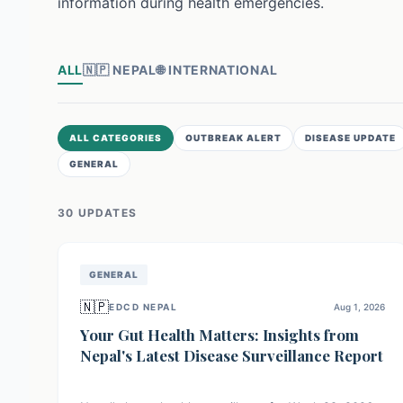
information during health emergencies.
ALL
🇳🇵
NEPAL
🌐
INTERNATIONAL
ALL CATEGORIES
OUTBREAK ALERT
DISEASE UPDATE
GENERAL
30
UPDATE
S
GENERAL
🇳🇵
EDCD NEPAL
Aug 1, 2026
Your Gut Health Matters: Insights from
Nepal's Latest Disease Surveillance Report