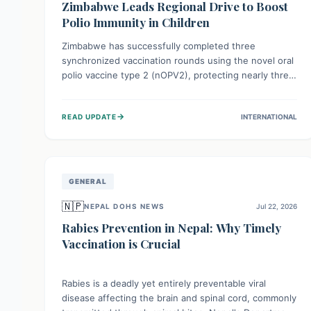
Zimbabwe Leads Regional Drive to Boost
Polio Immunity in Children
Zimbabwe has successfully completed three
synchronized vaccination rounds using the novel oral
polio vaccine type 2 (nOPV2), protecting nearly three
million children. This crucial regional effort, in
collaboration with neighboring countries, aims to
→
READ UPDATE
INTERNATIONAL
fortify immunity, prevent the re-establishment of
circulating vaccine-derived poliovirus type 2
(cVDPV2), and demonstrates a strong collective
commitment to a polio-free Southern Africa.
GENERAL
🇳🇵
NEPAL DOHS NEWS
Jul 22, 2026
Rabies Prevention in Nepal: Why Timely
Vaccination is Crucial
Rabies is a deadly yet entirely preventable viral
disease affecting the brain and spinal cord, commonly