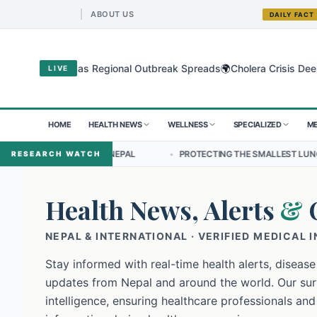
ABOUT US
DAILY FACT
🌍
ugyo Virus as Regional Outbreak Spreads
Cholera Crisis Deepens fo
LIVE
HOME
HEALTH NEWS
WELLNESS
SPECIALIZED
ME
SHIP IN NEPAL
•
PROTECTING THE SMALLEST LUNGS FROM THE HID
RESEARCH WATCH
Health News, Alerts
&
NEPAL & INTERNATIONAL · VERIFIED MEDICAL 
Stay informed with real-time health alerts, disease
updates from Nepal and around the world. Our surv
intelligence, ensuring healthcare professionals and