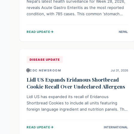
Nepal's latest health surveillance for Week 28, 2026,
reveals Acute Gastro Enteritis as the most reported
condition, with 785 cases. This common 'stomach
bug' underscores the ongoing importance of diligent
hand hygiene, safe food practices, and clean drinking
→
READ UPDATE
NEPAL
water to protect community health and prevent its
widespread transmission.
DISEASE UPDATE
🌐
CDC NEWSROOM
Jul 31, 2026
Lidl US Expands Eridanous Shortbread
Cookie Recall Over Undeclared Allergens
Lidl US has expanded its recall of Eridanous
Shortbread Cookies to include all units featuring
foreign language ingredient and nutrition panels. This
expansion, effective July 31, 2026, is crucial due to
undeclared allergens like wheat, soy, milk, egg, and
→
READ UPDATE
INTERNATIONAL
tree nut (coconut), posing a serious health risk to