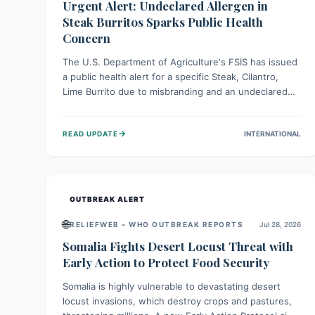
Urgent Alert: Undeclared Allergen in
Steak Burritos Sparks Public Health
Concern
The U.S. Department of Agriculture's FSIS has issued
a public health alert for a specific Steak, Cilantro,
Lime Burrito due to misbranding and an undeclared
allergen. This means the product label is inaccurate,
posing a serious risk to individuals with food allergies,
→
READ UPDATE
INTERNATIONAL
who could experience severe reactions if they
consume it unknowingly. Consumers are advised to
check their products carefully.
OUTBREAK ALERT
🌐
RELIEFWEB – WHO OUTBREAK REPORTS
Jul 28, 2026
Somalia Fights Desert Locust Threat with
Early Action to Protect Food Security
Somalia is highly vulnerable to devastating desert
locust invasions, which destroy crops and pastures,