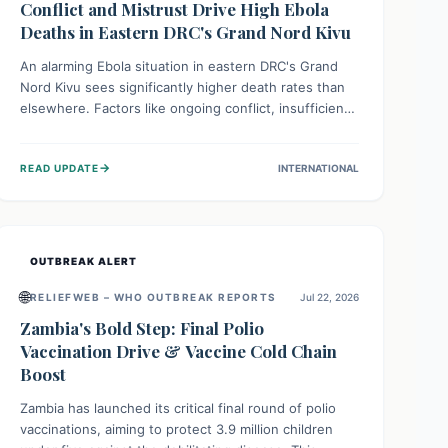
Conflict and Mistrust Drive High Ebola
Deaths in Eastern DRC's Grand Nord Kivu
An alarming Ebola situation in eastern DRC's Grand
Nord Kivu sees significantly higher death rates than
elsewhere. Factors like ongoing conflict, insufficient
health infrastructure, and deep community mistrust
mean many cases go untreated, leading to dangerous
→
READ UPDATE
INTERNATIONAL
community spread and unsafe burials. Urgent funding
and enhanced local engagement are critical to
containing this rapidly expanding outbreak.
OUTBREAK ALERT
🌐
RELIEFWEB – WHO OUTBREAK REPORTS
Jul 22, 2026
Zambia's Bold Step: Final Polio
Vaccination Drive & Vaccine Cold Chain
Boost
Zambia has launched its critical final round of polio
vaccinations, aiming to protect 3.9 million children