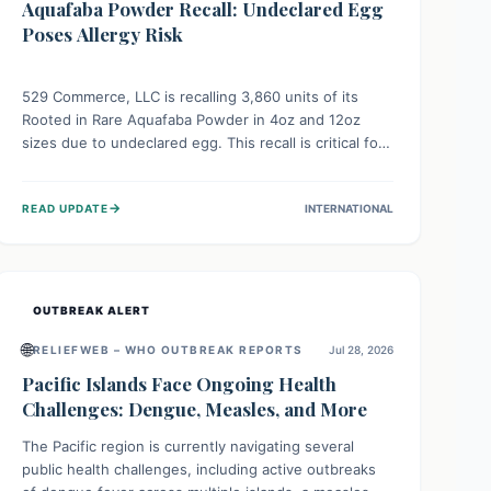
Aquafaba Powder Recall: Undeclared Egg
Poses Allergy Risk
529 Commerce, LLC is recalling 3,860 units of its
Rooted in Rare Aquafaba Powder in 4oz and 12oz
sizes due to undeclared egg. This recall is critical for
individuals with egg allergies, who face potential
serious or life-threatening reactions. Consumers
→
READ UPDATE
INTERNATIONAL
should check their products and avoid consumption if
they have an egg allergy.
OUTBREAK ALERT
🌐
RELIEFWEB – WHO OUTBREAK REPORTS
Jul 28, 2026
Pacific Islands Face Ongoing Health
Challenges: Dengue, Measles, and More
The Pacific region is currently navigating several
public health challenges, including active outbreaks