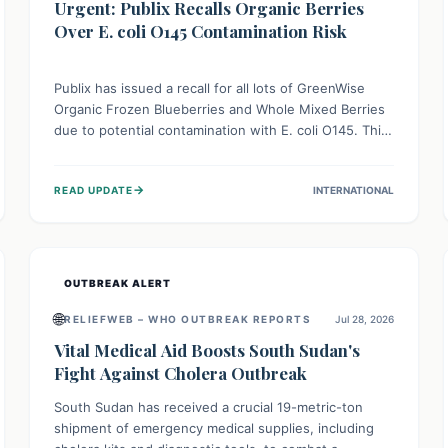
Urgent: Publix Recalls Organic Berries
Over E. coli O145 Contamination Risk
Publix has issued a recall for all lots of GreenWise
Organic Frozen Blueberries and Whole Mixed Berries
due to potential contamination with E. coli O145. This
serious bacterium can cause severe gastrointestinal
illness, including bloody diarrhea and, in rare cases,
→
READ UPDATE
INTERNATIONAL
life-threatening kidney complications like Hemolytic
Uremic Syndrome (HUS). Consumers should
immediately check their freezers and discard or
return affected products.
OUTBREAK ALERT
🌐
RELIEFWEB – WHO OUTBREAK REPORTS
Jul 28, 2026
Vital Medical Aid Boosts South Sudan's
Fight Against Cholera Outbreak
South Sudan has received a crucial 19-metric-ton
shipment of emergency medical supplies, including