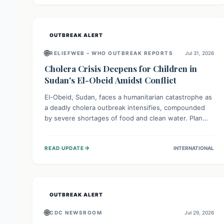
individuals with these sensitivities. Consumers should
not eat them and return them for a full refund.
OUTBREAK ALERT
🌐
RELIEFWEB – WHO OUTBREAK REPORTS
Jul 31, 2026
Cholera Crisis Deepens for Children in
Sudan's El-Obeid Amidst Conflict
El-Obeid, Sudan, faces a humanitarian catastrophe as
a deadly cholera outbreak intensifies, compounded
by severe shortages of food and clean water. Plan
International is urging global action to protect
hundreds of thousands, especially children, who are
→
READ UPDATE
INTERNATIONAL
particularly vulnerable to disease, hunger, and
violence due to ongoing conflict and crippled
infrastructure, further hampered by aid access
restrictions.
OUTBREAK ALERT
🌐
CDC NEWSROOM
Jul 29, 2026