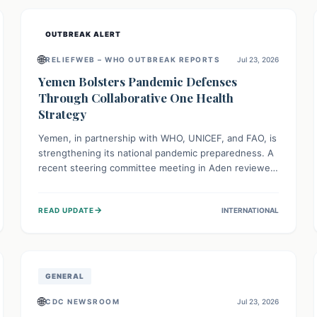
and international cooperation remains crucial for
curbing this rapidly evolving public health crisis.
OUTBREAK ALERT
🌐
RELIEFWEB – WHO OUTBREAK REPORTS
Jul 23, 2026
Yemen Bolsters Pandemic Defenses
Through Collaborative One Health
Strategy
Yemen, in partnership with WHO, UNICEF, and FAO, is
strengthening its national pandemic preparedness. A
recent steering committee meeting in Aden reviewed
progress and set future priorities for the Pandemic
Preparedness and Response Project. This initiative
→
READ UPDATE
INTERNATIONAL
champions a "One Health" approach, uniting human,
animal, and environmental health sectors to build
robust systems for preventing, detecting, and
responding to future public health threats across the
nation.
GENERAL
🌐
CDC NEWSROOM
Jul 23, 2026