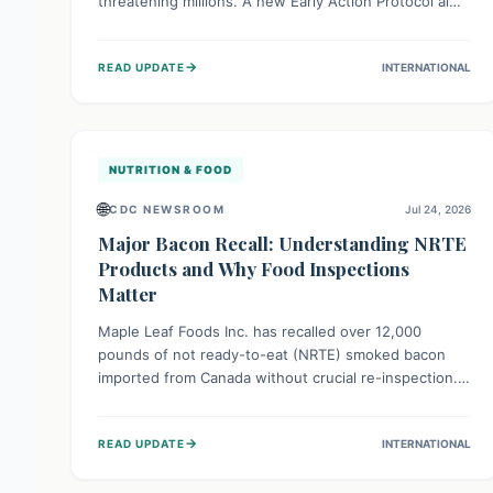
threatening millions. A new Early Action Protocol aims
to strengthen preventative measures and rapid
responses, empowering communities to safeguard
→
READ UPDATE
INTERNATIONAL
their food security and livelihoods against these
migratory pests. This proactive approach is crucial for
building resilience amid existing challenges.
NUTRITION & FOOD
🌐
CDC NEWSROOM
Jul 24, 2026
Major Bacon Recall: Understanding NRTE
Products and Why Food Inspections
Matter
Maple Leaf Foods Inc. has recalled over 12,000
pounds of not ready-to-eat (NRTE) smoked bacon
imported from Canada without crucial re-inspection.
This highlights why regulatory oversight is vital for
food safety. Consumers should check for affected
→
READ UPDATE
INTERNATIONAL
products and always ensure NRTE meats are
thoroughly cooked to prevent potential foodborne