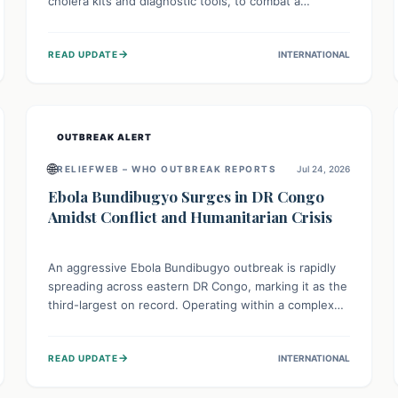
cholera kits and diagnostic tools, to combat a
persistent cholera outbreak. This aid, provided by the
WHO with support from the UK and EU, is designed
→
READ UPDATE
INTERNATIONAL
to serve 134,000 people, strengthening disease
detection, treatment, and isolation capacities amidst
the nation's complex health challenges.
OUTBREAK ALERT
🌐
RELIEFWEB – WHO OUTBREAK REPORTS
Jul 24, 2026
Ebola Bundibugyo Surges in DR Congo
Amidst Conflict and Humanitarian Crisis
An aggressive Ebola Bundibugyo outbreak is rapidly
spreading across eastern DR Congo, marking it as the
third-largest on record. Operating within a complex
environment of conflict and displacement, aid efforts
face severe challenges including community unrest
→
READ UPDATE
INTERNATIONAL
and limited access to basic services. While Uganda
shows hopeful signs of containment, robust regional