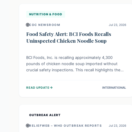
illnesses.
NUTRITION & FOOD
🌐
CDC NEWSROOM
Jul 23, 2026
Food Safety Alert: BCI Foods Recalls
Uninspected Chicken Noodle Soup
BCI Foods, Inc. is recalling approximately 4,300
pounds of chicken noodle soup imported without
crucial safety inspections. This recall highlights the
vital role of regulatory checks in protecting public
health from potential, unverified risks. Consumers
→
READ UPDATE
INTERNATIONAL
with the affected product should not consume it, and
instead dispose of or return it to the point of
purchase.
OUTBREAK ALERT
🌐
RELIEFWEB – WHO OUTBREAK REPORTS
Jul 23, 2026