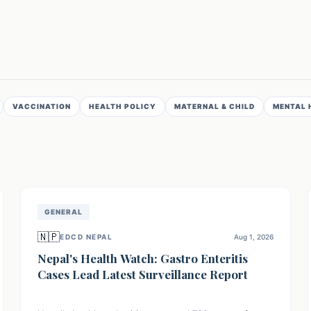
VACCINATION
HEALTH POLICY
MATERNAL & CHILD
MENTAL 
GENERAL
🇳🇵
EDCD NEPAL
Aug 1, 2026
Nepal's Health Watch: Gastro Enteritis
Cases Lead Latest Surveillance Report