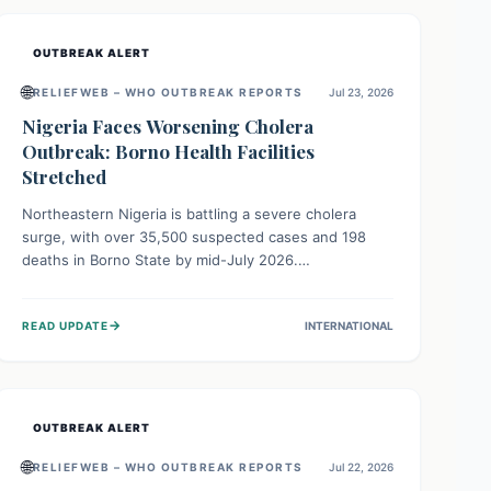
OUTBREAK ALERT
🌐
RELIEFWEB – WHO OUTBREAK REPORTS
Jul 23, 2026
Nigeria Faces Worsening Cholera
Outbreak: Borno Health Facilities
Stretched
Northeastern Nigeria is battling a severe cholera
surge, with over 35,500 suspected cases and 198
deaths in Borno State by mid-July 2026.
Overcrowding, poor sanitation, and lack of clean
water fuel the spread, overwhelming health facilities.
→
READ UPDATE
INTERNATIONAL
Organizations like MSF are providing treatment and
vaccinations, but urgent, widespread efforts in water,
sanitation, and health access are crucial to save lives.
OUTBREAK ALERT
🌐
RELIEFWEB – WHO OUTBREAK REPORTS
Jul 22, 2026