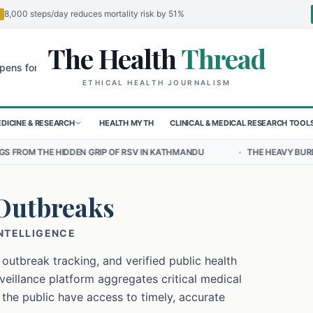
8,000 steps/day reduces mortality risk by 51%
The Health
Thread
🌍
r Children in Sudan's El-Obeid Amidst Conflict
Urgent Food Alert: 
ETHICAL HEALTH JOURNALISM
DICINE & RESEARCH
HEALTH MYTH
CLINICAL & MEDICAL RESEARCH TOOL
DEN GRIP OF RSV IN KATHMANDU
•
THE HEAVY BURDEN OF BULLYING 
Outbreaks
INTELLIGENCE
 outbreak tracking, and verified public health
eillance platform aggregates critical medical
 the public have access to timely, accurate