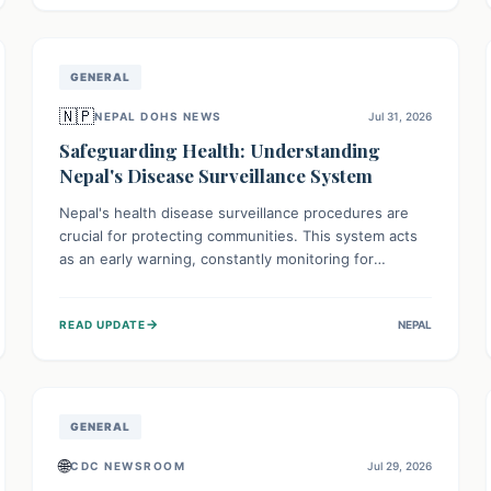
avoid consumption for safety.
GENERAL
🇳🇵
NEPAL DOHS NEWS
Jul 31, 2026
Safeguarding Health: Understanding
Nepal's Disease Surveillance System
Nepal's health disease surveillance procedures are
crucial for protecting communities. This system acts
as an early warning, constantly monitoring for
outbreaks, tracking health trends, and collecting vital
data from hospitals and labs. By identifying potential
→
READ UPDATE
NEPAL
threats swiftly, it enables health officials to take rapid
action, prevent widespread illness, and allocate
resources effectively, ensuring a healthier future for
everyone.
GENERAL
🌐
CDC NEWSROOM
Jul 29, 2026