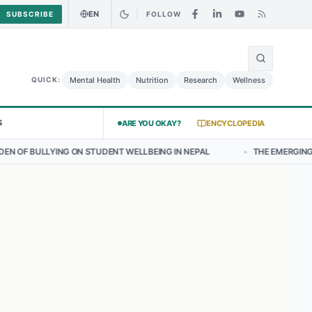
EN
SUBSCRIBE
FOLLOW
🌍
Curry Chicken Salad May Carry Listeria Risk
Urgent Alert: Undeclar
Mental Health
Nutrition
Research
Wellness
QUICK:
S
ARE YOU OKAY?
ENCYCLOPEDIA
ON STUDENT WELLBEING IN NEPAL
•
THE EMERGING LANDSCAPE OF T