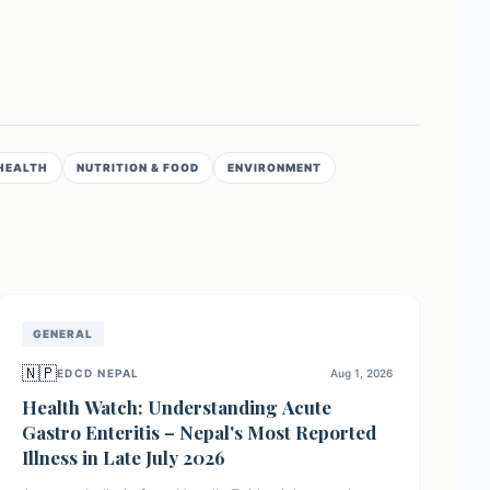
HEALTH
NUTRITION & FOOD
ENVIRONMENT
GENERAL
🇳🇵
EDCD NEPAL
Aug 1, 2026
Health Watch: Understanding Acute
Gastro Enteritis – Nepal's Most Reported
Illness in Late July 2026