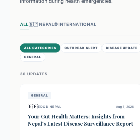
information during health emergencies.
ALL
🇳🇵
NEPAL
🌐
INTERNATIONAL
ALL CATEGORIES
OUTBREAK ALERT
DISEASE UPDATE
GENERAL
30
UPDATE
S
GENERAL
🇳🇵
EDCD NEPAL
Aug 1, 2026
Your Gut Health Matters: Insights from
Nepal's Latest Disease Surveillance Report