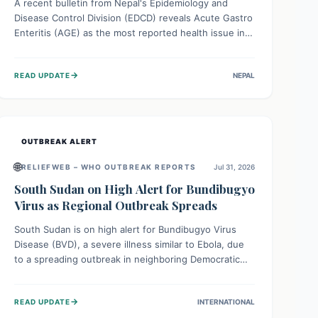
A recent bulletin from Nepal's Epidemiology and
Disease Control Division (EDCD) reveals Acute Gastro
Enteritis (AGE) as the most reported health issue in
late July 2026, with 667 cases. This highlights the
importance of understanding this common illness and
→
READ UPDATE
NEPAL
implementing simple preventive measures to
safeguard community health against digestive system
infections.
OUTBREAK ALERT
🌐
RELIEFWEB – WHO OUTBREAK REPORTS
Jul 31, 2026
South Sudan on High Alert for Bundibugyo
Virus as Regional Outbreak Spreads
South Sudan is on high alert for Bundibugyo Virus
Disease (BVD), a severe illness similar to Ebola, due
to a spreading outbreak in neighboring Democratic
Republic of Congo (DRC) and Uganda. With porous
borders and significant population movement, the
→
READ UPDATE
INTERNATIONAL
country faces a critical threat of BVD importation.