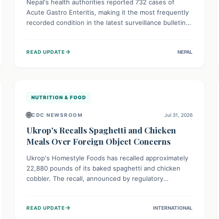
Nepal's health authorities reported 732 cases of
Acute Gastro Enteritis, making it the most frequently
recorded condition in the latest surveillance bulletin
for Week 29, 2026. This data, released by the
Epidemiology and Disease Control Division, highlights
→
READ UPDATE
NEPAL
the ongoing need for public awareness and
preventive measures against common infectious
diseases to safeguard community health.
NUTRITION & FOOD
🌐
CDC NEWSROOM
Jul 31, 2026
Ukrop's Recalls Spaghetti and Chicken
Meals Over Foreign Object Concerns
Ukrop's Homestyle Foods has recalled approximately
22,880 pounds of its baked spaghetti and chicken
cobbler. The recall, announced by regulatory
authorities, is due to the potential presence of
foreign matter in these popular ready-to-eat meals.
→
READ UPDATE
INTERNATIONAL
Consumers are advised to check their products and