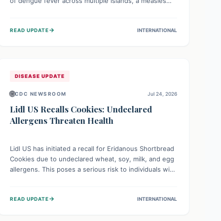
of dengue fever across multiple islands, a measles
declaration in Papua New Guinea, and an ongoing
whooping cough epidemic in New Zealand.
→
READ UPDATE
INTERNATIONAL
Authorities are implementing robust surveillance,
vaccination campaigns, and vector control measures
while monitoring emerging threats like avian
influenza, emphasizing community vigilance and
strong regional health cooperation.
DISEASE UPDATE
🌐
CDC NEWSROOM
Jul 24, 2026
Lidl US Recalls Cookies: Undeclared
Allergens Threaten Health
Lidl US has initiated a recall for Eridanous Shortbread
Cookies due to undeclared wheat, soy, milk, and egg
allergens. This poses a serious risk to individuals with
these specific food allergies, as consuming the
product could trigger severe reactions. Consumers
→
READ UPDATE
INTERNATIONAL
should check their pantries and return the cookies
for a full refund to protect their health.