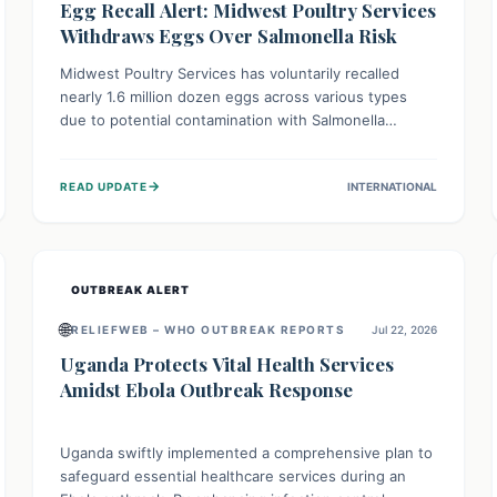
Egg Recall Alert: Midwest Poultry Services
Withdraws Eggs Over Salmonella Risk
Midwest Poultry Services has voluntarily recalled
nearly 1.6 million dozen eggs across various types
due to potential contamination with Salmonella
Enteritidis. Consuming these eggs can lead to serious
foodborne illness, especially for vulnerable groups.
→
READ UPDATE
INTERNATIONAL
Consumers should check their eggs, avoid
consumption, and properly dispose of or return them
for a refund to prevent health risks.
OUTBREAK ALERT
🌐
RELIEFWEB – WHO OUTBREAK REPORTS
Jul 22, 2026
Uganda Protects Vital Health Services
Amidst Ebola Outbreak Response
Uganda swiftly implemented a comprehensive plan to
safeguard essential healthcare services during an