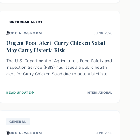
Health organizations are mobilizing resources and
implementing rigorous preparedness measures to
safeguard public health and prevent its entry.
OUTBREAK ALERT
🌐
CDC NEWSROOM
Jul 30, 2026
Urgent Food Alert: Curry Chicken Salad
May Carry Listeria Risk
The U.S. Department of Agriculture's Food Safety and
Inspection Service (FSIS) has issued a public health
alert for Curry Chicken Salad due to potential *Listeria
monocytogenes* contamination. Consumers should
immediately check their refrigerators, discard any
→
READ UPDATE
INTERNATIONAL
affected product, and clean surfaces. Listeria can
cause serious illness, especially for vulnerable
populations like pregnant women, older adults, and
those with weakened immune systems.
GENERAL
🌐
CDC NEWSROOM
Jul 29, 2026