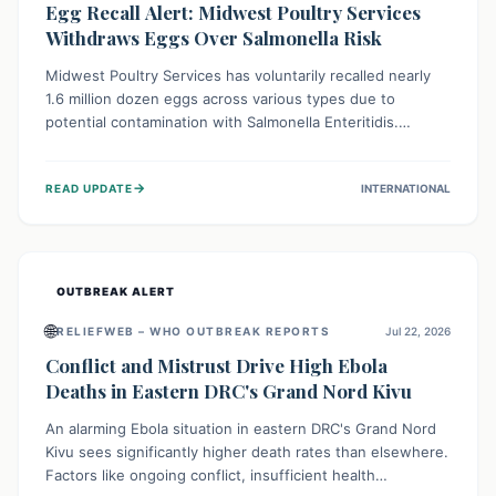
Egg Recall Alert: Midwest Poultry Services
Withdraws Eggs Over Salmonella Risk
Midwest Poultry Services has voluntarily recalled nearly
1.6 million dozen eggs across various types due to
potential contamination with Salmonella Enteritidis.
Consuming these eggs can lead to serious foodborne
illness, especially for vulnerable groups. Consumers
→
READ UPDATE
INTERNATIONAL
should check their eggs, avoid consumption, and properly
dispose of or return them for a refund to prevent health
risks.
OUTBREAK ALERT
🌐
RELIEFWEB – WHO OUTBREAK REPORTS
Jul 22, 2026
Conflict and Mistrust Drive High Ebola
Deaths in Eastern DRC's Grand Nord Kivu
An alarming Ebola situation in eastern DRC's Grand Nord
Kivu sees significantly higher death rates than elsewhere.
Factors like ongoing conflict, insufficient health