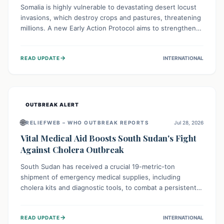
Somalia is highly vulnerable to devastating desert locust
invasions, which destroy crops and pastures, threatening
millions. A new Early Action Protocol aims to strengthen
preventative measures and rapid responses, empowering
communities to safeguard their food security and
→
READ UPDATE
INTERNATIONAL
livelihoods against these migratory pests. This proactive
approach is crucial for building resilience amid existing
challenges.
OUTBREAK ALERT
🌐
RELIEFWEB – WHO OUTBREAK REPORTS
Jul 28, 2026
Vital Medical Aid Boosts South Sudan's Fight
Against Cholera Outbreak
South Sudan has received a crucial 19-metric-ton
shipment of emergency medical supplies, including
cholera kits and diagnostic tools, to combat a persistent
cholera outbreak. This aid, provided by the WHO with
support from the UK and EU, is designed to serve
→
READ UPDATE
INTERNATIONAL
134,000 people, strengthening disease detection,