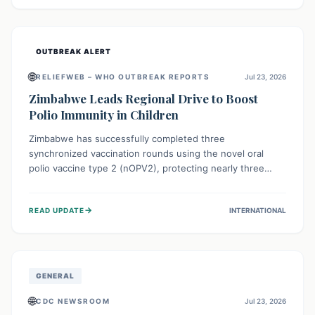
widespread efforts in water, sanitation, and health access
are crucial to save lives.
OUTBREAK ALERT
🌐
RELIEFWEB – WHO OUTBREAK REPORTS
Jul 23, 2026
Zimbabwe Leads Regional Drive to Boost
Polio Immunity in Children
Zimbabwe has successfully completed three
synchronized vaccination rounds using the novel oral
polio vaccine type 2 (nOPV2), protecting nearly three
million children. This crucial regional effort, in
collaboration with neighboring countries, aims to fortify
→
READ UPDATE
INTERNATIONAL
immunity, prevent the re-establishment of circulating
vaccine-derived poliovirus type 2 (cVDPV2), and
demonstrates a strong collective commitment to a polio-
free Southern Africa.
GENERAL
🌐
CDC NEWSROOM
Jul 23, 2026