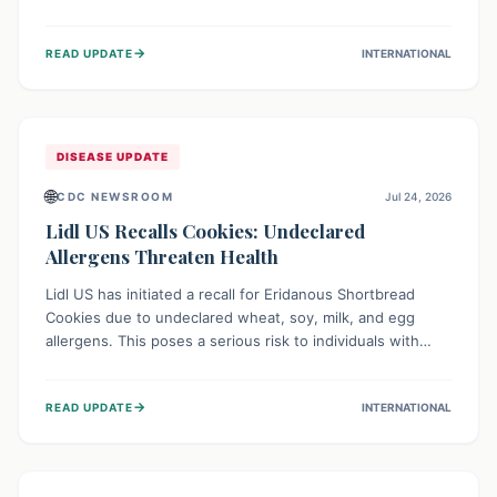
environment of conflict and displacement, aid efforts face
severe challenges including community unrest and limited
→
READ UPDATE
INTERNATIONAL
access to basic services. While Uganda shows hopeful
signs of containment, robust regional and international
cooperation remains crucial for curbing this rapidly
evolving public health crisis.
DISEASE UPDATE
🌐
CDC NEWSROOM
Jul 24, 2026
Lidl US Recalls Cookies: Undeclared
Allergens Threaten Health
Lidl US has initiated a recall for Eridanous Shortbread
Cookies due to undeclared wheat, soy, milk, and egg
allergens. This poses a serious risk to individuals with
these specific food allergies, as consuming the product
could trigger severe reactions. Consumers should check
→
READ UPDATE
INTERNATIONAL
their pantries and return the cookies for a full refund to
protect their health.