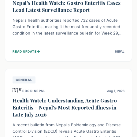
Nepal's Health Watch: Gastro Enteritis Cases
Lead Latest Surveillance Report
Nepal's health authorities reported 732 cases of Acute
Gastro Enteritis, making it the most frequently recorded
condition in the latest surveillance bulletin for Week 29,
2026. This data, released by the Epidemiology and
Disease Control Division, highlights the ongoing need for
→
READ UPDATE
NEPAL
public awareness and preventive measures against
common infectious diseases to safeguard community
health.
GENERAL
🇳🇵
EDCD NEPAL
Aug 1, 2026
Health Watch: Understanding Acute Gastro
Enteritis – Nepal's Most Reported Illness in
Late July 2026
A recent bulletin from Nepal's Epidemiology and Disease
Control Division (EDCD) reveals Acute Gastro Enteritis