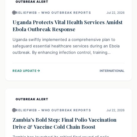
OUTBREAK ALERT
🌐
RELIEFWEB – WHO OUTBREAK REPORTS
Jul 22, 2026
Uganda Protects Vital Health Services Amidst
Ebola Outbreak Response
Uganda swiftly implemented a comprehensive plan to
safeguard essential healthcare services during an Ebola
outbreak. By enhancing infection control, training
thousands of healthcare workers, and conducting facility
assessments, the nation ensured that routine care, from
→
READ UPDATE
INTERNATIONAL
immunizations to chronic disease management, continued
uninterrupted, demonstrating a critical focus on broader
public health alongside emergency response.
OUTBREAK ALERT
🌐
RELIEFWEB – WHO OUTBREAK REPORTS
Jul 22, 2026
Zambia's Bold Step: Final Polio Vaccination
Drive & Vaccine Cold Chain Boost