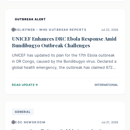
home.
OUTBREAK ALERT
🌐
RELIEFWEB – WHO OUTBREAK REPORTS
Jul 22, 2026
UNICEF Enhances DRC Ebola Response Amid
Bundibugyo Outbreak Challenges
UNICEF has updated its plan for the 17th Ebola outbreak
in DR Congo, caused by the Bundibugyo virus. Declared a
global health emergency, the outbreak has claimed 672
lives from 1,873 cases across five provinces. The revised
strategy focuses on addressing persistent challenges like
→
READ UPDATE
INTERNATIONAL
fragile contact tracing and limited healthcare capacity,
with a crucial emphasis on protecting children and
providing mental health support amidst widespread
impact.
GENERAL
🌐
CDC NEWSROOM
Jul 21, 2026