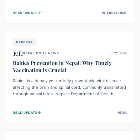
infrastructure, and deep community mistrust mean many
cases go untreated, leading to dangerous community
→
READ UPDATE
INTERNATIONAL
spread and unsafe burials. Urgent funding and enhanced
local engagement are critical to containing this rapidly
expanding outbreak.
GENERAL
🇳🇵
NEPAL DOHS NEWS
Jul 22, 2026
Rabies Prevention in Nepal: Why Timely
Vaccination is Crucial
Rabies is a deadly yet entirely preventable viral disease
affecting the brain and spinal cord, commonly transmitted
through animal bites. Nepal's Department of Health
Services (DoHS) actively procures Anti-Rabies Vaccine
(ARV) to ensure public access, underscoring the
→
READ UPDATE
NEPAL
importance of immediate medical attention and
vaccination after an animal bite to save lives. Vaccinating
pets is key to prevention.