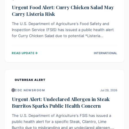
Urgent Food Alert: Curry Chicken Salad May
Carry Listeria Risk
The U.S. Department of Agriculture's Food Safety and
Inspection Service (FSIS) has issued a public health alert
for Curry Chicken Salad due to potential *Listeria
monocytogenes* contamination. Consumers should
immediately check their refrigerators, discard any
→
READ UPDATE
INTERNATIONAL
affected product, and clean surfaces. Listeria can cause
serious illness, especially for vulnerable populations like
pregnant women, older adults, and those with weakened
immune systems.
OUTBREAK ALERT
🌐
CDC NEWSROOM
Jul 29, 2026
Urgent Alert: Undeclared Allergen in Steak
Burritos Sparks Public Health Concern
The U.S. Department of Agriculture's FSIS has issued a
public health alert for a specific Steak, Cilantro, Lime
Burrito due to misbranding and an undeclared allergen.