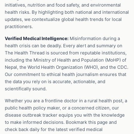
initiatives, nutrition and food safety, and environmental
health risks. By highlighting both national and international
updates, we contextualize global health trends for local
practitioners.
Verified Medical Intelligence:
Misinformation during a
health crisis can be deadly. Every alert and summary on
The Health Thread is sourced from reputable institutions,
including the Ministry of Health and Population (MoHP) of
Nepal, the World Health Organization (WHO), and the CDC.
Our commitment to ethical health journalism ensures that
the data you rely on is accurate, actionable, and
scientifically sound.
Whether you are a frontline doctor in a rural health post, a
public health policy maker, or a concerned citizen, our
disease outbreak tracker equips you with the knowledge
to make informed decisions. Bookmark this page and
check back daily for the latest verified medical