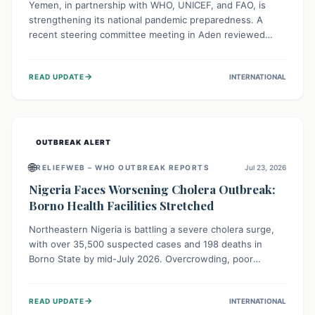
Yemen, in partnership with WHO, UNICEF, and FAO, is
strengthening its national pandemic preparedness. A
recent steering committee meeting in Aden reviewed
progress and set future priorities for the Pandemic
Preparedness and Response Project. This initiative
→
READ UPDATE
INTERNATIONAL
champions a "One Health" approach, uniting human,
animal, and environmental health sectors to build robust
systems for preventing, detecting, and responding to
future public health threats across the nation.
OUTBREAK ALERT
🌐
RELIEFWEB – WHO OUTBREAK REPORTS
Jul 23, 2026
Nigeria Faces Worsening Cholera Outbreak:
Borno Health Facilities Stretched
Northeastern Nigeria is battling a severe cholera surge,
with over 35,500 suspected cases and 198 deaths in
Borno State by mid-July 2026. Overcrowding, poor
sanitation, and lack of clean water fuel the spread,
overwhelming health facilities. Organizations like MSF are
→
READ UPDATE
INTERNATIONAL
providing treatment and vaccinations, but urgent,