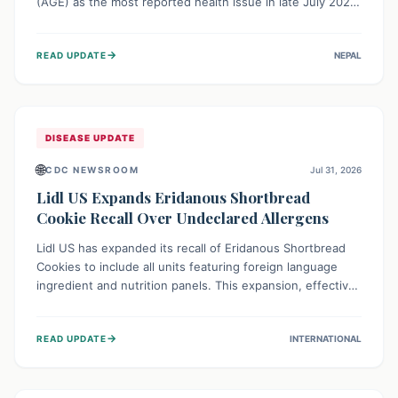
(AGE) as the most reported health issue in late July 2026,
with 667 cases. This highlights the importance of
understanding this common illness and implementing
→
READ UPDATE
NEPAL
simple preventive measures to safeguard community
health against digestive system infections.
DISEASE UPDATE
🌐
CDC NEWSROOM
Jul 31, 2026
Lidl US Expands Eridanous Shortbread
Cookie Recall Over Undeclared Allergens
Lidl US has expanded its recall of Eridanous Shortbread
Cookies to include all units featuring foreign language
ingredient and nutrition panels. This expansion, effective
July 31, 2026, is crucial due to undeclared allergens like
wheat, soy, milk, egg, and tree nut (coconut), posing a
→
READ UPDATE
INTERNATIONAL
serious health risk to individuals with these sensitivities.
Consumers should not eat them and return them for a full
refund.