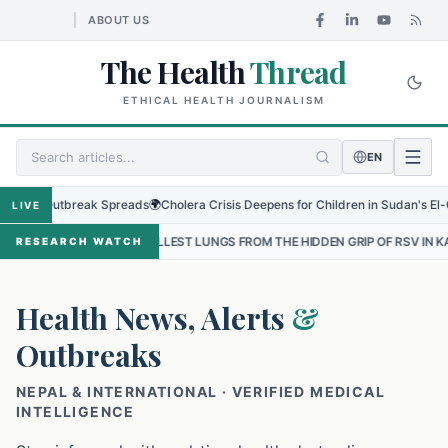
ABOUT US
The Health
Thread
ETHICAL HEALTH JOURNALISM
EN
 Outbreak Spreads
🌍
Cholera Crisis Deepens for Children in Sudan's El-Obeid Am
LIVE
SMALLEST LUNGS FROM THE HIDDEN GRIP OF RSV IN KATHMANDU
•
T
RESEARCH WATCH
Health News, Alerts
&
Outbreaks
NEPAL & INTERNATIONAL · VERIFIED MEDICAL
INTELLIGENCE