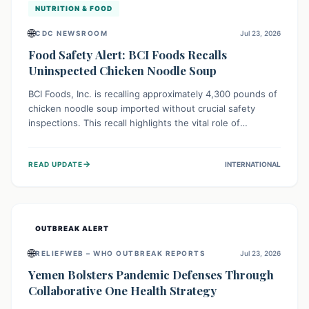
NUTRITION & FOOD
🌐
CDC NEWSROOM
Jul 23, 2026
Food Safety Alert: BCI Foods Recalls
Uninspected Chicken Noodle Soup
BCI Foods, Inc. is recalling approximately 4,300 pounds of
chicken noodle soup imported without crucial safety
inspections. This recall highlights the vital role of
regulatory checks in protecting public health from
potential, unverified risks. Consumers with the affected
→
READ UPDATE
INTERNATIONAL
product should not consume it, and instead dispose of or
return it to the point of purchase.
OUTBREAK ALERT
🌐
RELIEFWEB – WHO OUTBREAK REPORTS
Jul 23, 2026
Yemen Bolsters Pandemic Defenses Through
Collaborative One Health Strategy