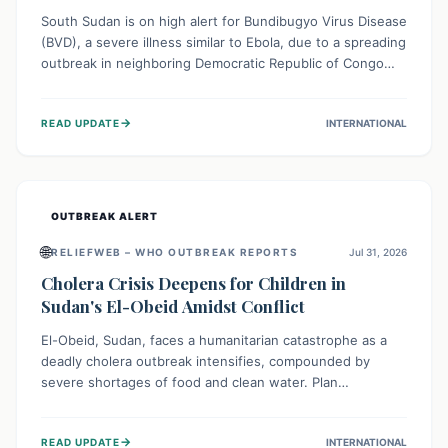
South Sudan is on high alert for Bundibugyo Virus Disease
(BVD), a severe illness similar to Ebola, due to a spreading
outbreak in neighboring Democratic Republic of Congo
(DRC) and Uganda. With porous borders and significant
population movement, the country faces a critical threat
→
READ UPDATE
INTERNATIONAL
of BVD importation. Health organizations are mobilizing
resources and implementing rigorous preparedness
measures to safeguard public health and prevent its
entry.
OUTBREAK ALERT
🌐
RELIEFWEB – WHO OUTBREAK REPORTS
Jul 31, 2026
Cholera Crisis Deepens for Children in
Sudan's El-Obeid Amidst Conflict
El-Obeid, Sudan, faces a humanitarian catastrophe as a
deadly cholera outbreak intensifies, compounded by
severe shortages of food and clean water. Plan
International is urging global action to protect hundreds
of thousands, especially children, who are particularly
→
READ UPDATE
INTERNATIONAL
vulnerable to disease, hunger, and violence due to