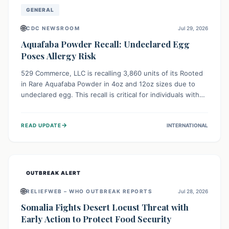
GENERAL
🌐
CDC NEWSROOM
Jul 29, 2026
Aquafaba Powder Recall: Undeclared Egg
Poses Allergy Risk
529 Commerce, LLC is recalling 3,860 units of its Rooted
in Rare Aquafaba Powder in 4oz and 12oz sizes due to
undeclared egg. This recall is critical for individuals with
egg allergies, who face potential serious or life-
threatening reactions. Consumers should check their
→
READ UPDATE
INTERNATIONAL
products and avoid consumption if they have an egg
allergy.
OUTBREAK ALERT
🌐
RELIEFWEB – WHO OUTBREAK REPORTS
Jul 28, 2026
Somalia Fights Desert Locust Threat with
Early Action to Protect Food Security