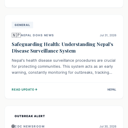
ongoing conflict and crippled infrastructure, further
hampered by aid access restrictions.
GENERAL
🇳🇵
NEPAL DOHS NEWS
Jul 31, 2026
Safeguarding Health: Understanding Nepal's
Disease Surveillance System
Nepal's health disease surveillance procedures are crucial
for protecting communities. This system acts as an early
warning, constantly monitoring for outbreaks, tracking
health trends, and collecting vital data from hospitals and
labs. By identifying potential threats swiftly, it enables
→
READ UPDATE
NEPAL
health officials to take rapid action, prevent widespread
illness, and allocate resources effectively, ensuring a
healthier future for everyone.
OUTBREAK ALERT
🌐
CDC NEWSROOM
Jul 30, 2026