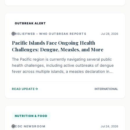
treatment, and isolation capacities amidst the nation's
complex health challenges.
OUTBREAK ALERT
🌐
RELIEFWEB – WHO OUTBREAK REPORTS
Jul 28, 2026
Pacific Islands Face Ongoing Health
Challenges: Dengue, Measles, and More
The Pacific region is currently navigating several public
health challenges, including active outbreaks of dengue
fever across multiple islands, a measles declaration in
Papua New Guinea, and an ongoing whooping cough
epidemic in New Zealand. Authorities are implementing
→
READ UPDATE
INTERNATIONAL
robust surveillance, vaccination campaigns, and vector
control measures while monitoring emerging threats like
avian influenza, emphasizing community vigilance and
strong regional health cooperation.
NUTRITION & FOOD
🌐
CDC NEWSROOM
Jul 24, 2026