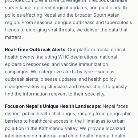
provides comprehensive coverage of infectious disease
surveillance, epidemiological updates, and public health
policies affecting Nepal and the broader South Asian
region. From seasonal dengue outbreaks and tuberculosis
trends to emerging viral threats, we deliver the data that
matters.
Real-Time Outbreak Alerts:
Our platform tracks critical
health events, including WHO declarations, national
epidemic responses, and vaccine immunization
campaigns. We categorize alerts by type—such as
outbreak alerts, disease updates, and health policy
changes—allowing clinicians and researchers to quickly
find the information relevant to their specialty.
Focus on Nepal's Unique Health Landscape:
Nepal faces
distinct public health challenges, ranging from geographic
barriers to healthcare access in the Himalayas to urban
pollution in the Kathmandu Valley. We provide localized
intelligence on maternal and child health, mental health