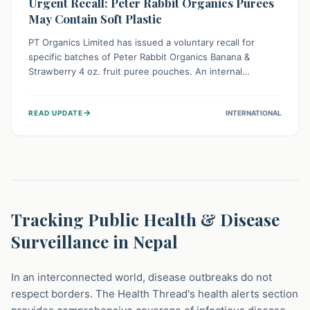
Urgent Recall: Peter Rabbit Organics Purees
May Contain Soft Plastic
PT Organics Limited has issued a voluntary recall for
specific batches of Peter Rabbit Organics Banana &
Strawberry 4 oz. fruit puree pouches. An internal
packaging defect might lead to soft, food-grade plastic
strands in the product. Consumers should immediately
→
READ UPDATE
INTERNATIONAL
stop using these pouches, check for affected lot codes,
and return them for a full refund to ensure child safety.
Tracking Public Health & Disease
Surveillance in Nepal
In an interconnected world, disease outbreaks do not
respect borders. The Health Thread's health alerts section