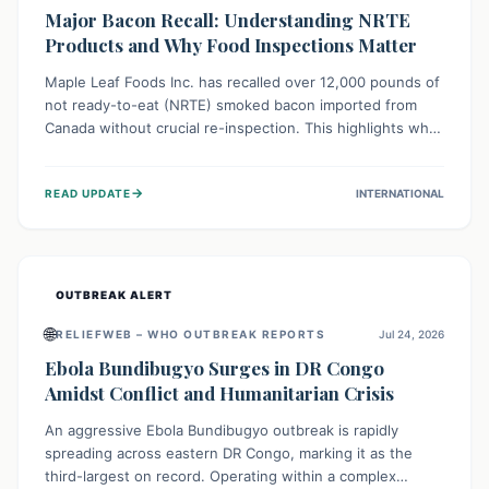
Major Bacon Recall: Understanding NRTE
Products and Why Food Inspections Matter
Maple Leaf Foods Inc. has recalled over 12,000 pounds of
not ready-to-eat (NRTE) smoked bacon imported from
Canada without crucial re-inspection. This highlights why
regulatory oversight is vital for food safety. Consumers
should check for affected products and always ensure
→
READ UPDATE
INTERNATIONAL
NRTE meats are thoroughly cooked to prevent potential
foodborne illnesses.
OUTBREAK ALERT
🌐
RELIEFWEB – WHO OUTBREAK REPORTS
Jul 24, 2026
Ebola Bundibugyo Surges in DR Congo
Amidst Conflict and Humanitarian Crisis
An aggressive Ebola Bundibugyo outbreak is rapidly
spreading across eastern DR Congo, marking it as the
third-largest on record. Operating within a complex