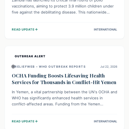
Zambia has launched its critical final round of polio
vaccinations, aiming to protect 3.9 million children under
five against the debilitating disease. This nationwide
effort, supported by global partners, builds on previous
successful campaigns. The initiative also features a new
→
READ UPDATE
INTERNATIONAL
solar-powered vaccine storage facility, significantly
enhancing the country's immunization infrastructure and
commitment to children's health.
OUTBREAK ALERT
🌐
RELIEFWEB – WHO OUTBREAK REPORTS
Jul 22, 2026
OCHA Funding Boosts Lifesaving Health
Services for Thousands in Conflict-Hit Yemen
In Yemen, a vital partnership between the UN's OCHA and
WHO has significantly enhanced health services in
conflict-affected areas. Funding from the Yemen
Humanitarian Fund enabled surgical operations, disease
outbreak response, maternal and child care, and chronic
→
READ UPDATE
INTERNATIONAL
disease management, reaching over 42,000 vulnerable
individuals and providing critical health support closer to