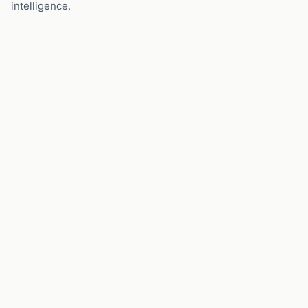
intelligence.