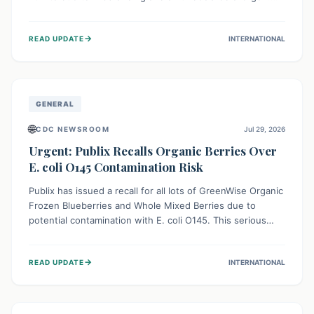
This means the product label is inaccurate, posing a
serious risk to individuals with food allergies, who could
→
READ UPDATE
INTERNATIONAL
experience severe reactions if they consume it
unknowingly. Consumers are advised to check their
products carefully.
GENERAL
🌐
CDC NEWSROOM
Jul 29, 2026
Urgent: Publix Recalls Organic Berries Over
E. coli O145 Contamination Risk
Publix has issued a recall for all lots of GreenWise Organic
Frozen Blueberries and Whole Mixed Berries due to
potential contamination with E. coli O145. This serious
bacterium can cause severe gastrointestinal illness,
including bloody diarrhea and, in rare cases, life-
→
READ UPDATE
INTERNATIONAL
threatening kidney complications like Hemolytic Uremic
Syndrome (HUS). Consumers should immediately check
their freezers and discard or return affected products.