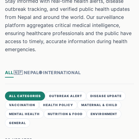
Stay informed with real-time health alerts, disease
outbreak tracking, and verified public health updates
from Nepal and around the world. Our surveillance
platform aggregates critical medical intelligence,
ensuring healthcare professionals and the public have
access to timely, accurate information during health
emergencies.
ALL
🇳🇵
NEPAL
🌐
INTERNATIONAL
ALL CATEGORIES
OUTBREAK ALERT
DISEASE UPDATE
VACCINATION
HEALTH POLICY
MATERNAL & CHILD
MENTAL HEALTH
NUTRITION & FOOD
ENVIRONMENT
GENERAL