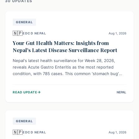
30
UPDATE
S
GENERAL
🇳🇵
EDCD NEPAL
Aug 1, 2026
Your Gut Health Matters: Insights from
Nepal's Latest Disease Surveillance Report
Nepal's latest health surveillance for Week 28, 2026,
reveals Acute Gastro Enteritis as the most reported
condition, with 785 cases. This common 'stomach bug'
underscores the ongoing importance of diligent hand
hygiene, safe food practices, and clean drinking water to
→
READ UPDATE
NEPAL
protect community health and prevent its widespread
transmission.
GENERAL
🇳🇵
EDCD NEPAL
Aug 1, 2026