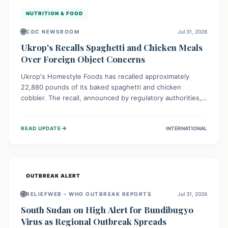
NUTRITION & FOOD
🌐
CDC NEWSROOM
Jul 31, 2026
Ukrop's Recalls Spaghetti and Chicken Meals
Over Foreign Object Concerns
Ukrop's Homestyle Foods has recalled approximately
22,880 pounds of its baked spaghetti and chicken
cobbler. The recall, announced by regulatory authorities,
is due to the potential presence of foreign matter in
these popular ready-to-eat meals. Consumers are advised
→
READ UPDATE
INTERNATIONAL
to check their products and avoid consumption for safety.
OUTBREAK ALERT
🌐
RELIEFWEB – WHO OUTBREAK REPORTS
Jul 31, 2026
South Sudan on High Alert for Bundibugyo
Virus as Regional Outbreak Spreads