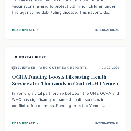
Zambia has launched its critical final round of polio
vaccinations, aiming to protect 3.9 million children under
five against the debilitating disease. This nationwide
effort, supported by global partners, builds on previous
successful campaigns. The initiative also features a new
→
READ UPDATE
INTERNATIONAL
solar-powered vaccine storage facility, significantly
enhancing the country's immunization infrastructure and
commitment to children's health.
OUTBREAK ALERT
🌐
RELIEFWEB – WHO OUTBREAK REPORTS
Jul 22, 2026
OCHA Funding Boosts Lifesaving Health
Services for Thousands in Conflict-Hit Yemen
In Yemen, a vital partnership between the UN's OCHA and
WHO has significantly enhanced health services in
conflict-affected areas. Funding from the Yemen
Humanitarian Fund enabled surgical operations, disease
outbreak response, maternal and child care, and chronic
→
READ UPDATE
INTERNATIONAL
disease management, reaching over 42,000 vulnerable
individuals and providing critical health support closer to