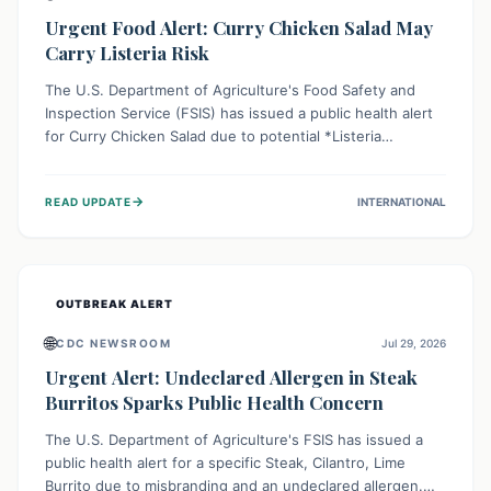
Urgent Food Alert: Curry Chicken Salad May
Carry Listeria Risk
The U.S. Department of Agriculture's Food Safety and
Inspection Service (FSIS) has issued a public health alert
for Curry Chicken Salad due to potential *Listeria
monocytogenes* contamination. Consumers should
immediately check their refrigerators, discard any
→
READ UPDATE
INTERNATIONAL
affected product, and clean surfaces. Listeria can cause
serious illness, especially for vulnerable populations like
pregnant women, older adults, and those with weakened
immune systems.
OUTBREAK ALERT
🌐
CDC NEWSROOM
Jul 29, 2026
Urgent Alert: Undeclared Allergen in Steak
Burritos Sparks Public Health Concern
The U.S. Department of Agriculture's FSIS has issued a
public health alert for a specific Steak, Cilantro, Lime
Burrito due to misbranding and an undeclared allergen.