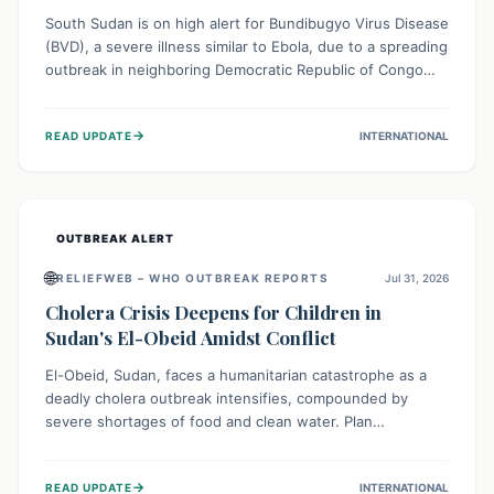
South Sudan is on high alert for Bundibugyo Virus Disease
(BVD), a severe illness similar to Ebola, due to a spreading
outbreak in neighboring Democratic Republic of Congo
(DRC) and Uganda. With porous borders and significant
population movement, the country faces a critical threat
→
READ UPDATE
INTERNATIONAL
of BVD importation. Health organizations are mobilizing
resources and implementing rigorous preparedness
measures to safeguard public health and prevent its
entry.
OUTBREAK ALERT
🌐
RELIEFWEB – WHO OUTBREAK REPORTS
Jul 31, 2026
Cholera Crisis Deepens for Children in
Sudan's El-Obeid Amidst Conflict
El-Obeid, Sudan, faces a humanitarian catastrophe as a
deadly cholera outbreak intensifies, compounded by
severe shortages of food and clean water. Plan
International is urging global action to protect hundreds
of thousands, especially children, who are particularly
→
READ UPDATE
INTERNATIONAL
vulnerable to disease, hunger, and violence due to