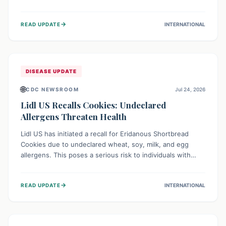
environment of conflict and displacement, aid efforts face
severe challenges including community unrest and limited
→
READ UPDATE
INTERNATIONAL
access to basic services. While Uganda shows hopeful
signs of containment, robust regional and international
cooperation remains crucial for curbing this rapidly
evolving public health crisis.
DISEASE UPDATE
🌐
CDC NEWSROOM
Jul 24, 2026
Lidl US Recalls Cookies: Undeclared
Allergens Threaten Health
Lidl US has initiated a recall for Eridanous Shortbread
Cookies due to undeclared wheat, soy, milk, and egg
allergens. This poses a serious risk to individuals with
these specific food allergies, as consuming the product
could trigger severe reactions. Consumers should check
→
READ UPDATE
INTERNATIONAL
their pantries and return the cookies for a full refund to
protect their health.