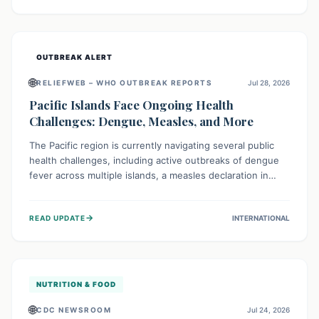
treatment, and isolation capacities amidst the nation's
complex health challenges.
OUTBREAK ALERT
🌐
RELIEFWEB – WHO OUTBREAK REPORTS
Jul 28, 2026
Pacific Islands Face Ongoing Health
Challenges: Dengue, Measles, and More
The Pacific region is currently navigating several public
health challenges, including active outbreaks of dengue
fever across multiple islands, a measles declaration in
Papua New Guinea, and an ongoing whooping cough
epidemic in New Zealand. Authorities are implementing
→
READ UPDATE
INTERNATIONAL
robust surveillance, vaccination campaigns, and vector
control measures while monitoring emerging threats like
avian influenza, emphasizing community vigilance and
strong regional health cooperation.
NUTRITION & FOOD
🌐
CDC NEWSROOM
Jul 24, 2026