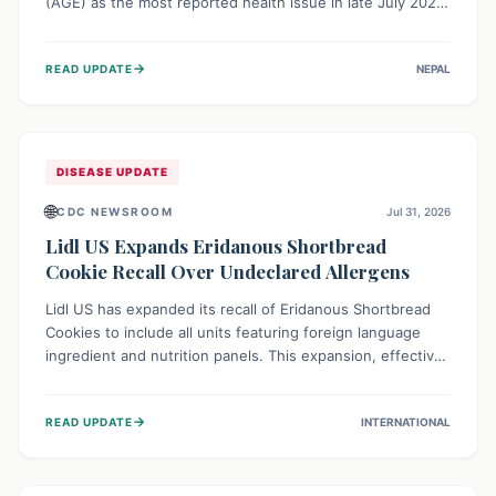
(AGE) as the most reported health issue in late July 2026,
with 667 cases. This highlights the importance of
understanding this common illness and implementing
→
READ UPDATE
NEPAL
simple preventive measures to safeguard community
health against digestive system infections.
DISEASE UPDATE
🌐
CDC NEWSROOM
Jul 31, 2026
Lidl US Expands Eridanous Shortbread
Cookie Recall Over Undeclared Allergens
Lidl US has expanded its recall of Eridanous Shortbread
Cookies to include all units featuring foreign language
ingredient and nutrition panels. This expansion, effective
July 31, 2026, is crucial due to undeclared allergens like
wheat, soy, milk, egg, and tree nut (coconut), posing a
→
READ UPDATE
INTERNATIONAL
serious health risk to individuals with these sensitivities.
Consumers should not eat them and return them for a full
refund.