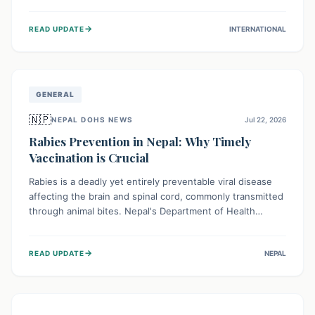
infrastructure, and deep community mistrust mean many
cases go untreated, leading to dangerous community
→
READ UPDATE
INTERNATIONAL
spread and unsafe burials. Urgent funding and enhanced
local engagement are critical to containing this rapidly
expanding outbreak.
GENERAL
🇳🇵
NEPAL DOHS NEWS
Jul 22, 2026
Rabies Prevention in Nepal: Why Timely
Vaccination is Crucial
Rabies is a deadly yet entirely preventable viral disease
affecting the brain and spinal cord, commonly transmitted
through animal bites. Nepal's Department of Health
Services (DoHS) actively procures Anti-Rabies Vaccine
(ARV) to ensure public access, underscoring the
→
READ UPDATE
NEPAL
importance of immediate medical attention and
vaccination after an animal bite to save lives. Vaccinating
pets is key to prevention.