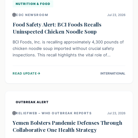
NUTRITION & FOOD
🌐
CDC NEWSROOM
Jul 23, 2026
Food Safety Alert: BCI Foods Recalls
Uninspected Chicken Noodle Soup
BCI Foods, Inc. is recalling approximately 4,300 pounds of
chicken noodle soup imported without crucial safety
inspections. This recall highlights the vital role of
regulatory checks in protecting public health from
potential, unverified risks. Consumers with the affected
→
READ UPDATE
INTERNATIONAL
product should not consume it, and instead dispose of or
return it to the point of purchase.
OUTBREAK ALERT
🌐
RELIEFWEB – WHO OUTBREAK REPORTS
Jul 23, 2026
Yemen Bolsters Pandemic Defenses Through
Collaborative One Health Strategy