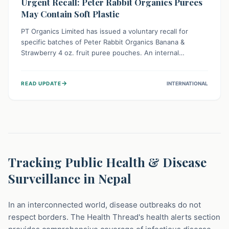
Urgent Recall: Peter Rabbit Organics Purees
May Contain Soft Plastic
PT Organics Limited has issued a voluntary recall for
specific batches of Peter Rabbit Organics Banana &
Strawberry 4 oz. fruit puree pouches. An internal
packaging defect might lead to soft, food-grade plastic
strands in the product. Consumers should immediately
→
READ UPDATE
INTERNATIONAL
stop using these pouches, check for affected lot codes,
and return them for a full refund to ensure child safety.
Tracking Public Health & Disease
Surveillance in Nepal
In an interconnected world, disease outbreaks do not
respect borders. The Health Thread's health alerts section