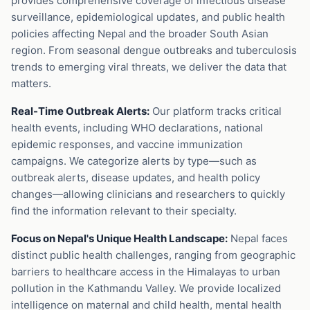
provides comprehensive coverage of infectious disease
surveillance, epidemiological updates, and public health
policies affecting Nepal and the broader South Asian
region. From seasonal dengue outbreaks and tuberculosis
trends to emerging viral threats, we deliver the data that
matters.
Real-Time Outbreak Alerts:
Our platform tracks critical
health events, including WHO declarations, national
epidemic responses, and vaccine immunization
campaigns. We categorize alerts by type—such as
outbreak alerts, disease updates, and health policy
changes—allowing clinicians and researchers to quickly
find the information relevant to their specialty.
Focus on Nepal's Unique Health Landscape:
Nepal faces
distinct public health challenges, ranging from geographic
barriers to healthcare access in the Himalayas to urban
pollution in the Kathmandu Valley. We provide localized
intelligence on maternal and child health, mental health