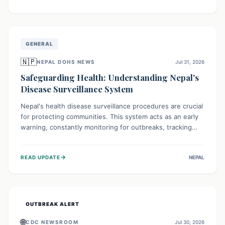
ongoing conflict and crippled infrastructure, further
hampered by aid access restrictions.
GENERAL
🇳🇵
NEPAL DOHS NEWS
Jul 31, 2026
Safeguarding Health: Understanding Nepal's
Disease Surveillance System
Nepal's health disease surveillance procedures are crucial
for protecting communities. This system acts as an early
warning, constantly monitoring for outbreaks, tracking
health trends, and collecting vital data from hospitals and
labs. By identifying potential threats swiftly, it enables
→
READ UPDATE
NEPAL
health officials to take rapid action, prevent widespread
illness, and allocate resources effectively, ensuring a
healthier future for everyone.
OUTBREAK ALERT
🌐
CDC NEWSROOM
Jul 30, 2026