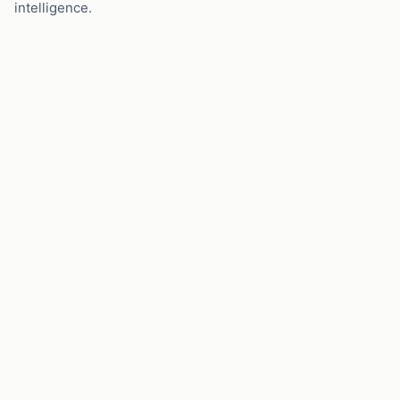
intelligence.