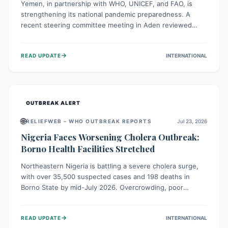
Yemen, in partnership with WHO, UNICEF, and FAO, is
strengthening its national pandemic preparedness. A
recent steering committee meeting in Aden reviewed
progress and set future priorities for the Pandemic
Preparedness and Response Project. This initiative
→
READ UPDATE
INTERNATIONAL
champions a "One Health" approach, uniting human,
animal, and environmental health sectors to build robust
systems for preventing, detecting, and responding to
future public health threats across the nation.
OUTBREAK ALERT
🌐
RELIEFWEB – WHO OUTBREAK REPORTS
Jul 23, 2026
Nigeria Faces Worsening Cholera Outbreak:
Borno Health Facilities Stretched
Northeastern Nigeria is battling a severe cholera surge,
with over 35,500 suspected cases and 198 deaths in
Borno State by mid-July 2026. Overcrowding, poor
sanitation, and lack of clean water fuel the spread,
overwhelming health facilities. Organizations like MSF are
→
READ UPDATE
INTERNATIONAL
providing treatment and vaccinations, but urgent,