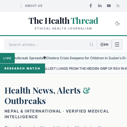
ABOUT US
The Health
Thread
ETHICAL HEALTH JOURNALISM
EN
l Outbreak Spreads
🌍
Cholera Crisis Deepens for Children in Sudan's El-Obeid 
LIVE
THE SMALLEST LUNGS FROM THE HIDDEN GRIP OF RSV IN KATHMANDU
RESEARCH WATCH
Health News, Alerts
&
Outbreaks
NEPAL & INTERNATIONAL · VERIFIED MEDICAL
INTELLIGENCE