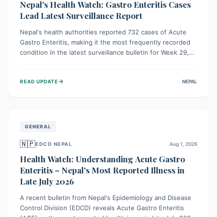
Nepal's Health Watch: Gastro Enteritis Cases
Lead Latest Surveillance Report
Nepal's health authorities reported 732 cases of Acute
Gastro Enteritis, making it the most frequently recorded
condition in the latest surveillance bulletin for Week 29,
2026. This data, released by the Epidemiology and
Disease Control Division, highlights the ongoing need for
→
READ UPDATE
NEPAL
public awareness and preventive measures against
common infectious diseases to safeguard community
health.
GENERAL
🇳🇵
EDCD NEPAL
Aug 1, 2026
Health Watch: Understanding Acute Gastro
Enteritis – Nepal's Most Reported Illness in
Late July 2026
A recent bulletin from Nepal's Epidemiology and Disease
Control Division (EDCD) reveals Acute Gastro Enteritis