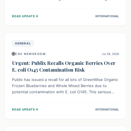
This means the product label is inaccurate, posing a
serious risk to individuals with food allergies, who could
→
READ UPDATE
INTERNATIONAL
experience severe reactions if they consume it
unknowingly. Consumers are advised to check their
products carefully.
GENERAL
🌐
CDC NEWSROOM
Jul 29, 2026
Urgent: Publix Recalls Organic Berries Over
E. coli O145 Contamination Risk
Publix has issued a recall for all lots of GreenWise Organic
Frozen Blueberries and Whole Mixed Berries due to
potential contamination with E. coli O145. This serious
bacterium can cause severe gastrointestinal illness,
including bloody diarrhea and, in rare cases, life-
→
READ UPDATE
INTERNATIONAL
threatening kidney complications like Hemolytic Uremic
Syndrome (HUS). Consumers should immediately check
their freezers and discard or return affected products.