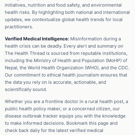
initiatives, nutrition and food safety, and environmental
health risks. By highlighting both national and international
updates, we contextualize global health trends for local
practitioners.
Verified Medical Intelligence:
Misinformation during a
health crisis can be deadly. Every alert and summary on
The Health Thread is sourced from reputable institutions,
including the Ministry of Health and Population (MoHP) of
Nepal, the World Health Organization (WHO), and the CDC.
Our commitment to ethical health journalism ensures that
the data you rely on is accurate, actionable, and
scientifically sound.
Whether you are a frontline doctor in a rural health post, a
public health policy maker, or a concerned citizen, our
disease outbreak tracker equips you with the knowledge
to make informed decisions. Bookmark this page and
check back daily for the latest verified medical