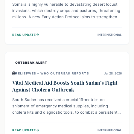
Somalia is highly vulnerable to devastating desert locust
invasions, which destroy crops and pastures, threatening
millions. A new Early Action Protocol aims to strengthen
preventative measures and rapid responses, empowering
communities to safeguard their food security and
→
READ UPDATE
INTERNATIONAL
livelihoods against these migratory pests. This proactive
approach is crucial for building resilience amid existing
challenges.
OUTBREAK ALERT
🌐
RELIEFWEB – WHO OUTBREAK REPORTS
Jul 28, 2026
Vital Medical Aid Boosts South Sudan's Fight
Against Cholera Outbreak
South Sudan has received a crucial 19-metric-ton
shipment of emergency medical supplies, including
cholera kits and diagnostic tools, to combat a persistent
cholera outbreak. This aid, provided by the WHO with
support from the UK and EU, is designed to serve
→
READ UPDATE
INTERNATIONAL
134,000 people, strengthening disease detection,