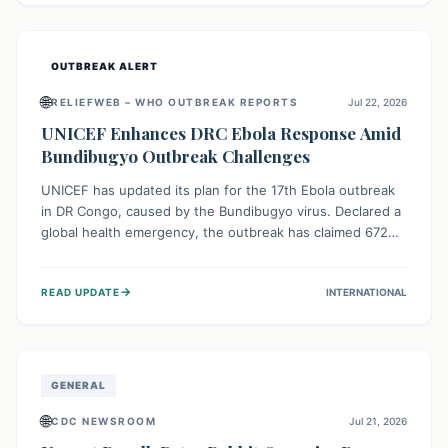
home.
OUTBREAK ALERT
🌐
RELIEFWEB – WHO OUTBREAK REPORTS
Jul 22, 2026
UNICEF Enhances DRC Ebola Response Amid
Bundibugyo Outbreak Challenges
UNICEF has updated its plan for the 17th Ebola outbreak
in DR Congo, caused by the Bundibugyo virus. Declared a
global health emergency, the outbreak has claimed 672
lives from 1,873 cases across five provinces. The revised
strategy focuses on addressing persistent challenges like
→
READ UPDATE
INTERNATIONAL
fragile contact tracing and limited healthcare capacity,
with a crucial emphasis on protecting children and
providing mental health support amidst widespread
impact.
GENERAL
🌐
CDC NEWSROOM
Jul 21, 2026