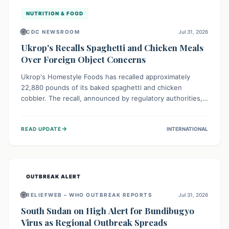
NUTRITION & FOOD
🌐
CDC NEWSROOM
Jul 31, 2026
Ukrop's Recalls Spaghetti and Chicken Meals
Over Foreign Object Concerns
Ukrop's Homestyle Foods has recalled approximately
22,880 pounds of its baked spaghetti and chicken
cobbler. The recall, announced by regulatory authorities,
is due to the potential presence of foreign matter in
these popular ready-to-eat meals. Consumers are advised
→
READ UPDATE
INTERNATIONAL
to check their products and avoid consumption for safety.
OUTBREAK ALERT
🌐
RELIEFWEB – WHO OUTBREAK REPORTS
Jul 31, 2026
South Sudan on High Alert for Bundibugyo
Virus as Regional Outbreak Spreads