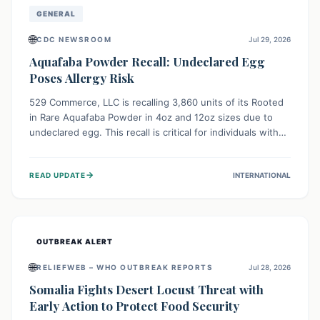
GENERAL
🌐
CDC NEWSROOM
Jul 29, 2026
Aquafaba Powder Recall: Undeclared Egg
Poses Allergy Risk
529 Commerce, LLC is recalling 3,860 units of its Rooted
in Rare Aquafaba Powder in 4oz and 12oz sizes due to
undeclared egg. This recall is critical for individuals with
egg allergies, who face potential serious or life-
threatening reactions. Consumers should check their
→
READ UPDATE
INTERNATIONAL
products and avoid consumption if they have an egg
allergy.
OUTBREAK ALERT
🌐
RELIEFWEB – WHO OUTBREAK REPORTS
Jul 28, 2026
Somalia Fights Desert Locust Threat with
Early Action to Protect Food Security