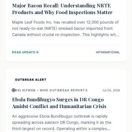
Major Bacon Recall: Understanding NRTE
Products and Why Food Inspections Matter
Maple Leaf Foods Inc. has recalled over 12,000 pounds of
not ready-to-eat (NRTE) smoked bacon imported from
Canada without crucial re-inspection. This highlights why
regulatory oversight is vital for food safety. Consumers
should check for affected products and always ensure
→
READ UPDATE
INTERNATIONAL
NRTE meats are thoroughly cooked to prevent potential
foodborne illnesses.
OUTBREAK ALERT
🌐
RELIEFWEB – WHO OUTBREAK REPORTS
Jul 24, 2026
Ebola Bundibugyo Surges in DR Congo
Amidst Conflict and Humanitarian Crisis
An aggressive Ebola Bundibugyo outbreak is rapidly
spreading across eastern DR Congo, marking it as the
third-largest on record. Operating within a complex