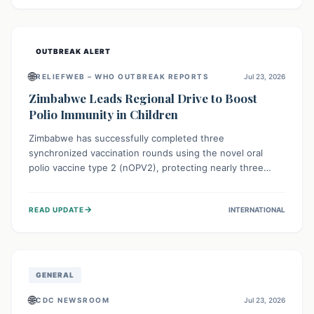
widespread efforts in water, sanitation, and health access
are crucial to save lives.
OUTBREAK ALERT
🌐
RELIEFWEB – WHO OUTBREAK REPORTS
Jul 23, 2026
Zimbabwe Leads Regional Drive to Boost
Polio Immunity in Children
Zimbabwe has successfully completed three
synchronized vaccination rounds using the novel oral
polio vaccine type 2 (nOPV2), protecting nearly three
million children. This crucial regional effort, in
collaboration with neighboring countries, aims to fortify
→
READ UPDATE
INTERNATIONAL
immunity, prevent the re-establishment of circulating
vaccine-derived poliovirus type 2 (cVDPV2), and
demonstrates a strong collective commitment to a polio-
free Southern Africa.
GENERAL
🌐
CDC NEWSROOM
Jul 23, 2026