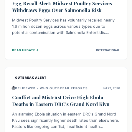
Egg Recall Alert: Midwest Poultry Services
Withdraws Eggs Over Salmonella Risk
Midwest Poultry Services has voluntarily recalled nearly
1.6 million dozen eggs across various types due to
potential contamination with Salmonella Enteritidis.
Consuming these eggs can lead to serious foodborne
illness, especially for vulnerable groups. Consumers
→
READ UPDATE
INTERNATIONAL
should check their eggs, avoid consumption, and properly
dispose of or return them for a refund to prevent health
risks.
OUTBREAK ALERT
🌐
RELIEFWEB – WHO OUTBREAK REPORTS
Jul 22, 2026
Conflict and Mistrust Drive High Ebola
Deaths in Eastern DRC's Grand Nord Kivu
An alarming Ebola situation in eastern DRC's Grand Nord
Kivu sees significantly higher death rates than elsewhere.
Factors like ongoing conflict, insufficient health