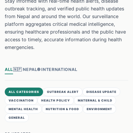
Stay informed with real-time health alerts, disease
outbreak tracking, and verified public health updates
from Nepal and around the world. Our surveillance
platform aggregates critical medical intelligence,
ensuring healthcare professionals and the public have
access to timely, accurate information during health
emergencies.
ALL
🇳🇵
NEPAL
🌐
INTERNATIONAL
ALL CATEGORIES
OUTBREAK ALERT
DISEASE UPDATE
VACCINATION
HEALTH POLICY
MATERNAL & CHILD
MENTAL HEALTH
NUTRITION & FOOD
ENVIRONMENT
GENERAL