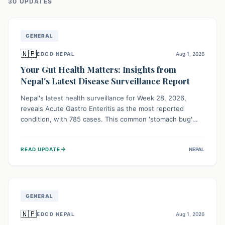
30
UPDATE
S
GENERAL
🇳🇵
EDCD NEPAL
Aug 1, 2026
Your Gut Health Matters: Insights from
Nepal's Latest Disease Surveillance Report
Nepal's latest health surveillance for Week 28, 2026,
reveals Acute Gastro Enteritis as the most reported
condition, with 785 cases. This common 'stomach bug'
underscores the ongoing importance of diligent hand
hygiene, safe food practices, and clean drinking water to
→
READ UPDATE
NEPAL
protect community health and prevent its widespread
transmission.
GENERAL
🇳🇵
EDCD NEPAL
Aug 1, 2026