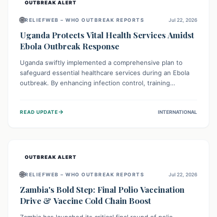
OUTBREAK ALERT
🌐
RELIEFWEB – WHO OUTBREAK REPORTS
Jul 22, 2026
Uganda Protects Vital Health Services Amidst
Ebola Outbreak Response
Uganda swiftly implemented a comprehensive plan to
safeguard essential healthcare services during an Ebola
outbreak. By enhancing infection control, training
thousands of healthcare workers, and conducting facility
assessments, the nation ensured that routine care, from
→
READ UPDATE
INTERNATIONAL
immunizations to chronic disease management, continued
uninterrupted, demonstrating a critical focus on broader
public health alongside emergency response.
OUTBREAK ALERT
🌐
RELIEFWEB – WHO OUTBREAK REPORTS
Jul 22, 2026
Zambia's Bold Step: Final Polio Vaccination
Drive & Vaccine Cold Chain Boost