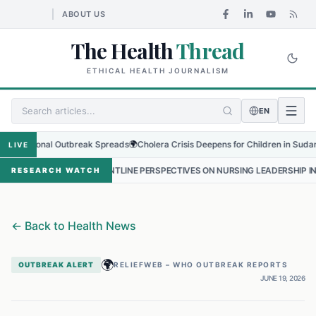
ABOUT US
The Health
Thread
ETHICAL HEALTH JOURNALISM
EN
gional Outbreak Spreads
🌍
Cholera Crisis Deepens for Children in Sudan's El-Ob
LIVE
•
FRONTLINE PERSPECTIVES ON NURSING LEADERSHIP IN NEPAL
•
PR
RESEARCH WATCH
←
Back to Health News
🌍
OUTBREAK ALERT
RELIEFWEB – WHO OUTBREAK REPORTS
JUNE 19, 2026