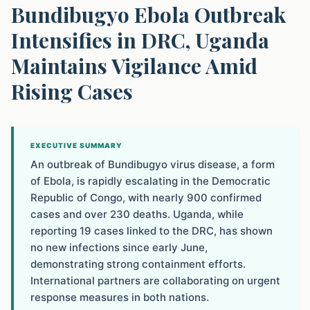
Bundibugyo Ebola Outbreak
Intensifies in DRC, Uganda
Maintains Vigilance Amid
Rising Cases
EXECUTIVE SUMMARY
An outbreak of Bundibugyo virus disease, a form
of Ebola, is rapidly escalating in the Democratic
Republic of Congo, with nearly 900 confirmed
cases and over 230 deaths. Uganda, while
reporting 19 cases linked to the DRC, has shown
no new infections since early June,
demonstrating strong containment efforts.
International partners are collaborating on urgent
response measures in both nations.