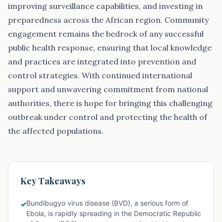
Key Takeaways
Bundibugyo virus disease (BVD), a serious form of
✓
Ebola, is rapidly spreading in the Democratic Republic