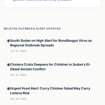
RELATED
OUTBREAK ALERT
UPDATES
South Sudan on High Alert for Bundibugyo Virus as
🌍
Regional Outbreak Spreads
JUL 31, 2026
Cholera Crisis Deepens for Children in Sudan's El-
🌍
Obeid Amidst Conflict
JUL 31, 2026
Urgent Food Alert: Curry Chicken Salad May Carry
🌍
Listeria Risk
JUL 30, 2026