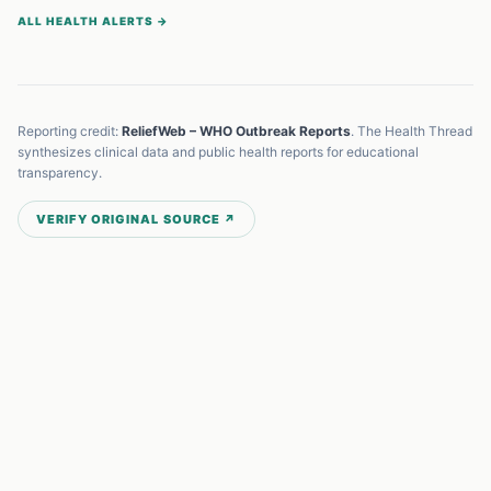
ALL HEALTH ALERTS →
Reporting credit:
ReliefWeb – WHO Outbreak Reports
. The Health Thread
synthesizes clinical data and public health reports for educational
transparency.
VERIFY ORIGINAL SOURCE ↗