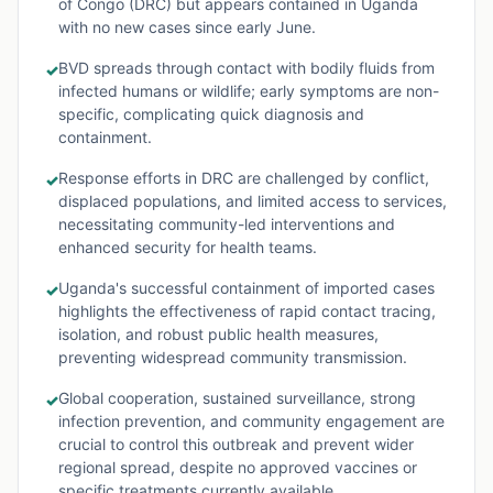
of Congo (DRC) but appears contained in Uganda
with no new cases since early June.
BVD spreads through contact with bodily fluids from
✓
infected humans or wildlife; early symptoms are non-
specific, complicating quick diagnosis and
containment.
Response efforts in DRC are challenged by conflict,
✓
displaced populations, and limited access to services,
necessitating community-led interventions and
enhanced security for health teams.
Uganda's successful containment of imported cases
✓
highlights the effectiveness of rapid contact tracing,
isolation, and robust public health measures,
preventing widespread community transmission.
Global cooperation, sustained surveillance, strong
✓
infection prevention, and community engagement are
crucial to control this outbreak and prevent wider
regional spread, despite no approved vaccines or
specific treatments currently available.