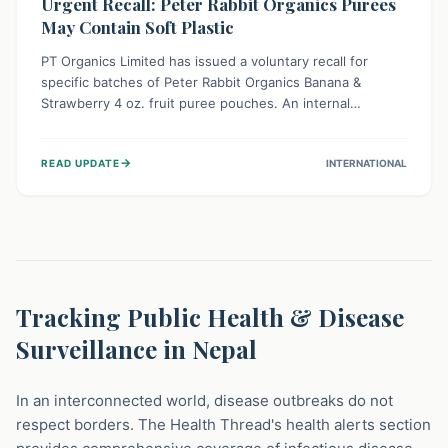
Urgent Recall: Peter Rabbit Organics Purees
May Contain Soft Plastic
PT Organics Limited has issued a voluntary recall for
specific batches of Peter Rabbit Organics Banana &
Strawberry 4 oz. fruit puree pouches. An internal
packaging defect might lead to soft, food-grade plastic
strands in the product. Consumers should immediately
→
READ UPDATE
INTERNATIONAL
stop using these pouches, check for affected lot codes,
and return them for a full refund to ensure child safety.
Tracking Public Health & Disease
Surveillance in Nepal
In an interconnected world, disease outbreaks do not
respect borders. The Health Thread's health alerts section