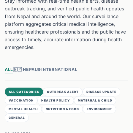
Stay informed with real-time health alerts, disease
outbreak tracking, and verified public health updates
from Nepal and around the world. Our surveillance
platform aggregates critical medical intelligence,
ensuring healthcare professionals and the public have
access to timely, accurate information during health
emergencies.
ALL
🇳🇵
NEPAL
🌐
INTERNATIONAL
ALL CATEGORIES
OUTBREAK ALERT
DISEASE UPDATE
VACCINATION
HEALTH POLICY
MATERNAL & CHILD
MENTAL HEALTH
NUTRITION & FOOD
ENVIRONMENT
GENERAL