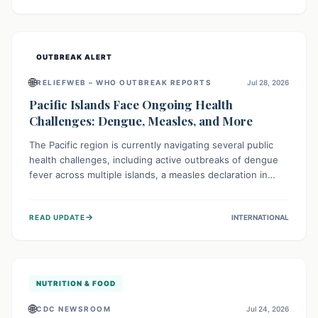
treatment, and isolation capacities amidst the nation's
complex health challenges.
OUTBREAK ALERT
🌐
RELIEFWEB – WHO OUTBREAK REPORTS
Jul 28, 2026
Pacific Islands Face Ongoing Health
Challenges: Dengue, Measles, and More
The Pacific region is currently navigating several public
health challenges, including active outbreaks of dengue
fever across multiple islands, a measles declaration in
Papua New Guinea, and an ongoing whooping cough
epidemic in New Zealand. Authorities are implementing
→
READ UPDATE
INTERNATIONAL
robust surveillance, vaccination campaigns, and vector
control measures while monitoring emerging threats like
avian influenza, emphasizing community vigilance and
strong regional health cooperation.
NUTRITION & FOOD
🌐
CDC NEWSROOM
Jul 24, 2026