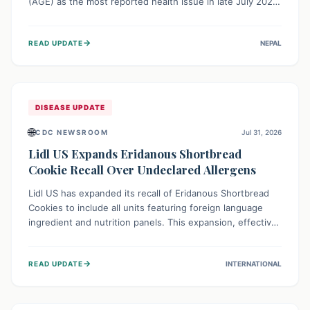
(AGE) as the most reported health issue in late July 2026,
with 667 cases. This highlights the importance of
understanding this common illness and implementing
→
READ UPDATE
NEPAL
simple preventive measures to safeguard community
health against digestive system infections.
DISEASE UPDATE
🌐
CDC NEWSROOM
Jul 31, 2026
Lidl US Expands Eridanous Shortbread
Cookie Recall Over Undeclared Allergens
Lidl US has expanded its recall of Eridanous Shortbread
Cookies to include all units featuring foreign language
ingredient and nutrition panels. This expansion, effective
July 31, 2026, is crucial due to undeclared allergens like
wheat, soy, milk, egg, and tree nut (coconut), posing a
→
READ UPDATE
INTERNATIONAL
serious health risk to individuals with these sensitivities.
Consumers should not eat them and return them for a full
refund.