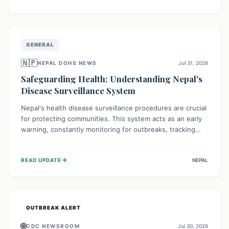
ongoing conflict and crippled infrastructure, further
hampered by aid access restrictions.
GENERAL
🇳🇵
NEPAL DOHS NEWS
Jul 31, 2026
Safeguarding Health: Understanding Nepal's
Disease Surveillance System
Nepal's health disease surveillance procedures are crucial
for protecting communities. This system acts as an early
warning, constantly monitoring for outbreaks, tracking
health trends, and collecting vital data from hospitals and
labs. By identifying potential threats swiftly, it enables
→
READ UPDATE
NEPAL
health officials to take rapid action, prevent widespread
illness, and allocate resources effectively, ensuring a
healthier future for everyone.
OUTBREAK ALERT
🌐
CDC NEWSROOM
Jul 30, 2026