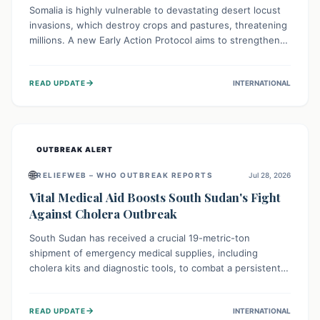
Somalia is highly vulnerable to devastating desert locust
invasions, which destroy crops and pastures, threatening
millions. A new Early Action Protocol aims to strengthen
preventative measures and rapid responses, empowering
communities to safeguard their food security and
→
READ UPDATE
INTERNATIONAL
livelihoods against these migratory pests. This proactive
approach is crucial for building resilience amid existing
challenges.
OUTBREAK ALERT
🌐
RELIEFWEB – WHO OUTBREAK REPORTS
Jul 28, 2026
Vital Medical Aid Boosts South Sudan's Fight
Against Cholera Outbreak
South Sudan has received a crucial 19-metric-ton
shipment of emergency medical supplies, including
cholera kits and diagnostic tools, to combat a persistent
cholera outbreak. This aid, provided by the WHO with
support from the UK and EU, is designed to serve
→
READ UPDATE
INTERNATIONAL
134,000 people, strengthening disease detection,