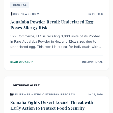
GENERAL
🌐
CDC NEWSROOM
Jul 29, 2026
Aquafaba Powder Recall: Undeclared Egg
Poses Allergy Risk
529 Commerce, LLC is recalling 3,860 units of its Rooted
in Rare Aquafaba Powder in 4oz and 12oz sizes due to
undeclared egg. This recall is critical for individuals with
egg allergies, who face potential serious or life-
threatening reactions. Consumers should check their
→
READ UPDATE
INTERNATIONAL
products and avoid consumption if they have an egg
allergy.
OUTBREAK ALERT
🌐
RELIEFWEB – WHO OUTBREAK REPORTS
Jul 28, 2026
Somalia Fights Desert Locust Threat with
Early Action to Protect Food Security