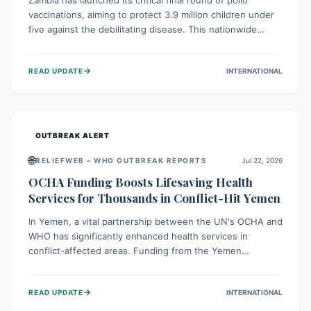
Zambia has launched its critical final round of polio
vaccinations, aiming to protect 3.9 million children under
five against the debilitating disease. This nationwide
effort, supported by global partners, builds on previous
successful campaigns. The initiative also features a new
→
READ UPDATE
INTERNATIONAL
solar-powered vaccine storage facility, significantly
enhancing the country's immunization infrastructure and
commitment to children's health.
OUTBREAK ALERT
🌐
RELIEFWEB – WHO OUTBREAK REPORTS
Jul 22, 2026
OCHA Funding Boosts Lifesaving Health
Services for Thousands in Conflict-Hit Yemen
In Yemen, a vital partnership between the UN's OCHA and
WHO has significantly enhanced health services in
conflict-affected areas. Funding from the Yemen
Humanitarian Fund enabled surgical operations, disease
outbreak response, maternal and child care, and chronic
→
READ UPDATE
INTERNATIONAL
disease management, reaching over 42,000 vulnerable
individuals and providing critical health support closer to