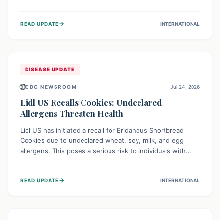
environment of conflict and displacement, aid efforts face
severe challenges including community unrest and limited
→
READ UPDATE
INTERNATIONAL
access to basic services. While Uganda shows hopeful
signs of containment, robust regional and international
cooperation remains crucial for curbing this rapidly
evolving public health crisis.
DISEASE UPDATE
🌐
CDC NEWSROOM
Jul 24, 2026
Lidl US Recalls Cookies: Undeclared
Allergens Threaten Health
Lidl US has initiated a recall for Eridanous Shortbread
Cookies due to undeclared wheat, soy, milk, and egg
allergens. This poses a serious risk to individuals with
these specific food allergies, as consuming the product
could trigger severe reactions. Consumers should check
→
READ UPDATE
INTERNATIONAL
their pantries and return the cookies for a full refund to
protect their health.