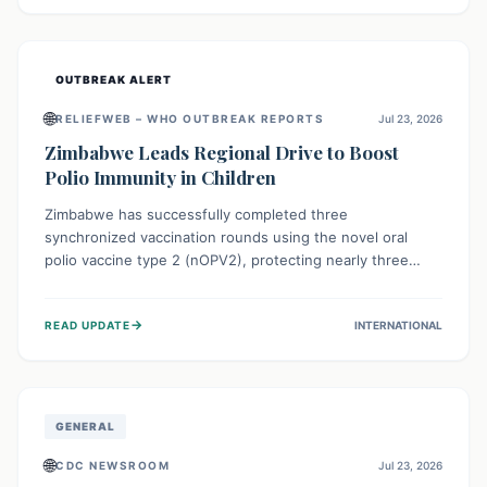
widespread efforts in water, sanitation, and health access
are crucial to save lives.
OUTBREAK ALERT
🌐
RELIEFWEB – WHO OUTBREAK REPORTS
Jul 23, 2026
Zimbabwe Leads Regional Drive to Boost
Polio Immunity in Children
Zimbabwe has successfully completed three
synchronized vaccination rounds using the novel oral
polio vaccine type 2 (nOPV2), protecting nearly three
million children. This crucial regional effort, in
collaboration with neighboring countries, aims to fortify
→
READ UPDATE
INTERNATIONAL
immunity, prevent the re-establishment of circulating
vaccine-derived poliovirus type 2 (cVDPV2), and
demonstrates a strong collective commitment to a polio-
free Southern Africa.
GENERAL
🌐
CDC NEWSROOM
Jul 23, 2026