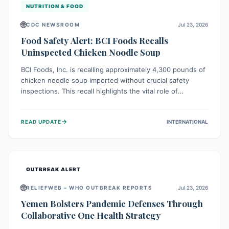
NUTRITION & FOOD
🌐
CDC NEWSROOM
Jul 23, 2026
Food Safety Alert: BCI Foods Recalls
Uninspected Chicken Noodle Soup
BCI Foods, Inc. is recalling approximately 4,300 pounds of
chicken noodle soup imported without crucial safety
inspections. This recall highlights the vital role of
regulatory checks in protecting public health from
potential, unverified risks. Consumers with the affected
→
READ UPDATE
INTERNATIONAL
product should not consume it, and instead dispose of or
return it to the point of purchase.
OUTBREAK ALERT
🌐
RELIEFWEB – WHO OUTBREAK REPORTS
Jul 23, 2026
Yemen Bolsters Pandemic Defenses Through
Collaborative One Health Strategy