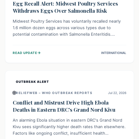
Egg Recall Alert: Midwest Poultry Services
Withdraws Eggs Over Salmonella Risk
Midwest Poultry Services has voluntarily recalled nearly
1.6 million dozen eggs across various types due to
potential contamination with Salmonella Enteritidis.
Consuming these eggs can lead to serious foodborne
illness, especially for vulnerable groups. Consumers
→
READ UPDATE
INTERNATIONAL
should check their eggs, avoid consumption, and properly
dispose of or return them for a refund to prevent health
risks.
OUTBREAK ALERT
🌐
RELIEFWEB – WHO OUTBREAK REPORTS
Jul 22, 2026
Conflict and Mistrust Drive High Ebola
Deaths in Eastern DRC's Grand Nord Kivu
An alarming Ebola situation in eastern DRC's Grand Nord
Kivu sees significantly higher death rates than elsewhere.
Factors like ongoing conflict, insufficient health