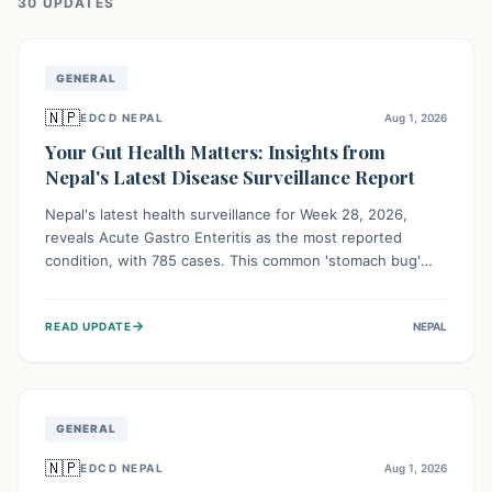
30
UPDATE
S
GENERAL
🇳🇵
EDCD NEPAL
Aug 1, 2026
Your Gut Health Matters: Insights from
Nepal's Latest Disease Surveillance Report
Nepal's latest health surveillance for Week 28, 2026,
reveals Acute Gastro Enteritis as the most reported
condition, with 785 cases. This common 'stomach bug'
underscores the ongoing importance of diligent hand
hygiene, safe food practices, and clean drinking water to
→
READ UPDATE
NEPAL
protect community health and prevent its widespread
transmission.
GENERAL
🇳🇵
EDCD NEPAL
Aug 1, 2026