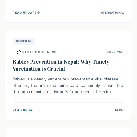
infrastructure, and deep community mistrust mean many
cases go untreated, leading to dangerous community
→
READ UPDATE
INTERNATIONAL
spread and unsafe burials. Urgent funding and enhanced
local engagement are critical to containing this rapidly
expanding outbreak.
GENERAL
🇳🇵
NEPAL DOHS NEWS
Jul 22, 2026
Rabies Prevention in Nepal: Why Timely
Vaccination is Crucial
Rabies is a deadly yet entirely preventable viral disease
affecting the brain and spinal cord, commonly transmitted
through animal bites. Nepal's Department of Health
Services (DoHS) actively procures Anti-Rabies Vaccine
(ARV) to ensure public access, underscoring the
→
READ UPDATE
NEPAL
importance of immediate medical attention and
vaccination after an animal bite to save lives. Vaccinating
pets is key to prevention.