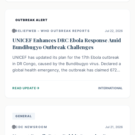
home.
OUTBREAK ALERT
🌐
RELIEFWEB – WHO OUTBREAK REPORTS
Jul 22, 2026
UNICEF Enhances DRC Ebola Response Amid
Bundibugyo Outbreak Challenges
UNICEF has updated its plan for the 17th Ebola outbreak
in DR Congo, caused by the Bundibugyo virus. Declared a
global health emergency, the outbreak has claimed 672
lives from 1,873 cases across five provinces. The revised
strategy focuses on addressing persistent challenges like
→
READ UPDATE
INTERNATIONAL
fragile contact tracing and limited healthcare capacity,
with a crucial emphasis on protecting children and
providing mental health support amidst widespread
impact.
GENERAL
🌐
CDC NEWSROOM
Jul 21, 2026