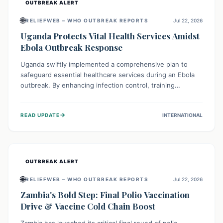
OUTBREAK ALERT
🌐
RELIEFWEB – WHO OUTBREAK REPORTS
Jul 22, 2026
Uganda Protects Vital Health Services Amidst
Ebola Outbreak Response
Uganda swiftly implemented a comprehensive plan to
safeguard essential healthcare services during an Ebola
outbreak. By enhancing infection control, training
thousands of healthcare workers, and conducting facility
assessments, the nation ensured that routine care, from
→
READ UPDATE
INTERNATIONAL
immunizations to chronic disease management, continued
uninterrupted, demonstrating a critical focus on broader
public health alongside emergency response.
OUTBREAK ALERT
🌐
RELIEFWEB – WHO OUTBREAK REPORTS
Jul 22, 2026
Zambia's Bold Step: Final Polio Vaccination
Drive & Vaccine Cold Chain Boost