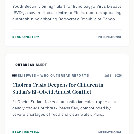
South Sudan is on high alert for Bundibugyo Virus Disease
(BVD), a severe illness similar to Ebola, due to a spreading
outbreak in neighboring Democratic Republic of Congo
(DRC) and Uganda. With porous borders and significant
population movement, the country faces a critical threat
→
READ UPDATE
INTERNATIONAL
of BVD importation. Health organizations are mobilizing
resources and implementing rigorous preparedness
measures to safeguard public health and prevent its
entry.
OUTBREAK ALERT
🌐
RELIEFWEB – WHO OUTBREAK REPORTS
Jul 31, 2026
Cholera Crisis Deepens for Children in
Sudan's El-Obeid Amidst Conflict
El-Obeid, Sudan, faces a humanitarian catastrophe as a
deadly cholera outbreak intensifies, compounded by
severe shortages of food and clean water. Plan
International is urging global action to protect hundreds
of thousands, especially children, who are particularly
→
READ UPDATE
INTERNATIONAL
vulnerable to disease, hunger, and violence due to