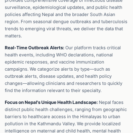
provides comprehensive coverage of infectious disease
surveillance, epidemiological updates, and public health
policies affecting Nepal and the broader South Asian
region. From seasonal dengue outbreaks and tuberculosis
trends to emerging viral threats, we deliver the data that
matters.
Real-Time Outbreak Alerts:
Our platform tracks critical
health events, including WHO declarations, national
epidemic responses, and vaccine immunization
campaigns. We categorize alerts by type—such as
outbreak alerts, disease updates, and health policy
changes—allowing clinicians and researchers to quickly
find the information relevant to their specialty.
Focus on Nepal's Unique Health Landscape:
Nepal faces
distinct public health challenges, ranging from geographic
barriers to healthcare access in the Himalayas to urban
pollution in the Kathmandu Valley. We provide localized
intelligence on maternal and child health, mental health