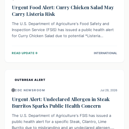
Urgent Food Alert: Curry Chicken Salad May
Carry Listeria Risk
The U.S. Department of Agriculture's Food Safety and
Inspection Service (FSIS) has issued a public health alert
for Curry Chicken Salad due to potential *Listeria
monocytogenes* contamination. Consumers should
immediately check their refrigerators, discard any
→
READ UPDATE
INTERNATIONAL
affected product, and clean surfaces. Listeria can cause
serious illness, especially for vulnerable populations like
pregnant women, older adults, and those with weakened
immune systems.
OUTBREAK ALERT
🌐
CDC NEWSROOM
Jul 29, 2026
Urgent Alert: Undeclared Allergen in Steak
Burritos Sparks Public Health Concern
The U.S. Department of Agriculture's FSIS has issued a
public health alert for a specific Steak, Cilantro, Lime
Burrito due to misbranding and an undeclared allergen.