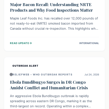
Major Bacon Recall: Understanding NRTE
Products and Why Food Inspections Matter
Maple Leaf Foods Inc. has recalled over 12,000 pounds of
not ready-to-eat (NRTE) smoked bacon imported from
Canada without crucial re-inspection. This highlights why
regulatory oversight is vital for food safety. Consumers
should check for affected products and always ensure
→
READ UPDATE
INTERNATIONAL
NRTE meats are thoroughly cooked to prevent potential
foodborne illnesses.
OUTBREAK ALERT
🌐
RELIEFWEB – WHO OUTBREAK REPORTS
Jul 24, 2026
Ebola Bundibugyo Surges in DR Congo
Amidst Conflict and Humanitarian Crisis
An aggressive Ebola Bundibugyo outbreak is rapidly
spreading across eastern DR Congo, marking it as the
third-largest on record. Operating within a complex