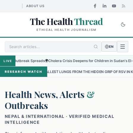
ABOUT US
The Health
Thread
ETHICAL HEALTH JOURNALISM
EN
 Outbreak Spreads
🌍
Cholera Crisis Deepens for Children in Sudan's El-Obeid Am
LIVE
 SMALLEST LUNGS FROM THE HIDDEN GRIP OF RSV IN KATHMANDU
•
RESEARCH WATCH
Health News, Alerts
&
Outbreaks
NEPAL & INTERNATIONAL · VERIFIED MEDICAL
INTELLIGENCE