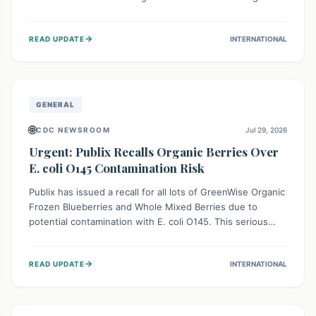
This means the product label is inaccurate, posing a
serious risk to individuals with food allergies, who could
→
READ UPDATE
INTERNATIONAL
experience severe reactions if they consume it
unknowingly. Consumers are advised to check their
products carefully.
GENERAL
🌐
CDC NEWSROOM
Jul 29, 2026
Urgent: Publix Recalls Organic Berries Over
E. coli O145 Contamination Risk
Publix has issued a recall for all lots of GreenWise Organic
Frozen Blueberries and Whole Mixed Berries due to
potential contamination with E. coli O145. This serious
bacterium can cause severe gastrointestinal illness,
including bloody diarrhea and, in rare cases, life-
→
READ UPDATE
INTERNATIONAL
threatening kidney complications like Hemolytic Uremic
Syndrome (HUS). Consumers should immediately check
their freezers and discard or return affected products.