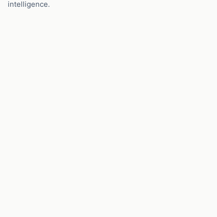
intelligence.