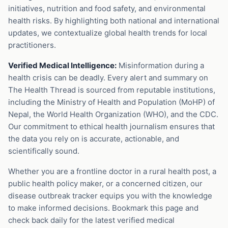
initiatives, nutrition and food safety, and environmental
health risks. By highlighting both national and international
updates, we contextualize global health trends for local
practitioners.
Verified Medical Intelligence:
Misinformation during a
health crisis can be deadly. Every alert and summary on
The Health Thread is sourced from reputable institutions,
including the Ministry of Health and Population (MoHP) of
Nepal, the World Health Organization (WHO), and the CDC.
Our commitment to ethical health journalism ensures that
the data you rely on is accurate, actionable, and
scientifically sound.
Whether you are a frontline doctor in a rural health post, a
public health policy maker, or a concerned citizen, our
disease outbreak tracker equips you with the knowledge
to make informed decisions. Bookmark this page and
check back daily for the latest verified medical