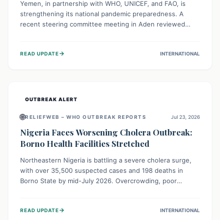
Yemen, in partnership with WHO, UNICEF, and FAO, is
strengthening its national pandemic preparedness. A
recent steering committee meeting in Aden reviewed
progress and set future priorities for the Pandemic
Preparedness and Response Project. This initiative
→
READ UPDATE
INTERNATIONAL
champions a "One Health" approach, uniting human,
animal, and environmental health sectors to build robust
systems for preventing, detecting, and responding to
future public health threats across the nation.
OUTBREAK ALERT
🌐
RELIEFWEB – WHO OUTBREAK REPORTS
Jul 23, 2026
Nigeria Faces Worsening Cholera Outbreak:
Borno Health Facilities Stretched
Northeastern Nigeria is battling a severe cholera surge,
with over 35,500 suspected cases and 198 deaths in
Borno State by mid-July 2026. Overcrowding, poor
sanitation, and lack of clean water fuel the spread,
overwhelming health facilities. Organizations like MSF are
→
READ UPDATE
INTERNATIONAL
providing treatment and vaccinations, but urgent,