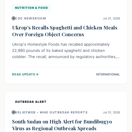
NUTRITION & FOOD
🌐
CDC NEWSROOM
Jul 31, 2026
Ukrop's Recalls Spaghetti and Chicken Meals
Over Foreign Object Concerns
Ukrop's Homestyle Foods has recalled approximately
22,880 pounds of its baked spaghetti and chicken
cobbler. The recall, announced by regulatory authorities,
is due to the potential presence of foreign matter in
these popular ready-to-eat meals. Consumers are advised
→
READ UPDATE
INTERNATIONAL
to check their products and avoid consumption for safety.
OUTBREAK ALERT
🌐
RELIEFWEB – WHO OUTBREAK REPORTS
Jul 31, 2026
South Sudan on High Alert for Bundibugyo
Virus as Regional Outbreak Spreads