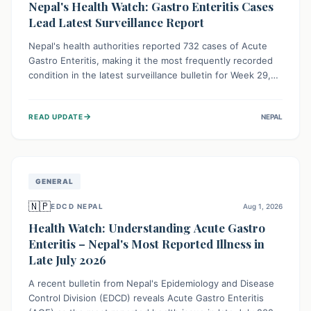
Nepal's Health Watch: Gastro Enteritis Cases
Lead Latest Surveillance Report
Nepal's health authorities reported 732 cases of Acute
Gastro Enteritis, making it the most frequently recorded
condition in the latest surveillance bulletin for Week 29,
2026. This data, released by the Epidemiology and
Disease Control Division, highlights the ongoing need for
→
READ UPDATE
NEPAL
public awareness and preventive measures against
common infectious diseases to safeguard community
health.
GENERAL
🇳🇵
EDCD NEPAL
Aug 1, 2026
Health Watch: Understanding Acute Gastro
Enteritis – Nepal's Most Reported Illness in
Late July 2026
A recent bulletin from Nepal's Epidemiology and Disease
Control Division (EDCD) reveals Acute Gastro Enteritis