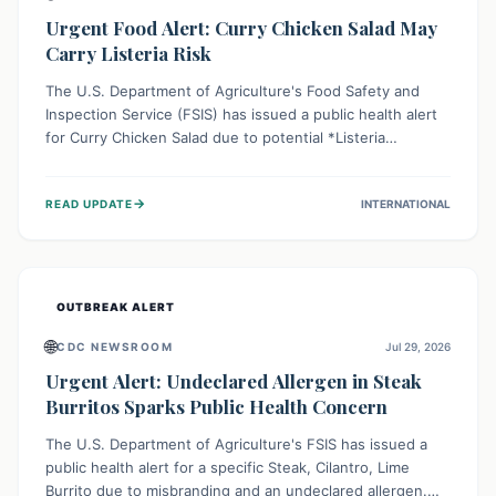
Urgent Food Alert: Curry Chicken Salad May
Carry Listeria Risk
The U.S. Department of Agriculture's Food Safety and
Inspection Service (FSIS) has issued a public health alert
for Curry Chicken Salad due to potential *Listeria
monocytogenes* contamination. Consumers should
immediately check their refrigerators, discard any
→
READ UPDATE
INTERNATIONAL
affected product, and clean surfaces. Listeria can cause
serious illness, especially for vulnerable populations like
pregnant women, older adults, and those with weakened
immune systems.
OUTBREAK ALERT
🌐
CDC NEWSROOM
Jul 29, 2026
Urgent Alert: Undeclared Allergen in Steak
Burritos Sparks Public Health Concern
The U.S. Department of Agriculture's FSIS has issued a
public health alert for a specific Steak, Cilantro, Lime
Burrito due to misbranding and an undeclared allergen.