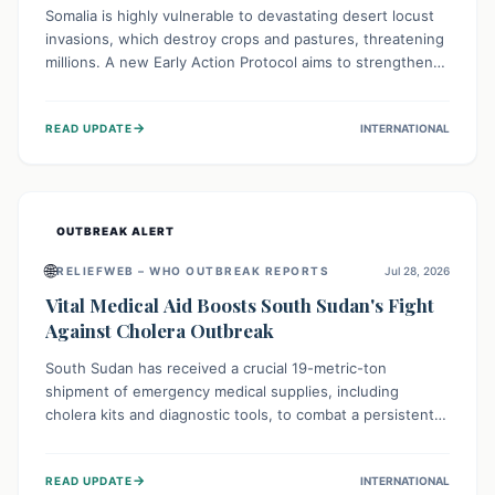
Somalia is highly vulnerable to devastating desert locust
invasions, which destroy crops and pastures, threatening
millions. A new Early Action Protocol aims to strengthen
preventative measures and rapid responses, empowering
communities to safeguard their food security and
→
READ UPDATE
INTERNATIONAL
livelihoods against these migratory pests. This proactive
approach is crucial for building resilience amid existing
challenges.
OUTBREAK ALERT
🌐
RELIEFWEB – WHO OUTBREAK REPORTS
Jul 28, 2026
Vital Medical Aid Boosts South Sudan's Fight
Against Cholera Outbreak
South Sudan has received a crucial 19-metric-ton
shipment of emergency medical supplies, including
cholera kits and diagnostic tools, to combat a persistent
cholera outbreak. This aid, provided by the WHO with
support from the UK and EU, is designed to serve
→
READ UPDATE
INTERNATIONAL
134,000 people, strengthening disease detection,