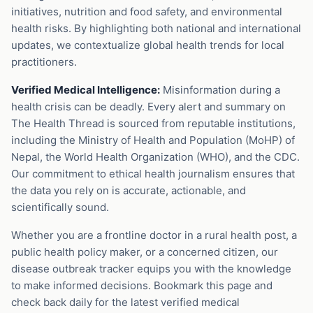
initiatives, nutrition and food safety, and environmental
health risks. By highlighting both national and international
updates, we contextualize global health trends for local
practitioners.
Verified Medical Intelligence:
Misinformation during a
health crisis can be deadly. Every alert and summary on
The Health Thread is sourced from reputable institutions,
including the Ministry of Health and Population (MoHP) of
Nepal, the World Health Organization (WHO), and the CDC.
Our commitment to ethical health journalism ensures that
the data you rely on is accurate, actionable, and
scientifically sound.
Whether you are a frontline doctor in a rural health post, a
public health policy maker, or a concerned citizen, our
disease outbreak tracker equips you with the knowledge
to make informed decisions. Bookmark this page and
check back daily for the latest verified medical