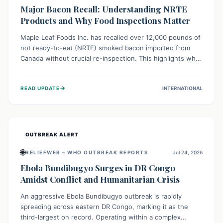
Major Bacon Recall: Understanding NRTE
Products and Why Food Inspections Matter
Maple Leaf Foods Inc. has recalled over 12,000 pounds of
not ready-to-eat (NRTE) smoked bacon imported from
Canada without crucial re-inspection. This highlights why
regulatory oversight is vital for food safety. Consumers
should check for affected products and always ensure
→
READ UPDATE
INTERNATIONAL
NRTE meats are thoroughly cooked to prevent potential
foodborne illnesses.
OUTBREAK ALERT
🌐
RELIEFWEB – WHO OUTBREAK REPORTS
Jul 24, 2026
Ebola Bundibugyo Surges in DR Congo
Amidst Conflict and Humanitarian Crisis
An aggressive Ebola Bundibugyo outbreak is rapidly
spreading across eastern DR Congo, marking it as the
third-largest on record. Operating within a complex