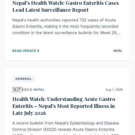
Nepal's Health Watch: Gastro Enteritis Cases
Lead Latest Surveillance Report
Nepal's health authorities reported 732 cases of Acute
Gastro Enteritis, making it the most frequently recorded
condition in the latest surveillance bulletin for Week 29,
2026. This data, released by the Epidemiology and
Disease Control Division, highlights the ongoing need for
→
READ UPDATE
NEPAL
public awareness and preventive measures against
common infectious diseases to safeguard community
health.
GENERAL
🇳🇵
EDCD NEPAL
Aug 1, 2026
Health Watch: Understanding Acute Gastro
Enteritis – Nepal's Most Reported Illness in
Late July 2026
A recent bulletin from Nepal's Epidemiology and Disease
Control Division (EDCD) reveals Acute Gastro Enteritis