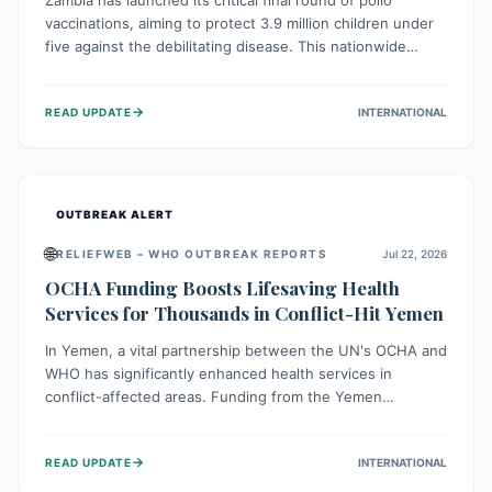
Zambia has launched its critical final round of polio
vaccinations, aiming to protect 3.9 million children under
five against the debilitating disease. This nationwide
effort, supported by global partners, builds on previous
successful campaigns. The initiative also features a new
→
READ UPDATE
INTERNATIONAL
solar-powered vaccine storage facility, significantly
enhancing the country's immunization infrastructure and
commitment to children's health.
OUTBREAK ALERT
🌐
RELIEFWEB – WHO OUTBREAK REPORTS
Jul 22, 2026
OCHA Funding Boosts Lifesaving Health
Services for Thousands in Conflict-Hit Yemen
In Yemen, a vital partnership between the UN's OCHA and
WHO has significantly enhanced health services in
conflict-affected areas. Funding from the Yemen
Humanitarian Fund enabled surgical operations, disease
outbreak response, maternal and child care, and chronic
→
READ UPDATE
INTERNATIONAL
disease management, reaching over 42,000 vulnerable
individuals and providing critical health support closer to