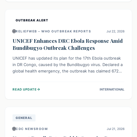
home.
OUTBREAK ALERT
🌐
RELIEFWEB – WHO OUTBREAK REPORTS
Jul 22, 2026
UNICEF Enhances DRC Ebola Response Amid
Bundibugyo Outbreak Challenges
UNICEF has updated its plan for the 17th Ebola outbreak
in DR Congo, caused by the Bundibugyo virus. Declared a
global health emergency, the outbreak has claimed 672
lives from 1,873 cases across five provinces. The revised
strategy focuses on addressing persistent challenges like
→
READ UPDATE
INTERNATIONAL
fragile contact tracing and limited healthcare capacity,
with a crucial emphasis on protecting children and
providing mental health support amidst widespread
impact.
GENERAL
🌐
CDC NEWSROOM
Jul 21, 2026