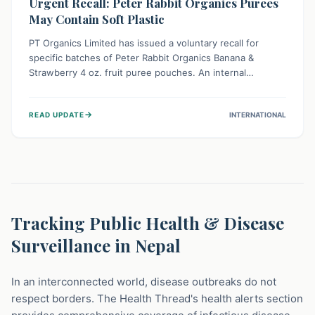
Urgent Recall: Peter Rabbit Organics Purees
May Contain Soft Plastic
PT Organics Limited has issued a voluntary recall for
specific batches of Peter Rabbit Organics Banana &
Strawberry 4 oz. fruit puree pouches. An internal
packaging defect might lead to soft, food-grade plastic
strands in the product. Consumers should immediately
→
READ UPDATE
INTERNATIONAL
stop using these pouches, check for affected lot codes,
and return them for a full refund to ensure child safety.
Tracking Public Health & Disease
Surveillance in Nepal
In an interconnected world, disease outbreaks do not
respect borders. The Health Thread's health alerts section