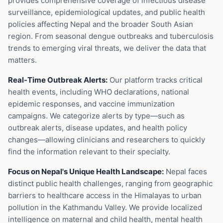
provides comprehensive coverage of infectious disease
surveillance, epidemiological updates, and public health
policies affecting Nepal and the broader South Asian
region. From seasonal dengue outbreaks and tuberculosis
trends to emerging viral threats, we deliver the data that
matters.
Real-Time Outbreak Alerts:
Our platform tracks critical
health events, including WHO declarations, national
epidemic responses, and vaccine immunization
campaigns. We categorize alerts by type—such as
outbreak alerts, disease updates, and health policy
changes—allowing clinicians and researchers to quickly
find the information relevant to their specialty.
Focus on Nepal's Unique Health Landscape:
Nepal faces
distinct public health challenges, ranging from geographic
barriers to healthcare access in the Himalayas to urban
pollution in the Kathmandu Valley. We provide localized
intelligence on maternal and child health, mental health