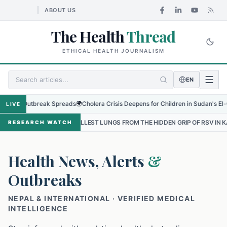
ABOUT US
The Health
Thread
ETHICAL HEALTH JOURNALISM
EN
 Outbreak Spreads
🌍
Cholera Crisis Deepens for Children in Sudan's El-Obeid Am
LIVE
SMALLEST LUNGS FROM THE HIDDEN GRIP OF RSV IN KATHMANDU
•
RESEARCH WATCH
Health News, Alerts
&
Outbreaks
NEPAL & INTERNATIONAL · VERIFIED MEDICAL
INTELLIGENCE