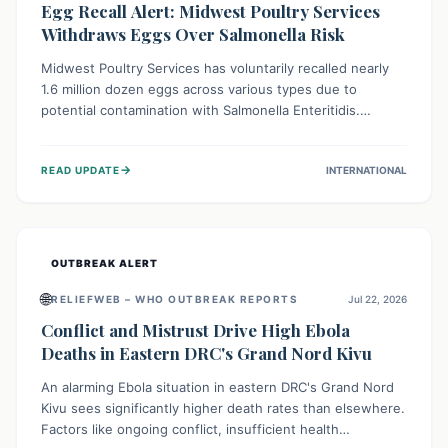
Egg Recall Alert: Midwest Poultry Services
Withdraws Eggs Over Salmonella Risk
Midwest Poultry Services has voluntarily recalled nearly
1.6 million dozen eggs across various types due to
potential contamination with Salmonella Enteritidis.
Consuming these eggs can lead to serious foodborne
illness, especially for vulnerable groups. Consumers
→
READ UPDATE
INTERNATIONAL
should check their eggs, avoid consumption, and properly
dispose of or return them for a refund to prevent health
risks.
OUTBREAK ALERT
🌐
RELIEFWEB – WHO OUTBREAK REPORTS
Jul 22, 2026
Conflict and Mistrust Drive High Ebola
Deaths in Eastern DRC's Grand Nord Kivu
An alarming Ebola situation in eastern DRC's Grand Nord
Kivu sees significantly higher death rates than elsewhere.
Factors like ongoing conflict, insufficient health