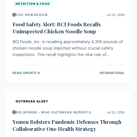
NUTRITION & FOOD
🌐
CDC NEWSROOM
Jul 23, 2026
Food Safety Alert: BCI Foods Recalls
Uninspected Chicken Noodle Soup
BCI Foods, Inc. is recalling approximately 4,300 pounds of
chicken noodle soup imported without crucial safety
inspections. This recall highlights the vital role of
regulatory checks in protecting public health from
potential, unverified risks. Consumers with the affected
→
READ UPDATE
INTERNATIONAL
product should not consume it, and instead dispose of or
return it to the point of purchase.
OUTBREAK ALERT
🌐
RELIEFWEB – WHO OUTBREAK REPORTS
Jul 23, 2026
Yemen Bolsters Pandemic Defenses Through
Collaborative One Health Strategy