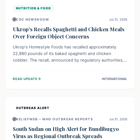
NUTRITION & FOOD
🌐
CDC NEWSROOM
Jul 31, 2026
Ukrop's Recalls Spaghetti and Chicken Meals
Over Foreign Object Concerns
Ukrop's Homestyle Foods has recalled approximately
22,880 pounds of its baked spaghetti and chicken
cobbler. The recall, announced by regulatory authorities,
is due to the potential presence of foreign matter in
these popular ready-to-eat meals. Consumers are advised
→
READ UPDATE
INTERNATIONAL
to check their products and avoid consumption for safety.
OUTBREAK ALERT
🌐
RELIEFWEB – WHO OUTBREAK REPORTS
Jul 31, 2026
South Sudan on High Alert for Bundibugyo
Virus as Regional Outbreak Spreads