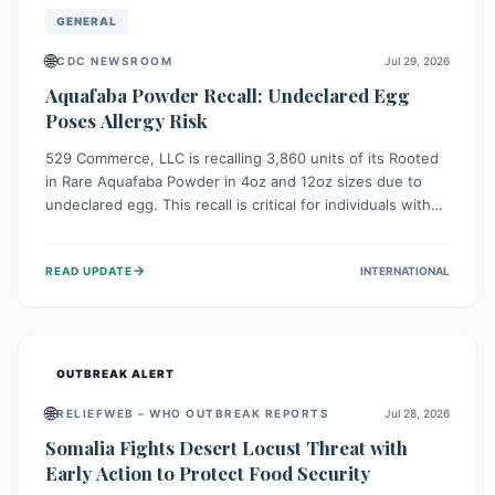
GENERAL
🌐
CDC NEWSROOM
Jul 29, 2026
Aquafaba Powder Recall: Undeclared Egg
Poses Allergy Risk
529 Commerce, LLC is recalling 3,860 units of its Rooted
in Rare Aquafaba Powder in 4oz and 12oz sizes due to
undeclared egg. This recall is critical for individuals with
egg allergies, who face potential serious or life-
threatening reactions. Consumers should check their
→
READ UPDATE
INTERNATIONAL
products and avoid consumption if they have an egg
allergy.
OUTBREAK ALERT
🌐
RELIEFWEB – WHO OUTBREAK REPORTS
Jul 28, 2026
Somalia Fights Desert Locust Threat with
Early Action to Protect Food Security