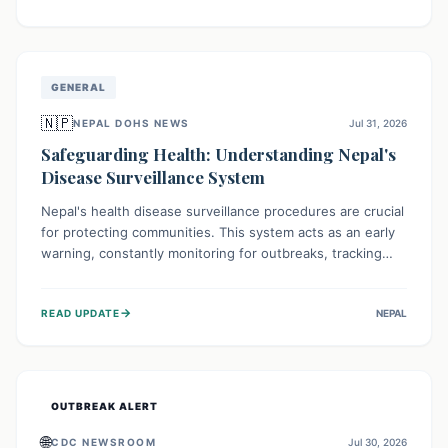
ongoing conflict and crippled infrastructure, further
hampered by aid access restrictions.
GENERAL
🇳🇵
NEPAL DOHS NEWS
Jul 31, 2026
Safeguarding Health: Understanding Nepal's
Disease Surveillance System
Nepal's health disease surveillance procedures are crucial
for protecting communities. This system acts as an early
warning, constantly monitoring for outbreaks, tracking
health trends, and collecting vital data from hospitals and
labs. By identifying potential threats swiftly, it enables
→
READ UPDATE
NEPAL
health officials to take rapid action, prevent widespread
illness, and allocate resources effectively, ensuring a
healthier future for everyone.
OUTBREAK ALERT
🌐
CDC NEWSROOM
Jul 30, 2026