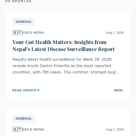
30
UPDATE
S
GENERAL
🇳🇵
EDCD NEPAL
Aug 1, 2026
Your Gut Health Matters: Insights from
Nepal's Latest Disease Surveillance Report
Nepal's latest health surveillance for Week 28, 2026,
reveals Acute Gastro Enteritis as the most reported
condition, with 785 cases. This common 'stomach bug'
underscores the ongoing importance of diligent hand
hygiene, safe food practices, and clean drinking water to
→
READ UPDATE
NEPAL
protect community health and prevent its widespread
transmission.
GENERAL
🇳🇵
EDCD NEPAL
Aug 1, 2026