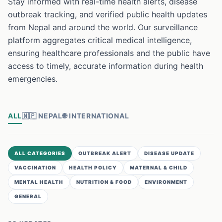
Stay informed with real-time health alerts, disease
outbreak tracking, and verified public health updates
from Nepal and around the world. Our surveillance
platform aggregates critical medical intelligence,
ensuring healthcare professionals and the public have
access to timely, accurate information during health
emergencies.
ALL
🇳🇵
NEPAL
🌐
INTERNATIONAL
ALL CATEGORIES
OUTBREAK ALERT
DISEASE UPDATE
VACCINATION
HEALTH POLICY
MATERNAL & CHILD
MENTAL HEALTH
NUTRITION & FOOD
ENVIRONMENT
GENERAL