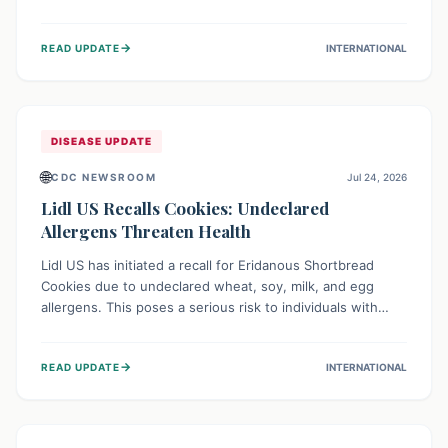
environment of conflict and displacement, aid efforts face
severe challenges including community unrest and limited
→
READ UPDATE
INTERNATIONAL
access to basic services. While Uganda shows hopeful
signs of containment, robust regional and international
cooperation remains crucial for curbing this rapidly
evolving public health crisis.
DISEASE UPDATE
🌐
CDC NEWSROOM
Jul 24, 2026
Lidl US Recalls Cookies: Undeclared
Allergens Threaten Health
Lidl US has initiated a recall for Eridanous Shortbread
Cookies due to undeclared wheat, soy, milk, and egg
allergens. This poses a serious risk to individuals with
these specific food allergies, as consuming the product
could trigger severe reactions. Consumers should check
→
READ UPDATE
INTERNATIONAL
their pantries and return the cookies for a full refund to
protect their health.