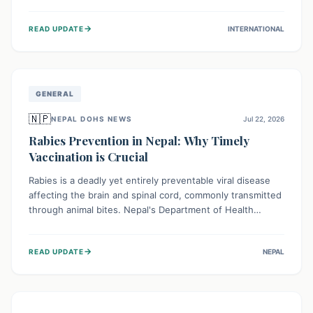
infrastructure, and deep community mistrust mean many
cases go untreated, leading to dangerous community
→
READ UPDATE
INTERNATIONAL
spread and unsafe burials. Urgent funding and enhanced
local engagement are critical to containing this rapidly
expanding outbreak.
GENERAL
🇳🇵
NEPAL DOHS NEWS
Jul 22, 2026
Rabies Prevention in Nepal: Why Timely
Vaccination is Crucial
Rabies is a deadly yet entirely preventable viral disease
affecting the brain and spinal cord, commonly transmitted
through animal bites. Nepal's Department of Health
Services (DoHS) actively procures Anti-Rabies Vaccine
(ARV) to ensure public access, underscoring the
→
READ UPDATE
NEPAL
importance of immediate medical attention and
vaccination after an animal bite to save lives. Vaccinating
pets is key to prevention.