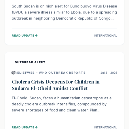
South Sudan is on high alert for Bundibugyo Virus Disease
(BVD), a severe illness similar to Ebola, due to a spreading
outbreak in neighboring Democratic Republic of Congo
(DRC) and Uganda. With porous borders and significant
population movement, the country faces a critical threat
→
READ UPDATE
INTERNATIONAL
of BVD importation. Health organizations are mobilizing
resources and implementing rigorous preparedness
measures to safeguard public health and prevent its
entry.
OUTBREAK ALERT
🌐
RELIEFWEB – WHO OUTBREAK REPORTS
Jul 31, 2026
Cholera Crisis Deepens for Children in
Sudan's El-Obeid Amidst Conflict
El-Obeid, Sudan, faces a humanitarian catastrophe as a
deadly cholera outbreak intensifies, compounded by
severe shortages of food and clean water. Plan
International is urging global action to protect hundreds
of thousands, especially children, who are particularly
→
READ UPDATE
INTERNATIONAL
vulnerable to disease, hunger, and violence due to