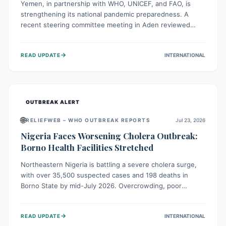
Yemen, in partnership with WHO, UNICEF, and FAO, is
strengthening its national pandemic preparedness. A
recent steering committee meeting in Aden reviewed
progress and set future priorities for the Pandemic
Preparedness and Response Project. This initiative
→
READ UPDATE
INTERNATIONAL
champions a "One Health" approach, uniting human,
animal, and environmental health sectors to build robust
systems for preventing, detecting, and responding to
future public health threats across the nation.
OUTBREAK ALERT
🌐
RELIEFWEB – WHO OUTBREAK REPORTS
Jul 23, 2026
Nigeria Faces Worsening Cholera Outbreak:
Borno Health Facilities Stretched
Northeastern Nigeria is battling a severe cholera surge,
with over 35,500 suspected cases and 198 deaths in
Borno State by mid-July 2026. Overcrowding, poor
sanitation, and lack of clean water fuel the spread,
overwhelming health facilities. Organizations like MSF are
→
READ UPDATE
INTERNATIONAL
providing treatment and vaccinations, but urgent,