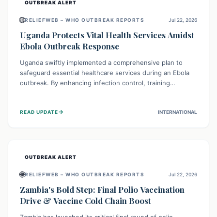
OUTBREAK ALERT
🌐
RELIEFWEB – WHO OUTBREAK REPORTS
Jul 22, 2026
Uganda Protects Vital Health Services Amidst
Ebola Outbreak Response
Uganda swiftly implemented a comprehensive plan to
safeguard essential healthcare services during an Ebola
outbreak. By enhancing infection control, training
thousands of healthcare workers, and conducting facility
assessments, the nation ensured that routine care, from
→
READ UPDATE
INTERNATIONAL
immunizations to chronic disease management, continued
uninterrupted, demonstrating a critical focus on broader
public health alongside emergency response.
OUTBREAK ALERT
🌐
RELIEFWEB – WHO OUTBREAK REPORTS
Jul 22, 2026
Zambia's Bold Step: Final Polio Vaccination
Drive & Vaccine Cold Chain Boost