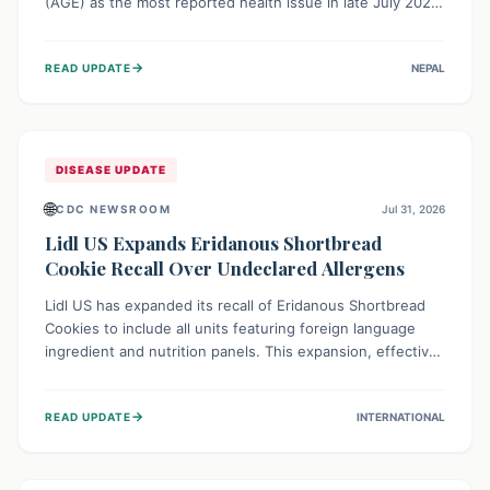
(AGE) as the most reported health issue in late July 2026,
with 667 cases. This highlights the importance of
understanding this common illness and implementing
→
READ UPDATE
NEPAL
simple preventive measures to safeguard community
health against digestive system infections.
DISEASE UPDATE
🌐
CDC NEWSROOM
Jul 31, 2026
Lidl US Expands Eridanous Shortbread
Cookie Recall Over Undeclared Allergens
Lidl US has expanded its recall of Eridanous Shortbread
Cookies to include all units featuring foreign language
ingredient and nutrition panels. This expansion, effective
July 31, 2026, is crucial due to undeclared allergens like
wheat, soy, milk, egg, and tree nut (coconut), posing a
→
READ UPDATE
INTERNATIONAL
serious health risk to individuals with these sensitivities.
Consumers should not eat them and return them for a full
refund.