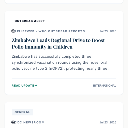
widespread efforts in water, sanitation, and health access
are crucial to save lives.
OUTBREAK ALERT
🌐
RELIEFWEB – WHO OUTBREAK REPORTS
Jul 23, 2026
Zimbabwe Leads Regional Drive to Boost
Polio Immunity in Children
Zimbabwe has successfully completed three
synchronized vaccination rounds using the novel oral
polio vaccine type 2 (nOPV2), protecting nearly three
million children. This crucial regional effort, in
collaboration with neighboring countries, aims to fortify
→
READ UPDATE
INTERNATIONAL
immunity, prevent the re-establishment of circulating
vaccine-derived poliovirus type 2 (cVDPV2), and
demonstrates a strong collective commitment to a polio-
free Southern Africa.
GENERAL
🌐
CDC NEWSROOM
Jul 23, 2026