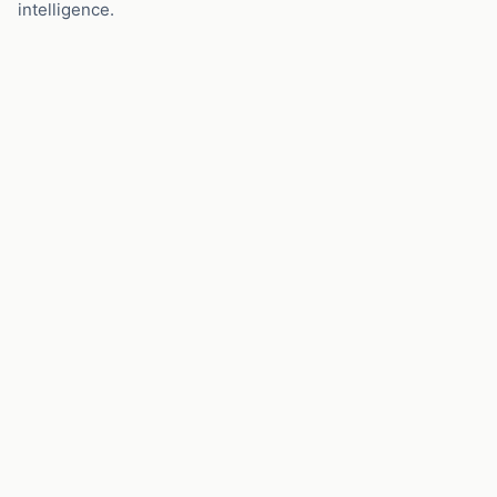
intelligence.