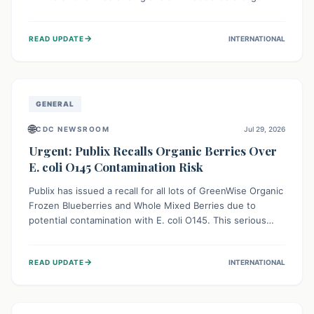
This means the product label is inaccurate, posing a
serious risk to individuals with food allergies, who could
→
READ UPDATE
INTERNATIONAL
experience severe reactions if they consume it
unknowingly. Consumers are advised to check their
products carefully.
GENERAL
🌐
CDC NEWSROOM
Jul 29, 2026
Urgent: Publix Recalls Organic Berries Over
E. coli O145 Contamination Risk
Publix has issued a recall for all lots of GreenWise Organic
Frozen Blueberries and Whole Mixed Berries due to
potential contamination with E. coli O145. This serious
bacterium can cause severe gastrointestinal illness,
including bloody diarrhea and, in rare cases, life-
→
READ UPDATE
INTERNATIONAL
threatening kidney complications like Hemolytic Uremic
Syndrome (HUS). Consumers should immediately check
their freezers and discard or return affected products.