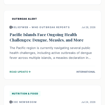
treatment, and isolation capacities amidst the nation's
complex health challenges.
OUTBREAK ALERT
🌐
RELIEFWEB – WHO OUTBREAK REPORTS
Jul 28, 2026
Pacific Islands Face Ongoing Health
Challenges: Dengue, Measles, and More
The Pacific region is currently navigating several public
health challenges, including active outbreaks of dengue
fever across multiple islands, a measles declaration in
Papua New Guinea, and an ongoing whooping cough
epidemic in New Zealand. Authorities are implementing
→
READ UPDATE
INTERNATIONAL
robust surveillance, vaccination campaigns, and vector
control measures while monitoring emerging threats like
avian influenza, emphasizing community vigilance and
strong regional health cooperation.
NUTRITION & FOOD
🌐
CDC NEWSROOM
Jul 24, 2026