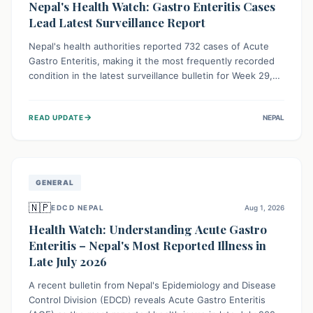
Nepal's Health Watch: Gastro Enteritis Cases
Lead Latest Surveillance Report
Nepal's health authorities reported 732 cases of Acute
Gastro Enteritis, making it the most frequently recorded
condition in the latest surveillance bulletin for Week 29,
2026. This data, released by the Epidemiology and
Disease Control Division, highlights the ongoing need for
→
READ UPDATE
NEPAL
public awareness and preventive measures against
common infectious diseases to safeguard community
health.
GENERAL
🇳🇵
EDCD NEPAL
Aug 1, 2026
Health Watch: Understanding Acute Gastro
Enteritis – Nepal's Most Reported Illness in
Late July 2026
A recent bulletin from Nepal's Epidemiology and Disease
Control Division (EDCD) reveals Acute Gastro Enteritis