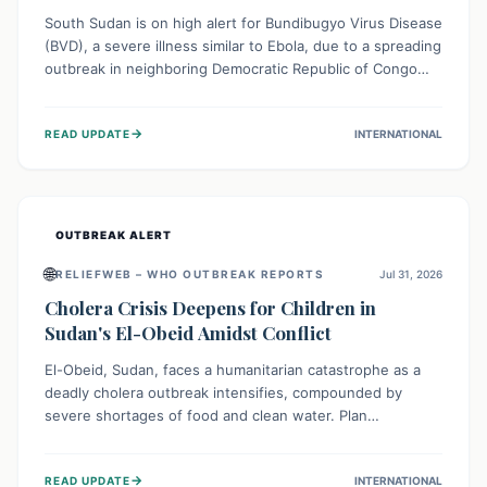
South Sudan is on high alert for Bundibugyo Virus Disease
(BVD), a severe illness similar to Ebola, due to a spreading
outbreak in neighboring Democratic Republic of Congo
(DRC) and Uganda. With porous borders and significant
population movement, the country faces a critical threat
→
READ UPDATE
INTERNATIONAL
of BVD importation. Health organizations are mobilizing
resources and implementing rigorous preparedness
measures to safeguard public health and prevent its
entry.
OUTBREAK ALERT
🌐
RELIEFWEB – WHO OUTBREAK REPORTS
Jul 31, 2026
Cholera Crisis Deepens for Children in
Sudan's El-Obeid Amidst Conflict
El-Obeid, Sudan, faces a humanitarian catastrophe as a
deadly cholera outbreak intensifies, compounded by
severe shortages of food and clean water. Plan
International is urging global action to protect hundreds
of thousands, especially children, who are particularly
→
READ UPDATE
INTERNATIONAL
vulnerable to disease, hunger, and violence due to