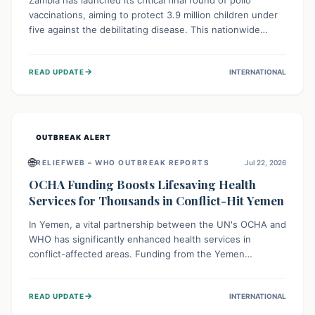
Zambia has launched its critical final round of polio
vaccinations, aiming to protect 3.9 million children under
five against the debilitating disease. This nationwide
effort, supported by global partners, builds on previous
successful campaigns. The initiative also features a new
→
READ UPDATE
INTERNATIONAL
solar-powered vaccine storage facility, significantly
enhancing the country's immunization infrastructure and
commitment to children's health.
OUTBREAK ALERT
🌐
RELIEFWEB – WHO OUTBREAK REPORTS
Jul 22, 2026
OCHA Funding Boosts Lifesaving Health
Services for Thousands in Conflict-Hit Yemen
In Yemen, a vital partnership between the UN's OCHA and
WHO has significantly enhanced health services in
conflict-affected areas. Funding from the Yemen
Humanitarian Fund enabled surgical operations, disease
outbreak response, maternal and child care, and chronic
→
READ UPDATE
INTERNATIONAL
disease management, reaching over 42,000 vulnerable
individuals and providing critical health support closer to