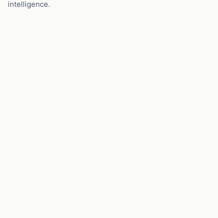
intelligence.