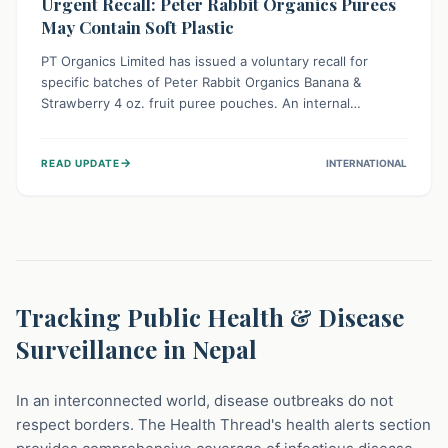
Urgent Recall: Peter Rabbit Organics Purees
May Contain Soft Plastic
PT Organics Limited has issued a voluntary recall for
specific batches of Peter Rabbit Organics Banana &
Strawberry 4 oz. fruit puree pouches. An internal
packaging defect might lead to soft, food-grade plastic
strands in the product. Consumers should immediately
→
READ UPDATE
INTERNATIONAL
stop using these pouches, check for affected lot codes,
and return them for a full refund to ensure child safety.
Tracking Public Health & Disease
Surveillance in Nepal
In an interconnected world, disease outbreaks do not
respect borders. The Health Thread's health alerts section