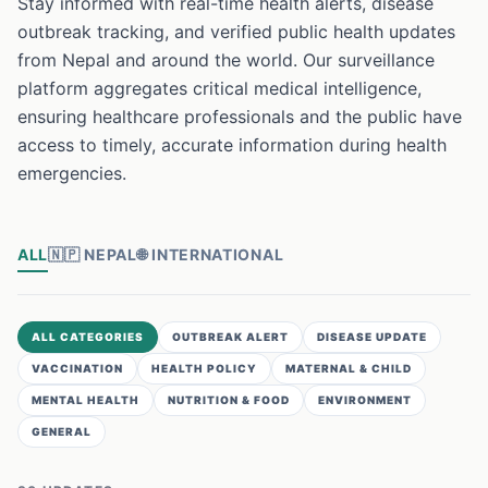
Stay informed with real-time health alerts, disease
outbreak tracking, and verified public health updates
from Nepal and around the world. Our surveillance
platform aggregates critical medical intelligence,
ensuring healthcare professionals and the public have
access to timely, accurate information during health
emergencies.
ALL
🇳🇵
NEPAL
🌐
INTERNATIONAL
ALL CATEGORIES
OUTBREAK ALERT
DISEASE UPDATE
VACCINATION
HEALTH POLICY
MATERNAL & CHILD
MENTAL HEALTH
NUTRITION & FOOD
ENVIRONMENT
GENERAL