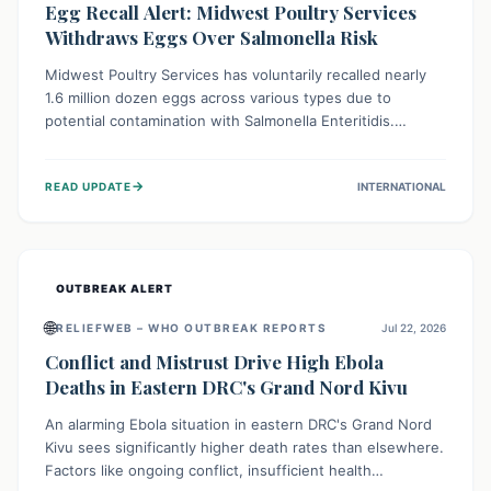
Egg Recall Alert: Midwest Poultry Services
Withdraws Eggs Over Salmonella Risk
Midwest Poultry Services has voluntarily recalled nearly
1.6 million dozen eggs across various types due to
potential contamination with Salmonella Enteritidis.
Consuming these eggs can lead to serious foodborne
illness, especially for vulnerable groups. Consumers
→
READ UPDATE
INTERNATIONAL
should check their eggs, avoid consumption, and properly
dispose of or return them for a refund to prevent health
risks.
OUTBREAK ALERT
🌐
RELIEFWEB – WHO OUTBREAK REPORTS
Jul 22, 2026
Conflict and Mistrust Drive High Ebola
Deaths in Eastern DRC's Grand Nord Kivu
An alarming Ebola situation in eastern DRC's Grand Nord
Kivu sees significantly higher death rates than elsewhere.
Factors like ongoing conflict, insufficient health