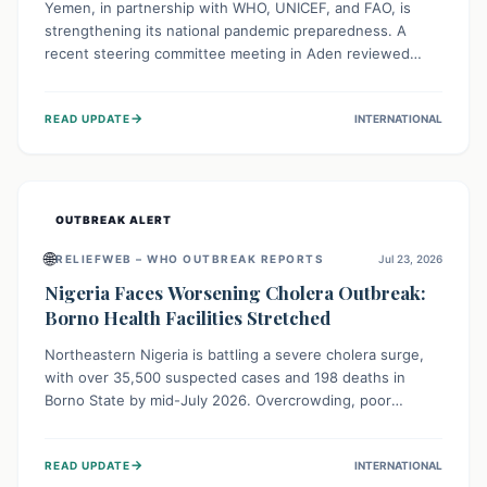
Yemen, in partnership with WHO, UNICEF, and FAO, is
strengthening its national pandemic preparedness. A
recent steering committee meeting in Aden reviewed
progress and set future priorities for the Pandemic
Preparedness and Response Project. This initiative
→
READ UPDATE
INTERNATIONAL
champions a "One Health" approach, uniting human,
animal, and environmental health sectors to build robust
systems for preventing, detecting, and responding to
future public health threats across the nation.
OUTBREAK ALERT
🌐
RELIEFWEB – WHO OUTBREAK REPORTS
Jul 23, 2026
Nigeria Faces Worsening Cholera Outbreak:
Borno Health Facilities Stretched
Northeastern Nigeria is battling a severe cholera surge,
with over 35,500 suspected cases and 198 deaths in
Borno State by mid-July 2026. Overcrowding, poor
sanitation, and lack of clean water fuel the spread,
overwhelming health facilities. Organizations like MSF are
→
READ UPDATE
INTERNATIONAL
providing treatment and vaccinations, but urgent,