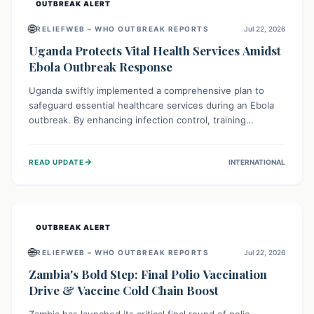
OUTBREAK ALERT
🌐
RELIEFWEB – WHO OUTBREAK REPORTS
Jul 22, 2026
Uganda Protects Vital Health Services Amidst
Ebola Outbreak Response
Uganda swiftly implemented a comprehensive plan to
safeguard essential healthcare services during an Ebola
outbreak. By enhancing infection control, training
thousands of healthcare workers, and conducting facility
assessments, the nation ensured that routine care, from
→
READ UPDATE
INTERNATIONAL
immunizations to chronic disease management, continued
uninterrupted, demonstrating a critical focus on broader
public health alongside emergency response.
OUTBREAK ALERT
🌐
RELIEFWEB – WHO OUTBREAK REPORTS
Jul 22, 2026
Zambia's Bold Step: Final Polio Vaccination
Drive & Vaccine Cold Chain Boost