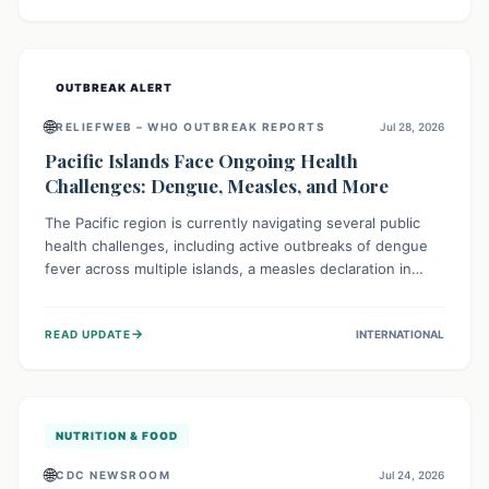
treatment, and isolation capacities amidst the nation's
complex health challenges.
OUTBREAK ALERT
🌐
RELIEFWEB – WHO OUTBREAK REPORTS
Jul 28, 2026
Pacific Islands Face Ongoing Health
Challenges: Dengue, Measles, and More
The Pacific region is currently navigating several public
health challenges, including active outbreaks of dengue
fever across multiple islands, a measles declaration in
Papua New Guinea, and an ongoing whooping cough
epidemic in New Zealand. Authorities are implementing
→
READ UPDATE
INTERNATIONAL
robust surveillance, vaccination campaigns, and vector
control measures while monitoring emerging threats like
avian influenza, emphasizing community vigilance and
strong regional health cooperation.
NUTRITION & FOOD
🌐
CDC NEWSROOM
Jul 24, 2026