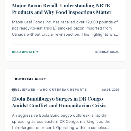
Major Bacon Recall: Understanding NRTE
Products and Why Food Inspections Matter
Maple Leaf Foods Inc. has recalled over 12,000 pounds of
not ready-to-eat (NRTE) smoked bacon imported from
Canada without crucial re-inspection. This highlights why
regulatory oversight is vital for food safety. Consumers
should check for affected products and always ensure
→
READ UPDATE
INTERNATIONAL
NRTE meats are thoroughly cooked to prevent potential
foodborne illnesses.
OUTBREAK ALERT
🌐
RELIEFWEB – WHO OUTBREAK REPORTS
Jul 24, 2026
Ebola Bundibugyo Surges in DR Congo
Amidst Conflict and Humanitarian Crisis
An aggressive Ebola Bundibugyo outbreak is rapidly
spreading across eastern DR Congo, marking it as the
third-largest on record. Operating within a complex