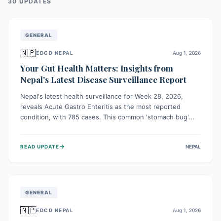
30
UPDATE
S
GENERAL
🇳🇵
EDCD NEPAL
Aug 1, 2026
Your Gut Health Matters: Insights from
Nepal's Latest Disease Surveillance Report
Nepal's latest health surveillance for Week 28, 2026,
reveals Acute Gastro Enteritis as the most reported
condition, with 785 cases. This common 'stomach bug'
underscores the ongoing importance of diligent hand
hygiene, safe food practices, and clean drinking water to
→
READ UPDATE
NEPAL
protect community health and prevent its widespread
transmission.
GENERAL
🇳🇵
EDCD NEPAL
Aug 1, 2026