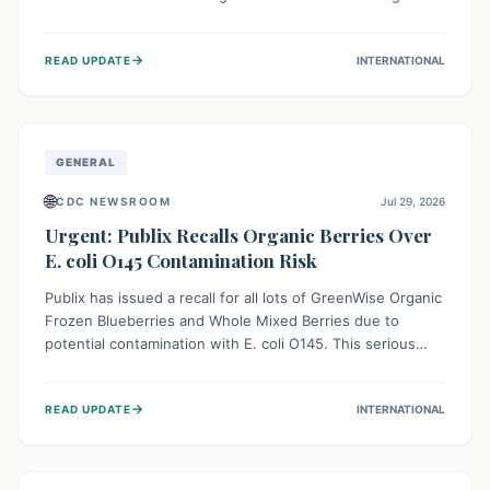
This means the product label is inaccurate, posing a
serious risk to individuals with food allergies, who could
→
READ UPDATE
INTERNATIONAL
experience severe reactions if they consume it
unknowingly. Consumers are advised to check their
products carefully.
GENERAL
🌐
CDC NEWSROOM
Jul 29, 2026
Urgent: Publix Recalls Organic Berries Over
E. coli O145 Contamination Risk
Publix has issued a recall for all lots of GreenWise Organic
Frozen Blueberries and Whole Mixed Berries due to
potential contamination with E. coli O145. This serious
bacterium can cause severe gastrointestinal illness,
including bloody diarrhea and, in rare cases, life-
→
READ UPDATE
INTERNATIONAL
threatening kidney complications like Hemolytic Uremic
Syndrome (HUS). Consumers should immediately check
their freezers and discard or return affected products.