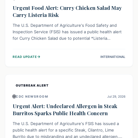
Urgent Food Alert: Curry Chicken Salad May
Carry Listeria Risk
The U.S. Department of Agriculture's Food Safety and
Inspection Service (FSIS) has issued a public health alert
for Curry Chicken Salad due to potential *Listeria
monocytogenes* contamination. Consumers should
immediately check their refrigerators, discard any
→
READ UPDATE
INTERNATIONAL
affected product, and clean surfaces. Listeria can cause
serious illness, especially for vulnerable populations like
pregnant women, older adults, and those with weakened
immune systems.
OUTBREAK ALERT
🌐
CDC NEWSROOM
Jul 29, 2026
Urgent Alert: Undeclared Allergen in Steak
Burritos Sparks Public Health Concern
The U.S. Department of Agriculture's FSIS has issued a
public health alert for a specific Steak, Cilantro, Lime
Burrito due to misbranding and an undeclared allergen.