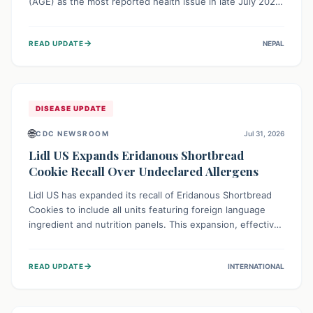
(AGE) as the most reported health issue in late July 2026,
with 667 cases. This highlights the importance of
understanding this common illness and implementing
→
READ UPDATE
NEPAL
simple preventive measures to safeguard community
health against digestive system infections.
DISEASE UPDATE
🌐
CDC NEWSROOM
Jul 31, 2026
Lidl US Expands Eridanous Shortbread
Cookie Recall Over Undeclared Allergens
Lidl US has expanded its recall of Eridanous Shortbread
Cookies to include all units featuring foreign language
ingredient and nutrition panels. This expansion, effective
July 31, 2026, is crucial due to undeclared allergens like
wheat, soy, milk, egg, and tree nut (coconut), posing a
→
READ UPDATE
INTERNATIONAL
serious health risk to individuals with these sensitivities.
Consumers should not eat them and return them for a full
refund.