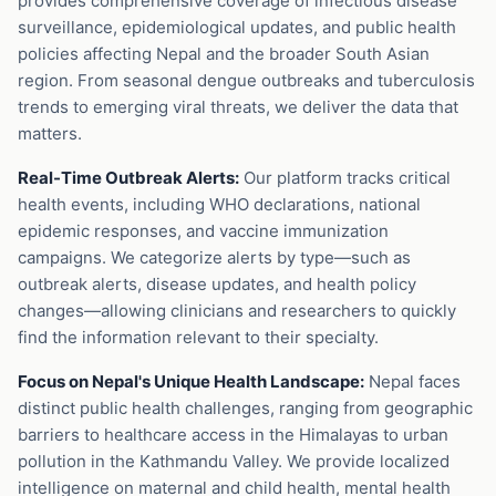
provides comprehensive coverage of infectious disease
surveillance, epidemiological updates, and public health
policies affecting Nepal and the broader South Asian
region. From seasonal dengue outbreaks and tuberculosis
trends to emerging viral threats, we deliver the data that
matters.
Real-Time Outbreak Alerts:
Our platform tracks critical
health events, including WHO declarations, national
epidemic responses, and vaccine immunization
campaigns. We categorize alerts by type—such as
outbreak alerts, disease updates, and health policy
changes—allowing clinicians and researchers to quickly
find the information relevant to their specialty.
Focus on Nepal's Unique Health Landscape:
Nepal faces
distinct public health challenges, ranging from geographic
barriers to healthcare access in the Himalayas to urban
pollution in the Kathmandu Valley. We provide localized
intelligence on maternal and child health, mental health