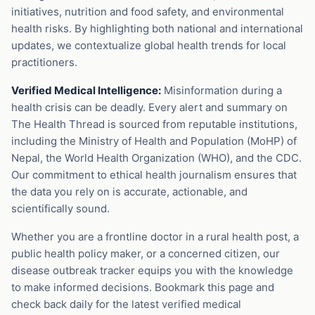
initiatives, nutrition and food safety, and environmental
health risks. By highlighting both national and international
updates, we contextualize global health trends for local
practitioners.
Verified Medical Intelligence:
Misinformation during a
health crisis can be deadly. Every alert and summary on
The Health Thread is sourced from reputable institutions,
including the Ministry of Health and Population (MoHP) of
Nepal, the World Health Organization (WHO), and the CDC.
Our commitment to ethical health journalism ensures that
the data you rely on is accurate, actionable, and
scientifically sound.
Whether you are a frontline doctor in a rural health post, a
public health policy maker, or a concerned citizen, our
disease outbreak tracker equips you with the knowledge
to make informed decisions. Bookmark this page and
check back daily for the latest verified medical