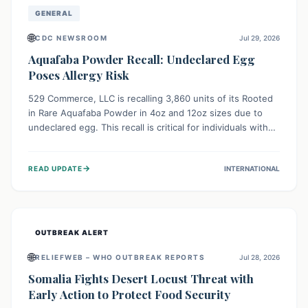
GENERAL
🌐
CDC NEWSROOM
Jul 29, 2026
Aquafaba Powder Recall: Undeclared Egg
Poses Allergy Risk
529 Commerce, LLC is recalling 3,860 units of its Rooted
in Rare Aquafaba Powder in 4oz and 12oz sizes due to
undeclared egg. This recall is critical for individuals with
egg allergies, who face potential serious or life-
threatening reactions. Consumers should check their
→
READ UPDATE
INTERNATIONAL
products and avoid consumption if they have an egg
allergy.
OUTBREAK ALERT
🌐
RELIEFWEB – WHO OUTBREAK REPORTS
Jul 28, 2026
Somalia Fights Desert Locust Threat with
Early Action to Protect Food Security