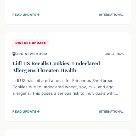
environment of conflict and displacement, aid efforts face
severe challenges including community unrest and limited
→
READ UPDATE
INTERNATIONAL
access to basic services. While Uganda shows hopeful
signs of containment, robust regional and international
cooperation remains crucial for curbing this rapidly
evolving public health crisis.
DISEASE UPDATE
🌐
CDC NEWSROOM
Jul 24, 2026
Lidl US Recalls Cookies: Undeclared
Allergens Threaten Health
Lidl US has initiated a recall for Eridanous Shortbread
Cookies due to undeclared wheat, soy, milk, and egg
allergens. This poses a serious risk to individuals with
these specific food allergies, as consuming the product
could trigger severe reactions. Consumers should check
→
READ UPDATE
INTERNATIONAL
their pantries and return the cookies for a full refund to
protect their health.