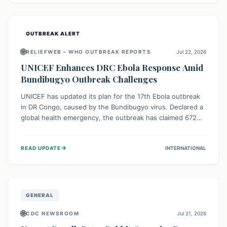
home.
OUTBREAK ALERT
🌐
RELIEFWEB – WHO OUTBREAK REPORTS
Jul 22, 2026
UNICEF Enhances DRC Ebola Response Amid
Bundibugyo Outbreak Challenges
UNICEF has updated its plan for the 17th Ebola outbreak
in DR Congo, caused by the Bundibugyo virus. Declared a
global health emergency, the outbreak has claimed 672
lives from 1,873 cases across five provinces. The revised
strategy focuses on addressing persistent challenges like
→
READ UPDATE
INTERNATIONAL
fragile contact tracing and limited healthcare capacity,
with a crucial emphasis on protecting children and
providing mental health support amidst widespread
impact.
GENERAL
🌐
CDC NEWSROOM
Jul 21, 2026