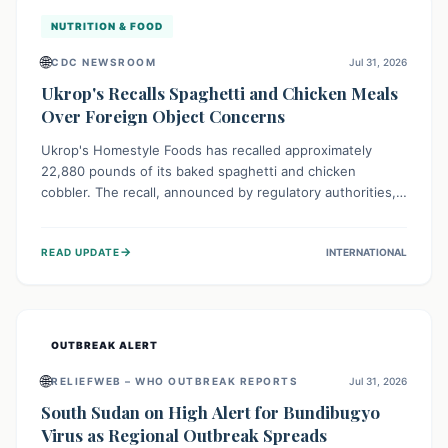
NUTRITION & FOOD
🌐
CDC NEWSROOM
Jul 31, 2026
Ukrop's Recalls Spaghetti and Chicken Meals
Over Foreign Object Concerns
Ukrop's Homestyle Foods has recalled approximately
22,880 pounds of its baked spaghetti and chicken
cobbler. The recall, announced by regulatory authorities,
is due to the potential presence of foreign matter in
these popular ready-to-eat meals. Consumers are advised
→
READ UPDATE
INTERNATIONAL
to check their products and avoid consumption for safety.
OUTBREAK ALERT
🌐
RELIEFWEB – WHO OUTBREAK REPORTS
Jul 31, 2026
South Sudan on High Alert for Bundibugyo
Virus as Regional Outbreak Spreads