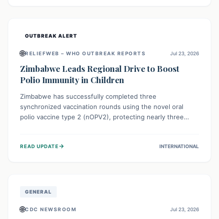
widespread efforts in water, sanitation, and health access
are crucial to save lives.
OUTBREAK ALERT
🌐
RELIEFWEB – WHO OUTBREAK REPORTS
Jul 23, 2026
Zimbabwe Leads Regional Drive to Boost
Polio Immunity in Children
Zimbabwe has successfully completed three
synchronized vaccination rounds using the novel oral
polio vaccine type 2 (nOPV2), protecting nearly three
million children. This crucial regional effort, in
collaboration with neighboring countries, aims to fortify
→
READ UPDATE
INTERNATIONAL
immunity, prevent the re-establishment of circulating
vaccine-derived poliovirus type 2 (cVDPV2), and
demonstrates a strong collective commitment to a polio-
free Southern Africa.
GENERAL
🌐
CDC NEWSROOM
Jul 23, 2026