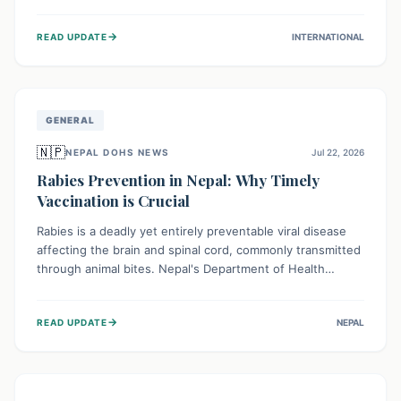
infrastructure, and deep community mistrust mean many
cases go untreated, leading to dangerous community
→
READ UPDATE
INTERNATIONAL
spread and unsafe burials. Urgent funding and enhanced
local engagement are critical to containing this rapidly
expanding outbreak.
GENERAL
🇳🇵
NEPAL DOHS NEWS
Jul 22, 2026
Rabies Prevention in Nepal: Why Timely
Vaccination is Crucial
Rabies is a deadly yet entirely preventable viral disease
affecting the brain and spinal cord, commonly transmitted
through animal bites. Nepal's Department of Health
Services (DoHS) actively procures Anti-Rabies Vaccine
(ARV) to ensure public access, underscoring the
→
READ UPDATE
NEPAL
importance of immediate medical attention and
vaccination after an animal bite to save lives. Vaccinating
pets is key to prevention.