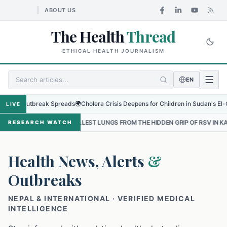
ABOUT US
The Health
Thread
ETHICAL HEALTH JOURNALISM
EN
Outbreak Spreads
🌍
Cholera Crisis Deepens for Children in Sudan's El-Obeid Ami
LIVE
SMALLEST LUNGS FROM THE HIDDEN GRIP OF RSV IN KATHMANDU
•
T
RESEARCH WATCH
Health News, Alerts
&
Outbreaks
NEPAL & INTERNATIONAL · VERIFIED MEDICAL
INTELLIGENCE