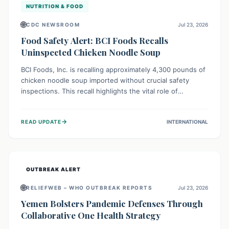
NUTRITION & FOOD
🌐
CDC NEWSROOM
Jul 23, 2026
Food Safety Alert: BCI Foods Recalls
Uninspected Chicken Noodle Soup
BCI Foods, Inc. is recalling approximately 4,300 pounds of
chicken noodle soup imported without crucial safety
inspections. This recall highlights the vital role of
regulatory checks in protecting public health from
potential, unverified risks. Consumers with the affected
→
READ UPDATE
INTERNATIONAL
product should not consume it, and instead dispose of or
return it to the point of purchase.
OUTBREAK ALERT
🌐
RELIEFWEB – WHO OUTBREAK REPORTS
Jul 23, 2026
Yemen Bolsters Pandemic Defenses Through
Collaborative One Health Strategy