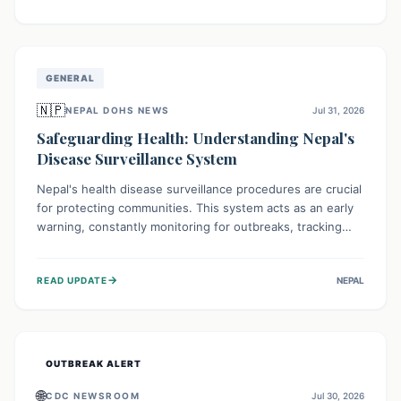
ongoing conflict and crippled infrastructure, further
hampered by aid access restrictions.
GENERAL
🇳🇵
NEPAL DOHS NEWS
Jul 31, 2026
Safeguarding Health: Understanding Nepal's
Disease Surveillance System
Nepal's health disease surveillance procedures are crucial
for protecting communities. This system acts as an early
warning, constantly monitoring for outbreaks, tracking
health trends, and collecting vital data from hospitals and
labs. By identifying potential threats swiftly, it enables
→
READ UPDATE
NEPAL
health officials to take rapid action, prevent widespread
illness, and allocate resources effectively, ensuring a
healthier future for everyone.
OUTBREAK ALERT
🌐
CDC NEWSROOM
Jul 30, 2026