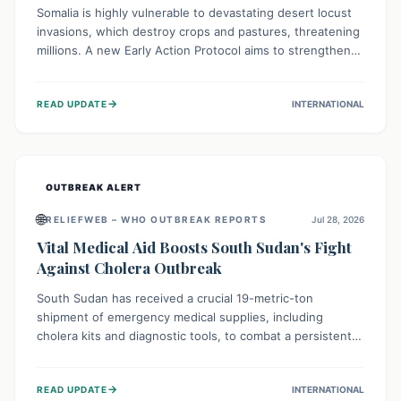
Somalia is highly vulnerable to devastating desert locust
invasions, which destroy crops and pastures, threatening
millions. A new Early Action Protocol aims to strengthen
preventative measures and rapid responses, empowering
communities to safeguard their food security and
→
READ UPDATE
INTERNATIONAL
livelihoods against these migratory pests. This proactive
approach is crucial for building resilience amid existing
challenges.
OUTBREAK ALERT
🌐
RELIEFWEB – WHO OUTBREAK REPORTS
Jul 28, 2026
Vital Medical Aid Boosts South Sudan's Fight
Against Cholera Outbreak
South Sudan has received a crucial 19-metric-ton
shipment of emergency medical supplies, including
cholera kits and diagnostic tools, to combat a persistent
cholera outbreak. This aid, provided by the WHO with
support from the UK and EU, is designed to serve
→
READ UPDATE
INTERNATIONAL
134,000 people, strengthening disease detection,