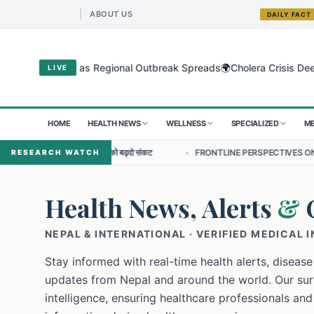
ABOUT US
DAILY FACT
🌍
gyo Virus as Regional Outbreak Spreads
Cholera Crisis Deepens for
LIVE
HOME
HEALTH NEWS
WELLNESS
SPECIALIZED
ME
प्रतिरोधको बढ्दो संकट
•
FRONTLINE PERSPECTIVES ON NURSING LEADERSHI
RESEARCH WATCH
Health News, Alerts
&
NEPAL & INTERNATIONAL · VERIFIED MEDICAL 
Stay informed with real-time health alerts, disease
updates from Nepal and around the world. Our surv
intelligence, ensuring healthcare professionals and