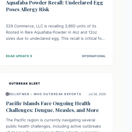
Aquafaba Powder Recall: Undeclared Egg
Poses Allergy Risk
529 Commerce, LLC is recalling 3,860 units of its
Rooted in Rare Aquafaba Powder in 4oz and 12oz
sizes due to undeclared egg. This recall is critical for
individuals with egg allergies, who face potential
serious or life-threatening reactions. Consumers
→
READ UPDATE
INTERNATIONAL
should check their products and avoid consumption if
they have an egg allergy.
OUTBREAK ALERT
🌐
RELIEFWEB – WHO OUTBREAK REPORTS
Jul 28, 2026
Pacific Islands Face Ongoing Health
Challenges: Dengue, Measles, and More
The Pacific region is currently navigating several
public health challenges, including active outbreaks