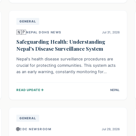
avoid consumption for safety.
GENERAL
🇳🇵
NEPAL DOHS NEWS
Jul 31, 2026
Safeguarding Health: Understanding
Nepal's Disease Surveillance System
Nepal's health disease surveillance procedures are
crucial for protecting communities. This system acts
as an early warning, constantly monitoring for
outbreaks, tracking health trends, and collecting vital
data from hospitals and labs. By identifying potential
→
READ UPDATE
NEPAL
threats swiftly, it enables health officials to take rapid
action, prevent widespread illness, and allocate
resources effectively, ensuring a healthier future for
everyone.
GENERAL
🌐
CDC NEWSROOM
Jul 29, 2026