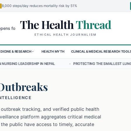
8,000 steps/day reduces mortality risk by 51%
The Health
Thread
🌍
 Children in Sudan's El-Obeid Amidst Conflict
Urgent Food Alert: C
ETHICAL HEALTH JOURNALISM
DICINE & RESEARCH
HEALTH MYTH
CLINICAL & MEDICAL RESEARCH TOOL
P IN NEPAL
•
PROTECTING THE SMALLEST LUNGS FROM THE HIDDEN 
Outbreaks
INTELLIGENCE
 outbreak tracking, and verified public health
eillance platform aggregates critical medical
 the public have access to timely, accurate