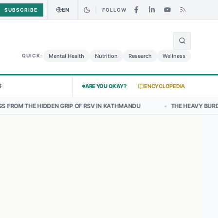
EN
SUBSCRIBE
FOLLOW
🌍
urry Chicken Salad May Carry Listeria Risk
Urgent Alert: Undeclare
Mental Health
Nutrition
Research
Wellness
QUICK:
S
ARE YOU OKAY?
ENCYCLOPEDIA
GRIP OF RSV IN KATHMANDU
•
THE HEAVY BURDEN OF BULLYING ON 