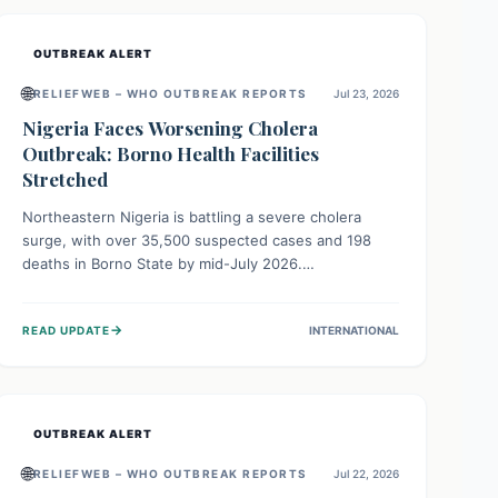
OUTBREAK ALERT
🌐
RELIEFWEB – WHO OUTBREAK REPORTS
Jul 23, 2026
Nigeria Faces Worsening Cholera
Outbreak: Borno Health Facilities
Stretched
Northeastern Nigeria is battling a severe cholera
surge, with over 35,500 suspected cases and 198
deaths in Borno State by mid-July 2026.
Overcrowding, poor sanitation, and lack of clean
water fuel the spread, overwhelming health facilities.
→
READ UPDATE
INTERNATIONAL
Organizations like MSF are providing treatment and
vaccinations, but urgent, widespread efforts in water,
sanitation, and health access are crucial to save lives.
OUTBREAK ALERT
🌐
RELIEFWEB – WHO OUTBREAK REPORTS
Jul 22, 2026