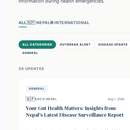
information during health emergencies.
ALL
🇳🇵
NEPAL
🌐
INTERNATIONAL
ALL CATEGORIES
OUTBREAK ALERT
DISEASE UPDATE
GENERAL
30
UPDATE
S
GENERAL
🇳🇵
EDCD NEPAL
Aug 1, 2026
Your Gut Health Matters: Insights from
Nepal's Latest Disease Surveillance Report