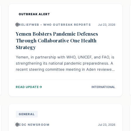
and international cooperation remains crucial for
curbing this rapidly evolving public health crisis.
OUTBREAK ALERT
🌐
RELIEFWEB – WHO OUTBREAK REPORTS
Jul 23, 2026
Yemen Bolsters Pandemic Defenses
Through Collaborative One Health
Strategy
Yemen, in partnership with WHO, UNICEF, and FAO, is
strengthening its national pandemic preparedness. A
recent steering committee meeting in Aden reviewed
progress and set future priorities for the Pandemic
Preparedness and Response Project. This initiative
→
READ UPDATE
INTERNATIONAL
champions a "One Health" approach, uniting human,
animal, and environmental health sectors to build
robust systems for preventing, detecting, and
responding to future public health threats across the
nation.
GENERAL
🌐
CDC NEWSROOM
Jul 23, 2026