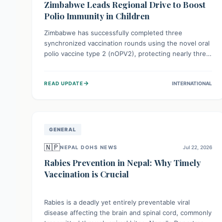
Zimbabwe Leads Regional Drive to Boost
Polio Immunity in Children
Zimbabwe has successfully completed three
synchronized vaccination rounds using the novel oral
polio vaccine type 2 (nOPV2), protecting nearly three
million children. This crucial regional effort, in
collaboration with neighboring countries, aims to
→
READ UPDATE
INTERNATIONAL
fortify immunity, prevent the re-establishment of
circulating vaccine-derived poliovirus type 2
(cVDPV2), and demonstrates a strong collective
commitment to a polio-free Southern Africa.
GENERAL
🇳🇵
NEPAL DOHS NEWS
Jul 22, 2026
Rabies Prevention in Nepal: Why Timely
Vaccination is Crucial
Rabies is a deadly yet entirely preventable viral
disease affecting the brain and spinal cord, commonly