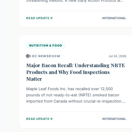
threatening millions. A new Early Action Protocol aims
to strengthen preventative measures and rapid
responses, empowering communities to safeguard
→
READ UPDATE
INTERNATIONAL
their food security and livelihoods against these
migratory pests. This proactive approach is crucial for
building resilience amid existing challenges.
NUTRITION & FOOD
🌐
CDC NEWSROOM
Jul 24, 2026
Major Bacon Recall: Understanding NRTE
Products and Why Food Inspections
Matter
Maple Leaf Foods Inc. has recalled over 12,000
pounds of not ready-to-eat (NRTE) smoked bacon
imported from Canada without crucial re-inspection.
This highlights why regulatory oversight is vital for
food safety. Consumers should check for affected
→
READ UPDATE
INTERNATIONAL
products and always ensure NRTE meats are
thoroughly cooked to prevent potential foodborne