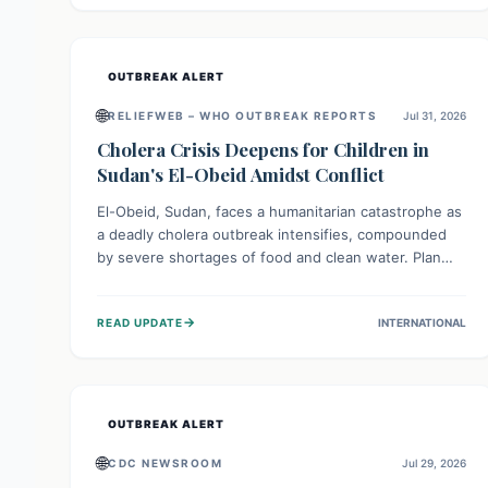
individuals with these sensitivities. Consumers should
not eat them and return them for a full refund.
OUTBREAK ALERT
🌐
RELIEFWEB – WHO OUTBREAK REPORTS
Jul 31, 2026
Cholera Crisis Deepens for Children in
Sudan's El-Obeid Amidst Conflict
El-Obeid, Sudan, faces a humanitarian catastrophe as
a deadly cholera outbreak intensifies, compounded
by severe shortages of food and clean water. Plan
International is urging global action to protect
hundreds of thousands, especially children, who are
→
READ UPDATE
INTERNATIONAL
particularly vulnerable to disease, hunger, and
violence due to ongoing conflict and crippled
infrastructure, further hampered by aid access
restrictions.
OUTBREAK ALERT
🌐
CDC NEWSROOM
Jul 29, 2026