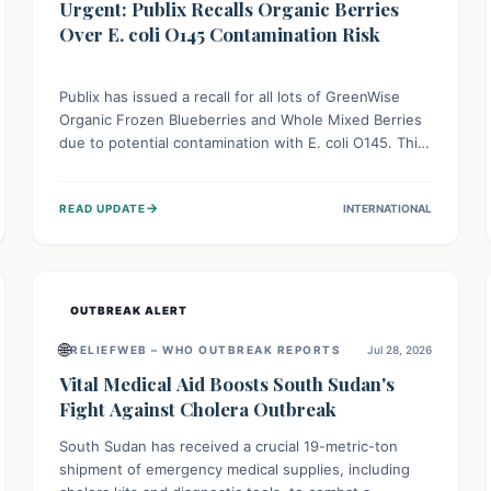
Urgent: Publix Recalls Organic Berries
Over E. coli O145 Contamination Risk
Publix has issued a recall for all lots of GreenWise
Organic Frozen Blueberries and Whole Mixed Berries
due to potential contamination with E. coli O145. This
serious bacterium can cause severe gastrointestinal
illness, including bloody diarrhea and, in rare cases,
→
READ UPDATE
INTERNATIONAL
life-threatening kidney complications like Hemolytic
Uremic Syndrome (HUS). Consumers should
immediately check their freezers and discard or
return affected products.
OUTBREAK ALERT
🌐
RELIEFWEB – WHO OUTBREAK REPORTS
Jul 28, 2026
Vital Medical Aid Boosts South Sudan's
Fight Against Cholera Outbreak
South Sudan has received a crucial 19-metric-ton
shipment of emergency medical supplies, including