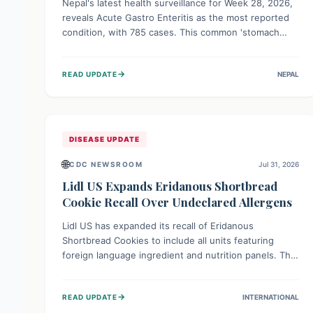
Nepal's latest health surveillance for Week 28, 2026,
reveals Acute Gastro Enteritis as the most reported
condition, with 785 cases. This common 'stomach
bug' underscores the ongoing importance of diligent
hand hygiene, safe food practices, and clean drinking
→
READ UPDATE
NEPAL
water to protect community health and prevent its
widespread transmission.
DISEASE UPDATE
🌐
CDC NEWSROOM
Jul 31, 2026
Lidl US Expands Eridanous Shortbread
Cookie Recall Over Undeclared Allergens
Lidl US has expanded its recall of Eridanous
Shortbread Cookies to include all units featuring
foreign language ingredient and nutrition panels. This
expansion, effective July 31, 2026, is crucial due to
undeclared allergens like wheat, soy, milk, egg, and
→
READ UPDATE
INTERNATIONAL
tree nut (coconut), posing a serious health risk to