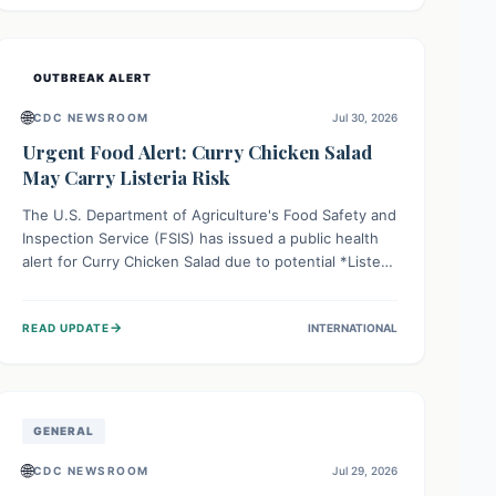
Health organizations are mobilizing resources and
implementing rigorous preparedness measures to
safeguard public health and prevent its entry.
OUTBREAK ALERT
🌐
CDC NEWSROOM
Jul 30, 2026
Urgent Food Alert: Curry Chicken Salad
May Carry Listeria Risk
The U.S. Department of Agriculture's Food Safety and
Inspection Service (FSIS) has issued a public health
alert for Curry Chicken Salad due to potential *Listeria
monocytogenes* contamination. Consumers should
immediately check their refrigerators, discard any
→
READ UPDATE
INTERNATIONAL
affected product, and clean surfaces. Listeria can
cause serious illness, especially for vulnerable
populations like pregnant women, older adults, and
those with weakened immune systems.
GENERAL
🌐
CDC NEWSROOM
Jul 29, 2026