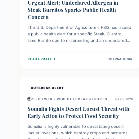
Urgent Alert: Undeclared Allergen in
Steak Burritos Sparks Public Health
Concern
The U.S. Department of Agriculture's FSIS has issued
a public health alert for a specific Steak, Cilantro,
Lime Burrito due to misbranding and an undeclared
allergen. This means the product label is inaccurate,
posing a serious risk to individuals with food allergies,
→
READ UPDATE
INTERNATIONAL
who could experience severe reactions if they
consume it unknowingly. Consumers are advised to
check their products carefully.
OUTBREAK ALERT
🌐
RELIEFWEB – WHO OUTBREAK REPORTS
Jul 28, 2026
Somalia Fights Desert Locust Threat with
Early Action to Protect Food Security
Somalia is highly vulnerable to devastating desert
locust invasions, which destroy crops and pastures,