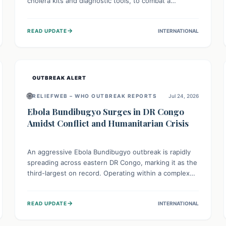
cholera kits and diagnostic tools, to combat a
persistent cholera outbreak. This aid, provided by the
WHO with support from the UK and EU, is designed
→
READ UPDATE
INTERNATIONAL
to serve 134,000 people, strengthening disease
detection, treatment, and isolation capacities amidst
the nation's complex health challenges.
OUTBREAK ALERT
🌐
RELIEFWEB – WHO OUTBREAK REPORTS
Jul 24, 2026
Ebola Bundibugyo Surges in DR Congo
Amidst Conflict and Humanitarian Crisis
An aggressive Ebola Bundibugyo outbreak is rapidly
spreading across eastern DR Congo, marking it as the
third-largest on record. Operating within a complex
environment of conflict and displacement, aid efforts
face severe challenges including community unrest
→
READ UPDATE
INTERNATIONAL
and limited access to basic services. While Uganda
shows hopeful signs of containment, robust regional