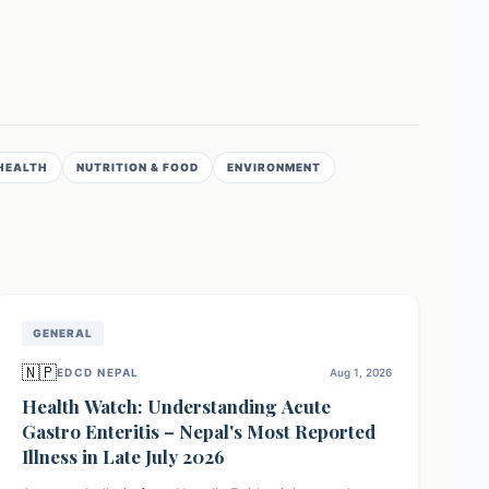
HEALTH
NUTRITION & FOOD
ENVIRONMENT
GENERAL
🇳🇵
EDCD NEPAL
Aug 1, 2026
Health Watch: Understanding Acute
Gastro Enteritis – Nepal's Most Reported
Illness in Late July 2026