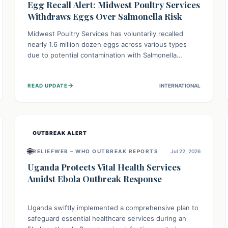
Egg Recall Alert: Midwest Poultry Services
Withdraws Eggs Over Salmonella Risk
Midwest Poultry Services has voluntarily recalled
nearly 1.6 million dozen eggs across various types
due to potential contamination with Salmonella
Enteritidis. Consuming these eggs can lead to serious
foodborne illness, especially for vulnerable groups.
→
READ UPDATE
INTERNATIONAL
Consumers should check their eggs, avoid
consumption, and properly dispose of or return them
for a refund to prevent health risks.
OUTBREAK ALERT
🌐
RELIEFWEB – WHO OUTBREAK REPORTS
Jul 22, 2026
Uganda Protects Vital Health Services
Amidst Ebola Outbreak Response
Uganda swiftly implemented a comprehensive plan to
safeguard essential healthcare services during an