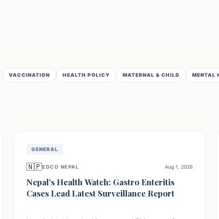
VACCINATION
HEALTH POLICY
MATERNAL & CHILD
MENTAL 
GENERAL
🇳🇵
EDCD NEPAL
Aug 1, 2026
Nepal's Health Watch: Gastro Enteritis
Cases Lead Latest Surveillance Report