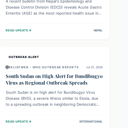
A recent bulletin from Nepal's Epidemiology and
Disease Control Division (EDCD) reveals Acute Gastro
Enteritis (AGE) as the most reported health issue in
late July 2026, with 667 cases. This highlights the
importance of understanding this common illness and
→
READ UPDATE
NEPAL
implementing simple preventive measures to
safeguard community health against digestive system
infections.
OUTBREAK ALERT
🌐
RELIEFWEB – WHO OUTBREAK REPORTS
Jul 31, 2026
South Sudan on High Alert for Bundibugyo
Virus as Regional Outbreak Spreads
South Sudan is on high alert for Bundibugyo Virus
Disease (BVD), a severe illness similar to Ebola, due
to a spreading outbreak in neighboring Democratic
Republic of Congo (DRC) and Uganda. With porous
borders and significant population movement, the
→
READ UPDATE
INTERNATIONAL
country faces a critical threat of BVD importation.