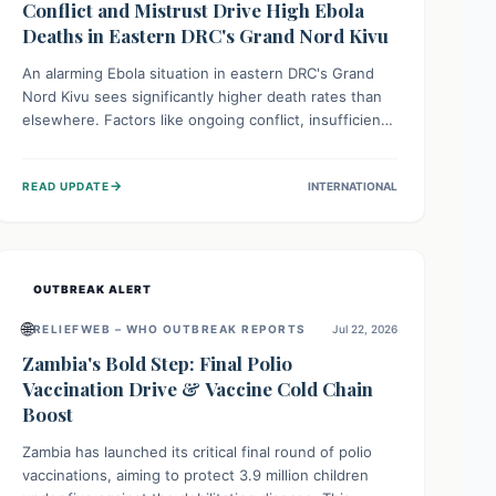
Conflict and Mistrust Drive High Ebola
Deaths in Eastern DRC's Grand Nord Kivu
An alarming Ebola situation in eastern DRC's Grand
Nord Kivu sees significantly higher death rates than
elsewhere. Factors like ongoing conflict, insufficient
health infrastructure, and deep community mistrust
mean many cases go untreated, leading to dangerous
→
READ UPDATE
INTERNATIONAL
community spread and unsafe burials. Urgent funding
and enhanced local engagement are critical to
containing this rapidly expanding outbreak.
OUTBREAK ALERT
🌐
RELIEFWEB – WHO OUTBREAK REPORTS
Jul 22, 2026
Zambia's Bold Step: Final Polio
Vaccination Drive & Vaccine Cold Chain
Boost
Zambia has launched its critical final round of polio
vaccinations, aiming to protect 3.9 million children