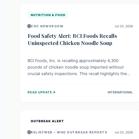
illnesses.
NUTRITION & FOOD
🌐
CDC NEWSROOM
Jul 23, 2026
Food Safety Alert: BCI Foods Recalls
Uninspected Chicken Noodle Soup
BCI Foods, Inc. is recalling approximately 4,300
pounds of chicken noodle soup imported without
crucial safety inspections. This recall highlights the
vital role of regulatory checks in protecting public
health from potential, unverified risks. Consumers
→
READ UPDATE
INTERNATIONAL
with the affected product should not consume it, and
instead dispose of or return it to the point of
purchase.
OUTBREAK ALERT
🌐
RELIEFWEB – WHO OUTBREAK REPORTS
Jul 23, 2026