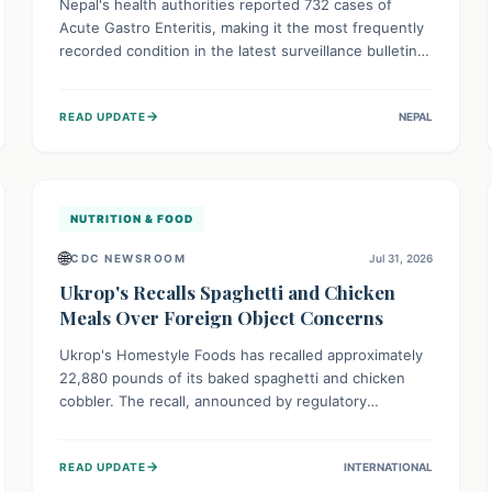
Nepal's health authorities reported 732 cases of
Acute Gastro Enteritis, making it the most frequently
recorded condition in the latest surveillance bulletin
for Week 29, 2026. This data, released by the
Epidemiology and Disease Control Division, highlights
→
READ UPDATE
NEPAL
the ongoing need for public awareness and
preventive measures against common infectious
diseases to safeguard community health.
NUTRITION & FOOD
🌐
CDC NEWSROOM
Jul 31, 2026
Ukrop's Recalls Spaghetti and Chicken
Meals Over Foreign Object Concerns
Ukrop's Homestyle Foods has recalled approximately
22,880 pounds of its baked spaghetti and chicken
cobbler. The recall, announced by regulatory
authorities, is due to the potential presence of
foreign matter in these popular ready-to-eat meals.
→
READ UPDATE
INTERNATIONAL
Consumers are advised to check their products and