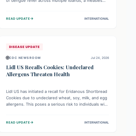
of dengue fever across multiple islands, a measles
declaration in Papua New Guinea, and an ongoing
whooping cough epidemic in New Zealand.
→
READ UPDATE
INTERNATIONAL
Authorities are implementing robust surveillance,
vaccination campaigns, and vector control measures
while monitoring emerging threats like avian
influenza, emphasizing community vigilance and
strong regional health cooperation.
DISEASE UPDATE
🌐
CDC NEWSROOM
Jul 24, 2026
Lidl US Recalls Cookies: Undeclared
Allergens Threaten Health
Lidl US has initiated a recall for Eridanous Shortbread
Cookies due to undeclared wheat, soy, milk, and egg
allergens. This poses a serious risk to individuals with
these specific food allergies, as consuming the
product could trigger severe reactions. Consumers
→
READ UPDATE
INTERNATIONAL
should check their pantries and return the cookies
for a full refund to protect their health.