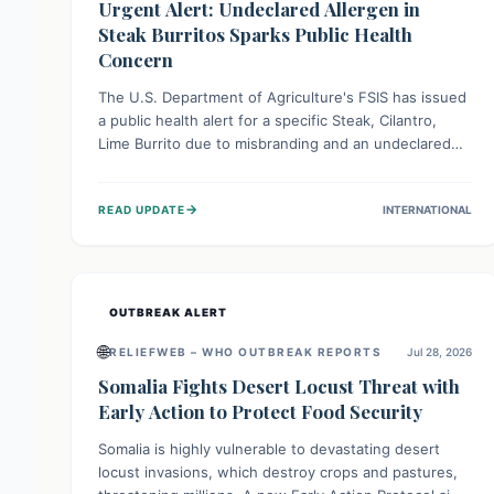
Urgent Alert: Undeclared Allergen in
Steak Burritos Sparks Public Health
Concern
The U.S. Department of Agriculture's FSIS has issued
a public health alert for a specific Steak, Cilantro,
Lime Burrito due to misbranding and an undeclared
allergen. This means the product label is inaccurate,
posing a serious risk to individuals with food allergies,
→
READ UPDATE
INTERNATIONAL
who could experience severe reactions if they
consume it unknowingly. Consumers are advised to
check their products carefully.
OUTBREAK ALERT
🌐
RELIEFWEB – WHO OUTBREAK REPORTS
Jul 28, 2026
Somalia Fights Desert Locust Threat with
Early Action to Protect Food Security
Somalia is highly vulnerable to devastating desert
locust invasions, which destroy crops and pastures,