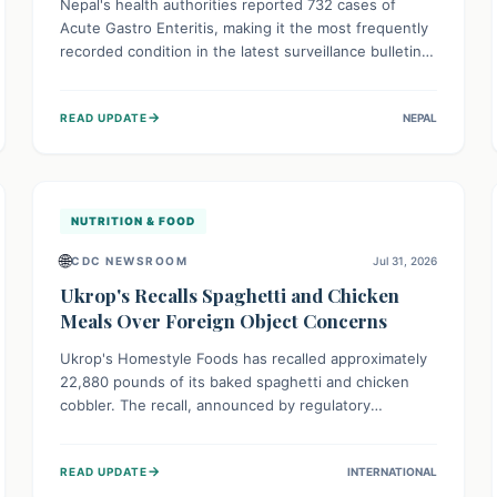
Nepal's health authorities reported 732 cases of
Acute Gastro Enteritis, making it the most frequently
recorded condition in the latest surveillance bulletin
for Week 29, 2026. This data, released by the
Epidemiology and Disease Control Division, highlights
→
READ UPDATE
NEPAL
the ongoing need for public awareness and
preventive measures against common infectious
diseases to safeguard community health.
NUTRITION & FOOD
🌐
CDC NEWSROOM
Jul 31, 2026
Ukrop's Recalls Spaghetti and Chicken
Meals Over Foreign Object Concerns
Ukrop's Homestyle Foods has recalled approximately
22,880 pounds of its baked spaghetti and chicken
cobbler. The recall, announced by regulatory
authorities, is due to the potential presence of
foreign matter in these popular ready-to-eat meals.
→
READ UPDATE
INTERNATIONAL
Consumers are advised to check their products and