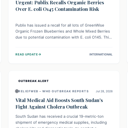
Urgent: Publix Recalls Organic Berries
Over E. coli O145 Contamination Risk
Publix has issued a recall for all lots of GreenWise
Organic Frozen Blueberries and Whole Mixed Berries
due to potential contamination with E. coli O145. This
serious bacterium can cause severe gastrointestinal
illness, including bloody diarrhea and, in rare cases,
→
READ UPDATE
INTERNATIONAL
life-threatening kidney complications like Hemolytic
Uremic Syndrome (HUS). Consumers should
immediately check their freezers and discard or
return affected products.
OUTBREAK ALERT
🌐
RELIEFWEB – WHO OUTBREAK REPORTS
Jul 28, 2026
Vital Medical Aid Boosts South Sudan's
Fight Against Cholera Outbreak
South Sudan has received a crucial 19-metric-ton
shipment of emergency medical supplies, including