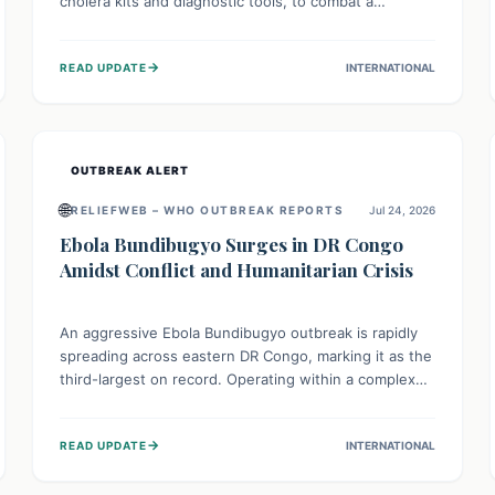
cholera kits and diagnostic tools, to combat a
persistent cholera outbreak. This aid, provided by the
WHO with support from the UK and EU, is designed
→
READ UPDATE
INTERNATIONAL
to serve 134,000 people, strengthening disease
detection, treatment, and isolation capacities amidst
the nation's complex health challenges.
OUTBREAK ALERT
🌐
RELIEFWEB – WHO OUTBREAK REPORTS
Jul 24, 2026
Ebola Bundibugyo Surges in DR Congo
Amidst Conflict and Humanitarian Crisis
An aggressive Ebola Bundibugyo outbreak is rapidly
spreading across eastern DR Congo, marking it as the
third-largest on record. Operating within a complex
environment of conflict and displacement, aid efforts
face severe challenges including community unrest
→
READ UPDATE
INTERNATIONAL
and limited access to basic services. While Uganda
shows hopeful signs of containment, robust regional