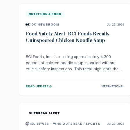
illnesses.
NUTRITION & FOOD
🌐
CDC NEWSROOM
Jul 23, 2026
Food Safety Alert: BCI Foods Recalls
Uninspected Chicken Noodle Soup
BCI Foods, Inc. is recalling approximately 4,300
pounds of chicken noodle soup imported without
crucial safety inspections. This recall highlights the
vital role of regulatory checks in protecting public
health from potential, unverified risks. Consumers
→
READ UPDATE
INTERNATIONAL
with the affected product should not consume it, and
instead dispose of or return it to the point of
purchase.
OUTBREAK ALERT
🌐
RELIEFWEB – WHO OUTBREAK REPORTS
Jul 23, 2026