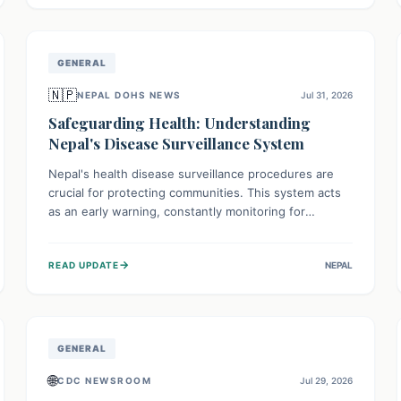
avoid consumption for safety.
GENERAL
🇳🇵
NEPAL DOHS NEWS
Jul 31, 2026
Safeguarding Health: Understanding
Nepal's Disease Surveillance System
Nepal's health disease surveillance procedures are
crucial for protecting communities. This system acts
as an early warning, constantly monitoring for
outbreaks, tracking health trends, and collecting vital
data from hospitals and labs. By identifying potential
→
READ UPDATE
NEPAL
threats swiftly, it enables health officials to take rapid
action, prevent widespread illness, and allocate
resources effectively, ensuring a healthier future for
everyone.
GENERAL
🌐
CDC NEWSROOM
Jul 29, 2026