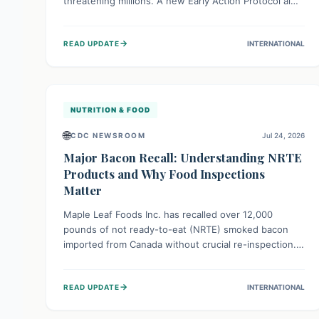
threatening millions. A new Early Action Protocol aims
to strengthen preventative measures and rapid
responses, empowering communities to safeguard
→
READ UPDATE
INTERNATIONAL
their food security and livelihoods against these
migratory pests. This proactive approach is crucial for
building resilience amid existing challenges.
NUTRITION & FOOD
🌐
CDC NEWSROOM
Jul 24, 2026
Major Bacon Recall: Understanding NRTE
Products and Why Food Inspections
Matter
Maple Leaf Foods Inc. has recalled over 12,000
pounds of not ready-to-eat (NRTE) smoked bacon
imported from Canada without crucial re-inspection.
This highlights why regulatory oversight is vital for
food safety. Consumers should check for affected
→
READ UPDATE
INTERNATIONAL
products and always ensure NRTE meats are
thoroughly cooked to prevent potential foodborne