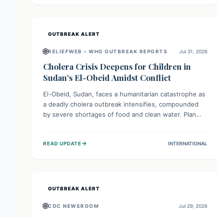
individuals with these sensitivities. Consumers should
not eat them and return them for a full refund.
OUTBREAK ALERT
🌐
RELIEFWEB – WHO OUTBREAK REPORTS
Jul 31, 2026
Cholera Crisis Deepens for Children in
Sudan's El-Obeid Amidst Conflict
El-Obeid, Sudan, faces a humanitarian catastrophe as
a deadly cholera outbreak intensifies, compounded
by severe shortages of food and clean water. Plan
International is urging global action to protect
hundreds of thousands, especially children, who are
→
READ UPDATE
INTERNATIONAL
particularly vulnerable to disease, hunger, and
violence due to ongoing conflict and crippled
infrastructure, further hampered by aid access
restrictions.
OUTBREAK ALERT
🌐
CDC NEWSROOM
Jul 29, 2026