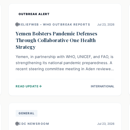
and international cooperation remains crucial for
curbing this rapidly evolving public health crisis.
OUTBREAK ALERT
🌐
RELIEFWEB – WHO OUTBREAK REPORTS
Jul 23, 2026
Yemen Bolsters Pandemic Defenses
Through Collaborative One Health
Strategy
Yemen, in partnership with WHO, UNICEF, and FAO, is
strengthening its national pandemic preparedness. A
recent steering committee meeting in Aden reviewed
progress and set future priorities for the Pandemic
Preparedness and Response Project. This initiative
→
READ UPDATE
INTERNATIONAL
champions a "One Health" approach, uniting human,
animal, and environmental health sectors to build
robust systems for preventing, detecting, and
responding to future public health threats across the
nation.
GENERAL
🌐
CDC NEWSROOM
Jul 23, 2026