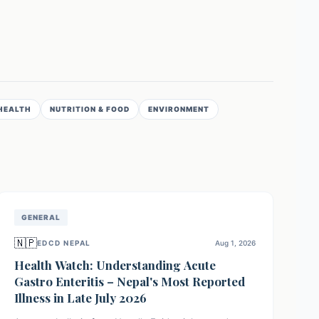
HEALTH
NUTRITION & FOOD
ENVIRONMENT
GENERAL
🇳🇵
EDCD NEPAL
Aug 1, 2026
Health Watch: Understanding Acute
Gastro Enteritis – Nepal's Most Reported
Illness in Late July 2026