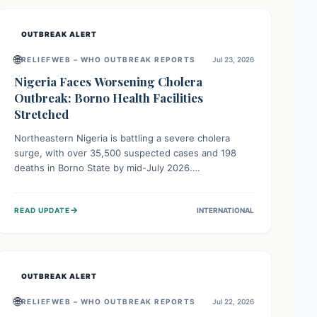
OUTBREAK ALERT
🌐
RELIEFWEB – WHO OUTBREAK REPORTS
Jul 23, 2026
Nigeria Faces Worsening Cholera
Outbreak: Borno Health Facilities
Stretched
Northeastern Nigeria is battling a severe cholera
surge, with over 35,500 suspected cases and 198
deaths in Borno State by mid-July 2026.
Overcrowding, poor sanitation, and lack of clean
water fuel the spread, overwhelming health facilities.
→
READ UPDATE
INTERNATIONAL
Organizations like MSF are providing treatment and
vaccinations, but urgent, widespread efforts in water,
sanitation, and health access are crucial to save lives.
OUTBREAK ALERT
🌐
RELIEFWEB – WHO OUTBREAK REPORTS
Jul 22, 2026