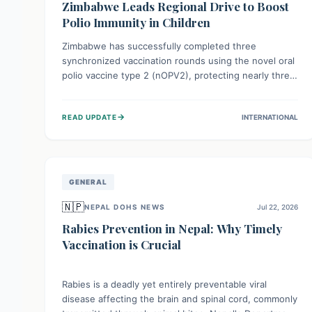
Zimbabwe Leads Regional Drive to Boost
Polio Immunity in Children
Zimbabwe has successfully completed three
synchronized vaccination rounds using the novel oral
polio vaccine type 2 (nOPV2), protecting nearly three
million children. This crucial regional effort, in
collaboration with neighboring countries, aims to
→
READ UPDATE
INTERNATIONAL
fortify immunity, prevent the re-establishment of
circulating vaccine-derived poliovirus type 2
(cVDPV2), and demonstrates a strong collective
commitment to a polio-free Southern Africa.
GENERAL
🇳🇵
NEPAL DOHS NEWS
Jul 22, 2026
Rabies Prevention in Nepal: Why Timely
Vaccination is Crucial
Rabies is a deadly yet entirely preventable viral
disease affecting the brain and spinal cord, commonly