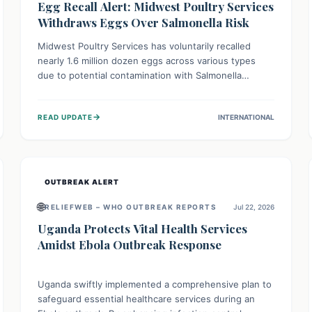
Egg Recall Alert: Midwest Poultry Services
Withdraws Eggs Over Salmonella Risk
Midwest Poultry Services has voluntarily recalled
nearly 1.6 million dozen eggs across various types
due to potential contamination with Salmonella
Enteritidis. Consuming these eggs can lead to serious
foodborne illness, especially for vulnerable groups.
→
READ UPDATE
INTERNATIONAL
Consumers should check their eggs, avoid
consumption, and properly dispose of or return them
for a refund to prevent health risks.
OUTBREAK ALERT
🌐
RELIEFWEB – WHO OUTBREAK REPORTS
Jul 22, 2026
Uganda Protects Vital Health Services
Amidst Ebola Outbreak Response
Uganda swiftly implemented a comprehensive plan to
safeguard essential healthcare services during an