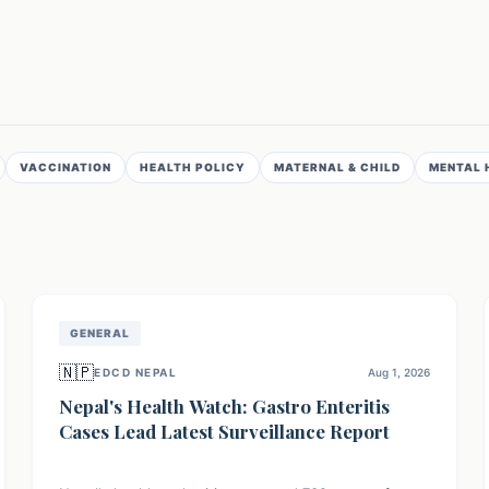
VACCINATION
HEALTH POLICY
MATERNAL & CHILD
MENTAL 
GENERAL
🇳🇵
EDCD NEPAL
Aug 1, 2026
Nepal's Health Watch: Gastro Enteritis
Cases Lead Latest Surveillance Report