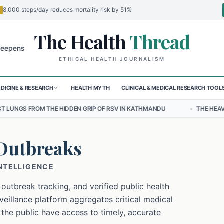
8,000 steps/day reduces mortality risk by 51%
The Health
Thread
🌍
or Children in Sudan's El-Obeid Amidst Conflict
Urgent Food Alert:
ETHICAL HEALTH JOURNALISM
DICINE & RESEARCH
HEALTH MYTH
CLINICAL & MEDICAL RESEARCH TOOL
HIDDEN GRIP OF RSV IN KATHMANDU
•
THE HEAVY BURDEN OF BULLYI
Outbreaks
INTELLIGENCE
 outbreak tracking, and verified public health
eillance platform aggregates critical medical
 the public have access to timely, accurate