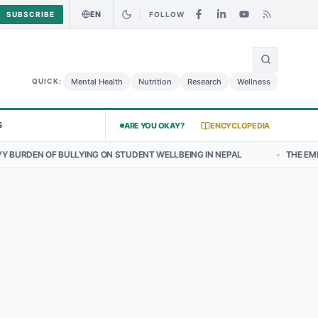
EN
SUBSCRIBE
FOLLOW
🌍
 Curry Chicken Salad May Carry Listeria Risk
Urgent Alert: Undecla
Mental Health
Nutrition
Research
Wellness
QUICK:
S
ARE YOU OKAY?
ENCYCLOPEDIA
NG ON STUDENT WELLBEING IN NEPAL
•
THE EMERGING LANDSCAPE O