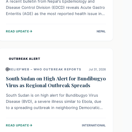
A recent bulletin from Nepal's Epidemiology and
Disease Control Division (EDCD) reveals Acute Gastro
Enteritis (AGE) as the most reported health issue in
late July 2026, with 667 cases. This highlights the
importance of understanding this common illness and
→
READ UPDATE
NEPAL
implementing simple preventive measures to
safeguard community health against digestive system
infections.
OUTBREAK ALERT
🌐
RELIEFWEB – WHO OUTBREAK REPORTS
Jul 31, 2026
South Sudan on High Alert for Bundibugyo
Virus as Regional Outbreak Spreads
South Sudan is on high alert for Bundibugyo Virus
Disease (BVD), a severe illness similar to Ebola, due
to a spreading outbreak in neighboring Democratic
Republic of Congo (DRC) and Uganda. With porous
borders and significant population movement, the
→
READ UPDATE
INTERNATIONAL
country faces a critical threat of BVD importation.