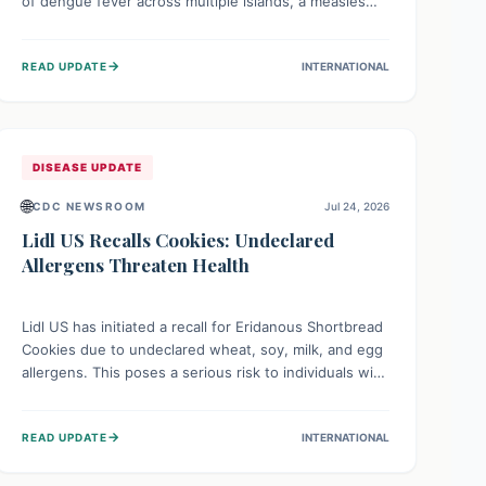
of dengue fever across multiple islands, a measles
declaration in Papua New Guinea, and an ongoing
whooping cough epidemic in New Zealand.
→
READ UPDATE
INTERNATIONAL
Authorities are implementing robust surveillance,
vaccination campaigns, and vector control measures
while monitoring emerging threats like avian
influenza, emphasizing community vigilance and
strong regional health cooperation.
DISEASE UPDATE
🌐
CDC NEWSROOM
Jul 24, 2026
Lidl US Recalls Cookies: Undeclared
Allergens Threaten Health
Lidl US has initiated a recall for Eridanous Shortbread
Cookies due to undeclared wheat, soy, milk, and egg
allergens. This poses a serious risk to individuals with
these specific food allergies, as consuming the
product could trigger severe reactions. Consumers
→
READ UPDATE
INTERNATIONAL
should check their pantries and return the cookies
for a full refund to protect their health.