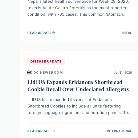
Nepal's latest health surveillance for Week 28, 2026,
reveals Acute Gastro Enteritis as the most reported
condition, with 785 cases. This common 'stomach
bug' underscores the ongoing importance of diligent
hand hygiene, safe food practices, and clean drinking
→
READ UPDATE
NEPAL
water to protect community health and prevent its
widespread transmission.
DISEASE UPDATE
🌐
CDC NEWSROOM
Jul 31, 2026
Lidl US Expands Eridanous Shortbread
Cookie Recall Over Undeclared Allergens
Lidl US has expanded its recall of Eridanous
Shortbread Cookies to include all units featuring
foreign language ingredient and nutrition panels. This
expansion, effective July 31, 2026, is crucial due to
undeclared allergens like wheat, soy, milk, egg, and
→
READ UPDATE
INTERNATIONAL
tree nut (coconut), posing a serious health risk to