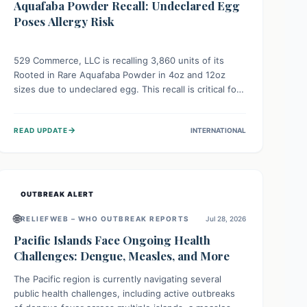
Aquafaba Powder Recall: Undeclared Egg
Poses Allergy Risk
529 Commerce, LLC is recalling 3,860 units of its
Rooted in Rare Aquafaba Powder in 4oz and 12oz
sizes due to undeclared egg. This recall is critical for
individuals with egg allergies, who face potential
serious or life-threatening reactions. Consumers
→
READ UPDATE
INTERNATIONAL
should check their products and avoid consumption if
they have an egg allergy.
OUTBREAK ALERT
🌐
RELIEFWEB – WHO OUTBREAK REPORTS
Jul 28, 2026
Pacific Islands Face Ongoing Health
Challenges: Dengue, Measles, and More
The Pacific region is currently navigating several
public health challenges, including active outbreaks