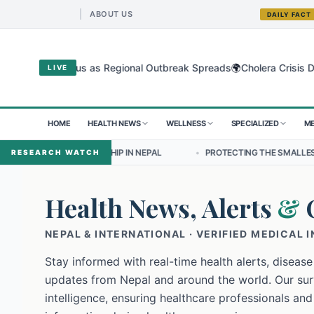
ABOUT US
DAILY FACT
🌍
bugyo Virus as Regional Outbreak Spreads
Cholera Crisis Deepens f
LIVE
HOME
HEALTH NEWS
WELLNESS
SPECIALIZED
ME
DERSHIP IN NEPAL
•
PROTECTING THE SMALLEST LUNGS FROM THE 
RESEARCH WATCH
Health News, Alerts
&
NEPAL & INTERNATIONAL · VERIFIED MEDICAL 
Stay informed with real-time health alerts, disease
updates from Nepal and around the world. Our surv
intelligence, ensuring healthcare professionals and