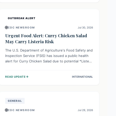
Health organizations are mobilizing resources and
implementing rigorous preparedness measures to
safeguard public health and prevent its entry.
OUTBREAK ALERT
🌐
CDC NEWSROOM
Jul 30, 2026
Urgent Food Alert: Curry Chicken Salad
May Carry Listeria Risk
The U.S. Department of Agriculture's Food Safety and
Inspection Service (FSIS) has issued a public health
alert for Curry Chicken Salad due to potential *Listeria
monocytogenes* contamination. Consumers should
immediately check their refrigerators, discard any
→
READ UPDATE
INTERNATIONAL
affected product, and clean surfaces. Listeria can
cause serious illness, especially for vulnerable
populations like pregnant women, older adults, and
those with weakened immune systems.
GENERAL
🌐
CDC NEWSROOM
Jul 29, 2026