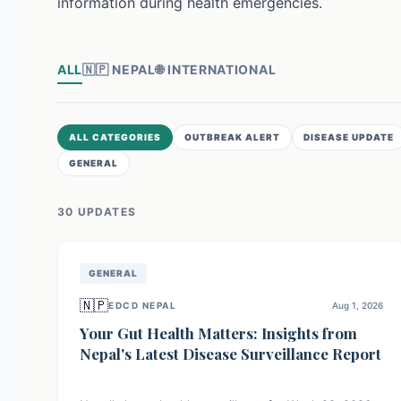
information during health emergencies.
ALL
🇳🇵
NEPAL
🌐
INTERNATIONAL
ALL CATEGORIES
OUTBREAK ALERT
DISEASE UPDATE
GENERAL
30
UPDATE
S
GENERAL
🇳🇵
EDCD NEPAL
Aug 1, 2026
Your Gut Health Matters: Insights from
Nepal's Latest Disease Surveillance Report