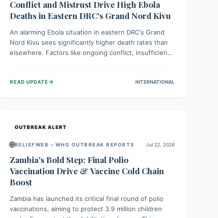
Conflict and Mistrust Drive High Ebola
Deaths in Eastern DRC's Grand Nord Kivu
An alarming Ebola situation in eastern DRC's Grand
Nord Kivu sees significantly higher death rates than
elsewhere. Factors like ongoing conflict, insufficient
health infrastructure, and deep community mistrust
mean many cases go untreated, leading to dangerous
→
READ UPDATE
INTERNATIONAL
community spread and unsafe burials. Urgent funding
and enhanced local engagement are critical to
containing this rapidly expanding outbreak.
OUTBREAK ALERT
🌐
RELIEFWEB – WHO OUTBREAK REPORTS
Jul 22, 2026
Zambia's Bold Step: Final Polio
Vaccination Drive & Vaccine Cold Chain
Boost
Zambia has launched its critical final round of polio
vaccinations, aiming to protect 3.9 million children