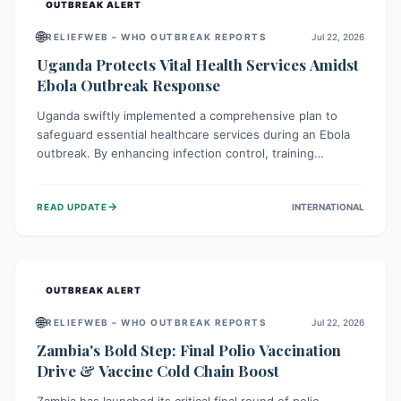
OUTBREAK ALERT
🌐
RELIEFWEB – WHO OUTBREAK REPORTS
Jul 22, 2026
Uganda Protects Vital Health Services Amidst
Ebola Outbreak Response
Uganda swiftly implemented a comprehensive plan to
safeguard essential healthcare services during an Ebola
outbreak. By enhancing infection control, training
thousands of healthcare workers, and conducting facility
assessments, the nation ensured that routine care, from
→
READ UPDATE
INTERNATIONAL
immunizations to chronic disease management, continued
uninterrupted, demonstrating a critical focus on broader
public health alongside emergency response.
OUTBREAK ALERT
🌐
RELIEFWEB – WHO OUTBREAK REPORTS
Jul 22, 2026
Zambia's Bold Step: Final Polio Vaccination
Drive & Vaccine Cold Chain Boost