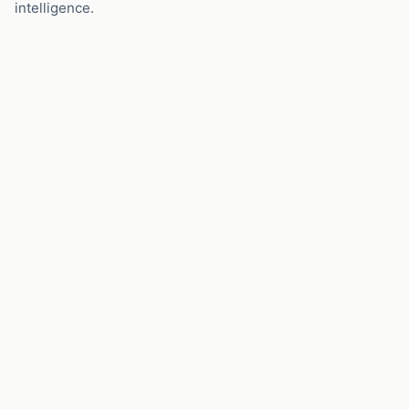
intelligence.