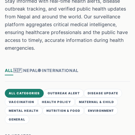
Stay informed with real-time health alerts, disease
outbreak tracking, and verified public health updates
from Nepal and around the world. Our surveillance
platform aggregates critical medical intelligence,
ensuring healthcare professionals and the public have
access to timely, accurate information during health
emergencies.
ALL
🇳🇵
NEPAL
🌐
INTERNATIONAL
ALL CATEGORIES
OUTBREAK ALERT
DISEASE UPDATE
VACCINATION
HEALTH POLICY
MATERNAL & CHILD
MENTAL HEALTH
NUTRITION & FOOD
ENVIRONMENT
GENERAL