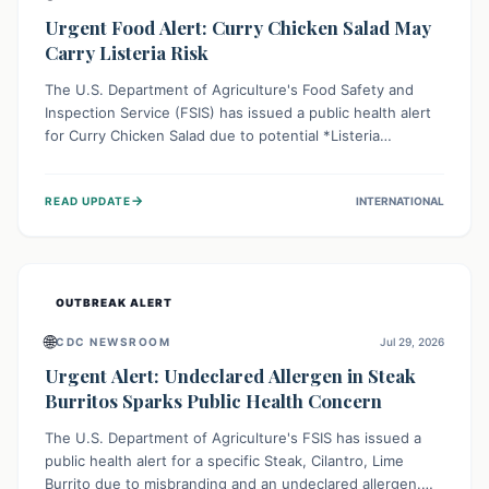
Urgent Food Alert: Curry Chicken Salad May
Carry Listeria Risk
The U.S. Department of Agriculture's Food Safety and
Inspection Service (FSIS) has issued a public health alert
for Curry Chicken Salad due to potential *Listeria
monocytogenes* contamination. Consumers should
immediately check their refrigerators, discard any
→
READ UPDATE
INTERNATIONAL
affected product, and clean surfaces. Listeria can cause
serious illness, especially for vulnerable populations like
pregnant women, older adults, and those with weakened
immune systems.
OUTBREAK ALERT
🌐
CDC NEWSROOM
Jul 29, 2026
Urgent Alert: Undeclared Allergen in Steak
Burritos Sparks Public Health Concern
The U.S. Department of Agriculture's FSIS has issued a
public health alert for a specific Steak, Cilantro, Lime
Burrito due to misbranding and an undeclared allergen.