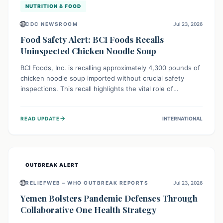
NUTRITION & FOOD
🌐
CDC NEWSROOM
Jul 23, 2026
Food Safety Alert: BCI Foods Recalls
Uninspected Chicken Noodle Soup
BCI Foods, Inc. is recalling approximately 4,300 pounds of
chicken noodle soup imported without crucial safety
inspections. This recall highlights the vital role of
regulatory checks in protecting public health from
potential, unverified risks. Consumers with the affected
→
READ UPDATE
INTERNATIONAL
product should not consume it, and instead dispose of or
return it to the point of purchase.
OUTBREAK ALERT
🌐
RELIEFWEB – WHO OUTBREAK REPORTS
Jul 23, 2026
Yemen Bolsters Pandemic Defenses Through
Collaborative One Health Strategy