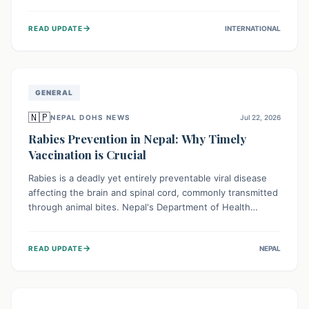
infrastructure, and deep community mistrust mean many
cases go untreated, leading to dangerous community
→
READ UPDATE
INTERNATIONAL
spread and unsafe burials. Urgent funding and enhanced
local engagement are critical to containing this rapidly
expanding outbreak.
GENERAL
🇳🇵
NEPAL DOHS NEWS
Jul 22, 2026
Rabies Prevention in Nepal: Why Timely
Vaccination is Crucial
Rabies is a deadly yet entirely preventable viral disease
affecting the brain and spinal cord, commonly transmitted
through animal bites. Nepal's Department of Health
Services (DoHS) actively procures Anti-Rabies Vaccine
(ARV) to ensure public access, underscoring the
→
READ UPDATE
NEPAL
importance of immediate medical attention and
vaccination after an animal bite to save lives. Vaccinating
pets is key to prevention.