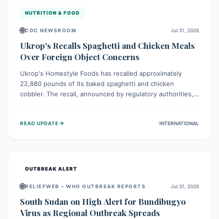
NUTRITION & FOOD
🌐
CDC NEWSROOM
Jul 31, 2026
Ukrop's Recalls Spaghetti and Chicken Meals
Over Foreign Object Concerns
Ukrop's Homestyle Foods has recalled approximately
22,880 pounds of its baked spaghetti and chicken
cobbler. The recall, announced by regulatory authorities,
is due to the potential presence of foreign matter in
these popular ready-to-eat meals. Consumers are advised
→
READ UPDATE
INTERNATIONAL
to check their products and avoid consumption for safety.
OUTBREAK ALERT
🌐
RELIEFWEB – WHO OUTBREAK REPORTS
Jul 31, 2026
South Sudan on High Alert for Bundibugyo
Virus as Regional Outbreak Spreads