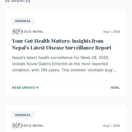
30
UPDATE
S
GENERAL
🇳🇵
EDCD NEPAL
Aug 1, 2026
Your Gut Health Matters: Insights from
Nepal's Latest Disease Surveillance Report
Nepal's latest health surveillance for Week 28, 2026,
reveals Acute Gastro Enteritis as the most reported
condition, with 785 cases. This common 'stomach bug'
underscores the ongoing importance of diligent hand
hygiene, safe food practices, and clean drinking water to
→
READ UPDATE
NEPAL
protect community health and prevent its widespread
transmission.
GENERAL
🇳🇵
EDCD NEPAL
Aug 1, 2026