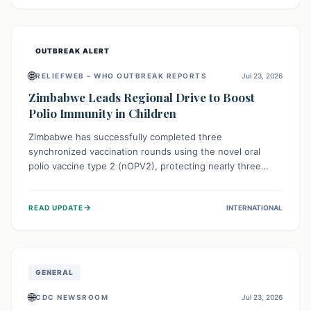
widespread efforts in water, sanitation, and health access
are crucial to save lives.
OUTBREAK ALERT
🌐
RELIEFWEB – WHO OUTBREAK REPORTS
Jul 23, 2026
Zimbabwe Leads Regional Drive to Boost
Polio Immunity in Children
Zimbabwe has successfully completed three
synchronized vaccination rounds using the novel oral
polio vaccine type 2 (nOPV2), protecting nearly three
million children. This crucial regional effort, in
collaboration with neighboring countries, aims to fortify
→
READ UPDATE
INTERNATIONAL
immunity, prevent the re-establishment of circulating
vaccine-derived poliovirus type 2 (cVDPV2), and
demonstrates a strong collective commitment to a polio-
free Southern Africa.
GENERAL
🌐
CDC NEWSROOM
Jul 23, 2026