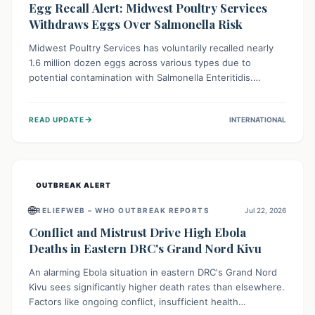
Egg Recall Alert: Midwest Poultry Services
Withdraws Eggs Over Salmonella Risk
Midwest Poultry Services has voluntarily recalled nearly
1.6 million dozen eggs across various types due to
potential contamination with Salmonella Enteritidis.
Consuming these eggs can lead to serious foodborne
illness, especially for vulnerable groups. Consumers
→
READ UPDATE
INTERNATIONAL
should check their eggs, avoid consumption, and properly
dispose of or return them for a refund to prevent health
risks.
OUTBREAK ALERT
🌐
RELIEFWEB – WHO OUTBREAK REPORTS
Jul 22, 2026
Conflict and Mistrust Drive High Ebola
Deaths in Eastern DRC's Grand Nord Kivu
An alarming Ebola situation in eastern DRC's Grand Nord
Kivu sees significantly higher death rates than elsewhere.
Factors like ongoing conflict, insufficient health