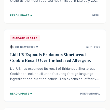
(AGE) as the most reported health issue in late July 2026,
with 667 cases. This highlights the importance of
understanding this common illness and implementing
→
READ UPDATE
NEPAL
simple preventive measures to safeguard community
health against digestive system infections.
DISEASE UPDATE
🌐
CDC NEWSROOM
Jul 31, 2026
Lidl US Expands Eridanous Shortbread
Cookie Recall Over Undeclared Allergens
Lidl US has expanded its recall of Eridanous Shortbread
Cookies to include all units featuring foreign language
ingredient and nutrition panels. This expansion, effective
July 31, 2026, is crucial due to undeclared allergens like
wheat, soy, milk, egg, and tree nut (coconut), posing a
→
READ UPDATE
INTERNATIONAL
serious health risk to individuals with these sensitivities.
Consumers should not eat them and return them for a full
refund.