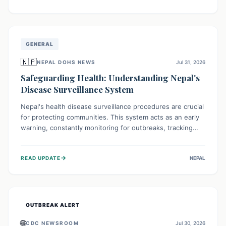
ongoing conflict and crippled infrastructure, further
hampered by aid access restrictions.
GENERAL
🇳🇵
NEPAL DOHS NEWS
Jul 31, 2026
Safeguarding Health: Understanding Nepal's
Disease Surveillance System
Nepal's health disease surveillance procedures are crucial
for protecting communities. This system acts as an early
warning, constantly monitoring for outbreaks, tracking
health trends, and collecting vital data from hospitals and
labs. By identifying potential threats swiftly, it enables
→
READ UPDATE
NEPAL
health officials to take rapid action, prevent widespread
illness, and allocate resources effectively, ensuring a
healthier future for everyone.
OUTBREAK ALERT
🌐
CDC NEWSROOM
Jul 30, 2026