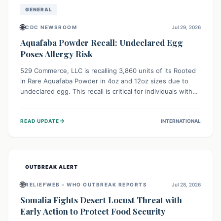
GENERAL
🌐
CDC NEWSROOM
Jul 29, 2026
Aquafaba Powder Recall: Undeclared Egg
Poses Allergy Risk
529 Commerce, LLC is recalling 3,860 units of its Rooted
in Rare Aquafaba Powder in 4oz and 12oz sizes due to
undeclared egg. This recall is critical for individuals with
egg allergies, who face potential serious or life-
threatening reactions. Consumers should check their
→
READ UPDATE
INTERNATIONAL
products and avoid consumption if they have an egg
allergy.
OUTBREAK ALERT
🌐
RELIEFWEB – WHO OUTBREAK REPORTS
Jul 28, 2026
Somalia Fights Desert Locust Threat with
Early Action to Protect Food Security