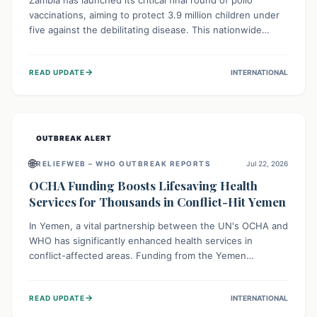
Zambia has launched its critical final round of polio
vaccinations, aiming to protect 3.9 million children under
five against the debilitating disease. This nationwide
effort, supported by global partners, builds on previous
successful campaigns. The initiative also features a new
→
READ UPDATE
INTERNATIONAL
solar-powered vaccine storage facility, significantly
enhancing the country's immunization infrastructure and
commitment to children's health.
OUTBREAK ALERT
🌐
RELIEFWEB – WHO OUTBREAK REPORTS
Jul 22, 2026
OCHA Funding Boosts Lifesaving Health
Services for Thousands in Conflict-Hit Yemen
In Yemen, a vital partnership between the UN's OCHA and
WHO has significantly enhanced health services in
conflict-affected areas. Funding from the Yemen
Humanitarian Fund enabled surgical operations, disease
outbreak response, maternal and child care, and chronic
→
READ UPDATE
INTERNATIONAL
disease management, reaching over 42,000 vulnerable
individuals and providing critical health support closer to