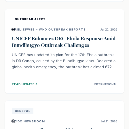
home.
OUTBREAK ALERT
🌐
RELIEFWEB – WHO OUTBREAK REPORTS
Jul 22, 2026
UNICEF Enhances DRC Ebola Response Amid
Bundibugyo Outbreak Challenges
UNICEF has updated its plan for the 17th Ebola outbreak
in DR Congo, caused by the Bundibugyo virus. Declared a
global health emergency, the outbreak has claimed 672
lives from 1,873 cases across five provinces. The revised
strategy focuses on addressing persistent challenges like
→
READ UPDATE
INTERNATIONAL
fragile contact tracing and limited healthcare capacity,
with a crucial emphasis on protecting children and
providing mental health support amidst widespread
impact.
GENERAL
🌐
CDC NEWSROOM
Jul 21, 2026