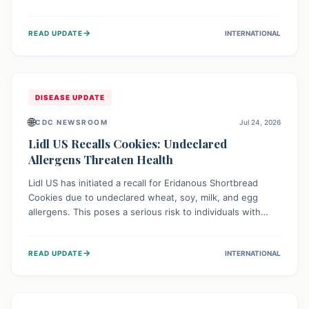
environment of conflict and displacement, aid efforts face
severe challenges including community unrest and limited
→
READ UPDATE
INTERNATIONAL
access to basic services. While Uganda shows hopeful
signs of containment, robust regional and international
cooperation remains crucial for curbing this rapidly
evolving public health crisis.
DISEASE UPDATE
🌐
CDC NEWSROOM
Jul 24, 2026
Lidl US Recalls Cookies: Undeclared
Allergens Threaten Health
Lidl US has initiated a recall for Eridanous Shortbread
Cookies due to undeclared wheat, soy, milk, and egg
allergens. This poses a serious risk to individuals with
these specific food allergies, as consuming the product
could trigger severe reactions. Consumers should check
→
READ UPDATE
INTERNATIONAL
their pantries and return the cookies for a full refund to
protect their health.