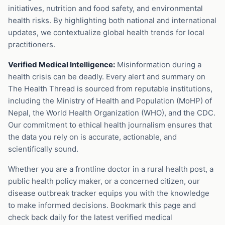
initiatives, nutrition and food safety, and environmental
health risks. By highlighting both national and international
updates, we contextualize global health trends for local
practitioners.
Verified Medical Intelligence:
Misinformation during a
health crisis can be deadly. Every alert and summary on
The Health Thread is sourced from reputable institutions,
including the Ministry of Health and Population (MoHP) of
Nepal, the World Health Organization (WHO), and the CDC.
Our commitment to ethical health journalism ensures that
the data you rely on is accurate, actionable, and
scientifically sound.
Whether you are a frontline doctor in a rural health post, a
public health policy maker, or a concerned citizen, our
disease outbreak tracker equips you with the knowledge
to make informed decisions. Bookmark this page and
check back daily for the latest verified medical