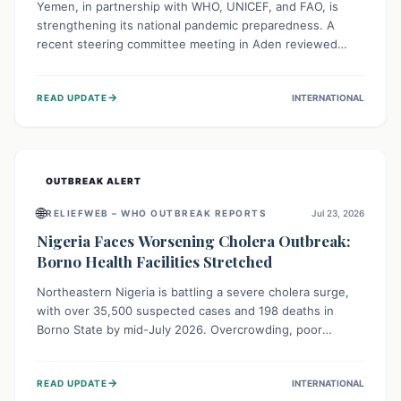
Yemen, in partnership with WHO, UNICEF, and FAO, is
strengthening its national pandemic preparedness. A
recent steering committee meeting in Aden reviewed
progress and set future priorities for the Pandemic
Preparedness and Response Project. This initiative
→
READ UPDATE
INTERNATIONAL
champions a "One Health" approach, uniting human,
animal, and environmental health sectors to build robust
systems for preventing, detecting, and responding to
future public health threats across the nation.
OUTBREAK ALERT
🌐
RELIEFWEB – WHO OUTBREAK REPORTS
Jul 23, 2026
Nigeria Faces Worsening Cholera Outbreak:
Borno Health Facilities Stretched
Northeastern Nigeria is battling a severe cholera surge,
with over 35,500 suspected cases and 198 deaths in
Borno State by mid-July 2026. Overcrowding, poor
sanitation, and lack of clean water fuel the spread,
overwhelming health facilities. Organizations like MSF are
→
READ UPDATE
INTERNATIONAL
providing treatment and vaccinations, but urgent,