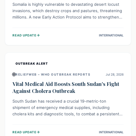
Somalia is highly vulnerable to devastating desert locust
invasions, which destroy crops and pastures, threatening
millions. A new Early Action Protocol aims to strengthen
preventative measures and rapid responses, empowering
communities to safeguard their food security and
→
READ UPDATE
INTERNATIONAL
livelihoods against these migratory pests. This proactive
approach is crucial for building resilience amid existing
challenges.
OUTBREAK ALERT
🌐
RELIEFWEB – WHO OUTBREAK REPORTS
Jul 28, 2026
Vital Medical Aid Boosts South Sudan's Fight
Against Cholera Outbreak
South Sudan has received a crucial 19-metric-ton
shipment of emergency medical supplies, including
cholera kits and diagnostic tools, to combat a persistent
cholera outbreak. This aid, provided by the WHO with
support from the UK and EU, is designed to serve
→
READ UPDATE
INTERNATIONAL
134,000 people, strengthening disease detection,