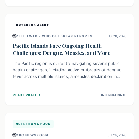
treatment, and isolation capacities amidst the nation's
complex health challenges.
OUTBREAK ALERT
🌐
RELIEFWEB – WHO OUTBREAK REPORTS
Jul 28, 2026
Pacific Islands Face Ongoing Health
Challenges: Dengue, Measles, and More
The Pacific region is currently navigating several public
health challenges, including active outbreaks of dengue
fever across multiple islands, a measles declaration in
Papua New Guinea, and an ongoing whooping cough
epidemic in New Zealand. Authorities are implementing
→
READ UPDATE
INTERNATIONAL
robust surveillance, vaccination campaigns, and vector
control measures while monitoring emerging threats like
avian influenza, emphasizing community vigilance and
strong regional health cooperation.
NUTRITION & FOOD
🌐
CDC NEWSROOM
Jul 24, 2026