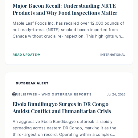
Major Bacon Recall: Understanding NRTE
Products and Why Food Inspections Matter
Maple Leaf Foods Inc. has recalled over 12,000 pounds of
not ready-to-eat (NRTE) smoked bacon imported from
Canada without crucial re-inspection. This highlights why
regulatory oversight is vital for food safety. Consumers
should check for affected products and always ensure
→
READ UPDATE
INTERNATIONAL
NRTE meats are thoroughly cooked to prevent potential
foodborne illnesses.
OUTBREAK ALERT
🌐
RELIEFWEB – WHO OUTBREAK REPORTS
Jul 24, 2026
Ebola Bundibugyo Surges in DR Congo
Amidst Conflict and Humanitarian Crisis
An aggressive Ebola Bundibugyo outbreak is rapidly
spreading across eastern DR Congo, marking it as the
third-largest on record. Operating within a complex