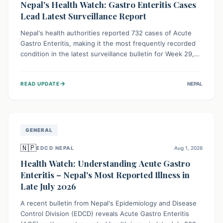
Nepal's Health Watch: Gastro Enteritis Cases
Lead Latest Surveillance Report
Nepal's health authorities reported 732 cases of Acute
Gastro Enteritis, making it the most frequently recorded
condition in the latest surveillance bulletin for Week 29,
2026. This data, released by the Epidemiology and
Disease Control Division, highlights the ongoing need for
→
READ UPDATE
NEPAL
public awareness and preventive measures against
common infectious diseases to safeguard community
health.
GENERAL
🇳🇵
EDCD NEPAL
Aug 1, 2026
Health Watch: Understanding Acute Gastro
Enteritis – Nepal's Most Reported Illness in
Late July 2026
A recent bulletin from Nepal's Epidemiology and Disease
Control Division (EDCD) reveals Acute Gastro Enteritis