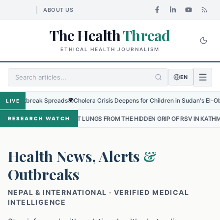
ABOUT US
The Health
Thread
ETHICAL HEALTH JOURNALISM
EN
tbreak Spreads
🌍
Cholera Crisis Deepens for Children in Sudan's El-Obeid Amids
LIVE
EST LUNGS FROM THE HIDDEN GRIP OF RSV IN KATHMANDU
•
THE HE
RESEARCH WATCH
Health News, Alerts
&
Outbreaks
NEPAL & INTERNATIONAL · VERIFIED MEDICAL
INTELLIGENCE