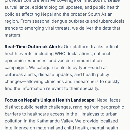
provides comprehensive coverage of infectious disease
surveillance, epidemiological updates, and public health
policies affecting Nepal and the broader South Asian
region. From seasonal dengue outbreaks and tuberculosis
trends to emerging viral threats, we deliver the data that
matters.
Real-Time Outbreak Alerts:
Our platform tracks critical
health events, including WHO declarations, national
epidemic responses, and vaccine immunization
campaigns. We categorize alerts by type—such as
outbreak alerts, disease updates, and health policy
changes—allowing clinicians and researchers to quickly
find the information relevant to their specialty.
Focus on Nepal's Unique Health Landscape:
Nepal faces
distinct public health challenges, ranging from geographic
barriers to healthcare access in the Himalayas to urban
pollution in the Kathmandu Valley. We provide localized
intelligence on maternal and child health, mental health