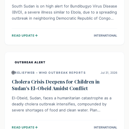
South Sudan is on high alert for Bundibugyo Virus Disease
(BVD), a severe illness similar to Ebola, due to a spreading
outbreak in neighboring Democratic Republic of Congo
(DRC) and Uganda. With porous borders and significant
population movement, the country faces a critical threat
→
READ UPDATE
INTERNATIONAL
of BVD importation. Health organizations are mobilizing
resources and implementing rigorous preparedness
measures to safeguard public health and prevent its
entry.
OUTBREAK ALERT
🌐
RELIEFWEB – WHO OUTBREAK REPORTS
Jul 31, 2026
Cholera Crisis Deepens for Children in
Sudan's El-Obeid Amidst Conflict
El-Obeid, Sudan, faces a humanitarian catastrophe as a
deadly cholera outbreak intensifies, compounded by
severe shortages of food and clean water. Plan
International is urging global action to protect hundreds
of thousands, especially children, who are particularly
→
READ UPDATE
INTERNATIONAL
vulnerable to disease, hunger, and violence due to