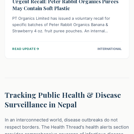
Urgent Recall: Peter Rabbit Organics Purees
May Contain Soft Plastic
PT Organics Limited has issued a voluntary recall for
specific batches of Peter Rabbit Organics Banana &
Strawberry 4 oz. fruit puree pouches. An internal
packaging defect might lead to soft, food-grade plastic
strands in the product. Consumers should immediately
→
READ UPDATE
INTERNATIONAL
stop using these pouches, check for affected lot codes,
and return them for a full refund to ensure child safety.
Tracking Public Health & Disease
Surveillance in Nepal
In an interconnected world, disease outbreaks do not
respect borders. The Health Thread's health alerts section