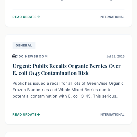
This means the product label is inaccurate, posing a
serious risk to individuals with food allergies, who could
→
READ UPDATE
INTERNATIONAL
experience severe reactions if they consume it
unknowingly. Consumers are advised to check their
products carefully.
GENERAL
🌐
CDC NEWSROOM
Jul 29, 2026
Urgent: Publix Recalls Organic Berries Over
E. coli O145 Contamination Risk
Publix has issued a recall for all lots of GreenWise Organic
Frozen Blueberries and Whole Mixed Berries due to
potential contamination with E. coli O145. This serious
bacterium can cause severe gastrointestinal illness,
including bloody diarrhea and, in rare cases, life-
→
READ UPDATE
INTERNATIONAL
threatening kidney complications like Hemolytic Uremic
Syndrome (HUS). Consumers should immediately check
their freezers and discard or return affected products.