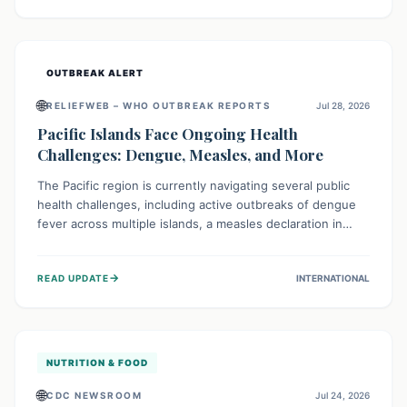
treatment, and isolation capacities amidst the nation's
complex health challenges.
OUTBREAK ALERT
🌐
RELIEFWEB – WHO OUTBREAK REPORTS
Jul 28, 2026
Pacific Islands Face Ongoing Health
Challenges: Dengue, Measles, and More
The Pacific region is currently navigating several public
health challenges, including active outbreaks of dengue
fever across multiple islands, a measles declaration in
Papua New Guinea, and an ongoing whooping cough
epidemic in New Zealand. Authorities are implementing
→
READ UPDATE
INTERNATIONAL
robust surveillance, vaccination campaigns, and vector
control measures while monitoring emerging threats like
avian influenza, emphasizing community vigilance and
strong regional health cooperation.
NUTRITION & FOOD
🌐
CDC NEWSROOM
Jul 24, 2026