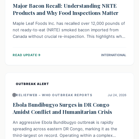
Major Bacon Recall: Understanding NRTE
Products and Why Food Inspections Matter
Maple Leaf Foods Inc. has recalled over 12,000 pounds of
not ready-to-eat (NRTE) smoked bacon imported from
Canada without crucial re-inspection. This highlights why
regulatory oversight is vital for food safety. Consumers
should check for affected products and always ensure
→
READ UPDATE
INTERNATIONAL
NRTE meats are thoroughly cooked to prevent potential
foodborne illnesses.
OUTBREAK ALERT
🌐
RELIEFWEB – WHO OUTBREAK REPORTS
Jul 24, 2026
Ebola Bundibugyo Surges in DR Congo
Amidst Conflict and Humanitarian Crisis
An aggressive Ebola Bundibugyo outbreak is rapidly
spreading across eastern DR Congo, marking it as the
third-largest on record. Operating within a complex