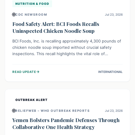
NUTRITION & FOOD
🌐
CDC NEWSROOM
Jul 23, 2026
Food Safety Alert: BCI Foods Recalls
Uninspected Chicken Noodle Soup
BCI Foods, Inc. is recalling approximately 4,300 pounds of
chicken noodle soup imported without crucial safety
inspections. This recall highlights the vital role of
regulatory checks in protecting public health from
potential, unverified risks. Consumers with the affected
→
READ UPDATE
INTERNATIONAL
product should not consume it, and instead dispose of or
return it to the point of purchase.
OUTBREAK ALERT
🌐
RELIEFWEB – WHO OUTBREAK REPORTS
Jul 23, 2026
Yemen Bolsters Pandemic Defenses Through
Collaborative One Health Strategy