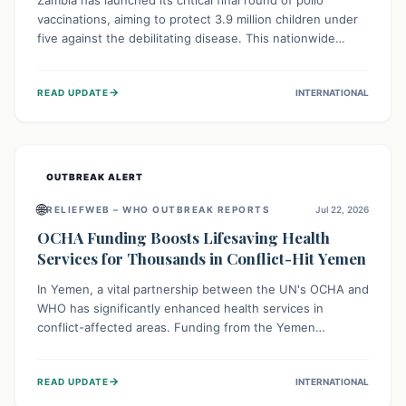
Zambia has launched its critical final round of polio
vaccinations, aiming to protect 3.9 million children under
five against the debilitating disease. This nationwide
effort, supported by global partners, builds on previous
successful campaigns. The initiative also features a new
→
READ UPDATE
INTERNATIONAL
solar-powered vaccine storage facility, significantly
enhancing the country's immunization infrastructure and
commitment to children's health.
OUTBREAK ALERT
🌐
RELIEFWEB – WHO OUTBREAK REPORTS
Jul 22, 2026
OCHA Funding Boosts Lifesaving Health
Services for Thousands in Conflict-Hit Yemen
In Yemen, a vital partnership between the UN's OCHA and
WHO has significantly enhanced health services in
conflict-affected areas. Funding from the Yemen
Humanitarian Fund enabled surgical operations, disease
outbreak response, maternal and child care, and chronic
→
READ UPDATE
INTERNATIONAL
disease management, reaching over 42,000 vulnerable
individuals and providing critical health support closer to