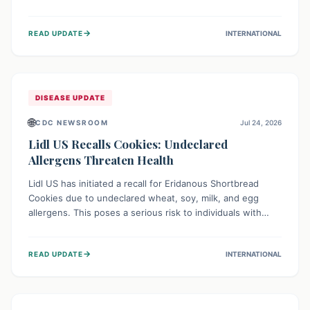
environment of conflict and displacement, aid efforts face
severe challenges including community unrest and limited
→
READ UPDATE
INTERNATIONAL
access to basic services. While Uganda shows hopeful
signs of containment, robust regional and international
cooperation remains crucial for curbing this rapidly
evolving public health crisis.
DISEASE UPDATE
🌐
CDC NEWSROOM
Jul 24, 2026
Lidl US Recalls Cookies: Undeclared
Allergens Threaten Health
Lidl US has initiated a recall for Eridanous Shortbread
Cookies due to undeclared wheat, soy, milk, and egg
allergens. This poses a serious risk to individuals with
these specific food allergies, as consuming the product
could trigger severe reactions. Consumers should check
→
READ UPDATE
INTERNATIONAL
their pantries and return the cookies for a full refund to
protect their health.