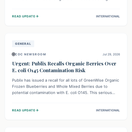
This means the product label is inaccurate, posing a
serious risk to individuals with food allergies, who could
→
READ UPDATE
INTERNATIONAL
experience severe reactions if they consume it
unknowingly. Consumers are advised to check their
products carefully.
GENERAL
🌐
CDC NEWSROOM
Jul 29, 2026
Urgent: Publix Recalls Organic Berries Over
E. coli O145 Contamination Risk
Publix has issued a recall for all lots of GreenWise Organic
Frozen Blueberries and Whole Mixed Berries due to
potential contamination with E. coli O145. This serious
bacterium can cause severe gastrointestinal illness,
including bloody diarrhea and, in rare cases, life-
→
READ UPDATE
INTERNATIONAL
threatening kidney complications like Hemolytic Uremic
Syndrome (HUS). Consumers should immediately check
their freezers and discard or return affected products.