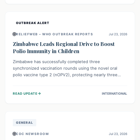
widespread efforts in water, sanitation, and health access
are crucial to save lives.
OUTBREAK ALERT
🌐
RELIEFWEB – WHO OUTBREAK REPORTS
Jul 23, 2026
Zimbabwe Leads Regional Drive to Boost
Polio Immunity in Children
Zimbabwe has successfully completed three
synchronized vaccination rounds using the novel oral
polio vaccine type 2 (nOPV2), protecting nearly three
million children. This crucial regional effort, in
collaboration with neighboring countries, aims to fortify
→
READ UPDATE
INTERNATIONAL
immunity, prevent the re-establishment of circulating
vaccine-derived poliovirus type 2 (cVDPV2), and
demonstrates a strong collective commitment to a polio-
free Southern Africa.
GENERAL
🌐
CDC NEWSROOM
Jul 23, 2026