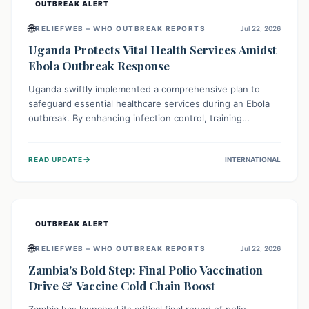
OUTBREAK ALERT
🌐
RELIEFWEB – WHO OUTBREAK REPORTS
Jul 22, 2026
Uganda Protects Vital Health Services Amidst
Ebola Outbreak Response
Uganda swiftly implemented a comprehensive plan to
safeguard essential healthcare services during an Ebola
outbreak. By enhancing infection control, training
thousands of healthcare workers, and conducting facility
assessments, the nation ensured that routine care, from
→
READ UPDATE
INTERNATIONAL
immunizations to chronic disease management, continued
uninterrupted, demonstrating a critical focus on broader
public health alongside emergency response.
OUTBREAK ALERT
🌐
RELIEFWEB – WHO OUTBREAK REPORTS
Jul 22, 2026
Zambia's Bold Step: Final Polio Vaccination
Drive & Vaccine Cold Chain Boost