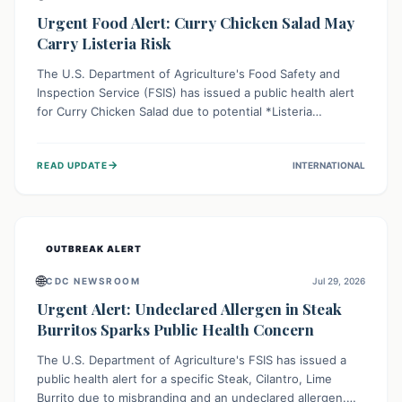
Urgent Food Alert: Curry Chicken Salad May
Carry Listeria Risk
The U.S. Department of Agriculture's Food Safety and
Inspection Service (FSIS) has issued a public health alert
for Curry Chicken Salad due to potential *Listeria
monocytogenes* contamination. Consumers should
immediately check their refrigerators, discard any
→
READ UPDATE
INTERNATIONAL
affected product, and clean surfaces. Listeria can cause
serious illness, especially for vulnerable populations like
pregnant women, older adults, and those with weakened
immune systems.
OUTBREAK ALERT
🌐
CDC NEWSROOM
Jul 29, 2026
Urgent Alert: Undeclared Allergen in Steak
Burritos Sparks Public Health Concern
The U.S. Department of Agriculture's FSIS has issued a
public health alert for a specific Steak, Cilantro, Lime
Burrito due to misbranding and an undeclared allergen.