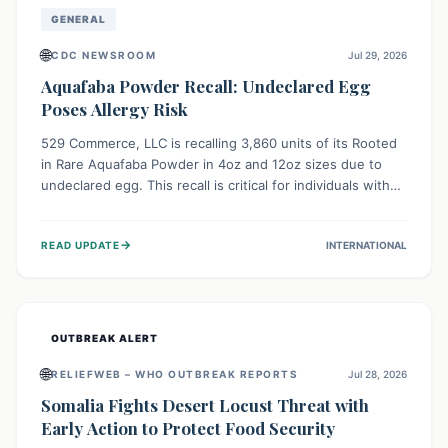
GENERAL
🌐
CDC NEWSROOM
Jul 29, 2026
Aquafaba Powder Recall: Undeclared Egg
Poses Allergy Risk
529 Commerce, LLC is recalling 3,860 units of its Rooted
in Rare Aquafaba Powder in 4oz and 12oz sizes due to
undeclared egg. This recall is critical for individuals with
egg allergies, who face potential serious or life-
threatening reactions. Consumers should check their
→
READ UPDATE
INTERNATIONAL
products and avoid consumption if they have an egg
allergy.
OUTBREAK ALERT
🌐
RELIEFWEB – WHO OUTBREAK REPORTS
Jul 28, 2026
Somalia Fights Desert Locust Threat with
Early Action to Protect Food Security