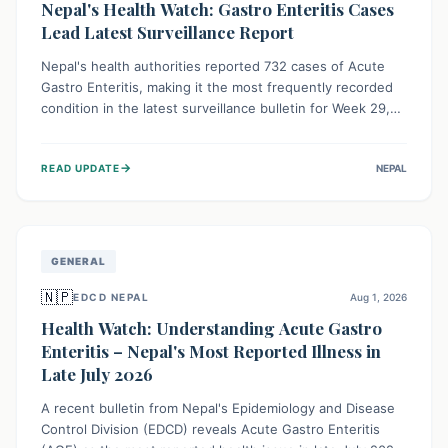
Nepal's Health Watch: Gastro Enteritis Cases
Lead Latest Surveillance Report
Nepal's health authorities reported 732 cases of Acute
Gastro Enteritis, making it the most frequently recorded
condition in the latest surveillance bulletin for Week 29,
2026. This data, released by the Epidemiology and
Disease Control Division, highlights the ongoing need for
→
READ UPDATE
NEPAL
public awareness and preventive measures against
common infectious diseases to safeguard community
health.
GENERAL
🇳🇵
EDCD NEPAL
Aug 1, 2026
Health Watch: Understanding Acute Gastro
Enteritis – Nepal's Most Reported Illness in
Late July 2026
A recent bulletin from Nepal's Epidemiology and Disease
Control Division (EDCD) reveals Acute Gastro Enteritis