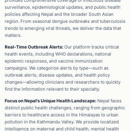
provides comprehensive coverage of infectious disease
surveillance, epidemiological updates, and public health
policies affecting Nepal and the broader South Asian
region. From seasonal dengue outbreaks and tuberculosis
trends to emerging viral threats, we deliver the data that
matters.
Real-Time Outbreak Alerts:
Our platform tracks critical
health events, including WHO declarations, national
epidemic responses, and vaccine immunization
campaigns. We categorize alerts by type—such as
outbreak alerts, disease updates, and health policy
changes—allowing clinicians and researchers to quickly
find the information relevant to their specialty.
Focus on Nepal's Unique Health Landscape:
Nepal faces
distinct public health challenges, ranging from geographic
barriers to healthcare access in the Himalayas to urban
pollution in the Kathmandu Valley. We provide localized
intelligence on maternal and child health, mental health