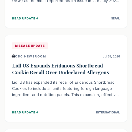
(AGE) as the most reported health issue in late July 2026,
with 667 cases. This highlights the importance of
understanding this common illness and implementing
→
READ UPDATE
NEPAL
simple preventive measures to safeguard community
health against digestive system infections.
DISEASE UPDATE
🌐
CDC NEWSROOM
Jul 31, 2026
Lidl US Expands Eridanous Shortbread
Cookie Recall Over Undeclared Allergens
Lidl US has expanded its recall of Eridanous Shortbread
Cookies to include all units featuring foreign language
ingredient and nutrition panels. This expansion, effective
July 31, 2026, is crucial due to undeclared allergens like
wheat, soy, milk, egg, and tree nut (coconut), posing a
→
READ UPDATE
INTERNATIONAL
serious health risk to individuals with these sensitivities.
Consumers should not eat them and return them for a full
refund.