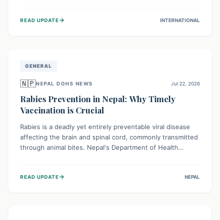
infrastructure, and deep community mistrust mean many
cases go untreated, leading to dangerous community
→
READ UPDATE
INTERNATIONAL
spread and unsafe burials. Urgent funding and enhanced
local engagement are critical to containing this rapidly
expanding outbreak.
GENERAL
🇳🇵
NEPAL DOHS NEWS
Jul 22, 2026
Rabies Prevention in Nepal: Why Timely
Vaccination is Crucial
Rabies is a deadly yet entirely preventable viral disease
affecting the brain and spinal cord, commonly transmitted
through animal bites. Nepal's Department of Health
Services (DoHS) actively procures Anti-Rabies Vaccine
(ARV) to ensure public access, underscoring the
→
READ UPDATE
NEPAL
importance of immediate medical attention and
vaccination after an animal bite to save lives. Vaccinating
pets is key to prevention.