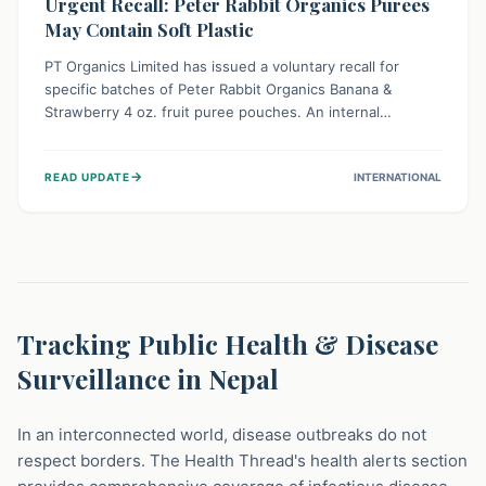
Urgent Recall: Peter Rabbit Organics Purees
May Contain Soft Plastic
PT Organics Limited has issued a voluntary recall for
specific batches of Peter Rabbit Organics Banana &
Strawberry 4 oz. fruit puree pouches. An internal
packaging defect might lead to soft, food-grade plastic
strands in the product. Consumers should immediately
→
READ UPDATE
INTERNATIONAL
stop using these pouches, check for affected lot codes,
and return them for a full refund to ensure child safety.
Tracking Public Health & Disease
Surveillance in Nepal
In an interconnected world, disease outbreaks do not
respect borders. The Health Thread's health alerts section