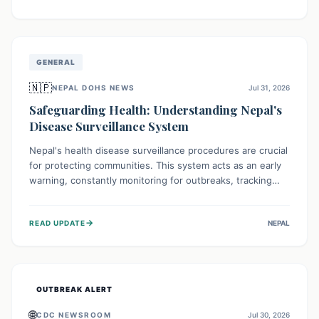
ongoing conflict and crippled infrastructure, further
hampered by aid access restrictions.
GENERAL
🇳🇵
NEPAL DOHS NEWS
Jul 31, 2026
Safeguarding Health: Understanding Nepal's
Disease Surveillance System
Nepal's health disease surveillance procedures are crucial
for protecting communities. This system acts as an early
warning, constantly monitoring for outbreaks, tracking
health trends, and collecting vital data from hospitals and
labs. By identifying potential threats swiftly, it enables
→
READ UPDATE
NEPAL
health officials to take rapid action, prevent widespread
illness, and allocate resources effectively, ensuring a
healthier future for everyone.
OUTBREAK ALERT
🌐
CDC NEWSROOM
Jul 30, 2026