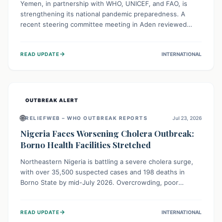
Yemen, in partnership with WHO, UNICEF, and FAO, is
strengthening its national pandemic preparedness. A
recent steering committee meeting in Aden reviewed
progress and set future priorities for the Pandemic
Preparedness and Response Project. This initiative
→
READ UPDATE
INTERNATIONAL
champions a "One Health" approach, uniting human,
animal, and environmental health sectors to build robust
systems for preventing, detecting, and responding to
future public health threats across the nation.
OUTBREAK ALERT
🌐
RELIEFWEB – WHO OUTBREAK REPORTS
Jul 23, 2026
Nigeria Faces Worsening Cholera Outbreak:
Borno Health Facilities Stretched
Northeastern Nigeria is battling a severe cholera surge,
with over 35,500 suspected cases and 198 deaths in
Borno State by mid-July 2026. Overcrowding, poor
sanitation, and lack of clean water fuel the spread,
overwhelming health facilities. Organizations like MSF are
→
READ UPDATE
INTERNATIONAL
providing treatment and vaccinations, but urgent,