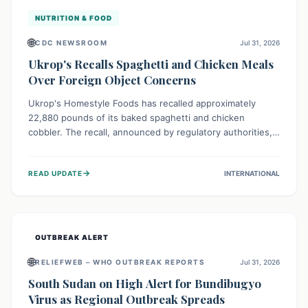
NUTRITION & FOOD
🌐
CDC NEWSROOM
Jul 31, 2026
Ukrop's Recalls Spaghetti and Chicken Meals
Over Foreign Object Concerns
Ukrop's Homestyle Foods has recalled approximately
22,880 pounds of its baked spaghetti and chicken
cobbler. The recall, announced by regulatory authorities,
is due to the potential presence of foreign matter in
these popular ready-to-eat meals. Consumers are advised
→
READ UPDATE
INTERNATIONAL
to check their products and avoid consumption for safety.
OUTBREAK ALERT
🌐
RELIEFWEB – WHO OUTBREAK REPORTS
Jul 31, 2026
South Sudan on High Alert for Bundibugyo
Virus as Regional Outbreak Spreads