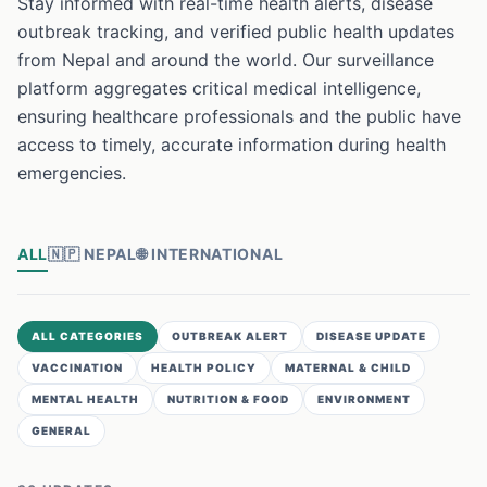
Stay informed with real-time health alerts, disease
outbreak tracking, and verified public health updates
from Nepal and around the world. Our surveillance
platform aggregates critical medical intelligence,
ensuring healthcare professionals and the public have
access to timely, accurate information during health
emergencies.
ALL
🇳🇵
NEPAL
🌐
INTERNATIONAL
ALL CATEGORIES
OUTBREAK ALERT
DISEASE UPDATE
VACCINATION
HEALTH POLICY
MATERNAL & CHILD
MENTAL HEALTH
NUTRITION & FOOD
ENVIRONMENT
GENERAL