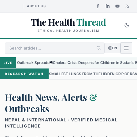
ABOUT US
The Health
Thread
ETHICAL HEALTH JOURNALISM
EN
l Outbreak Spreads
🌍
Cholera Crisis Deepens for Children in Sudan's El-Obeid A
LIVE
THE SMALLEST LUNGS FROM THE HIDDEN GRIP OF RSV IN KATHMANDU
RESEARCH WATCH
Health News, Alerts
&
Outbreaks
NEPAL & INTERNATIONAL · VERIFIED MEDICAL
INTELLIGENCE