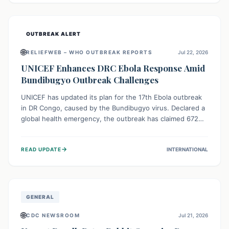
home.
OUTBREAK ALERT
🌐
RELIEFWEB – WHO OUTBREAK REPORTS
Jul 22, 2026
UNICEF Enhances DRC Ebola Response Amid
Bundibugyo Outbreak Challenges
UNICEF has updated its plan for the 17th Ebola outbreak
in DR Congo, caused by the Bundibugyo virus. Declared a
global health emergency, the outbreak has claimed 672
lives from 1,873 cases across five provinces. The revised
strategy focuses on addressing persistent challenges like
→
READ UPDATE
INTERNATIONAL
fragile contact tracing and limited healthcare capacity,
with a crucial emphasis on protecting children and
providing mental health support amidst widespread
impact.
GENERAL
🌐
CDC NEWSROOM
Jul 21, 2026