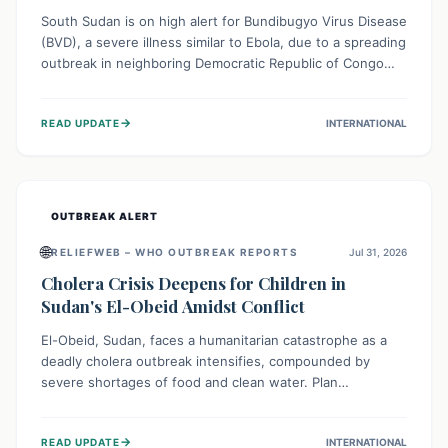
South Sudan is on high alert for Bundibugyo Virus Disease
(BVD), a severe illness similar to Ebola, due to a spreading
outbreak in neighboring Democratic Republic of Congo
(DRC) and Uganda. With porous borders and significant
population movement, the country faces a critical threat
→
READ UPDATE
INTERNATIONAL
of BVD importation. Health organizations are mobilizing
resources and implementing rigorous preparedness
measures to safeguard public health and prevent its
entry.
OUTBREAK ALERT
🌐
RELIEFWEB – WHO OUTBREAK REPORTS
Jul 31, 2026
Cholera Crisis Deepens for Children in
Sudan's El-Obeid Amidst Conflict
El-Obeid, Sudan, faces a humanitarian catastrophe as a
deadly cholera outbreak intensifies, compounded by
severe shortages of food and clean water. Plan
International is urging global action to protect hundreds
of thousands, especially children, who are particularly
→
READ UPDATE
INTERNATIONAL
vulnerable to disease, hunger, and violence due to