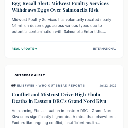
Egg Recall Alert: Midwest Poultry Services
Withdraws Eggs Over Salmonella Risk
Midwest Poultry Services has voluntarily recalled nearly
1.6 million dozen eggs across various types due to
potential contamination with Salmonella Enteritidis.
Consuming these eggs can lead to serious foodborne
illness, especially for vulnerable groups. Consumers
→
READ UPDATE
INTERNATIONAL
should check their eggs, avoid consumption, and properly
dispose of or return them for a refund to prevent health
risks.
OUTBREAK ALERT
🌐
RELIEFWEB – WHO OUTBREAK REPORTS
Jul 22, 2026
Conflict and Mistrust Drive High Ebola
Deaths in Eastern DRC's Grand Nord Kivu
An alarming Ebola situation in eastern DRC's Grand Nord
Kivu sees significantly higher death rates than elsewhere.
Factors like ongoing conflict, insufficient health