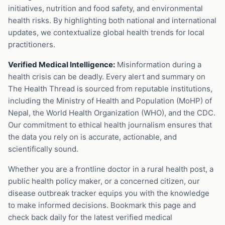
initiatives, nutrition and food safety, and environmental
health risks. By highlighting both national and international
updates, we contextualize global health trends for local
practitioners.
Verified Medical Intelligence:
Misinformation during a
health crisis can be deadly. Every alert and summary on
The Health Thread is sourced from reputable institutions,
including the Ministry of Health and Population (MoHP) of
Nepal, the World Health Organization (WHO), and the CDC.
Our commitment to ethical health journalism ensures that
the data you rely on is accurate, actionable, and
scientifically sound.
Whether you are a frontline doctor in a rural health post, a
public health policy maker, or a concerned citizen, our
disease outbreak tracker equips you with the knowledge
to make informed decisions. Bookmark this page and
check back daily for the latest verified medical