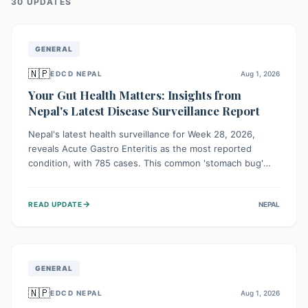
30
UPDATE
S
GENERAL
🇳🇵
EDCD NEPAL
Aug 1, 2026
Your Gut Health Matters: Insights from
Nepal's Latest Disease Surveillance Report
Nepal's latest health surveillance for Week 28, 2026,
reveals Acute Gastro Enteritis as the most reported
condition, with 785 cases. This common 'stomach bug'
underscores the ongoing importance of diligent hand
hygiene, safe food practices, and clean drinking water to
→
READ UPDATE
NEPAL
protect community health and prevent its widespread
transmission.
GENERAL
🇳🇵
EDCD NEPAL
Aug 1, 2026