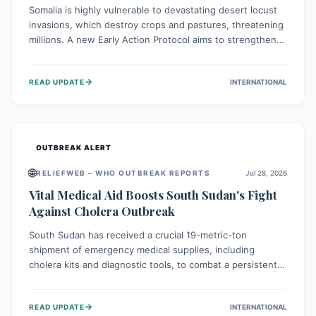
Somalia is highly vulnerable to devastating desert locust
invasions, which destroy crops and pastures, threatening
millions. A new Early Action Protocol aims to strengthen
preventative measures and rapid responses, empowering
communities to safeguard their food security and
→
READ UPDATE
INTERNATIONAL
livelihoods against these migratory pests. This proactive
approach is crucial for building resilience amid existing
challenges.
OUTBREAK ALERT
🌐
RELIEFWEB – WHO OUTBREAK REPORTS
Jul 28, 2026
Vital Medical Aid Boosts South Sudan's Fight
Against Cholera Outbreak
South Sudan has received a crucial 19-metric-ton
shipment of emergency medical supplies, including
cholera kits and diagnostic tools, to combat a persistent
cholera outbreak. This aid, provided by the WHO with
support from the UK and EU, is designed to serve
→
READ UPDATE
INTERNATIONAL
134,000 people, strengthening disease detection,