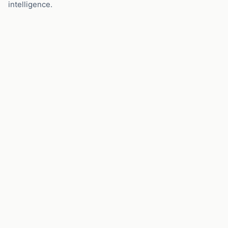
intelligence.