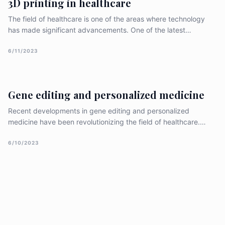
3D printing in healthcare
is crucial to maintaining trust and [&hellip;]
The field of healthcare is one of the areas where technology
has made significant advancements. One of the latest
innovations in healthcare is 3D printing. 3D printing has
revolutionized the healthcare industry by allowing the creation
6/11/2023
of customized, complex, and personalized medical devices,
prosthetics, and implants. This essay will explore the benefits
of 3D printing
Gene editing and personalized medicine
Recent developments in gene editing and personalized
medicine have been revolutionizing the field of healthcare.
Gene editing allows scientists to modify and edit specific
genes, which has the potential to treat a variety of diseases
6/10/2023
and disorders. Personalized medicine, on the other hand,
involves tailoring medical treatments to an individual unique
genetic makeup. In this