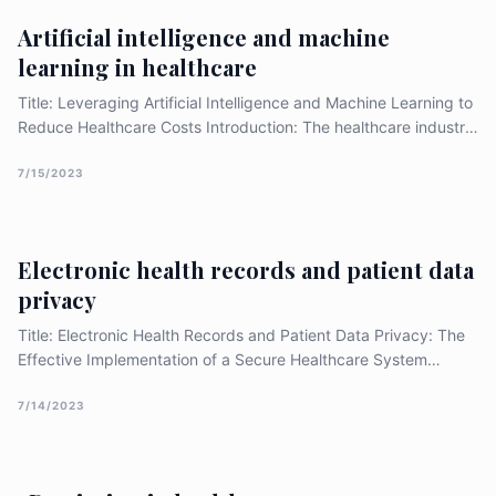
This essay explores the advancements in patient-centred
Artificial intelligence and machine
communication and shared decision-making in healthcare.
learning in healthcare
Title: Leveraging Artificial Intelligence and Machine Learning to
Reduce Healthcare Costs Introduction: The healthcare industry
has always been on the forefront of technology adoption, and
Artificial Intelligence (AI) and Machine Learning (ML) are no
7/15/2023
exception. The application of AI and ML in healthcare has the
potential to transform the industry by improving efficiency,
accuracy, and [&hellip;]
Electronic health records and patient data
privacy
Title: Electronic Health Records and Patient Data Privacy: The
Effective Implementation of a Secure Healthcare System
Introduction: Electronic health records (EHRs) have
revolutionized healthcare information management, offering
7/14/2023
numerous benefits such as improved coordination of care,
enhanced clinical decision-making, and efficient data
exchange. However, ensuring patient data privacy and security