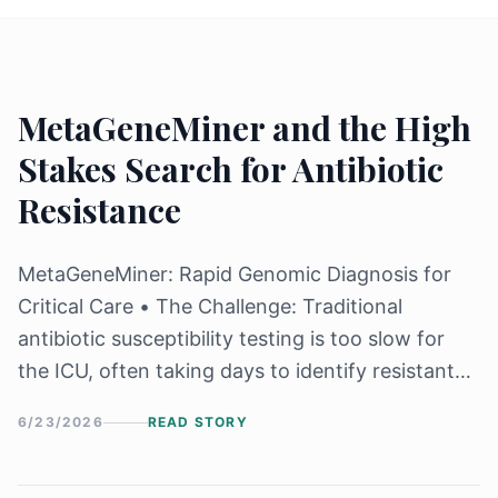
MetaGeneMiner and the High
Stakes Search for Antibiotic
Resistance
MetaGeneMiner: Rapid Genomic Diagnosis for
Critical Care • The Challenge: Traditional
antibiotic susceptibility testing is too slow for
the ICU, often taking days to identify resistant
"superbugs" while patients decline. • The
6/23/2026
READ STORY
Innovation: Researchers at Sichuan University
developed MetaGeneMiner, a tool that uses a