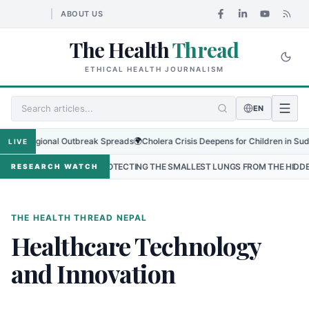
ABOUT US
The Health
Thread
ETHICAL HEALTH JOURNALISM
EN
 as Regional Outbreak Spreads
🌍
Cholera Crisis Deepens for Children in Sudan's
LIVE
PAL
•
PROTECTING THE SMALLEST LUNGS FROM THE HIDDEN GRIP O
RESEARCH WATCH
THE HEALTH THREAD NEPAL
Healthcare Technology
and Innovation