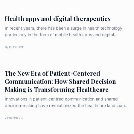
consultation, and monitoring. This article aims to explore the
effectiveness and challenges of telemedicine based on recent
Health apps and digital therapeutics
research [&hellip;]
In recent years, there has been a surge in health technology,
particularly in the form of mobile health apps and digital
therapeutics. These tools are aimed at improving healthcare
outcomes by enabling patients to monitor and manage their
8/16/2023
health more effectively. In this article, we will explore the
growing field of health apps and digital [&hellip;]
The New Era of Patient-Centered
Communication: How Shared Decision
Making is Transforming Healthcare
Innovations in patient-centred communication and shared
decision-making have revolutionized the healthcare landscape,
emphasizing the importance of actively involving patients in
their care and treatment decisions. These innovative
7/16/2023
approaches aim to improve patient outcomes, increase patient
satisfaction, and enhance the overall healthcare experience.