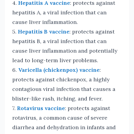
4.
Hepatitis A vaccine
: protects against
hepatitis A, a viral infection that can
cause liver inflammation.
5.
Hepatitis B vaccine
: protects against
hepatitis B, a viral infection that can
cause liver inflammation and potentially
lead to long-term liver problems.
6.
Varicella (chickenpox) vaccine
:
protects against chickenpox, a highly
contagious viral infection that causes a
blister-like rash, itching, and fever.
7.
Rotavirus vaccine
: protects against
rotavirus, a common cause of severe
diarrhea and dehydration in infants and