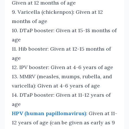
Given at 12 months of age
9. Varicella (chickenpox): Given at 12
months of age
10. DTaP booster: Given at 15-18 months of
age
11. Hib booster: Given at 12-15 months of
age
12. IPV booster: Given at 4-6 years of age
13. MMRV (measles, mumps, rubella, and
varicella): Given at 4-6 years of age
14. DTaP booster: Given at 11-12 years of
age
HPV (human papillomavirus)
: Given at 11-
12 years of age (can be given as early as 9