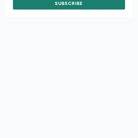
SUBSCRIBE