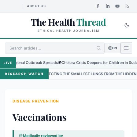
ABOUT US
The Health
Thread
ETHICAL HEALTH JOURNALISM
EN
Regional Outbreak Spreads
🌍
Cholera Crisis Deepens for Children in Sudan's El-
LIVE
•
PROTECTING THE SMALLEST LUNGS FROM THE HIDDEN GRIP OF RSV IN K
RESEARCH WATCH
DISEASE PREVENTION
Vaccinations
Medically reviewed by