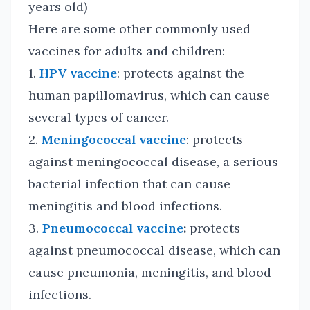
years old)
Here are some other commonly used
vaccines for adults and children:
1.
HPV vaccine
: protects against the
human papillomavirus, which can cause
several types of cancer.
2.
Meningococcal vaccine
: protects
against meningococcal disease, a serious
bacterial infection that can cause
meningitis and blood infections.
3.
Pneumococcal vaccine
:
protects
against pneumococcal disease, which can
cause pneumonia, meningitis, and blood
infections.