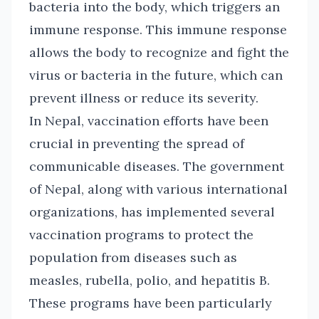
bacteria into the body, which triggers an
immune response. This immune response
allows the body to recognize and fight the
virus or bacteria in the future, which can
prevent illness or reduce its severity.
In Nepal, vaccination efforts have been
crucial in preventing the spread of
communicable diseases. The government
of Nepal, along with various international
organizations, has implemented several
vaccination programs to protect the
population from diseases such as
measles, rubella, polio, and hepatitis B.
These programs have been particularly