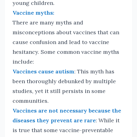
young children.
Vaccine myths:
There are many myths and
misconceptions about vaccines that can
cause confusion and lead to vaccine
hesitancy. Some common vaccine myths
include:
Vaccines cause autism
: This myth has
been thoroughly debunked by multiple
studies, yet it still persists in some
communities.
Vaccines are not necessary because the
diseases they prevent are rare
: While it
is true that some vaccine-preventable