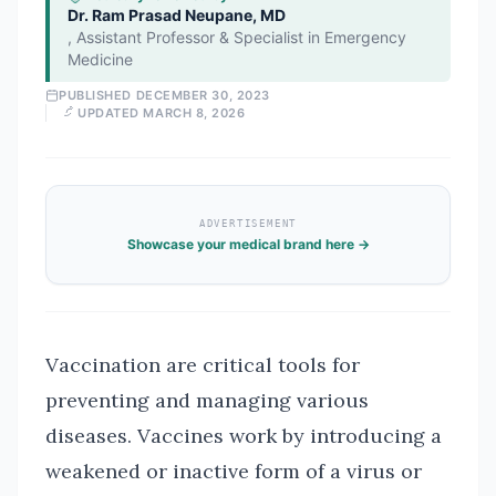
Dr. Ram Prasad Neupane, MD
,
Assistant Professor & Specialist in Emergency
Medicine
PUBLISHED
DECEMBER 30, 2023
UPDATED
MARCH 8, 2026
ADVERTISEMENT
Showcase your medical brand here →
Vaccination are critical tools for
preventing and managing various
diseases. Vaccines work by introducing a
weakened or inactive form of a virus or