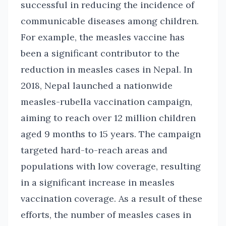
successful in reducing the incidence of
communicable diseases among children.
For example, the measles vaccine has
been a significant contributor to the
reduction in measles cases in Nepal. In
2018, Nepal launched a nationwide
measles-rubella vaccination campaign,
aiming to reach over 12 million children
aged 9 months to 15 years. The campaign
targeted hard-to-reach areas and
populations with low coverage, resulting
in a significant increase in measles
vaccination coverage. As a result of these
efforts, the number of measles cases in