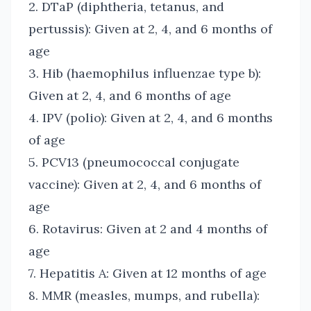
2. DTaP (diphtheria, tetanus, and
pertussis): Given at 2, 4, and 6 months of
age
3. Hib (haemophilus influenzae type b):
Given at 2, 4, and 6 months of age
4. IPV (polio): Given at 2, 4, and 6 months
of age
5. PCV13 (pneumococcal conjugate
vaccine): Given at 2, 4, and 6 months of
age
6. Rotavirus: Given at 2 and 4 months of
age
7. Hepatitis A: Given at 12 months of age
8. MMR (measles, mumps, and rubella):