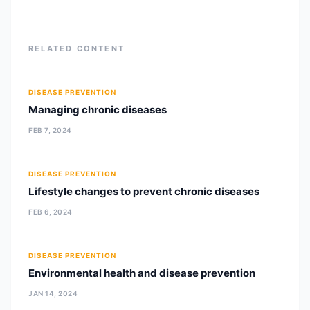
Tribhuvan University,
RELATED CONTENT
DISEASE PREVENTION
Managing chronic diseases
FEB 7, 2024
DISEASE PREVENTION
Lifestyle changes to prevent chronic diseases
FEB 6, 2024
DISEASE PREVENTION
Environmental health and disease prevention
JAN 14, 2024