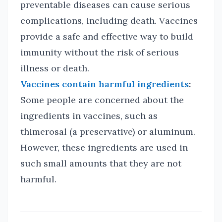
preventable diseases can cause serious
complications, including death. Vaccines
provide a safe and effective way to build
immunity without the risk of serious
illness or death.
Vaccines contain harmful ingredients
:
Some people are concerned about the
ingredients in vaccines, such as
thimerosal (a preservative) or aluminum.
However, these ingredients are used in
such small amounts that they are not
harmful.