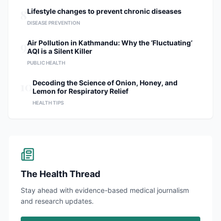
8
Lifestyle changes to prevent chronic diseases
DISEASE PREVENTION
9
Air Pollution in Kathmandu: Why the ‘Fluctuating’
AQI is a Silent Killer
PUBLIC HEALTH
10
Decoding the Science of Onion, Honey, and
Lemon for Respiratory Relief
HEALTH TIPS
The Health Thread
Stay ahead with evidence-based medical journalism
and research updates.