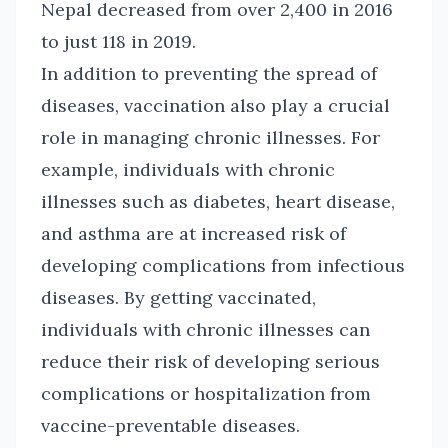
Nepal decreased from over 2,400 in 2016
to just 118 in 2019.
In addition to preventing the spread of
diseases, vaccination also play a crucial
role in managing chronic illnesses. For
example, individuals with chronic
illnesses such as diabetes, heart disease,
and asthma are at increased risk of
developing complications from infectious
diseases. By getting vaccinated,
individuals with chronic illnesses can
reduce their risk of developing serious
complications or hospitalization from
vaccine-preventable diseases.