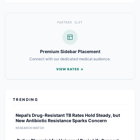
PARTNER SLOT
Premium Sidebar Placement
Connect with our dedicated medical audience.
VIEW RATES →
TRENDING
1
Nepal’s Drug-Resistant TB Rates Hold Steady, but
New Antibiotic Resistance Sparks Concern
RESEARCH WATCH