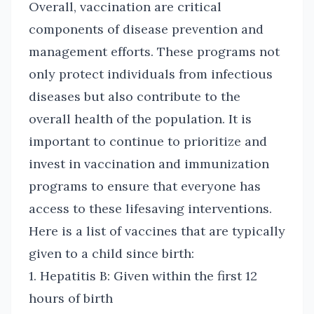
Overall, vaccination are critical
components of disease prevention and
management efforts. These programs not
only protect individuals from infectious
diseases but also contribute to the
overall health of the population. It is
important to continue to prioritize and
invest in vaccination and immunization
programs to ensure that everyone has
access to these lifesaving interventions.
Here is a list of vaccines that are typically
given to a child since birth:
1. Hepatitis B: Given within the first 12
hours of birth