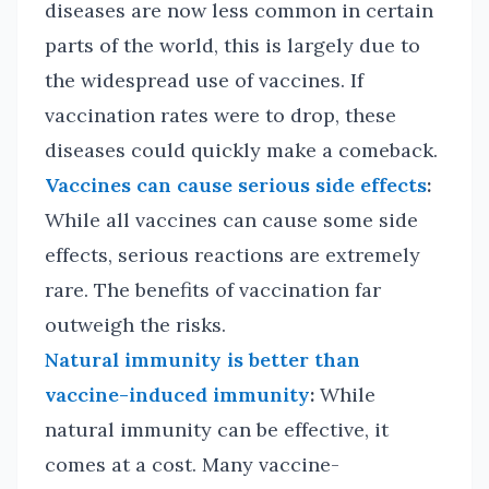
diseases are now less common in certain
parts of the world, this is largely due to
the widespread use of vaccines. If
vaccination rates were to drop, these
diseases could quickly make a comeback.
Vaccines can cause serious side effects
:
While all vaccines can cause some side
effects, serious reactions are extremely
rare. The benefits of vaccination far
outweigh the risks.
Natural immunity is better than
vaccine-induced immunity
:
While
natural immunity can be effective, it
comes at a cost. Many vaccine-