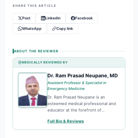
SHARE THIS ARTICLE
Post
LinkedIn
Facebook
WhatsApp
Copy link
ABOUT THE REVIEWER
MEDICALLY REVIEWED BY
Dr. Ram Prasad Neupane, MD
DR
Assistant Professor & Specialist in
Emergency Medicine
Dr. Ram Prasad Neupane is an
esteemed medical professional and
educator at the forefront of
Emergency Medicine in Nepal.
Full Bio & Reviews
Currently serving as an Assistant
Professor at the Institute of Medicine
(IOM), Maharajgunj Medical Campus,