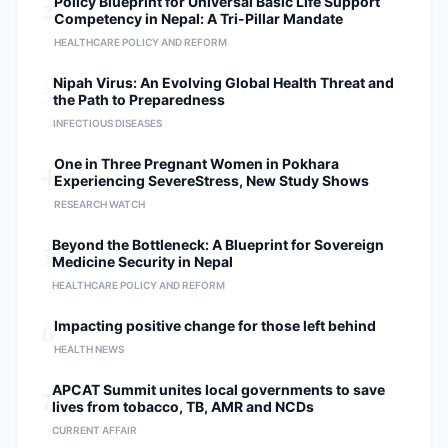
2
Policy Blueprint for Universal Basic Life Support
Competency in Nepal: A Tri-Pillar Mandate
HEALTHCARE POLICY AND REFORM
3
Nipah Virus: An Evolving Global Health Threat and
the Path to Preparedness
INFECTIOUS DISEASES
4
One in Three Pregnant Women in Pokhara
Experiencing SevereStress, New Study Shows
RESEARCH WATCH
5
Beyond the Bottleneck: A Blueprint for Sovereign
Medicine Security in Nepal
HEALTHCARE POLICY AND REFORM
6
Impacting positive change for those left behind
HEALTH NEWS
7
APCAT Summit unites local governments to save
lives from tobacco, TB, AMR and NCDs
CURRENT AFFAIR