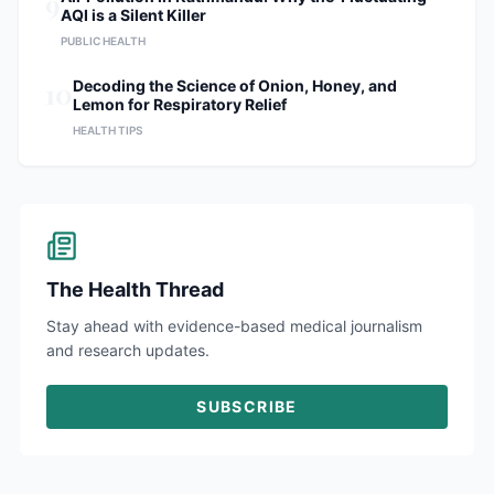
9
AQI is a Silent Killer
PUBLIC HEALTH
10
Decoding the Science of Onion, Honey, and
Lemon for Respiratory Relief
HEALTH TIPS
The Health Thread
Stay ahead with evidence-based medical journalism
and research updates.
SUBSCRIBE