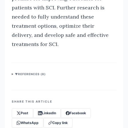
patients with SCI. Further research is
needed to fully understand these
treatment options, optimize their
delivery, and develop safe and effective
treatments for SCI.
▼
REFERENCES (
8
)
SHARE THIS ARTICLE
Post
LinkedIn
Facebook
WhatsApp
Copy link