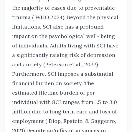
the majority of cases due to preventable
trauma ( WHO,2024). Beyond the physical
limitations, SCI also has a profound
impact on the psychological well- being
of individuals. Adults living with SCI have
a significantly raising risk of depression
and anxiety (Peterson et al., 2022).
Furthermore, SCI imposes a substantial
financial burden on society. The
estimated lifetime burden of per
individual with SCI ranges from 1.5 to 3.0
million due to long term care and loss of
employment ( Diop, Epstein, & Gaggerro,
2021) Despite significant advances in