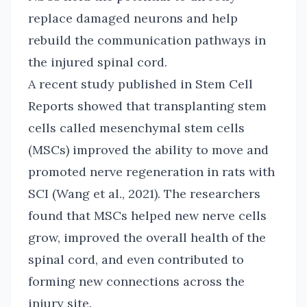
replace damaged neurons and help
rebuild the communication pathways in
the injured spinal cord.
A recent study published in Stem Cell
Reports showed that transplanting stem
cells called mesenchymal stem cells
(MSCs) improved the ability to move and
promoted nerve regeneration in rats with
SCI (Wang et al., 2021). The researchers
found that MSCs helped new nerve cells
grow, improved the overall health of the
spinal cord, and even contributed to
forming new connections across the
injury site.