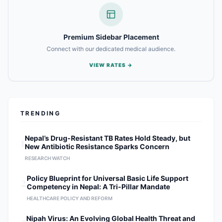
of the musculoskeletal system, with
a primary focus on: Complex Spine
Surgery: Treatment of herniated
discs, spinal stenosis, and spinal
Premium Sidebar Placement
deformities. Orthopedic
Connect with our dedicated medical audience.
Interventions: Intricate procedures
for bone fractures, joint health, and
VIEW RATES →
musculoskeletal trauma.
Individualized Care Models:
Designing tailored surgical and
rehabilitative plans to optimize long-
TRENDING
term patient recovery. Research &
Academic Contributions As a prolific
researcher, Dr. Shrestha is dedicated
1
Nepal’s Drug-Resistant TB Rates Hold Steady, but
New Antibiotic Resistance Sparks Concern
to the evolution of orthopedic
science. His research initiatives
RESEARCH WATCH
include: Surgical Technique
2
Policy Blueprint for Universal Basic Life Support
Innovation: Evaluating the efficacy of
Competency in Nepal: A Tri-Pillar Mandate
minimally invasive versus traditional
HEALTHCARE POLICY AND REFORM
open-spine procedures. Emerging
Technologies: Assessing the
Nipah Virus: An Evolving Global Health Threat and
integration of new surgical tools and