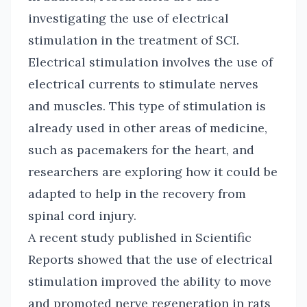
investigating the use of electrical
stimulation in the treatment of SCI.
Electrical stimulation involves the use of
electrical currents to stimulate nerves
and muscles. This type of stimulation is
already used in other areas of medicine,
such as pacemakers for the heart, and
researchers are exploring how it could be
adapted to help in the recovery from
spinal cord injury.
A recent study published in Scientific
Reports showed that the use of electrical
stimulation improved the ability to move
and promoted nerve regeneration in rats