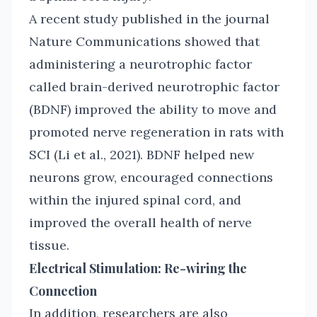
A recent study published in the journal
Nature Communications showed that
administering a neurotrophic factor
called brain-derived neurotrophic factor
(BDNF) improved the ability to move and
promoted nerve regeneration in rats with
SCI (Li et al., 2021). BDNF helped new
neurons grow, encouraged connections
within the injured spinal cord, and
improved the overall health of nerve
tissue.
Electrical Stimulation: Re-wiring the
Connection
In addition, researchers are also