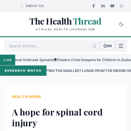
ABOUT US
The Health
Thread
ETHICAL HEALTH JOURNALISM
EN
gional Outbreak Spreads
🌍
Cholera Crisis Deepens for Children in Sudan's El-O
LIVE
PROTECTING THE SMALLEST LUNGS FROM THE HIDDEN GRIP OF RSV IN KATH
RESEARCH WATCH
HEALTH NEWS
A hope for spinal cord
injury