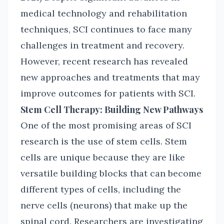
medical technology and rehabilitation
techniques, SCI continues to face many
challenges in treatment and recovery.
However, recent research has revealed
new approaches and treatments that may
improve outcomes for patients with SCI.
Stem Cell Therapy: Building New Pathways
One of the most promising areas of SCI
research is the use of stem cells. Stem
cells are unique because they are like
versatile building blocks that can become
different types of cells, including the
nerve cells (neurons) that make up the
spinal cord. Researchers are investigating