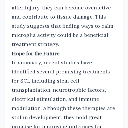
after injury, they can become overactive
and contribute to tissue damage. This
study suggests that finding ways to calm
microglia activity could be a beneficial
treatment strategy.
Hope for the Future
In summary, recent studies have
identified several promising treatments
for SCI, including stem cell
transplantation, neurotrophic factors,
electrical stimulation, and immune
modulation. Although these therapies are
still in development, they hold great
promise for improving outcomes for