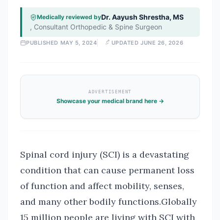
Dr. Aayush Shrestha, MS
Medically reviewed by
,
Consultant Orthopedic & Spine Surgeon
PUBLISHED
MAY 5, 2024
UPDATED
JUNE 26, 2026
ADVERTISEMENT
Showcase your medical brand here →
Spinal cord injury (SCI) is a devastating
condition that can cause permanent loss
of function and affect mobility, senses,
and many other bodily functions.Globally
15 million people are living with SCI with