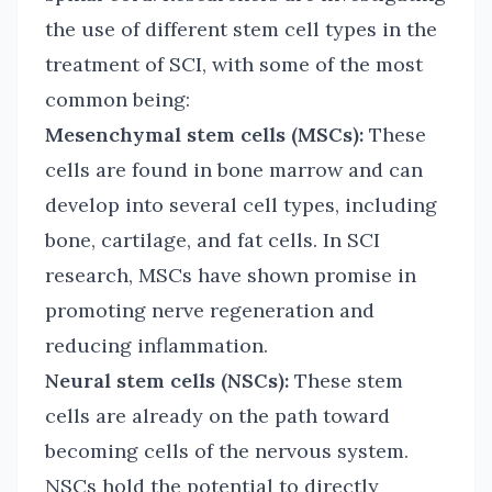
the use of different stem cell types in the
treatment of SCI, with some of the most
common being:
Mesenchymal stem cells (MSCs):
These
cells are found in bone marrow and can
develop into several cell types, including
bone, cartilage, and fat cells. In SCI
research, MSCs have shown promise in
promoting nerve regeneration and
reducing inflammation.
Neural stem cells (NSCs):
These stem
cells are already on the path toward
becoming cells of the nervous system.
NSCs hold the potential to directly