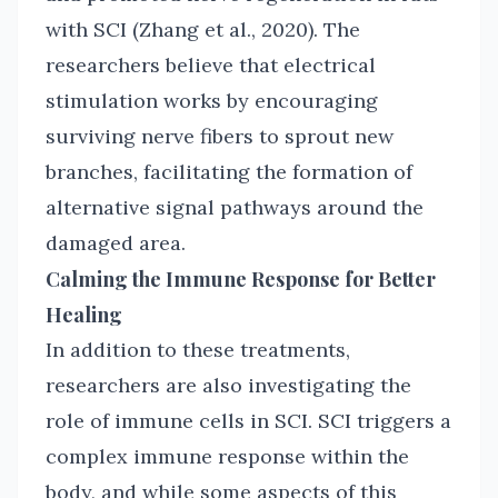
with SCI (Zhang et al., 2020). The
researchers believe that electrical
stimulation works by encouraging
surviving nerve fibers to sprout new
branches, facilitating the formation of
alternative signal pathways around the
damaged area.
Calming the Immune Response for Better
Healing
In addition to these treatments,
researchers are also investigating the
role of immune cells in SCI. SCI triggers a
complex immune response within the
body, and while some aspects of this