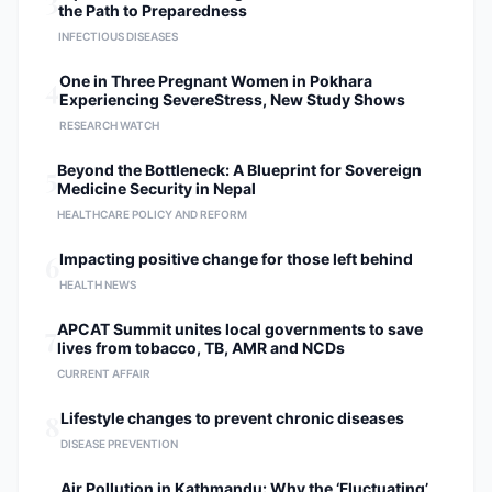
3
the Path to Preparedness
modalities in the operating theater.
INFECTIOUS DISEASES
Evidence-Based Outcomes:
Conducting longitudinal studies to
4
One in Three Pregnant Women in Pokhara
improve postoperative recovery and
Experiencing SevereStress, New Study Shows
patient quality of life. Professional
RESEARCH WATCH
Affiliations Member of the North
American Spine Society (NASS).
5
Beyond the Bottleneck: A Blueprint for Sovereign
Member of The Association of Spine
Medicine Security in Nepal
Surgeons of Nepal (ASSN).
HEALTHCARE POLICY AND REFORM
Registered Specialist with the Nepal
Medical Council (NMC).
6
Impacting positive change for those left behind
HEALTH NEWS
7
APCAT Summit unites local governments to save
lives from tobacco, TB, AMR and NCDs
CURRENT AFFAIR
8
Lifestyle changes to prevent chronic diseases
DISEASE PREVENTION
Air Pollution in Kathmandu: Why the ‘Fluctuating’