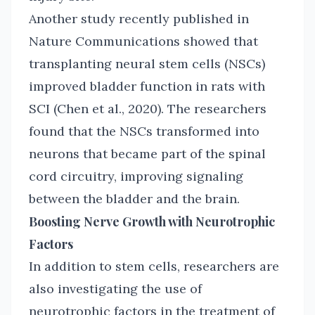
Another study recently published in
Nature Communications showed that
transplanting neural stem cells (NSCs)
improved bladder function in rats with
SCI (Chen et al., 2020). The researchers
found that the NSCs transformed into
neurons that became part of the spinal
cord circuitry, improving signaling
between the bladder and the brain.
Boosting Nerve Growth with Neurotrophic
Factors
In addition to stem cells, researchers are
also investigating the use of
neurotrophic factors in the treatment of