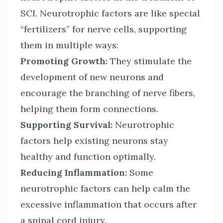
SCI. Neurotrophic factors are like special
“fertilizers” for nerve cells, supporting
them in multiple ways:
Promoting Growth:
They stimulate the
development of new neurons and
encourage the branching of nerve fibers,
helping them form connections.
Supporting Survival:
Neurotrophic
factors help existing neurons stay
healthy and function optimally.
Reducing Inflammation:
Some
neurotrophic factors can help calm the
excessive inflammation that occurs after
a spinal cord injury.