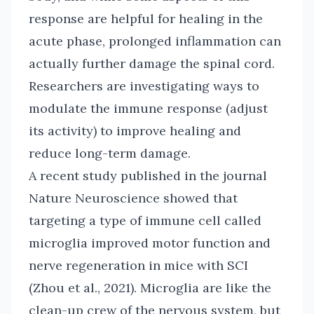
response are helpful for healing in the
acute phase, prolonged inflammation can
actually further damage the spinal cord.
Researchers are investigating ways to
modulate the immune response (adjust
its activity) to improve healing and
reduce long-term damage.
A recent study published in the journal
Nature Neuroscience showed that
targeting a type of immune cell called
microglia improved motor function and
nerve regeneration in mice with SCI
(Zhou et al., 2021). Microglia are like the
clean-up crew of the nervous system, but