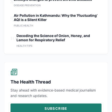
8
DISEASE PREVENTION
9
Air Pollution in Kathmandu: Why the ‘Fluctuating’
AQI is a Silent Killer
PUBLIC HEALTH
10
Decoding the Science of Onion, Honey, and
Lemon for Respiratory Relief
HEALTH TIPS
The Health Thread
Stay ahead with evidence-based medical journalism
and research updates.
SUBSCRIBE