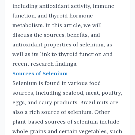
including antioxidant activity, immune
function, and thyroid hormone
metabolism. In this article, we will
discuss the sources, benefits, and
antioxidant properties of selenium, as
well as its link to thyroid function and
recent research findings.
Sources of Selenium
Selenium is found in various food
sources, including seafood, meat, poultry,
eggs, and dairy products. Brazil nuts are
also a rich source of selenium. Other
plant-based sources of selenium include
whole grains and certain vegetables, such