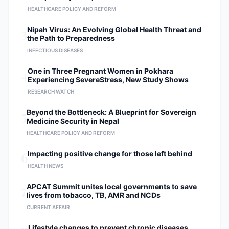
HEALTHCARE POLICY AND REFORM
3
Nipah Virus: An Evolving Global Health Threat and
the Path to Preparedness
INFECTIOUS DISEASES
4
One in Three Pregnant Women in Pokhara
Experiencing SevereStress, New Study Shows
RESEARCH WATCH
5
Beyond the Bottleneck: A Blueprint for Sovereign
Medicine Security in Nepal
HEALTHCARE POLICY AND REFORM
6
Impacting positive change for those left behind
HEALTH NEWS
7
APCAT Summit unites local governments to save
lives from tobacco, TB, AMR and NCDs
CURRENT AFFAIR
Lifestyle changes to prevent chronic diseases