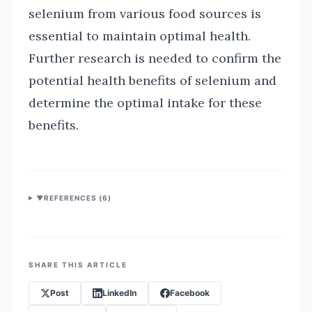
selenium from various food sources is
essential to maintain optimal health.
Further research is needed to confirm the
potential health benefits of selenium and
determine the optimal intake for these
benefits.
▼
REFERENCES (
6
)
SHARE THIS ARTICLE
Post
LinkedIn
Facebook