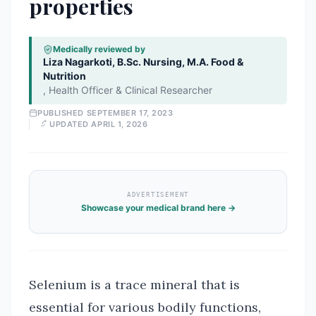
properties
Medically reviewed by
Liza Nagarkoti, B.Sc. Nursing, M.A. Food &
Nutrition
,
Health Officer & Clinical Researcher
PUBLISHED
SEPTEMBER 17, 2023
UPDATED
APRIL 1, 2026
ADVERTISEMENT
Showcase your medical brand here →
Selenium is a trace mineral that is
essential for various bodily functions,