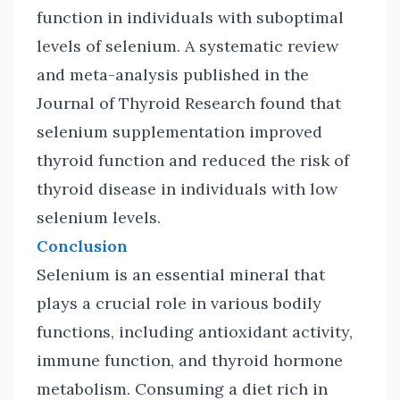
function in individuals with suboptimal
levels of selenium. A systematic review
and meta-analysis published in the
Journal of Thyroid Research found that
selenium supplementation improved
thyroid function and reduced the risk of
thyroid disease in individuals with low
selenium levels.
Conclusion
Selenium is an essential mineral that
plays a crucial role in various bodily
functions, including antioxidant activity,
immune function, and thyroid hormone
metabolism. Consuming a diet rich in