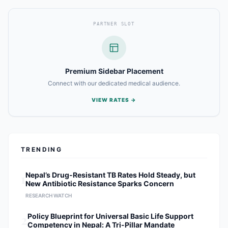
PARTNER SLOT
Premium Sidebar Placement
Connect with our dedicated medical audience.
VIEW RATES →
TRENDING
1
Nepal’s Drug-Resistant TB Rates Hold Steady, but
New Antibiotic Resistance Sparks Concern
RESEARCH WATCH
2
Policy Blueprint for Universal Basic Life Support
Competency in Nepal: A Tri-Pillar Mandate