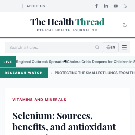
ABOUT US
The Health
Thread
ETHICAL HEALTH JOURNALISM
EN
s as Regional Outbreak Spreads
🌍
Cholera Crisis Deepens for Children in Sudan'
LIVE
NEPAL
•
PROTECTING THE SMALLEST LUNGS FROM THE HIDDEN GRIP 
RESEARCH WATCH
VITAMINS AND MINERALS
Selenium: Sources,
benefits, and antioxidant