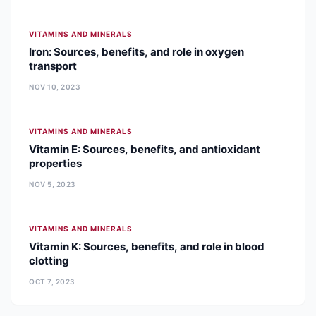
VITAMINS AND MINERALS
Iron: Sources, benefits, and role in oxygen
transport
NOV 10, 2023
VITAMINS AND MINERALS
Vitamin E: Sources, benefits, and antioxidant
properties
NOV 5, 2023
VITAMINS AND MINERALS
Vitamin K: Sources, benefits, and role in blood
clotting
OCT 7, 2023