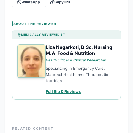
WhatsApp
Copy link
ABOUT THE REVIEWER
MEDICALLY REVIEWED BY
Liza Nagarkoti, B.Sc. Nursing,
LN
M.A. Food & Nutrition
Health Officer & Clinical Researcher
Specializing in Emergency Care,
Maternal Health, and Therapeutic
Nutrition
Full Bio & Reviews
RELATED CONTENT