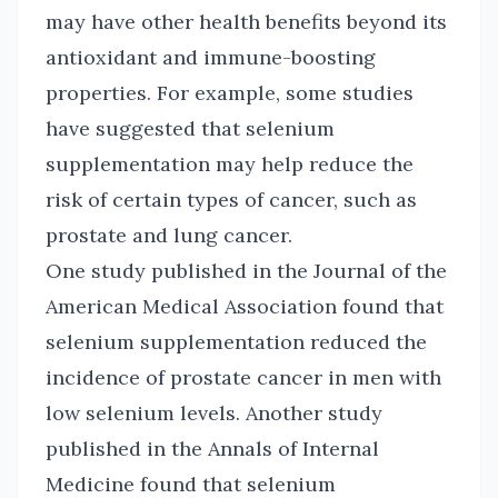
may have other health benefits beyond its
antioxidant and immune-boosting
properties. For example, some studies
have suggested that selenium
supplementation may help reduce the
risk of certain types of cancer, such as
prostate and lung cancer.
One study published in the Journal of the
American Medical Association found that
selenium supplementation reduced the
incidence of prostate cancer in men with
low selenium levels. Another study
published in the Annals of Internal
Medicine found that selenium