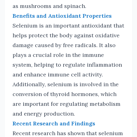
as mushrooms and spinach.
Benefits and Antioxidant Properties
Selenium is an important antioxidant that
helps protect the body against oxidative
damage caused by free radicals. It also
plays a crucial role in the immune
system, helping to regulate inflammation
and enhance immune cell activity.
Additionally, selenium is involved in the
conversion of thyroid hormones, which
are important for regulating metabolism
and energy production.
Recent Research and Findings
Recent research has shown that selenium