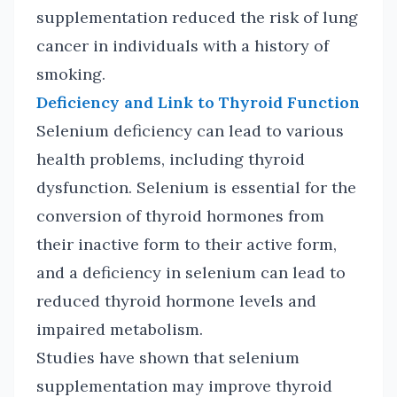
supplementation reduced the risk of lung
cancer in individuals with a history of
smoking.
Deficiency and Link to Thyroid Function
Selenium deficiency can lead to various
health problems, including thyroid
dysfunction. Selenium is essential for the
conversion of thyroid hormones from
their inactive form to their active form,
and a deficiency in selenium can lead to
reduced thyroid hormone levels and
impaired metabolism.
Studies have shown that selenium
supplementation may improve thyroid