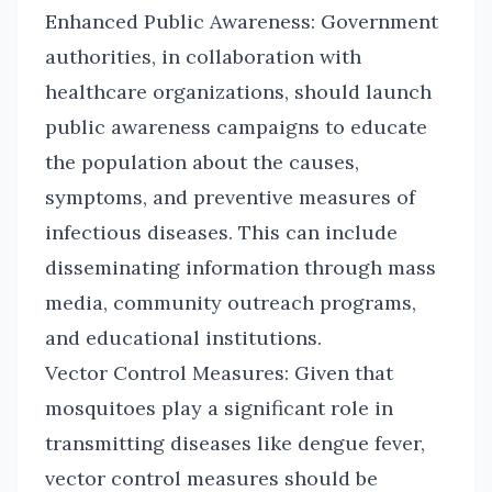
Enhanced Public Awareness: Government
authorities, in collaboration with
healthcare organizations, should launch
public awareness campaigns to educate
the population about the causes,
symptoms, and preventive measures of
infectious diseases. This can include
disseminating information through mass
media, community outreach programs,
and educational institutions.
Vector Control Measures: Given that
mosquitoes play a significant role in
transmitting diseases like dengue fever,
vector control measures should be