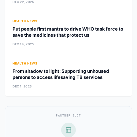
DEC 22, 2025
HEALTH NEWS
Put people first mantra to drive WHO task force to
save the medicines that protect us
DEC 14, 2025
HEALTH NEWS
From shadow to light: Supporting unhoused
persons to access lifesaving TB services
DEC 1, 2025
PARTNER SLOT