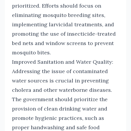
prioritized. Efforts should focus on
eliminating mosquito breeding sites,
implementing larvicidal treatments, and
promoting the use of insecticide-treated
bed nets and window screens to prevent
mosquito bites.
Improved Sanitation and Water Quality:
Addressing the issue of contaminated
water sources is crucial in preventing
cholera and other waterborne diseases.
The government should prioritize the
provision of clean drinking water and
promote hygienic practices, such as
proper handwashing and safe food