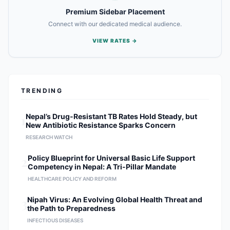
Premium Sidebar Placement
Connect with our dedicated medical audience.
VIEW RATES →
TRENDING
1
Nepal’s Drug-Resistant TB Rates Hold Steady, but
New Antibiotic Resistance Sparks Concern
RESEARCH WATCH
2
Policy Blueprint for Universal Basic Life Support
Competency in Nepal: A Tri-Pillar Mandate
HEALTHCARE POLICY AND REFORM
3
Nipah Virus: An Evolving Global Health Threat and
the Path to Preparedness
INFECTIOUS DISEASES