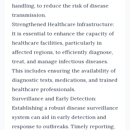
handling, to reduce the risk of disease
transmission.
Strengthened Healthcare Infrastructure:
It is essential to enhance the capacity of
healthcare facilities, particularly in
affected regions, to efficiently diagnose,
treat, and manage infectious diseases.
This includes ensuring the availability of
diagnostic tests, medications, and trained
healthcare professionals.
Surveillance and Early Detection:
Establishing a robust disease surveillance
system can aid in early detection and
response to outbreaks. Timely reporting,