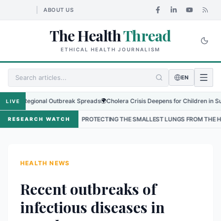
ABOUT US
The Health
Thread
ETHICAL HEALTH JOURNALISM
EN
as Regional Outbreak Spreads
🌍
Cholera Crisis Deepens for Children in Sudan's
LIVE
L
•
PROTECTING THE SMALLEST LUNGS FROM THE HIDDEN GRIP OF 
RESEARCH WATCH
HEALTH NEWS
Recent outbreaks of
infectious diseases in