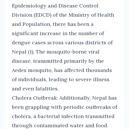
Epidemiology and Disease Control
Division (EDCD) of the Ministry of Health
and Population, there has been a
significant increase in the number of
dengue cases across various districts of
Nepal (1). The mosquito-borne viral
disease, transmitted primarily by the
Aedes mosquito, has affected thousands
of individuals, leading to severe illness
and even fatalities.
Cholera Outbreak: Additionally, Nepal has
been grappling with periodic outbreaks of
cholera, a bacterial infection transmitted
through contaminated water and food.