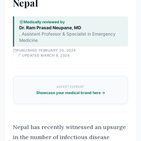
Nepal
Medically reviewed by
Dr. Ram Prasad Neupane, MD
,
Assistant Professor & Specialist in Emergency
Medicine
PUBLISHED
FEBRUARY 20, 2024
UPDATED
MARCH 8, 2026
ADVERTISEMENT
Showcase your medical brand here →
Nepal has recently witnessed an upsurge
in the number of infectious disease