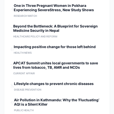
4
One in Three Pregnant Women in Pokhara
Experiencing SevereStress, New Study Shows
RESEARCH WATCH
5
Beyond the Bottleneck: A Blueprint for Sovereign
Medicine Security in Nepal
HEALTHCARE POLICY AND REFORM
6
Impacting positive change for those left behind
HEALTH NEWS
7
APCAT Summit unites local governments to save
lives from tobacco, TB, AMR and NCDs
CURRENT AFFAIR
8
Lifestyle changes to prevent chronic diseases
DISEASE PREVENTION
9
Air Pollution in Kathmandu: Why the ‘Fluctuating’
AQI is a Silent Killer
PUBLIC HEALTH