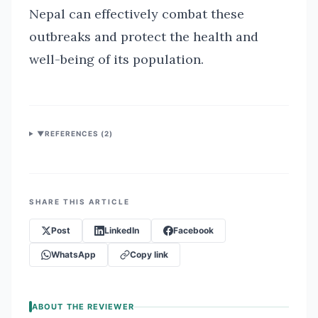
Nepal can effectively combat these
outbreaks and protect the health and
well-being of its population.
▼
REFERENCES (
2
)
SHARE THIS ARTICLE
Post
LinkedIn
Facebook
WhatsApp
Copy link
ABOUT THE REVIEWER