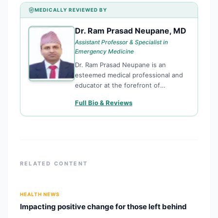
MEDICALLY REVIEWED BY
Dr. Ram Prasad Neupane, MD
DR
Assistant Professor & Specialist in
Emergency Medicine
Dr. Ram Prasad Neupane is an
esteemed medical professional and
educator at the forefront of
Emergency Medicine in Nepal.
Full Bio & Reviews
Currently serving as an Assistant
Professor at the Institute of Medicine
(IOM), Maharajgunj Medical Campus,
Tribhuvan University,
RELATED CONTENT
HEALTH NEWS
Impacting positive change for those left behind