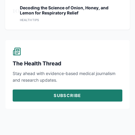
10
Decoding the Science of Onion, Honey, and
Lemon for Respiratory Relief
HEALTH TIPS
The Health Thread
Stay ahead with evidence-based medical journalism
and research updates.
SUBSCRIBE