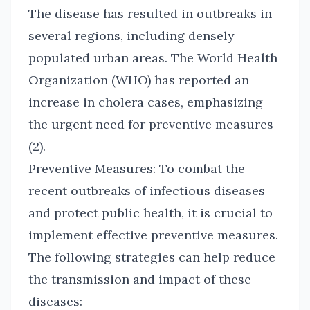
The disease has resulted in outbreaks in
several regions, including densely
populated urban areas. The World Health
Organization (WHO) has reported an
increase in cholera cases, emphasizing
the urgent need for preventive measures
(2).
Preventive Measures: To combat the
recent outbreaks of infectious diseases
and protect public health, it is crucial to
implement effective preventive measures.
The following strategies can help reduce
the transmission and impact of these
diseases: