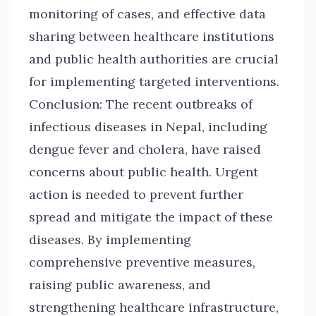
monitoring of cases, and effective data
sharing between healthcare institutions
and public health authorities are crucial
for implementing targeted interventions.
Conclusion: The recent outbreaks of
infectious diseases in Nepal, including
dengue fever and cholera, have raised
concerns about public health. Urgent
action is needed to prevent further
spread and mitigate the impact of these
diseases. By implementing
comprehensive preventive measures,
raising public awareness, and
strengthening healthcare infrastructure,