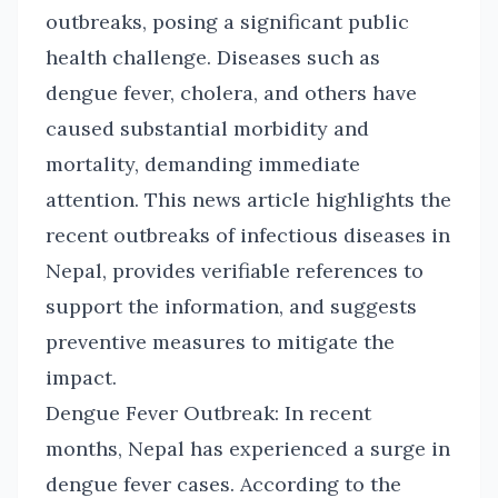
outbreaks, posing a significant public
health challenge. Diseases such as
dengue fever, cholera, and others have
caused substantial morbidity and
mortality, demanding immediate
attention. This news article highlights the
recent outbreaks of infectious diseases in
Nepal, provides verifiable references to
support the information, and suggests
preventive measures to mitigate the
impact.
Dengue Fever Outbreak: In recent
months, Nepal has experienced a surge in
dengue fever cases. According to the